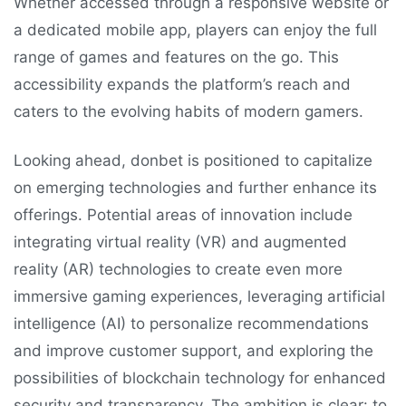
Whether accessed through a responsive website or
a dedicated mobile app, players can enjoy the full
range of games and features on the go. This
accessibility expands the platform’s reach and
caters to the evolving habits of modern gamers.
Looking ahead, donbet is positioned to capitalize
on emerging technologies and further enhance its
offerings. Potential areas of innovation include
integrating virtual reality (VR) and augmented
reality (AR) technologies to create even more
immersive gaming experiences, leveraging artificial
intelligence (AI) to personalize recommendations
and improve customer support, and exploring the
possibilities of blockchain technology for enhanced
security and transparency. The ambition is clear: to