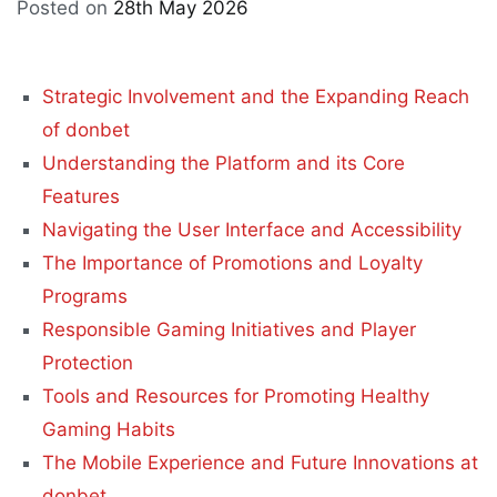
Posted on
28th May 2026
Strategic Involvement and the Expanding Reach
of donbet
Understanding the Platform and its Core
Features
Navigating the User Interface and Accessibility
The Importance of Promotions and Loyalty
Programs
Responsible Gaming Initiatives and Player
Protection
Tools and Resources for Promoting Healthy
Gaming Habits
The Mobile Experience and Future Innovations at
donbet