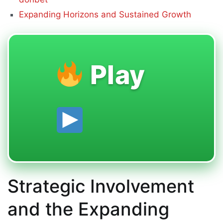
Expanding Horizons and Sustained Growth
Play
Strategic Involvement
and the Expanding