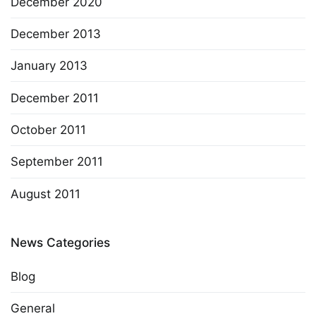
December 2020
December 2013
January 2013
December 2011
October 2011
September 2011
August 2011
News Categories
Blog
General