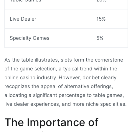
Live Dealer
15%
Specialty Games
5%
As the table illustrates, slots form the cornerstone
of the game selection, a typical trend within the
online casino industry. However, donbet clearly
recognizes the appeal of alternative offerings,
allocating a significant percentage to table games,
live dealer experiences, and more niche specialties.
The Importance of