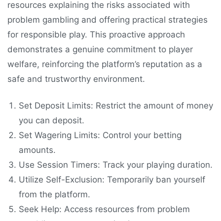
resources explaining the risks associated with
problem gambling and offering practical strategies
for responsible play. This proactive approach
demonstrates a genuine commitment to player
welfare, reinforcing the platform’s reputation as a
safe and trustworthy environment.
Set Deposit Limits: Restrict the amount of money
you can deposit.
Set Wagering Limits: Control your betting
amounts.
Use Session Timers: Track your playing duration.
Utilize Self-Exclusion: Temporarily ban yourself
from the platform.
Seek Help: Access resources from problem