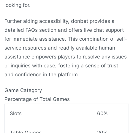
looking for.
Further aiding accessibility, donbet provides a
detailed FAQs section and offers live chat support
for immediate assistance. This combination of self-
service resources and readily available human
assistance empowers players to resolve any issues
or inquiries with ease, fostering a sense of trust
and confidence in the platform.
Game Category
Percentage of Total Games
Slots
60%
Table Games
20%