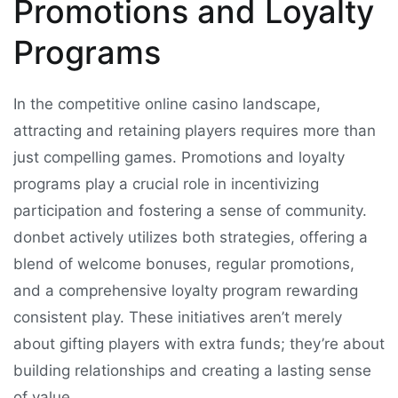
Promotions and Loyalty
Programs
In the competitive online casino landscape,
attracting and retaining players requires more than
just compelling games. Promotions and loyalty
programs play a crucial role in incentivizing
participation and fostering a sense of community.
donbet actively utilizes both strategies, offering a
blend of welcome bonuses, regular promotions,
and a comprehensive loyalty program rewarding
consistent play. These initiatives aren’t merely
about gifting players with extra funds; they’re about
building relationships and creating a lasting sense
of value.