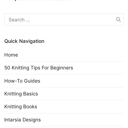
Search
for:
Quick Navigation
Home
50 Knitting Tips For Beginners
How-To Guides
Knitting Basics
Knitting Books
Intarsia Designs