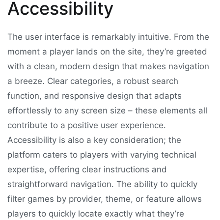
Accessibility
The user interface is remarkably intuitive. From the
moment a player lands on the site, they’re greeted
with a clean, modern design that makes navigation
a breeze. Clear categories, a robust search
function, and responsive design that adapts
effortlessly to any screen size – these elements all
contribute to a positive user experience.
Accessibility is also a key consideration; the
platform caters to players with varying technical
expertise, offering clear instructions and
straightforward navigation. The ability to quickly
filter games by provider, theme, or feature allows
players to quickly locate exactly what they’re