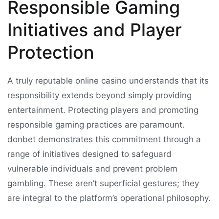
Responsible Gaming
Initiatives and Player
Protection
A truly reputable online casino understands that its
responsibility extends beyond simply providing
entertainment. Protecting players and promoting
responsible gaming practices are paramount.
donbet demonstrates this commitment through a
range of initiatives designed to safeguard
vulnerable individuals and prevent problem
gambling. These aren’t superficial gestures; they
are integral to the platform’s operational philosophy.