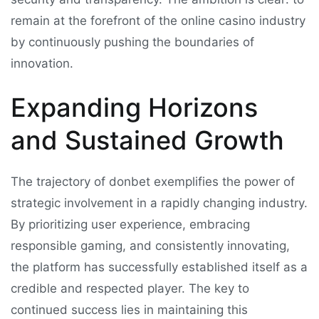
remain at the forefront of the online casino industry
by continuously pushing the boundaries of
innovation.
Expanding Horizons
and Sustained Growth
The trajectory of donbet exemplifies the power of
strategic involvement in a rapidly changing industry.
By prioritizing user experience, embracing
responsible gaming, and consistently innovating,
the platform has successfully established itself as a
credible and respected player. The key to
continued success lies in maintaining this