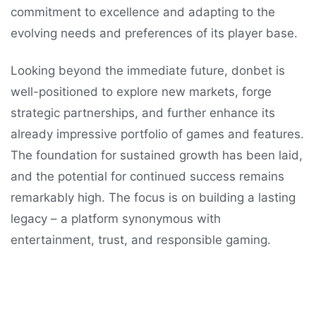
commitment to excellence and adapting to the
evolving needs and preferences of its player base.
Looking beyond the immediate future, donbet is
well-positioned to explore new markets, forge
strategic partnerships, and further enhance its
already impressive portfolio of games and features.
The foundation for sustained growth has been laid,
and the potential for continued success remains
remarkably high. The focus is on building a lasting
legacy – a platform synonymous with
entertainment, trust, and responsible gaming.