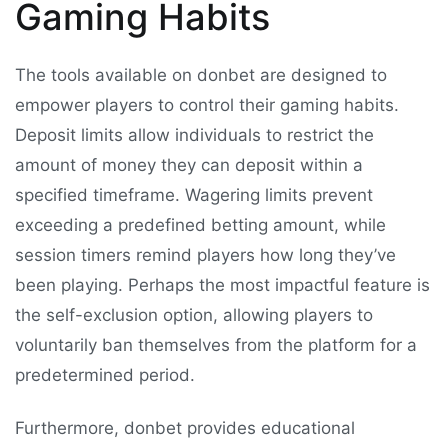
Gaming Habits
The tools available on donbet are designed to
empower players to control their gaming habits.
Deposit limits allow individuals to restrict the
amount of money they can deposit within a
specified timeframe. Wagering limits prevent
exceeding a predefined betting amount, while
session timers remind players how long they’ve
been playing. Perhaps the most impactful feature is
the self-exclusion option, allowing players to
voluntarily ban themselves from the platform for a
predetermined period.
Furthermore, donbet provides educational