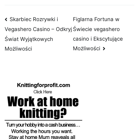
Post
Skarbiec Rozrywki i
Figlarna Fortuna w
Świecie vegashero
Vegashero Casino – Odkryj
navigation
casino i Ekscytujące
Świat Wyjątkowych
Możliwości
Możliwości