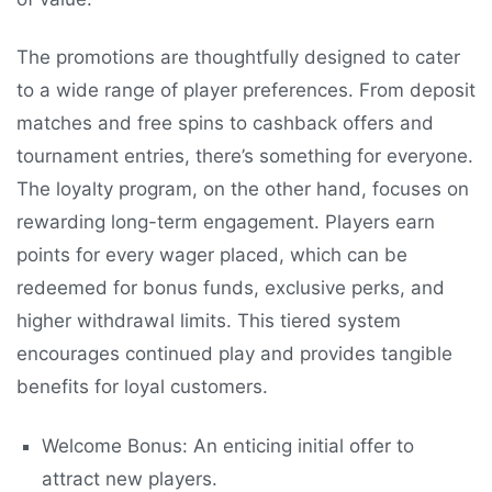
The promotions are thoughtfully designed to cater
to a wide range of player preferences. From deposit
matches and free spins to cashback offers and
tournament entries, there’s something for everyone.
The loyalty program, on the other hand, focuses on
rewarding long-term engagement. Players earn
points for every wager placed, which can be
redeemed for bonus funds, exclusive perks, and
higher withdrawal limits. This tiered system
encourages continued play and provides tangible
benefits for loyal customers.
Welcome Bonus: An enticing initial offer to
attract new players.