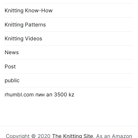
Knitting Know-How
Knitting Patterns
Knitting Videos
News
Post
public
rhumbl.com пин ап 3500 kz
Copyright © 2020
The Knitting Site
. As an Amazon