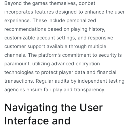
Beyond the games themselves, donbet
incorporates features designed to enhance the user
experience. These include personalized
recommendations based on playing history,
customizable account settings, and responsive
customer support available through multiple
channels. The platform’s commitment to security is
paramount, utilizing advanced encryption
technologies to protect player data and financial
transactions. Regular audits by independent testing
agencies ensure fair play and transparency.
Navigating the User
Interface and