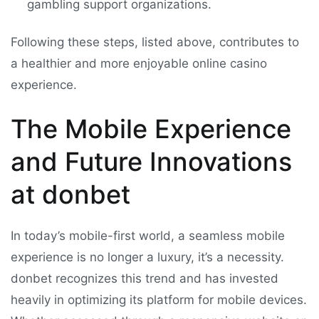
gambling support organizations.
Following these steps, listed above, contributes to
a healthier and more enjoyable online casino
experience.
The Mobile Experience
and Future Innovations
at donbet
In today’s mobile-first world, a seamless mobile
experience is no longer a luxury, it’s a necessity.
donbet recognizes this trend and has invested
heavily in optimizing its platform for mobile devices.