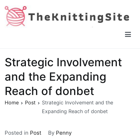
Skip
to
content
The Knitting Site
How to knit, free videos, free patterns
Strategic Involvement
and the Expanding
Reach of donbet
Home
Post
Strategic Involvement and the
Expanding Reach of donbet
Posted in
Post
By
Penny