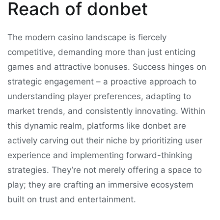
Reach of donbet
The modern casino landscape is fiercely
competitive, demanding more than just enticing
games and attractive bonuses. Success hinges on
strategic engagement – a proactive approach to
understanding player preferences, adapting to
market trends, and consistently innovating. Within
this dynamic realm, platforms like donbet are
actively carving out their niche by prioritizing user
experience and implementing forward-thinking
strategies. They’re not merely offering a space to
play; they are crafting an immersive ecosystem
built on trust and entertainment.