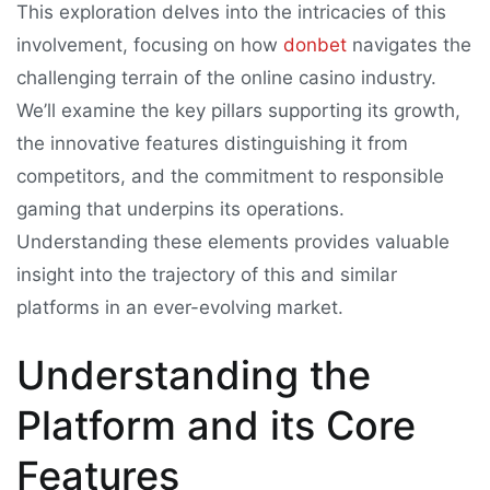
This exploration delves into the intricacies of this
involvement, focusing on how
donbet
navigates the
challenging terrain of the online casino industry.
We’ll examine the key pillars supporting its growth,
the innovative features distinguishing it from
competitors, and the commitment to responsible
gaming that underpins its operations.
Understanding these elements provides valuable
insight into the trajectory of this and similar
platforms in an ever-evolving market.
Understanding the
Platform and its Core
Features