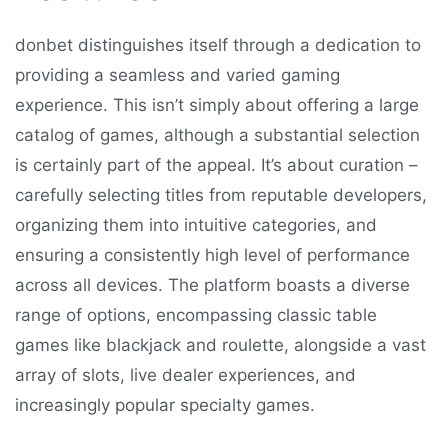
donbet distinguishes itself through a dedication to
providing a seamless and varied gaming
experience. This isn’t simply about offering a large
catalog of games, although a substantial selection
is certainly part of the appeal. It’s about curation –
carefully selecting titles from reputable developers,
organizing them into intuitive categories, and
ensuring a consistently high level of performance
across all devices. The platform boasts a diverse
range of options, encompassing classic table
games like blackjack and roulette, alongside a vast
array of slots, live dealer experiences, and
increasingly popular specialty games.