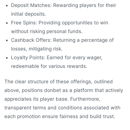
Deposit Matches: Rewarding players for their
initial deposits.
Free Spins: Providing opportunities to win
without risking personal funds.
Cashback Offers: Returning a percentage of
losses, mitigating risk.
Loyalty Points: Earned for every wager,
redeemable for various rewards.
The clear structure of these offerings, outlined
above, positions donbet as a platform that actively
appreciates its player base. Furthermore,
transparent terms and conditions associated with
each promotion ensure fairness and build trust.