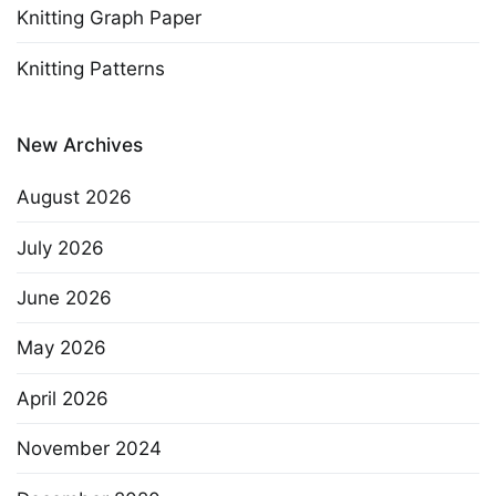
Knitting Graph Paper
Knitting Patterns
New Archives
August 2026
July 2026
June 2026
May 2026
April 2026
November 2024