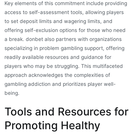
Key elements of this commitment include providing
access to self-assessment tools, allowing players
to set deposit limits and wagering limits, and
offering self-exclusion options for those who need
a break. donbet also partners with organizations
specializing in problem gambling support, offering
readily available resources and guidance for
players who may be struggling. This multifaceted
approach acknowledges the complexities of
gambling addiction and prioritizes player well-
being.
Tools and Resources for
Promoting Healthy