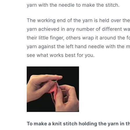
yarn with the needle to make the stitch.
The working end of the yarn is held over the 
yarn achieved in any number of different w
their little finger, others wrap it around the f
yarn against the left hand needle with the mi
see what works best for you.
To make a knit stitch holding the yarn in t