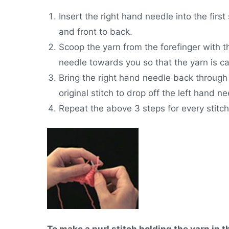
Insert the right hand needle into the first 
and front to back.
Scoop the yarn from the forefinger with th
needle towards you so that the yarn is 
Bring the right hand needle back through 
original stitch to drop off the left hand ne
Repeat the above 3 steps for every stitch
To make a purl stitch holding the yarn in t