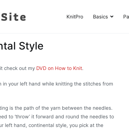
KnitPro
Basics
Pa
The Knitting Site
How to knit, free videos, free patterns
tal Style
nit check out my
DVD on How to Knit
.
in your left hand while knitting the stitches from
ing is the path of the yarn between the needles.
need to ‘throw’ it forward and round the needles to
 left hand, continental style, you pick at the