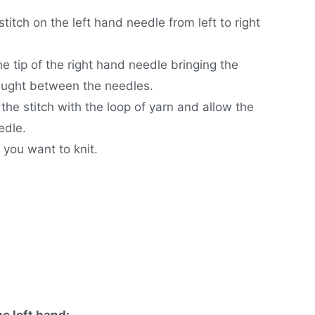
stitch on the left hand needle from left to right
e tip of the right hand needle bringing the
caught between the needles.
the stitch with the loop of yarn and allow the
edle.
 you want to knit.
he left hand: