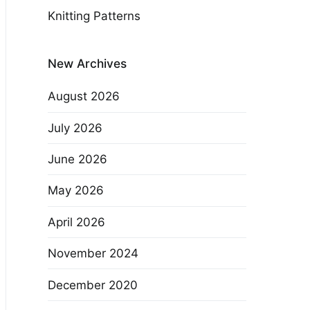
Knitting Patterns
New Archives
August 2026
July 2026
June 2026
May 2026
April 2026
November 2024
December 2020