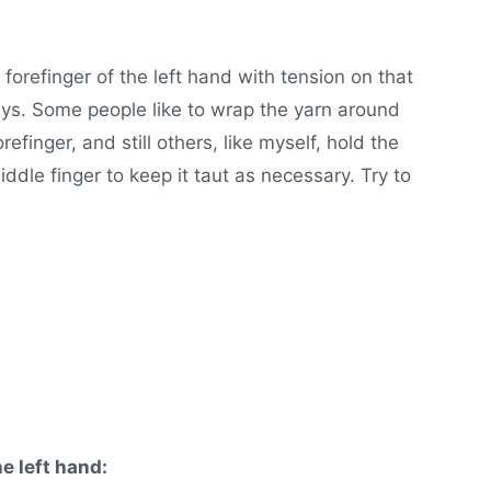
forefinger of the left hand with tension on that
ays. Some people like to wrap the yarn around
orefinger, and still others, like myself, hold the
ddle finger to keep it taut as necessary. Try to
he left hand: