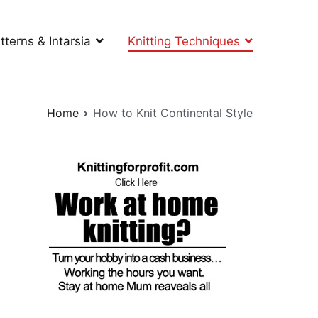
tterns & Intarsia
Knitting Techniques
Home
How to Knit Continental Style