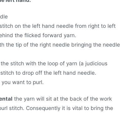
edle
stitch on the left hand needle from right to left
ehind the flicked forward yarn.
th the tip of the right needle bringing the needle
he stitch with the loop of yarn (a judicious
stitch to drop off the left hand needle.
 you want to purl.
ental
the yarn will sit at the back of the work
url stitch. Consequently it is vital to bring the