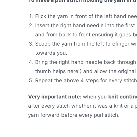
Flick the yarn in front of the left hand ne
Insert the right hand needle into the first 
and from back to front ensuring it goes b
Scoop the yarn from the left forefinger wi
towards you.
Bring the right hand needle back through t
thumb helps here!) and allow the original 
Repeat the above 4 steps for every stitch
Very important note:
when you
knit contin
after every stitch whether it was a knit or a p
yarn forward before every purl stitch.