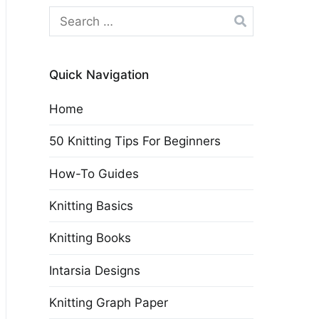
Search
for:
Quick Navigation
Home
50 Knitting Tips For Beginners
How-To Guides
Knitting Basics
Knitting Books
Intarsia Designs
Knitting Graph Paper