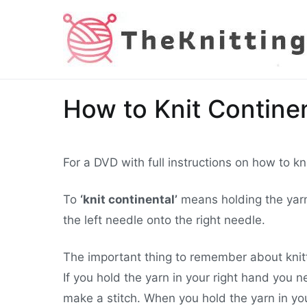
Skip
to
content
How to Knit Continen
For a DVD with full instructions on how to k
To
‘knit continental’
means holding the yarn 
the left needle onto the right needle.
The important thing to remember about knitt
If you hold the yarn in your right hand you 
make a stitch. When you hold the yarn in your