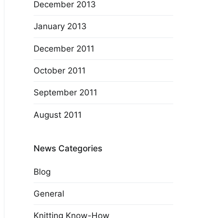
December 2013
January 2013
December 2011
October 2011
September 2011
August 2011
News Categories
Blog
General
Knitting Know-How