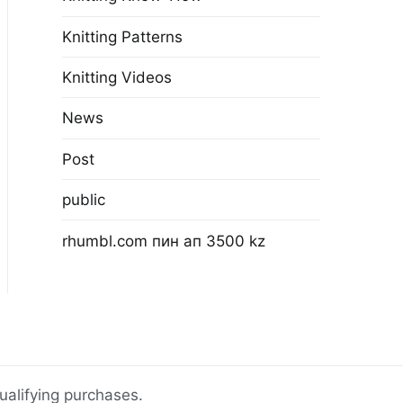
Knitting Patterns
Knitting Videos
News
Post
public
rhumbl.com пин ап 3500 kz
ualifying purchases.