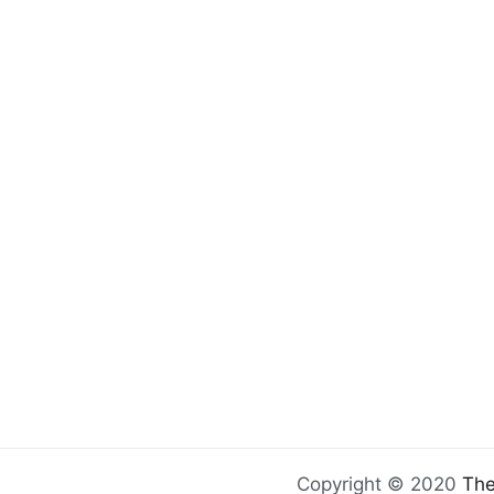
Copyright © 2020
The