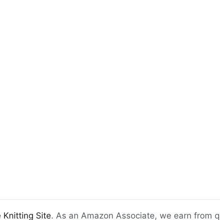
 Knitting Site
. As an Amazon Associate, we earn from q