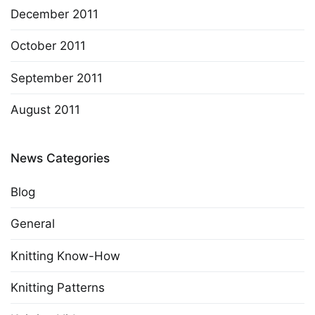
December 2011
October 2011
September 2011
August 2011
News Categories
Blog
General
Knitting Know-How
Knitting Patterns