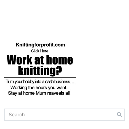
Search
for: