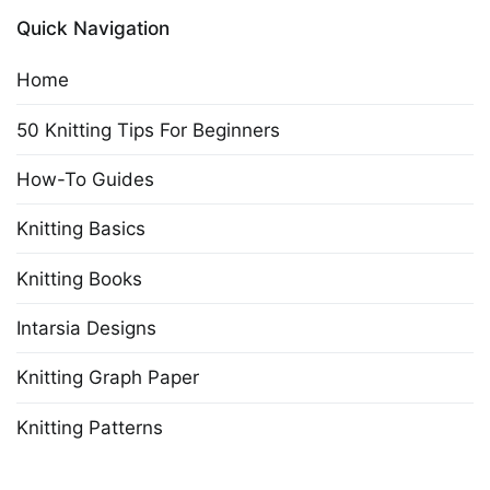
Quick Navigation
Home
50 Knitting Tips For Beginners
How-To Guides
Knitting Basics
Knitting Books
Intarsia Designs
Knitting Graph Paper
Knitting Patterns