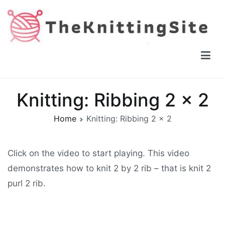
Skip
to
content
The Knitting Site
How to knit, free videos, free patterns
Knitting: Ribbing 2 x 2
Home
Knitting: Ribbing 2 x 2
Click on the video to start playing. This video
demonstrates how to knit 2 by 2 rib – that is knit 2
purl 2 rib.