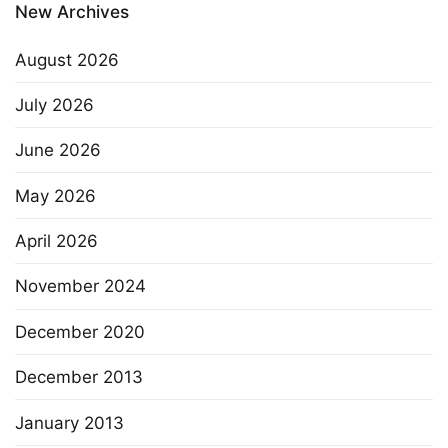
New Archives
August 2026
July 2026
June 2026
May 2026
April 2026
November 2024
December 2020
December 2013
January 2013