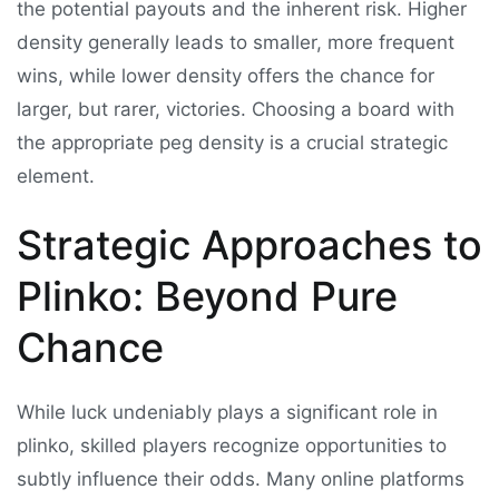
the potential payouts and the inherent risk. Higher
density generally leads to smaller, more frequent
wins, while lower density offers the chance for
larger, but rarer, victories. Choosing a board with
the appropriate peg density is a crucial strategic
element.
Strategic Approaches to
Plinko: Beyond Pure
Chance
While luck undeniably plays a significant role in
plinko, skilled players recognize opportunities to
subtly influence their odds. Many online platforms