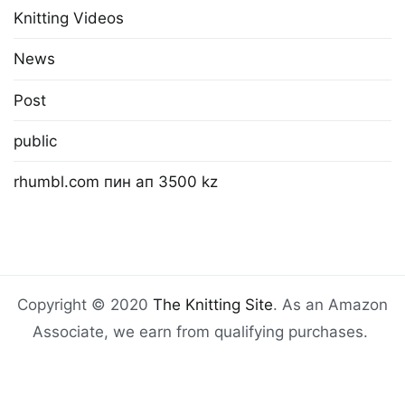
Knitting Videos
News
Post
public
rhumbl.com пин ап 3500 kz
Copyright © 2020
The Knitting Site
. As an Amazon
Associate, we earn from qualifying purchases.