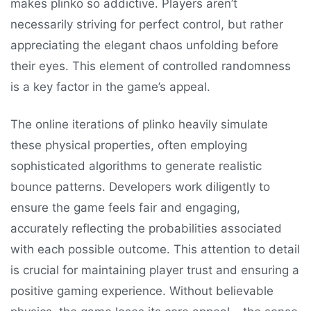
makes plinko so addictive. Players aren’t
necessarily striving for perfect control, but rather
appreciating the elegant chaos unfolding before
their eyes. This element of controlled randomness
is a key factor in the game’s appeal.
The online iterations of plinko heavily simulate
these physical properties, often employing
sophisticated algorithms to generate realistic
bounce patterns. Developers work diligently to
ensure the game feels fair and engaging,
accurately reflecting the probabilities associated
with each possible outcome. This attention to detail
is crucial for maintaining player trust and ensuring a
positive gaming experience. Without believable