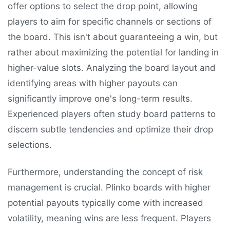
offer options to select the drop point, allowing
players to aim for specific channels or sections of
the board. This isn't about guaranteeing a win, but
rather about maximizing the potential for landing in
higher-value slots. Analyzing the board layout and
identifying areas with higher payouts can
significantly improve one's long-term results.
Experienced players often study board patterns to
discern subtle tendencies and optimize their drop
selections.
Furthermore, understanding the concept of risk
management is crucial. Plinko boards with higher
potential payouts typically come with increased
volatility, meaning wins are less frequent. Players