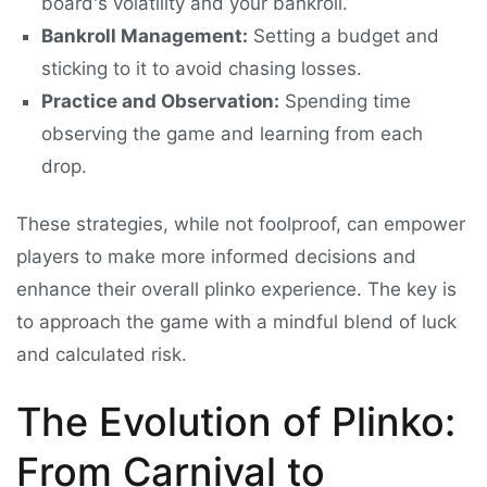
board's volatility and your bankroll.
Bankroll Management:
Setting a budget and
sticking to it to avoid chasing losses.
Practice and Observation:
Spending time
observing the game and learning from each
drop.
These strategies, while not foolproof, can empower
players to make more informed decisions and
enhance their overall plinko experience. The key is
to approach the game with a mindful blend of luck
and calculated risk.
The Evolution of Plinko:
From Carnival to