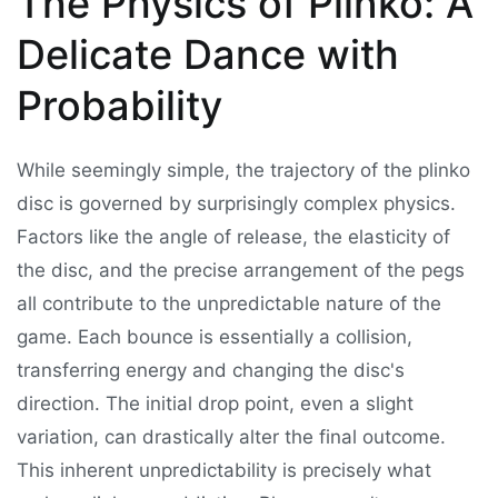
The Physics of Plinko: A
Delicate Dance with
Probability
While seemingly simple, the trajectory of the plinko
disc is governed by surprisingly complex physics.
Factors like the angle of release, the elasticity of
the disc, and the precise arrangement of the pegs
all contribute to the unpredictable nature of the
game. Each bounce is essentially a collision,
transferring energy and changing the disc's
direction. The initial drop point, even a slight
variation, can drastically alter the final outcome.
This inherent unpredictability is precisely what