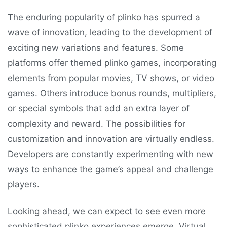
The enduring popularity of plinko has spurred a
wave of innovation, leading to the development of
exciting new variations and features. Some
platforms offer themed plinko games, incorporating
elements from popular movies, TV shows, or video
games. Others introduce bonus rounds, multipliers,
or special symbols that add an extra layer of
complexity and reward. The possibilities for
customization and innovation are virtually endless.
Developers are constantly experimenting with new
ways to enhance the game’s appeal and challenge
players.
Looking ahead, we can expect to see even more
sophisticated plinko experiences emerge. Virtual