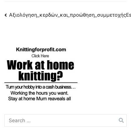
Post
Αξιολόγηση_κερδών_και_προώθηση_συμμετοχής
E
navigation
Search
for: