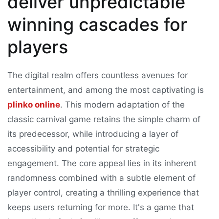
deliver unpredictable
winning cascades for
players
The digital realm offers countless avenues for
entertainment, and among the most captivating is
plinko online
. This modern adaptation of the
classic carnival game retains the simple charm of
its predecessor, while introducing a layer of
accessibility and potential for strategic
engagement. The core appeal lies in its inherent
randomness combined with a subtle element of
player control, creating a thrilling experience that
keeps users returning for more. It's a game that