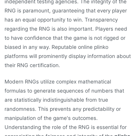
independent testing agencies. The integrity of the
RNG is paramount, guaranteeing that every player
has an equal opportunity to win. Transparency
regarding the RNG is also important. Players need
to have confidence that the game is not rigged or
biased in any way. Reputable online plinko
platforms will prominently display information about
their RNG certification.
Modern RNGs utilize complex mathematical
formulas to generate sequences of numbers that
are statistically indistinguishable from true
randomness. This prevents any predictability or
manipulation of the game's outcomes.
Understanding the role of the RNG is essential for