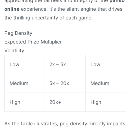
appreciating the fairness and integrity of the
plinko
online
experience. It's the silent engine that drives
the thrilling uncertainty of each game.
Peg Density
Expected Prize Multiplier
Volatility
Low
2x – 5x
Low
Medium
5x – 20x
Medium
High
20x+
High
As the table illustrates, peg density directly impacts