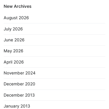
New Archives
August 2026
July 2026
June 2026
May 2026
April 2026
November 2024
December 2020
December 2013
January 2013