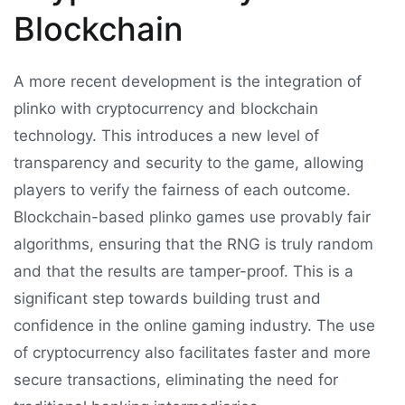
Blockchain
A more recent development is the integration of
plinko with cryptocurrency and blockchain
technology. This introduces a new level of
transparency and security to the game, allowing
players to verify the fairness of each outcome.
Blockchain-based plinko games use provably fair
algorithms, ensuring that the RNG is truly random
and that the results are tamper-proof. This is a
significant step towards building trust and
confidence in the online gaming industry. The use
of cryptocurrency also facilitates faster and more
secure transactions, eliminating the need for