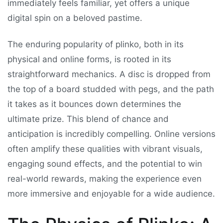
immediately feels familiar, yet offers a unique
digital spin on a beloved pastime.
The enduring popularity of plinko, both in its
physical and online forms, is rooted in its
straightforward mechanics. A disc is dropped from
the top of a board studded with pegs, and the path
it takes as it bounces down determines the
ultimate prize. This blend of chance and
anticipation is incredibly compelling. Online versions
often amplify these qualities with vibrant visuals,
engaging sound effects, and the potential to win
real-world rewards, making the experience even
more immersive and enjoyable for a wide audience.