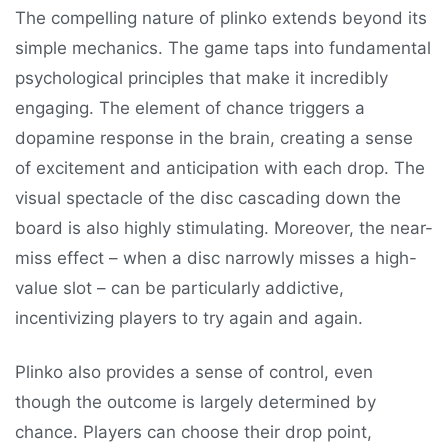
The compelling nature of plinko extends beyond its
simple mechanics. The game taps into fundamental
psychological principles that make it incredibly
engaging. The element of chance triggers a
dopamine response in the brain, creating a sense
of excitement and anticipation with each drop. The
visual spectacle of the disc cascading down the
board is also highly stimulating. Moreover, the near-
miss effect – when a disc narrowly misses a high-
value slot – can be particularly addictive,
incentivizing players to try again and again.
Plinko also provides a sense of control, even
though the outcome is largely determined by
chance. Players can choose their drop point,