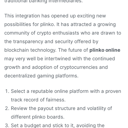
traditional banking intermediaries.
This integration has opened up exciting new
possibilities for plinko. It has attracted a growing
community of crypto enthusiasts who are drawn to
the transparency and security offered by
blockchain technology. The future of
plinko online
may very well be intertwined with the continued
growth and adoption of cryptocurrencies and
decentralized gaming platforms.
Select a reputable online platform with a proven
track record of fairness.
Review the payout structure and volatility of
different plinko boards.
Set a budget and stick to it, avoiding the