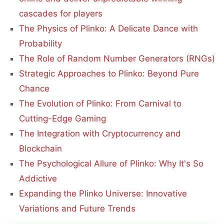
cascades for players
The Physics of Plinko: A Delicate Dance with
Probability
The Role of Random Number Generators (RNGs)
Strategic Approaches to Plinko: Beyond Pure
Chance
The Evolution of Plinko: From Carnival to
Cutting-Edge Gaming
The Integration with Cryptocurrency and
Blockchain
The Psychological Allure of Plinko: Why It's So
Addictive
Expanding the Plinko Universe: Innovative
Variations and Future Trends