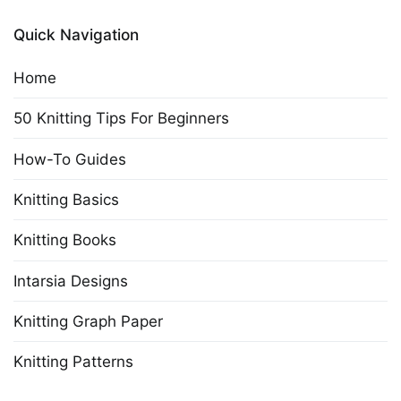
Quick Navigation
Home
50 Knitting Tips For Beginners
How-To Guides
Knitting Basics
Knitting Books
Intarsia Designs
Knitting Graph Paper
Knitting Patterns