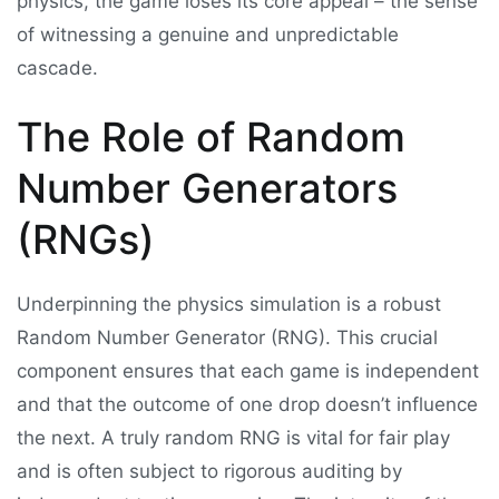
physics, the game loses its core appeal – the sense
of witnessing a genuine and unpredictable
cascade.
The Role of Random
Number Generators
(RNGs)
Underpinning the physics simulation is a robust
Random Number Generator (RNG). This crucial
component ensures that each game is independent
and that the outcome of one drop doesn’t influence
the next. A truly random RNG is vital for fair play
and is often subject to rigorous auditing by