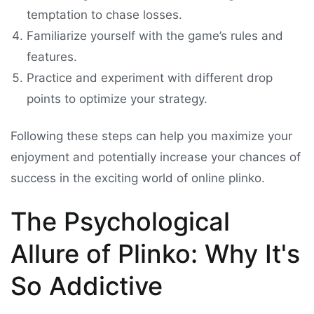
temptation to chase losses.
Familiarize yourself with the game’s rules and
features.
Practice and experiment with different drop
points to optimize your strategy.
Following these steps can help you maximize your
enjoyment and potentially increase your chances of
success in the exciting world of online plinko.
The Psychological
Allure of Plinko: Why It's
So Addictive