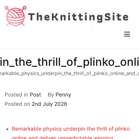
Skip
to
content
The Knitting Site
How to knit, free videos, free patterns
_the_thrill_of_plinko_onl
arkable_physics_underpin_the_thrill_of_plinko_online_and_d
Posted in
Post
By
Penny
Posted on
2nd July 2026
Remarkable physics underpin the thrill of plinko
online and deliver unpredictable winning