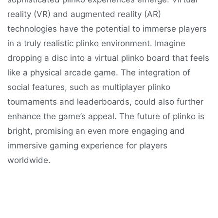
reality (VR) and augmented reality (AR)
technologies have the potential to immerse players
in a truly realistic plinko environment. Imagine
dropping a disc into a virtual plinko board that feels
like a physical arcade game. The integration of
social features, such as multiplayer plinko
tournaments and leaderboards, could also further
enhance the game’s appeal. The future of plinko is
bright, promising an even more engaging and
immersive gaming experience for players
worldwide.