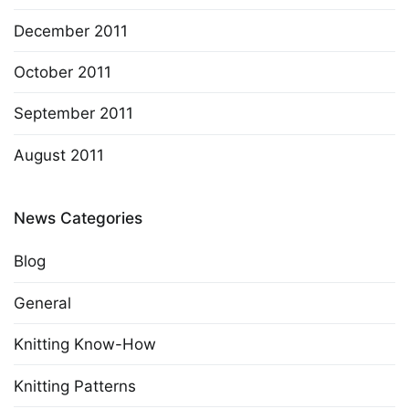
December 2011
October 2011
September 2011
August 2011
News Categories
Blog
General
Knitting Know-How
Knitting Patterns