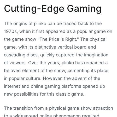
Cutting-Edge Gaming
The origins of plinko can be traced back to the
1970s, when it first appeared as a popular game on
the game show "The Price Is Right." The physical
game, with its distinctive vertical board and
cascading discs, quickly captured the imagination
of viewers. Over the years, plinko has remained a
beloved element of the show, cementing its place
in popular culture. However, the advent of the
internet and online gaming platforms opened up
new possibilities for this classic game.
The transition from a physical game show attraction
to a widespread online phenomenon required