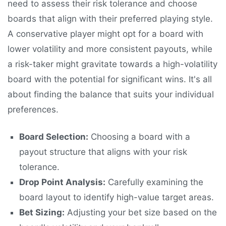
need to assess their risk tolerance and choose
boards that align with their preferred playing style.
A conservative player might opt for a board with
lower volatility and more consistent payouts, while
a risk-taker might gravitate towards a high-volatility
board with the potential for significant wins. It's all
about finding the balance that suits your individual
preferences.
Board Selection:
Choosing a board with a
payout structure that aligns with your risk
tolerance.
Drop Point Analysis:
Carefully examining the
board layout to identify high-value target areas.
Bet Sizing:
Adjusting your bet size based on the