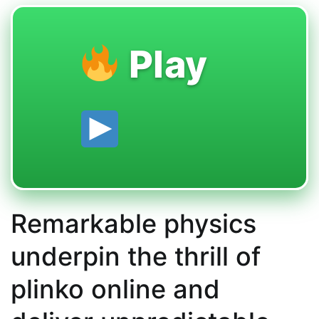
Play
Remarkable physics
underpin the thrill of
plinko online and