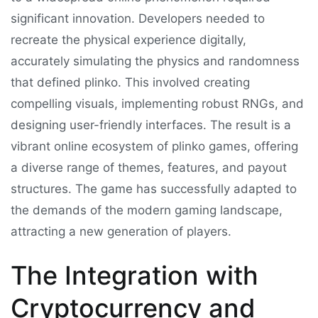
significant innovation. Developers needed to
recreate the physical experience digitally,
accurately simulating the physics and randomness
that defined plinko. This involved creating
compelling visuals, implementing robust RNGs, and
designing user-friendly interfaces. The result is a
vibrant online ecosystem of plinko games, offering
a diverse range of themes, features, and payout
structures. The game has successfully adapted to
the demands of the modern gaming landscape,
attracting a new generation of players.
The Integration with
Cryptocurrency and