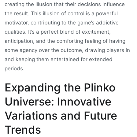
creating the illusion that their decisions influence
the result. This illusion of control is a powerful
motivator, contributing to the game’s addictive
qualities. It’s a perfect blend of excitement,
anticipation, and the comforting feeling of having
some agency over the outcome, drawing players in
and keeping them entertained for extended
periods.
Expanding the Plinko
Universe: Innovative
Variations and Future
Trends