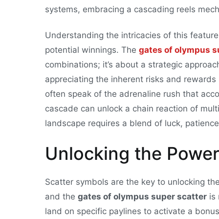
systems, embracing a cascading reels mecha
Understanding the intricacies of this feature
potential winnings. The
gates of olympus s
combinations; it’s about a strategic appro
appreciating the inherent risks and rewards a
often speak of the adrenaline rush that acc
cascade can unlock a chain reaction of multi
landscape requires a blend of luck, patienc
Unlocking the Power
Scatter symbols are the key to unlocking the
and the
gates of olympus super scatter
is 
land on specific paylines to activate a bonus 