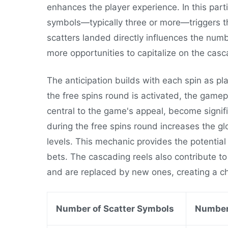
enhances the player experience. In this part
symbols—typically three or more—triggers th
scatters landed directly influences the num
more opportunities to capitalize on the casca
The anticipation builds with each spin as p
the free spins round is activated, the gamepl
central to the game's appeal, become signi
during the free spins round increases the gl
levels. This mechanic provides the potential f
bets. The cascading reels also contribute t
and are replaced by new ones, creating a c
Number of Scatter Symbols
Number