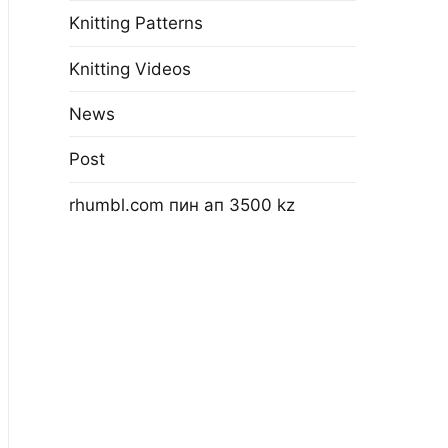
Knitting Patterns
Knitting Videos
News
Post
rhumbl.com пин ап 3500 kz