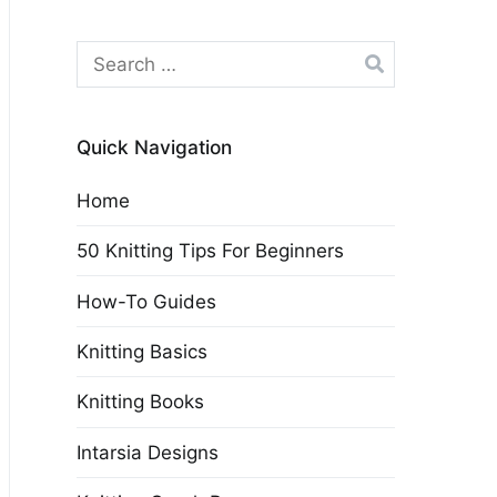
Search
for:
Quick Navigation
Home
50 Knitting Tips For Beginners
How-To Guides
Knitting Basics
Knitting Books
Intarsia Designs