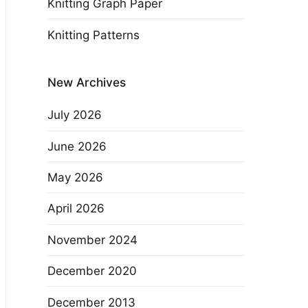
Knitting Graph Paper
Knitting Patterns
New Archives
July 2026
June 2026
May 2026
April 2026
November 2024
December 2020
December 2013