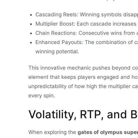
Cascading Reels: Winning symbols disappe
Multiplier Boost: Each cascade increases t
Chain Reactions: Consecutive wins from a
Enhanced Payouts: The combination of cas
winning potential.
This innovative mechanic pushes beyond con
element that keeps players engaged and ho
unpredictability of how high the multiplier 
every spin.
Volatility, RTP, and 
When exploring the
gates of olympus super