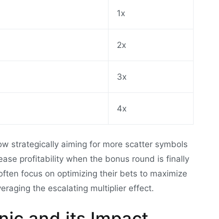
1x
2x
3x
4x
ow strategically aiming for more scatter symbols
ase profitability when the bonus round is finally
often focus on optimizing their bets to maximize
veraging the escalating multiplier effect.
ic and its Impact