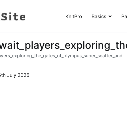
KnitPro
Basics
Pa
The Knitting Site
How to knit, free videos, free patterns
wait_players_exploring_t
ayers_exploring_the_gates_of_olympus_super_scatter_and
6th July 2026