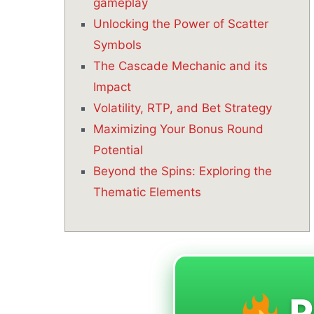
gameplay
Unlocking the Power of Scatter
Symbols
The Cascade Mechanic and its
Impact
Volatility, RTP, and Bet Strategy
Maximizing Your Bonus Round
Potential
Beyond the Spins: Exploring the
Thematic Elements
P