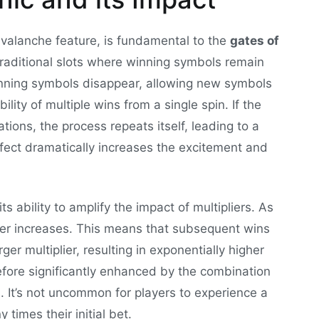
valanche feature, is fundamental to the
gates of
raditional slots where winning symbols remain
winning symbols disappear, allowing new symbols
bility of multiple wins from a single spin. If the
ons, the process repeats itself, leading to a
ffect dramatically increases the excitement and
s ability to amplify the impact of multipliers. As
ier increases. This means that subsequent wins
er multiplier, resulting in exponentially higher
refore significantly enhanced by the combination
s. It’s not uncommon for players to experience a
times their initial bet.