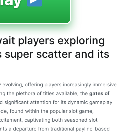
ait players exploring
 super scatter and its
y evolving, offering players increasingly immersive
 the plethora of titles available, the
gates of
 significant attention for its dynamic gameplay
de, found within the popular slot game,
 excitement, captivating both seasoned slot
nts a departure from traditional payline-based