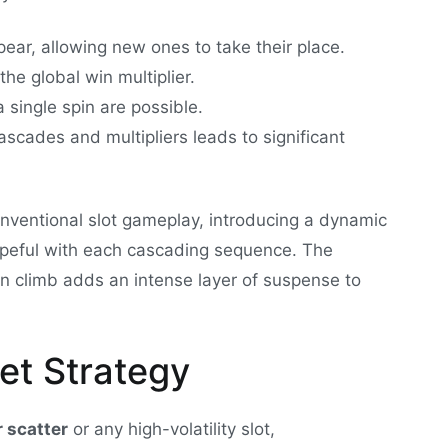
ar, allowing new ones to take their place.
he global win multiplier.
 single spin are possible.
cades and multipliers leads to significant
ventional slot gameplay, introducing a dynamic
peful with each cascading sequence. The
can climb adds an intense layer of suspense to
Bet Strategy
 scatter
or any high-volatility slot,