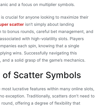
nic and a focus on multiplier symbols.
 is crucial for anyone looking to maximize their
uper scatter
isn’t simply about landing
ach to bonus rounds, careful bet management, and
ssociated with high-volatility slots. Players
ompanies each spin, knowing that a single
plying wins. Successfully navigating this
e, and a solid grasp of the game’s mechanics.
 of Scatter Symbols
 most lucrative features within many online slots,
no exception. Traditionally, scatters don't need to
round, offering a degree of flexibility that