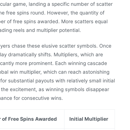
icular game, landing a specific number of scatter
e free spins round. However, the quantity of
ber of free spins awarded. More scatters equal
ding reels and multiplier potential.
layers chase these elusive scatter symbols. Once
ay dramatically shifts. Multipliers, which are
ficantly more prominent. Each winning cascade
obal win multiplier, which can reach astonishing
or substantial payouts with relatively small initial
o the excitement, as winning symbols disappear
hance for consecutive wins.
 of Free Spins Awarded
Initial Multiplier