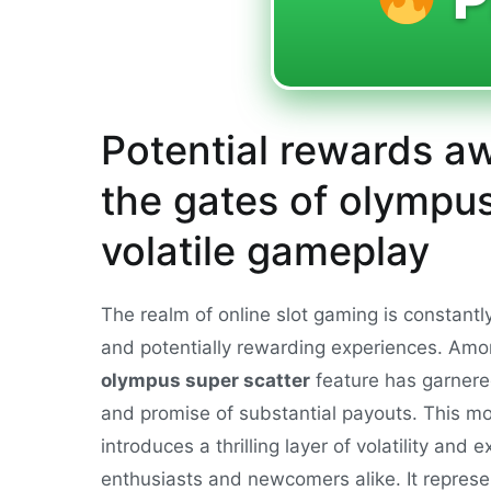
Potential rewards aw
the gates of olympus
volatile gameplay
The realm of online slot gaming is constantl
and potentially rewarding experiences. Among
olympus super scatter
feature has garnered
and promise of substantial payouts. This mo
introduces a thrilling layer of volatility and
enthusiasts and newcomers alike. It represe