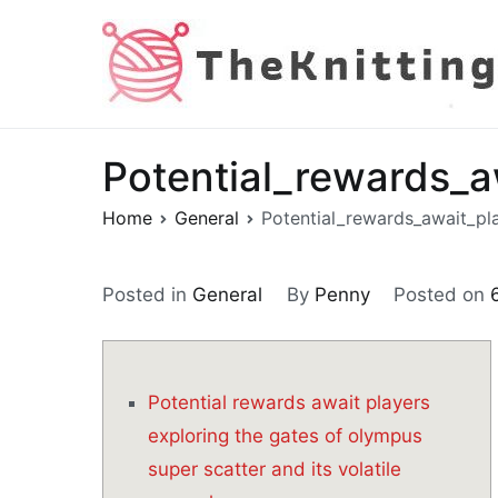
Skip
to
content
Potential_rewards_a
Home
General
Potential_rewards_await_pl
Posted in
General
By
Penny
Posted on
Potential rewards await players
exploring the gates of olympus
super scatter and its volatile