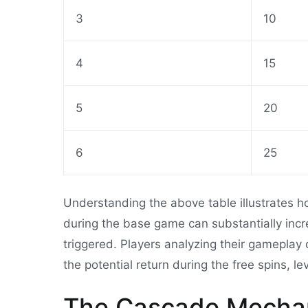
3
10
4
15
5
20
6
25
Understanding the above table illustrates h
during the base game can substantially incre
triggered. Players analyzing their gameplay 
the potential return during the free spins, le
The Cascade Mechan