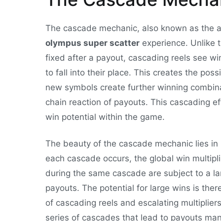
The cascade mechanic, also known as the a
olympus super scatter
experience. Unlike t
fixed after a payout, cascading reels see 
to fall into their place. This creates the possi
new symbols create further winning combinati
chain reaction of payouts. This cascading e
win potential within the game.
The beauty of the cascade mechanic lies in it
each cascade occurs, the global win multipl
during the same cascade are subject to a larg
payouts. The potential for large wins is the
of cascading reels and escalating multiplier
series of cascades that lead to payouts many 