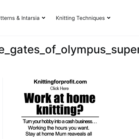
tterns & Intarsia
Knitting Techniques
he_gates_of_olympus_supe