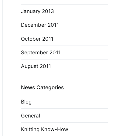
January 2013
December 2011
October 2011
September 2011
August 2011
News Categories
Blog
General
Knitting Know-How