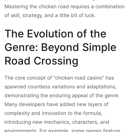
Mastering the chicken road requires a combination
of skill, strategy, and a little bit of luck.
The Evolution of the
Genre: Beyond Simple
Road Crossing
The core concept of “chicken road casino” has
spawned countless variations and adaptations,
demonstrating the enduring appeal of the genre.
Many developers have added new layers of
complexity and innovation to the formula,
introducing new mechanics, characters, and
environments. For example, some games feature