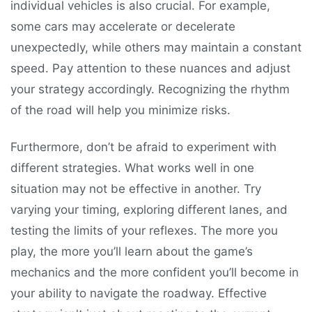
individual vehicles is also crucial. For example,
some cars may accelerate or decelerate
unexpectedly, while others may maintain a constant
speed. Pay attention to these nuances and adjust
your strategy accordingly. Recognizing the rhythm
of the road will help you minimize risks.
Furthermore, don’t be afraid to experiment with
different strategies. What works well in one
situation may not be effective in another. Try
varying your timing, exploring different lanes, and
testing the limits of your reflexes. The more you
play, the more you’ll learn about the game’s
mechanics and the more confident you’ll become in
your ability to navigate the roadway. Effective