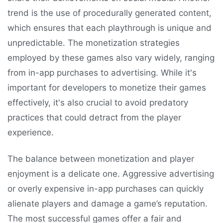
trend is the use of procedurally generated content,
which ensures that each playthrough is unique and
unpredictable. The monetization strategies
employed by these games also vary widely, ranging
from in-app purchases to advertising. While it's
important for developers to monetize their games
effectively, it's also crucial to avoid predatory
practices that could detract from the player
experience.
The balance between monetization and player
enjoyment is a delicate one. Aggressive advertising
or overly expensive in-app purchases can quickly
alienate players and damage a game’s reputation.
The most successful games offer a fair and