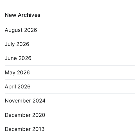
New Archives
August 2026
July 2026
June 2026
May 2026
April 2026
November 2024
December 2020
December 2013