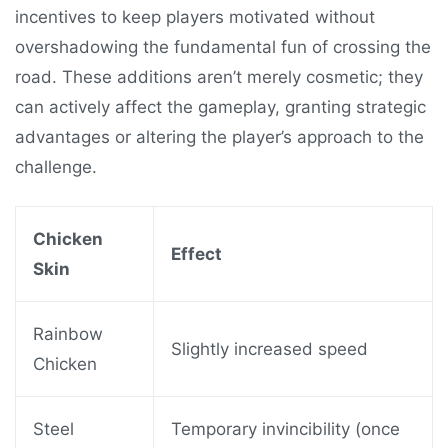
incentives to keep players motivated without
overshadowing the fundamental fun of crossing the
road. These additions aren’t merely cosmetic; they
can actively affect the gameplay, granting strategic
advantages or altering the player’s approach to the
challenge.
Chicken
Effect
Skin
Rainbow
Slightly increased speed
Chicken
Steel
Temporary invincibility (once