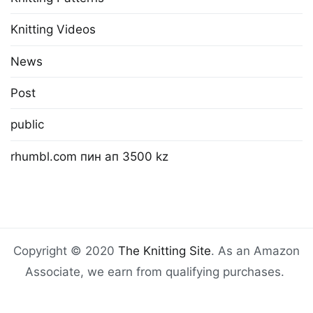
Knitting Videos
News
Post
public
rhumbl.com пин ап 3500 kz
Copyright © 2020
The Knitting Site
. As an Amazon
Associate, we earn from qualifying purchases.