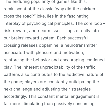
The enduring popularity of games like this,
reminiscent of the classic “why did the chicken
cross the road?” joke, lies in the fascinating
interplay of psychological principles. The core loop –
risk, reward, and near misses – taps directly into
our brains’ reward system. Each successful
crossing releases dopamine, a neurotransmitter
associated with pleasure and motivation,
reinforcing the behavior and encouraging continued
play. The inherent unpredictability of the traffic
patterns also contributes to the addictive nature of
the game; players are constantly anticipating the
next challenge and adjusting their strategies
accordingly. This constant mental engagement is
far more stimulating than passively consuming