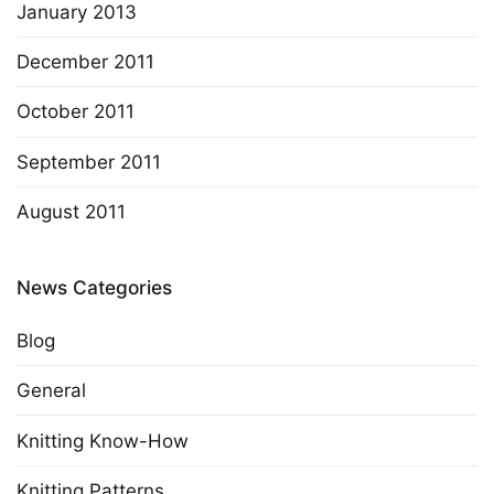
January 2013
December 2011
October 2011
September 2011
August 2011
News Categories
Blog
General
Knitting Know-How
Knitting Patterns