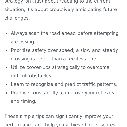
strategy isn't just about reacting to the current
situation; it's about proactively anticipating future
challenges.
Always scan the road ahead before attempting
a crossing.
Prioritize safety over speed; a slow and steady
crossing is better than a reckless one.
Utilize power-ups strategically to overcome
difficult obstacles.
Learn to recognize and predict traffic patterns.
Practice consistently to improve your reflexes
and timing.
These simple tips can significantly improve your
performance and help you achieve higher scores.