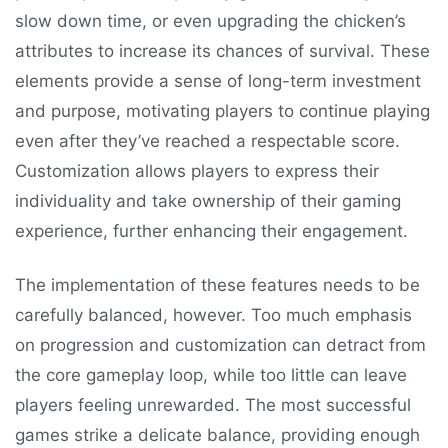
slow down time, or even upgrading the chicken’s
attributes to increase its chances of survival. These
elements provide a sense of long-term investment
and purpose, motivating players to continue playing
even after they’ve reached a respectable score.
Customization allows players to express their
individuality and take ownership of their gaming
experience, further enhancing their engagement.
The implementation of these features needs to be
carefully balanced, however. Too much emphasis
on progression and customization can detract from
the core gameplay loop, while too little can leave
players feeling unrewarded. The most successful
games strike a delicate balance, providing enough