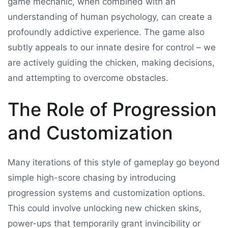
game mechanic, when combined with an
understanding of human psychology, can create a
profoundly addictive experience. The game also
subtly appeals to our innate desire for control – we
are actively guiding the chicken, making decisions,
and attempting to overcome obstacles.
The Role of Progression
and Customization
Many iterations of this style of gameplay go beyond
simple high-score chasing by introducing
progression systems and customization options.
This could involve unlocking new chicken skins,
power-ups that temporarily grant invincibility or