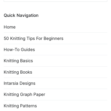
for:
Quick Navigation
Home
50 Knitting Tips For Beginners
How-To Guides
Knitting Basics
Knitting Books
Intarsia Designs
Knitting Graph Paper
Knitting Patterns