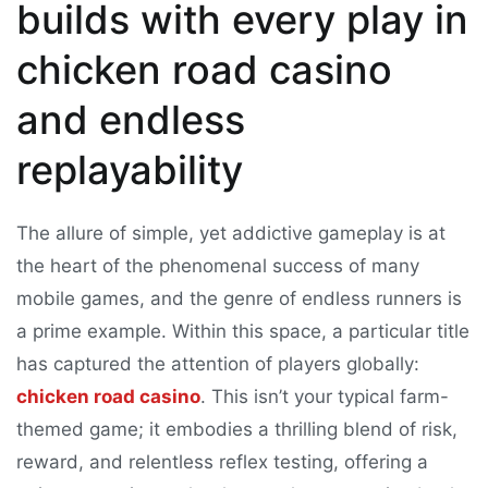
builds with every play in
chicken road casino
and endless
replayability
The allure of simple, yet addictive gameplay is at
the heart of the phenomenal success of many
mobile games, and the genre of endless runners is
a prime example. Within this space, a particular title
has captured the attention of players globally:
chicken road casino
. This isn’t your typical farm-
themed game; it embodies a thrilling blend of risk,
reward, and relentless reflex testing, offering a