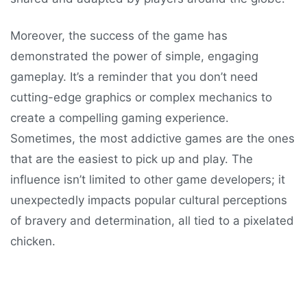
Moreover, the success of the game has
demonstrated the power of simple, engaging
gameplay. It’s a reminder that you don’t need
cutting-edge graphics or complex mechanics to
create a compelling gaming experience.
Sometimes, the most addictive games are the ones
that are the easiest to pick up and play. The
influence isn’t limited to other game developers; it
unexpectedly impacts popular cultural perceptions
of bravery and determination, all tied to a pixelated
chicken.