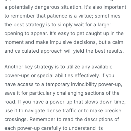
a potentially dangerous situation. It's also important
to remember that patience is a virtue; sometimes
the best strategy is to simply wait for a larger
opening to appear. It's easy to get caught up in the
moment and make impulsive decisions, but a calm
and calculated approach will yield the best results.
Another key strategy is to utilize any available
power-ups or special abilities effectively. If you
have access to a temporary invincibility power-up,
save it for particularly challenging sections of the
road. If you have a power-up that slows down time,
use it to navigate dense traffic or to make precise
crossings. Remember to read the descriptions of
each power-up carefully to understand its