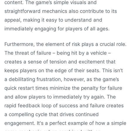
content. The game’s simple visuals and
straightforward mechanics also contribute to its
appeal, making it easy to understand and
immediately engaging for players of all ages.
Furthermore, the element of risk plays a crucial role.
The threat of failure – being hit by a vehicle –
creates a sense of tension and excitement that
keeps players on the edge of their seats. This isn’t
a debilitating frustration, however, as the game’s
quick restart times minimize the penalty for failure
and allow players to immediately try again. The
rapid feedback loop of success and failure creates
a compelling cycle that drives continued
engagement. It's a perfect example of how a simple