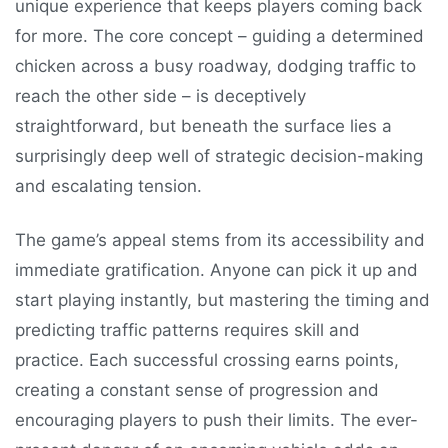
unique experience that keeps players coming back
for more. The core concept – guiding a determined
chicken across a busy roadway, dodging traffic to
reach the other side – is deceptively
straightforward, but beneath the surface lies a
surprisingly deep well of strategic decision-making
and escalating tension.
The game’s appeal stems from its accessibility and
immediate gratification. Anyone can pick it up and
start playing instantly, but mastering the timing and
predicting traffic patterns requires skill and
practice. Each successful crossing earns points,
creating a constant sense of progression and
encouraging players to push their limits. The ever-