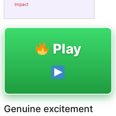
Impact
Play
Genuine excitement