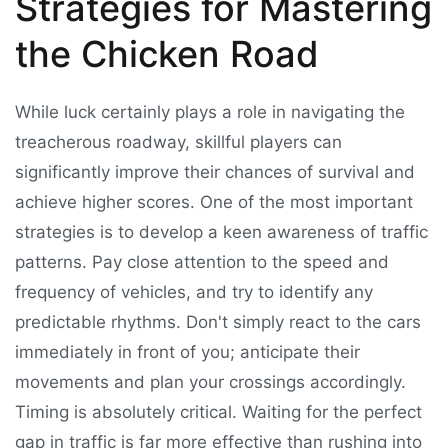
Strategies for Mastering
the Chicken Road
While luck certainly plays a role in navigating the
treacherous roadway, skillful players can
significantly improve their chances of survival and
achieve higher scores. One of the most important
strategies is to develop a keen awareness of traffic
patterns. Pay close attention to the speed and
frequency of vehicles, and try to identify any
predictable rhythms. Don't simply react to the cars
immediately in front of you; anticipate their
movements and plan your crossings accordingly.
Timing is absolutely critical. Waiting for the perfect
gap in traffic is far more effective than rushing into