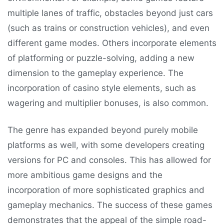
multiple lanes of traffic, obstacles beyond just cars
(such as trains or construction vehicles), and even
different game modes. Others incorporate elements
of platforming or puzzle-solving, adding a new
dimension to the gameplay experience. The
incorporation of casino style elements, such as
wagering and multiplier bonuses, is also common.
The genre has expanded beyond purely mobile
platforms as well, with some developers creating
versions for PC and consoles. This has allowed for
more ambitious game designs and the
incorporation of more sophisticated graphics and
gameplay mechanics. The success of these games
demonstrates that the appeal of the simple road-