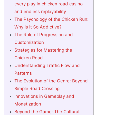
every play in chicken road casino
and endless replayability
The Psychology of the Chicken Run:
Why is it So Addictive?
The Role of Progression and
Customization
Strategies for Mastering the
Chicken Road
Understanding Traffic Flow and
Patterns
The Evolution of the Genre: Beyond
Simple Road Crossing
Innovations in Gameplay and
Monetization
Beyond the Game: The Cultural