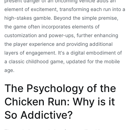
present danger of an oncoming vehicle adds an
element of excitement, transforming each run into a
high-stakes gamble. Beyond the simple premise,
the game often incorporates elements of
customization and power-ups, further enhancing
the player experience and providing additional
layers of engagement. It's a digital embodiment of
a classic childhood game, updated for the mobile
age.
The Psychology of the
Chicken Run: Why is it
So Addictive?