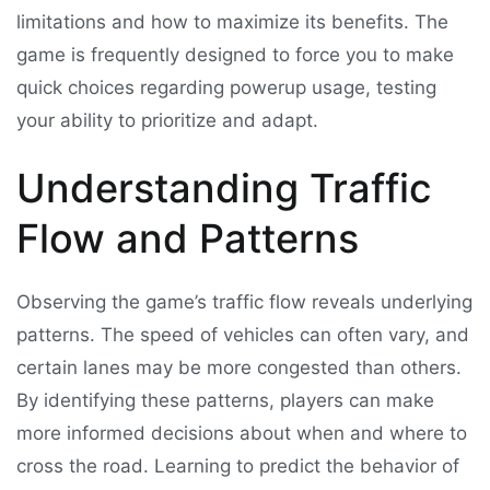
limitations and how to maximize its benefits. The
game is frequently designed to force you to make
quick choices regarding powerup usage, testing
your ability to prioritize and adapt.
Understanding Traffic
Flow and Patterns
Observing the game’s traffic flow reveals underlying
patterns. The speed of vehicles can often vary, and
certain lanes may be more congested than others.
By identifying these patterns, players can make
more informed decisions about when and where to
cross the road. Learning to predict the behavior of