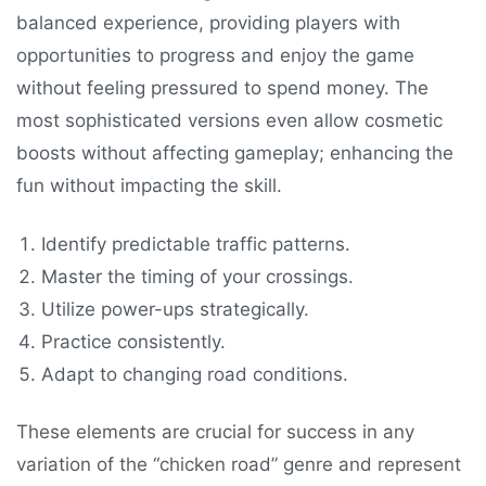
balanced experience, providing players with
opportunities to progress and enjoy the game
without feeling pressured to spend money. The
most sophisticated versions even allow cosmetic
boosts without affecting gameplay; enhancing the
fun without impacting the skill.
Identify predictable traffic patterns.
Master the timing of your crossings.
Utilize power-ups strategically.
Practice consistently.
Adapt to changing road conditions.
These elements are crucial for success in any
variation of the “chicken road” genre and represent