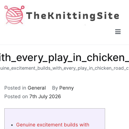
Skip
to
content
The Knitting Site
How to knit, free videos, free patterns
th_every_play_in_chicke
uine_excitement_builds_with_every_play_in_chicken_road_
Posted in
General
By
Penny
Posted on
7th July 2026
Genuine excitement builds with