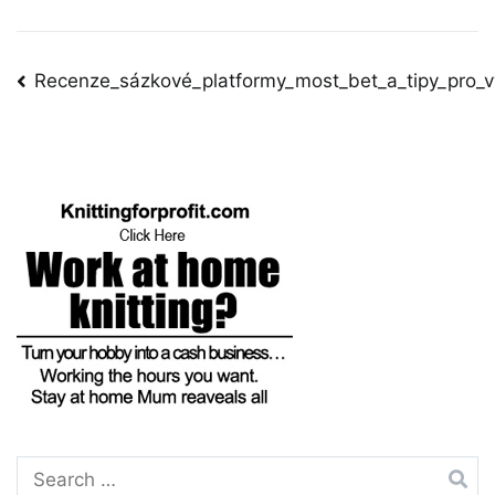
Post
Recenze_sázkové_platformy_most_bet_a_tipy_pro_vý
navigation
Search