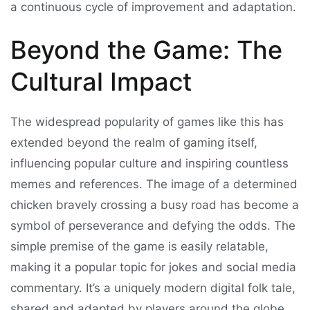
a continuous cycle of improvement and adaptation.
Beyond the Game: The
Cultural Impact
The widespread popularity of games like this has
extended beyond the realm of gaming itself,
influencing popular culture and inspiring countless
memes and references. The image of a determined
chicken bravely crossing a busy road has become a
symbol of perseverance and defying the odds. The
simple premise of the game is easily relatable,
making it a popular topic for jokes and social media
commentary. It’s a uniquely modern digital folk tale,
shared and adapted by players around the globe.