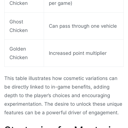
Chicken
per game)
Ghost
Can pass through one vehicle
Chicken
Golden
Increased point multiplier
Chicken
This table illustrates how cosmetic variations can
be directly linked to in-game benefits, adding
depth to the player’s choices and encouraging
experimentation. The desire to unlock these unique
features can be a powerful driver of engagement.