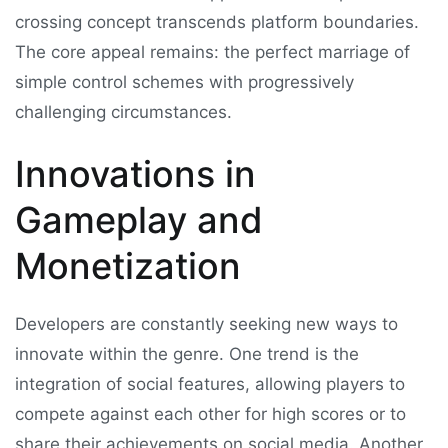
crossing concept transcends platform boundaries.
The core appeal remains: the perfect marriage of
simple control schemes with progressively
challenging circumstances.
Innovations in
Gameplay and
Monetization
Developers are constantly seeking new ways to
innovate within the genre. One trend is the
integration of social features, allowing players to
compete against each other for high scores or to
share their achievements on social media. Another