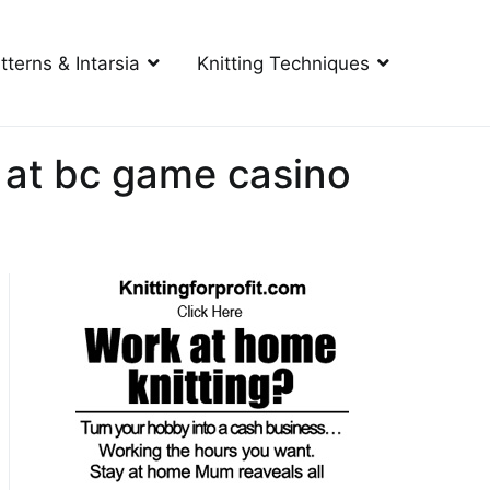
tterns & Intarsia
Knitting Techniques
 at bc game casino