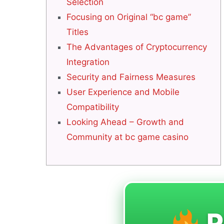
Selection
Focusing on Original “bc game”
Titles
The Advantages of Cryptocurrency
Integration
Security and Fairness Measures
User Experience and Mobile
Compatibility
Looking Ahead – Growth and
Community at bc game casino
P