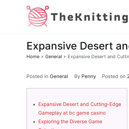
Skip
to
content
Expansive Desert a
Home
General
Expansive Desert and Cutt
Posted in
General
By
Penny
Posted on
Expansive Desert and Cutting-Edge
Gameplay at bc game casino
Exploring the Diverse Game