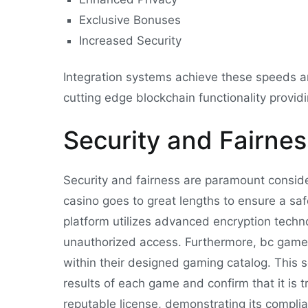
Exclusive Bonuses
Increased Security
Integration systems achieve these speeds an
cutting edge blockchain functionality provi
Security and Fairne
Security and fairness are paramount conside
casino goes to great lengths to ensure a s
platform utilizes advanced encryption techn
unauthorized access. Furthermore, bc game c
within their designed gaming catalog. This s
results of each game and confirm that it is 
reputable license, demonstrating its complia