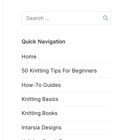
Search
for:
Quick Navigation
Home
50 Knitting Tips For Beginners
How-To Guides
Knitting Basics
Knitting Books
Intarsia Designs