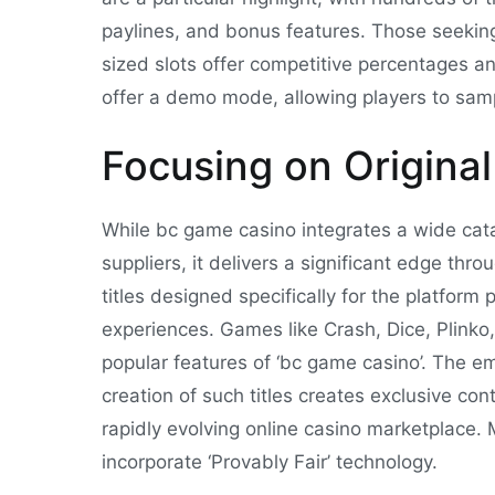
paylines, and bonus features. Those seeking
sized slots offer competitive percentages 
offer a demo mode, allowing players to samp
Focusing on Original
While bc game casino integrates a wide cata
suppliers, it delivers a significant edge thr
titles designed specifically for the platfo
experiences. Games like Crash, Dice, Plink
popular features of ‘bc game casino’. The e
creation of such titles creates exclusive co
rapidly evolving online casino marketplace. 
incorporate ‘Provably Fair’ technology.