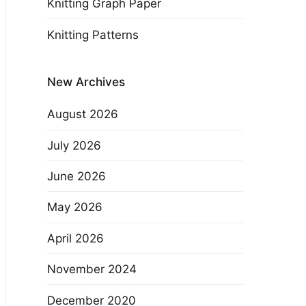
Knitting Graph Paper
Knitting Patterns
New Archives
August 2026
July 2026
June 2026
May 2026
April 2026
November 2024
December 2020