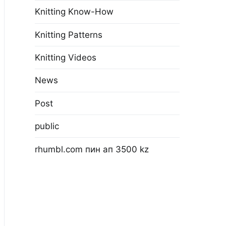
Knitting Know-How
Knitting Patterns
Knitting Videos
News
Post
public
rhumbl.com пин ап 3500 kz