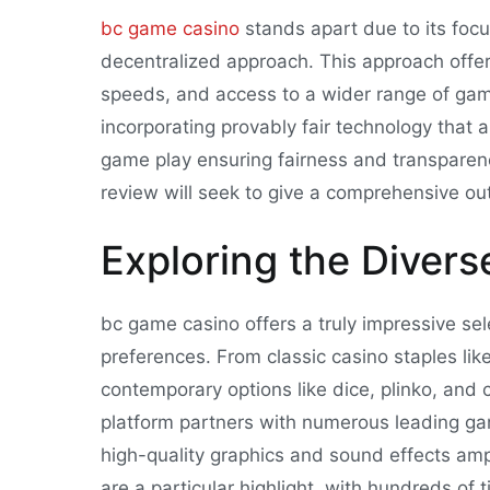
bc game casino
stands apart due to its focu
decentralized approach. This approach offers
speeds, and access to a wider range of gam
incorporating provably fair technology that 
game play ensuring fairness and transparency
review will seek to give a comprehensive ou
Exploring the Diver
bc game casino offers a truly impressive sel
preferences. From classic casino staples like
contemporary options like dice, plinko, and 
platform partners with numerous leading ga
high-quality graphics and sound effects amp
are a particular highlight, with hundreds of t