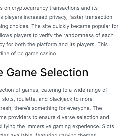
s on cryptocurrency transactions and its
 players increased privacy, faster transaction
ing choices. The site quickly became popular for
allows players to verify the randomness of each
 for both the platform and its players. This
tline of bc game casino.
se Game Selection
ection of games, catering to a wide range of
 slots, roulette, and blackjack to more
crash, there’s something for everyone. The
me providers to ensure diverse selection and
lifying the immersive gaming experience. Slots
itles available, featuring varying themes,