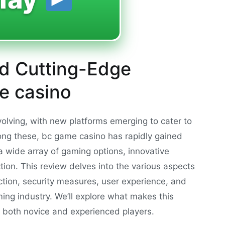
d Cutting-Edge
e casino
volving, with new platforms emerging to cater to
ng these, bc game casino has rapidly gained
a wide array of gaming options, innovative
ion. This review delves into the various aspects
tion, security measures, user experience, and
ming industry. We’ll explore what makes this
or both novice and experienced players.