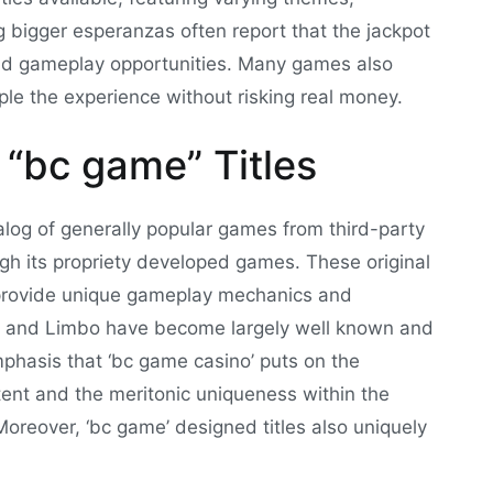
 bigger esperanzas often report that the jackpot
and gameplay opportunities. Many games also
le the experience without risking real money.
 “bc game” Titles
log of generally popular games from third-party
ough its propriety developed games. These original
rm provide unique gameplay mechanics and
o, and Limbo have become largely well known and
mphasis that ‘bc game casino’ puts on the
ntent and the meritonic uniqueness within the
Moreover, ‘bc game’ designed titles also uniquely