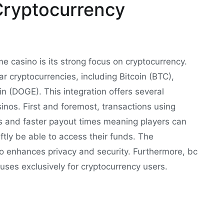
Cryptocurrency
me casino is its strong focus on cryptocurrency.
r cryptocurrencies, including Bitcoin (BTC),
n (DOGE). This integration offers several
sinos. First and foremost, transactions using
es and faster payout times meaning players can
ftly be able to access their funds. The
so enhances privacy and security. Furthermore, bc
ses exclusively for cryptocurrency users.