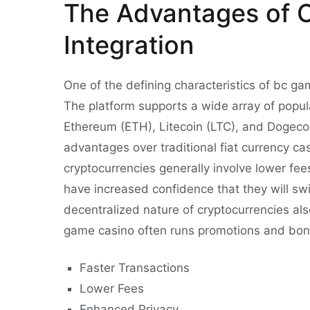
The Advantages of 
Integration
One of the defining characteristics of bc ga
The platform supports a wide array of popula
Ethereum (ETH), Litecoin (LTC), and Dogecoi
advantages over traditional fiat currency ca
cryptocurrencies generally involve lower fe
have increased confidence that they will swi
decentralized nature of cryptocurrencies al
game casino often runs promotions and bonu
Faster Transactions
Lower Fees
Enhanced Privacy