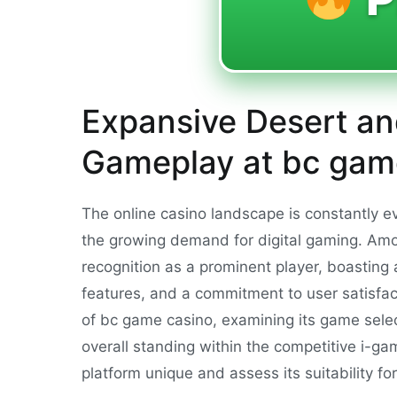
Expansive Desert an
Gameplay at bc gam
The online casino landscape is constantly e
the growing demand for digital gaming. Amo
recognition as a prominent player, boasting 
features, and a commitment to user satisfact
of bc game casino, examining its game selec
overall standing within the competitive i-ga
platform unique and assess its suitability f