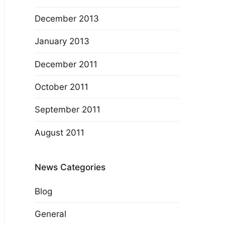
December 2013
January 2013
December 2011
October 2011
September 2011
August 2011
News Categories
Blog
General