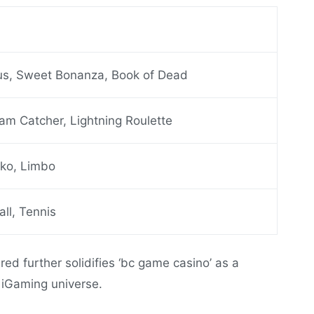
us, Sweet Bonanza, Book of Dead
am Catcher, Lightning Roulette
nko, Limbo
ll, Tennis
red further solidifies ‘bc game casino’ as a
e iGaming universe.