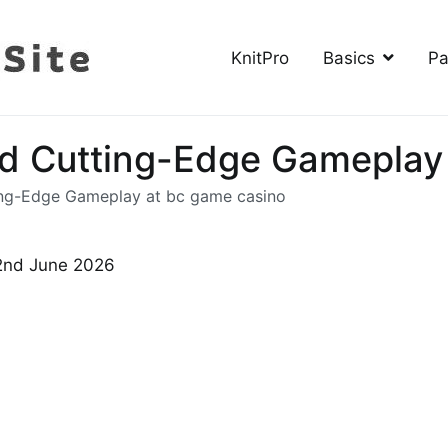
KnitPro
Basics
Pa
The Knitting Site
How to knit, free videos, free patterns
nd Cutting-Edge Gameplay
ing-Edge Gameplay at bc game casino
2nd June 2026