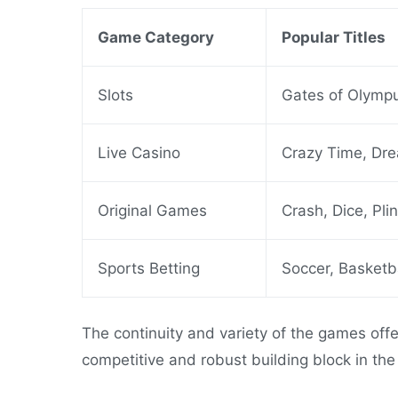
Game Category
Popular Titles
Slots
Gates of Olymp
Live Casino
Crazy Time, Dre
Original Games
Crash, Dice, Pli
Sports Betting
Soccer, Basketba
The continuity and variety of the games offe
competitive and robust building block in th