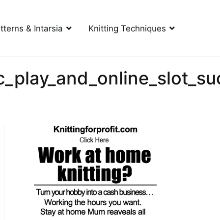
tterns & Intarsia
Knitting Techniques
c_play_and_online_slot_su