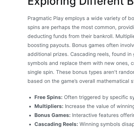
Exploring Different
Pragmatic Play employs a wide variety of bo
spins are perhaps the most common, providin
deducting funds from their bankroll. Multipli
boosting payouts. Bonus games often involv
additional prizes. Cascading reels, found 
symbols and replace them with new ones, cre
single spin. These bonus types aren't rando
based on the game’s overall mathematical st
Free Spins:
Often triggered by specific s
Multipliers:
Increase the value of winnin
Bonus Games:
Interactive features offeri
Cascading Reels:
Winning symbols disapp