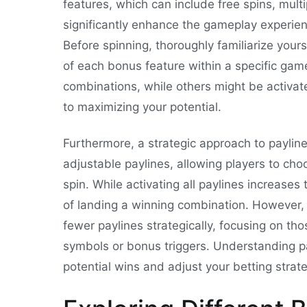
features, which can include free spins, mult
significantly enhance the gameplay experienc
Before spinning, thoroughly familiarize your
of each bonus feature within a specific ga
combinations, while others might be activat
to maximizing your potential.
Furthermore, a strategic approach to paylines
adjustable paylines, allowing players to ch
spin. While activating all paylines increases
of landing a winning combination. However, i
fewer paylines strategically, focusing on th
symbols or bonus triggers. Understanding pa
potential wins and adjust your betting strat