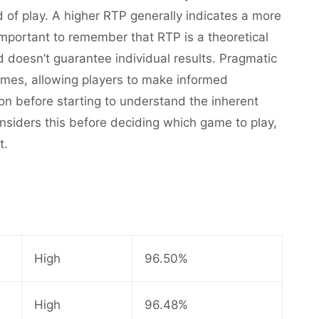
iod of play. A higher RTP generally indicates a more
 important to remember that RTP is a theoretical
d doesn’t guarantee individual results. Pragmatic
games, allowing players to make informed
n before starting to understand the inherent
onsiders this before deciding which game to play,
t.
High
96.50%
High
96.48%