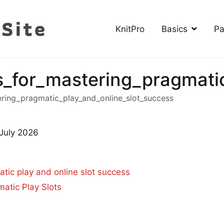
KnitPro
Basics
Pa
The Knitting Site
How to knit, free videos, free patterns
s_for_mastering_pragmati
ering_pragmatic_play_and_online_slot_success
 July 2026
atic play and online slot success
matic Play Slots