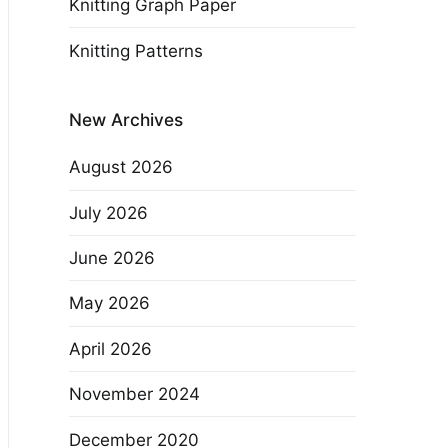
Knitting Graph Paper
Knitting Patterns
New Archives
August 2026
July 2026
June 2026
May 2026
April 2026
November 2024
December 2020