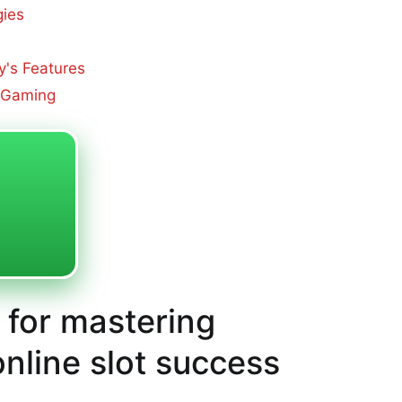
gies
y's Features
e Gaming
 for mastering
nline slot success