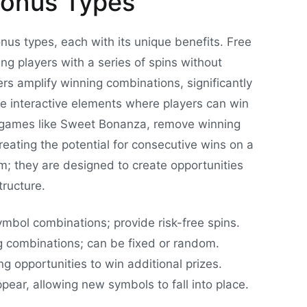
 Bonus Types
nus types, each with its unique benefits. Free
g players with a series of spins without
ers amplify winning combinations, significantly
e interactive elements where players can win
in games like Sweet Bonanza, remove winning
ating the potential for consecutive wins on a
m; they are designed to create opportunities
ructure.
ymbol combinations; provide risk-free spins.
g combinations; can be fixed or random.
ng opportunities to win additional prizes.
ear, allowing new symbols to fall into place.