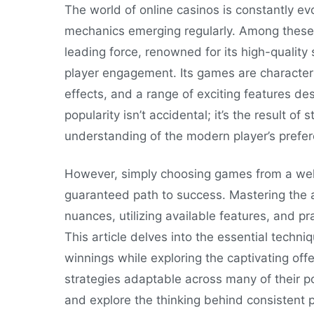
The world of online casinos is constantly e
mechanics emerging regularly. Among thes
leading force, renowned for its high-quality
player engagement. Its games are character
effects, and a range of exciting features de
popularity isn’t accidental; it’s the result 
understanding of the modern player’s prefe
However, simply choosing games from a well
guaranteed path to success. Mastering the a
nuances, utilizing available features, and pr
This article delves into the essential techn
winnings while exploring the captivating off
strategies adaptable across many of their p
and explore the thinking behind consistent