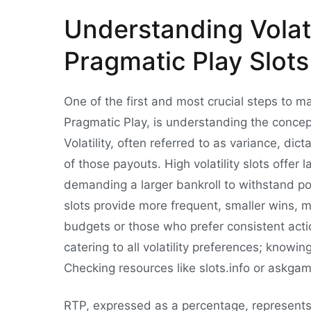
Understanding Volati
Pragmatic Play Slots
One of the first and most crucial steps to m
Pragmatic Play, is understanding the concept
Volatility, often referred to as variance, dic
of those payouts. High volatility slots offer 
demanding a larger bankroll to withstand pote
slots provide more frequent, smaller wins, m
budgets or those who prefer consistent actio
catering to all volatility preferences; knowi
Checking resources like slots.info or askgam
RTP, expressed as a percentage, represents