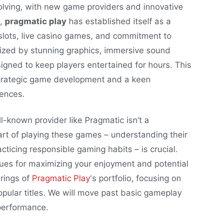
volving, with new game providers and innovative
e,
pragmatic play
has established itself as a
 slots, live casino games, and commitment to
ized by stunning graphics, immersive sound
signed to keep players entertained for hours. This
of strategic game development and a keen
rences.
-known provider like Pragmatic isn’t a
rt of playing these games – understanding their
acticing responsible gaming habits – is crucial.
iques for maximizing your enjoyment and potential
erings of
Pragmatic Play
's portfolio, focusing on
opular titles. We will move past basic gameplay
 performance.