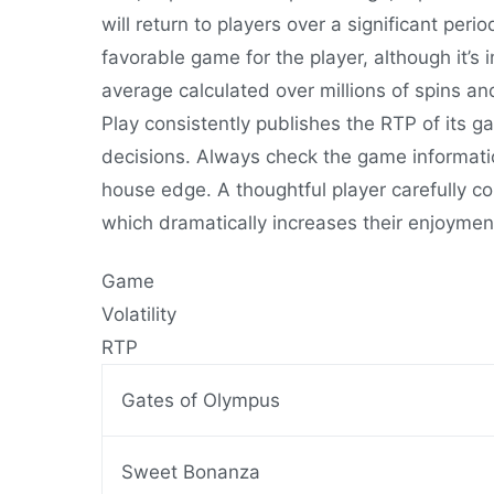
will return to players over a significant per
favorable game for the player, although it’s
average calculated over millions of spins an
Play consistently publishes the RTP of its 
decisions. Always check the game informatio
house edge. A thoughtful player carefully c
which dramatically increases their enjoymen
Game
Volatility
RTP
Gates of Olympus
Sweet Bonanza