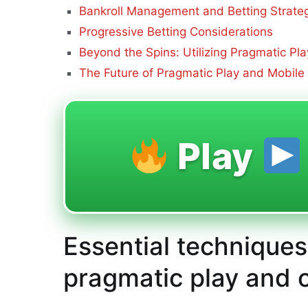
Bankroll Management and Betting Strate
Progressive Betting Considerations
Beyond the Spins: Utilizing Pragmatic Pla
The Future of Pragmatic Play and Mobil
Play
Essential techniques
pragmatic play and o