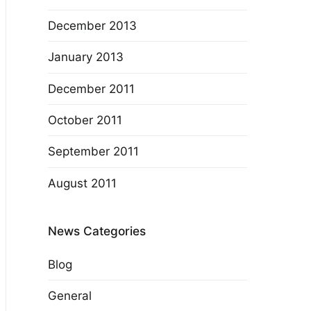
December 2013
January 2013
December 2011
October 2011
September 2011
August 2011
News Categories
Blog
General