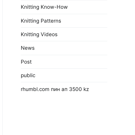
Knitting Know-How
Knitting Patterns
Knitting Videos
News
Post
public
rhumbl.com пин ап 3500 kz