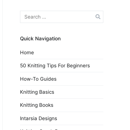
Search
for:
Quick Navigation
Home
50 Knitting Tips For Beginners
How-To Guides
Knitting Basics
Knitting Books
Intarsia Designs