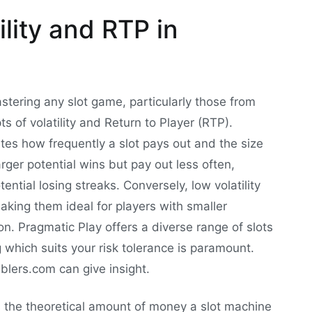
lity and RTP in
astering any slot game, particularly those from
s of volatility and Return to Player (RTP).
tates how frequently a slot pays out and the size
larger potential wins but pay out less often,
ntial losing streaks. Conversely, low volatility
aking them ideal for players with smaller
n. Pragmatic Play offers a diverse range of slots
ng which suits your risk tolerance is paramount.
blers.com can give insight.
 the theoretical amount of money a slot machine