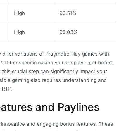
High
96.51%
High
96.03%
y offer variations of Pragmatic Play games with
P at the specific casino you are playing at before
this crucial step can significantly impact your
onsible gaming also requires understanding and
e RTP.
atures and Paylines
ir innovative and engaging bonus features. These