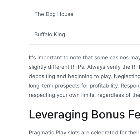
The Dog House
Buffalo King
It's important to note that some casinos ma
slightly different RTPs. Always verify the RT
depositing and beginning to play. Neglecting 
long-term prospects for profitability. Resp
respecting your own limits, regardless of th
Leveraging Bonus Fe
Pragmatic Play slots are celebrated for the