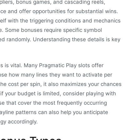
ipliers, bonus games, and cascading reels,
e and offer opportunities for substantial wins.
self with the triggering conditions and mechanics
me. Some bonuses require specific symbol
ed randomly. Understanding these details is key
 is vital. Many Pragmatic Play slots offer
oose how many lines they want to activate per
 the cost per spin, it also maximizes your chances
f your budget is limited, consider playing with
ose that cover the most frequently occurring
yline patterns can also help you anticipate
egy accordingly.