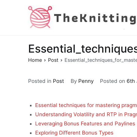
Skip
to
content
Essential_technique
Home
Post
Essential_techniques_for_mast
Posted in
Post
By
Penny
Posted on
6th
Essential techniques for mastering pragm
Understanding Volatility and RTP in Prag
Leveraging Bonus Features and Paylines
Exploring Different Bonus Types