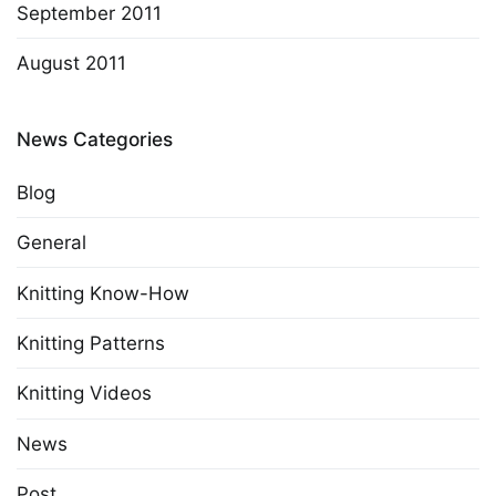
September 2011
August 2011
News Categories
Blog
General
Knitting Know-How
Knitting Patterns
Knitting Videos
News
Post