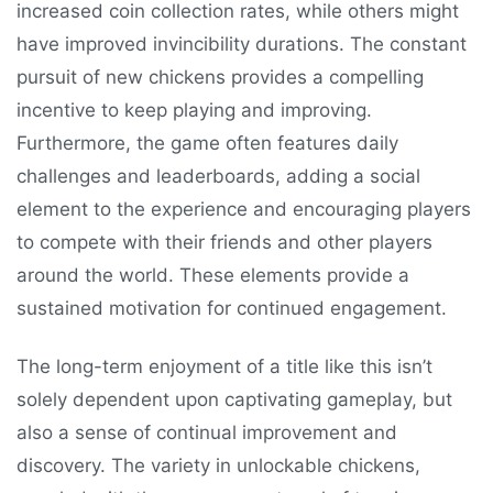
increased coin collection rates, while others might
have improved invincibility durations. The constant
pursuit of new chickens provides a compelling
incentive to keep playing and improving.
Furthermore, the game often features daily
challenges and leaderboards, adding a social
element to the experience and encouraging players
to compete with their friends and other players
around the world. These elements provide a
sustained motivation for continued engagement.
The long-term enjoyment of a title like this isn’t
solely dependent upon captivating gameplay, but
also a sense of continual improvement and
discovery. The variety in unlockable chickens,