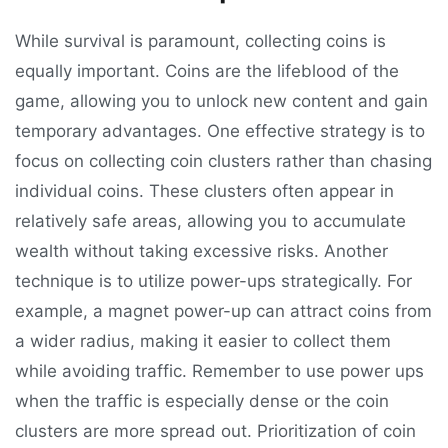
While survival is paramount, collecting coins is
equally important. Coins are the lifeblood of the
game, allowing you to unlock new content and gain
temporary advantages. One effective strategy is to
focus on collecting coin clusters rather than chasing
individual coins. These clusters often appear in
relatively safe areas, allowing you to accumulate
wealth without taking excessive risks. Another
technique is to utilize power-ups strategically. For
example, a magnet power-up can attract coins from
a wider radius, making it easier to collect them
while avoiding traffic. Remember to use power ups
when the traffic is especially dense or the coin
clusters are more spread out. Prioritization of coin