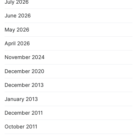
July 2026
June 2026
May 2026
April 2026
November 2024
December 2020
December 2013
January 2013
December 2011
October 2011