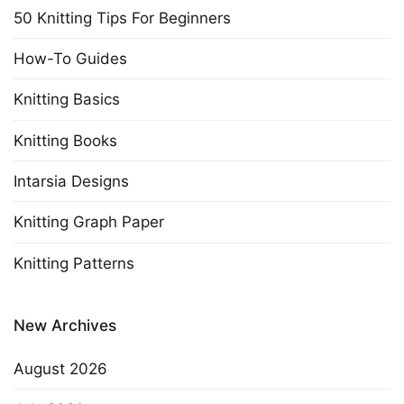
50 Knitting Tips For Beginners
How-To Guides
Knitting Basics
Knitting Books
Intarsia Designs
Knitting Graph Paper
Knitting Patterns
New Archives
August 2026