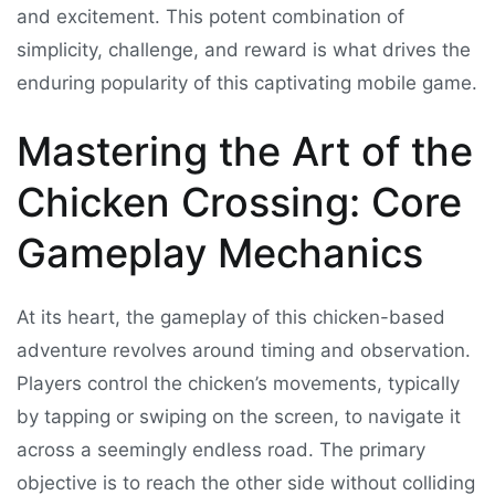
and excitement. This potent combination of
simplicity, challenge, and reward is what drives the
enduring popularity of this captivating mobile game.
Mastering the Art of the
Chicken Crossing: Core
Gameplay Mechanics
At its heart, the gameplay of this chicken-based
adventure revolves around timing and observation.
Players control the chicken’s movements, typically
by tapping or swiping on the screen, to navigate it
across a seemingly endless road. The primary
objective is to reach the other side without colliding