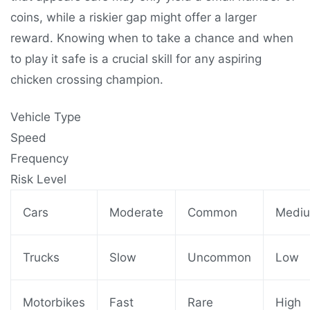
coins, while a riskier gap might offer a larger
reward. Knowing when to take a chance and when
to play it safe is a crucial skill for any aspiring
chicken crossing champion.
Vehicle Type
Speed
Frequency
Risk Level
Cars
Moderate
Common
Medi
Trucks
Slow
Uncommon
Low
Motorbikes
Fast
Rare
High