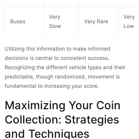
Very
Very
Buses
Very Rare
Slow
Low
Utilizing this information to make informed
decisions is central to consistent success.
Recognizing the different vehicle types and their
predictable, though randomized, movement is
fundamental to increasing your score.
Maximizing Your Coin
Collection: Strategies
and Techniques