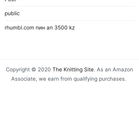
public
rhumbl.com пин ап 3500 kz
Copyright © 2020
The Knitting Site
. As an Amazon
Associate, we earn from qualifying purchases.