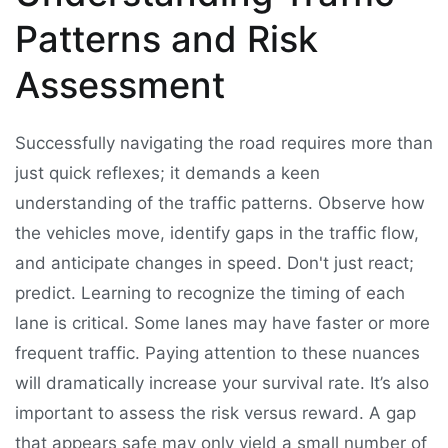
Patterns and Risk
Assessment
Successfully navigating the road requires more than
just quick reflexes; it demands a keen
understanding of the traffic patterns. Observe how
the vehicles move, identify gaps in the traffic flow,
and anticipate changes in speed. Don't just react;
predict. Learning to recognize the timing of each
lane is critical. Some lanes may have faster or more
frequent traffic. Paying attention to these nuances
will dramatically increase your survival rate. It’s also
important to assess the risk versus reward. A gap
that appears safe may only yield a small number of