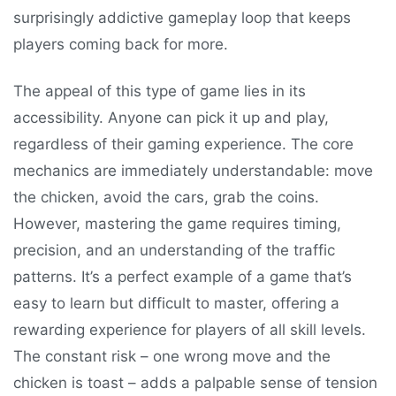
surprisingly addictive gameplay loop that keeps
players coming back for more.
The appeal of this type of game lies in its
accessibility. Anyone can pick it up and play,
regardless of their gaming experience. The core
mechanics are immediately understandable: move
the chicken, avoid the cars, grab the coins.
However, mastering the game requires timing,
precision, and an understanding of the traffic
patterns. It’s a perfect example of a game that’s
easy to learn but difficult to master, offering a
rewarding experience for players of all skill levels.
The constant risk – one wrong move and the
chicken is toast – adds a palpable sense of tension