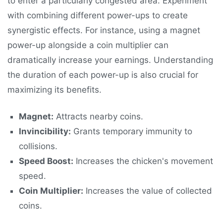
to enter a particularly congested area. Experiment
with combining different power-ups to create
synergistic effects. For instance, using a magnet
power-up alongside a coin multiplier can
dramatically increase your earnings. Understanding
the duration of each power-up is also crucial for
maximizing its benefits.
Magnet:
Attracts nearby coins.
Invincibility:
Grants temporary immunity to
collisions.
Speed Boost:
Increases the chicken's movement
speed.
Coin Multiplier:
Increases the value of collected
coins.