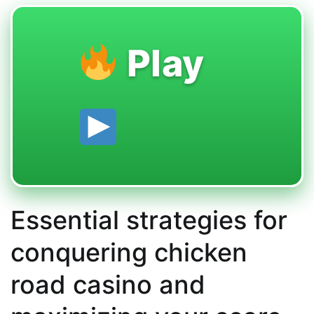
Play
Essential strategies for
conquering chicken
road casino and