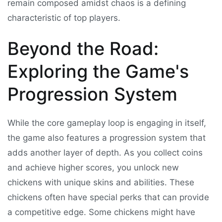
remain composed amidst chaos is a defining
characteristic of top players.
Beyond the Road:
Exploring the Game's
Progression System
While the core gameplay loop is engaging in itself,
the game also features a progression system that
adds another layer of depth. As you collect coins
and achieve higher scores, you unlock new
chickens with unique skins and abilities. These
chickens often have special perks that can provide
a competitive edge. Some chickens might have