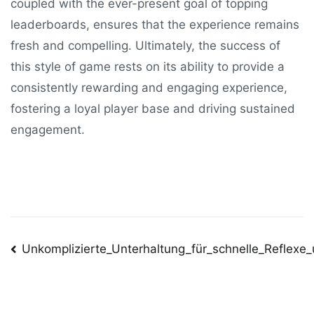
coupled with the ever-present goal of topping
leaderboards, ensures that the experience remains
fresh and compelling. Ultimately, the success of
this style of game rests on its ability to provide a
consistently rewarding and engaging experience,
fostering a loyal player base and driving sustained
engagement.
Post
Unkomplizierte_Unterhaltung_für_schnelle_Reflexe
navigation