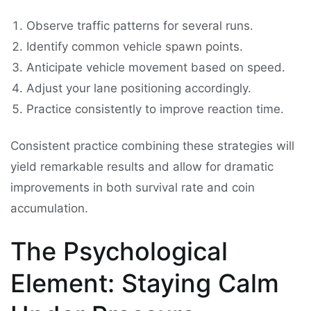
Observe traffic patterns for several runs.
Identify common vehicle spawn points.
Anticipate vehicle movement based on speed.
Adjust your lane positioning accordingly.
Practice consistently to improve reaction time.
Consistent practice combining these strategies will
yield remarkable results and allow for dramatic
improvements in both survival rate and coin
accumulation.
The Psychological
Element: Staying Calm