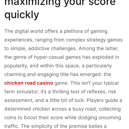
maximizing your score
quickly
The digital world offers a plethora of gaming
experiences, ranging from complex strategy games
to simple, addictive challenges. Among the latter,
the genre of hyper-casual games has exploded in
popularity, and within this space, a particularly
charming and engaging title has emerged: the
chicken road casino
game. This isn’t your typical
farm simulator; it’s a thrilling test of reflexes, risk
assessment, and a little bit of luck. Players guide a
determined chicken across a busy road, collecting
coins to boost their score while dodging oncoming
traffic. The simplicity of the premise belies a