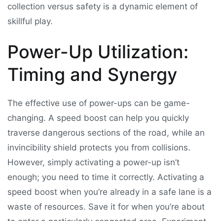
collection versus safety is a dynamic element of
skillful play.
Power-Up Utilization:
Timing and Synergy
The effective use of power-ups can be game-
changing. A speed boost can help you quickly
traverse dangerous sections of the road, while an
invincibility shield protects you from collisions.
However, simply activating a power-up isn’t
enough; you need to time it correctly. Activating a
speed boost when you’re already in a safe lane is a
waste of resources. Save it for when you’re about