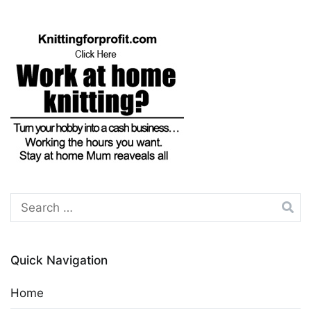
Search
for:
Quick Navigation
Home