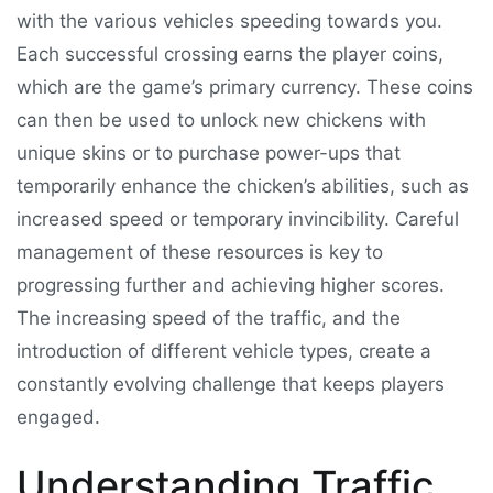
with the various vehicles speeding towards you.
Each successful crossing earns the player coins,
which are the game’s primary currency. These coins
can then be used to unlock new chickens with
unique skins or to purchase power-ups that
temporarily enhance the chicken’s abilities, such as
increased speed or temporary invincibility. Careful
management of these resources is key to
progressing further and achieving higher scores.
The increasing speed of the traffic, and the
introduction of different vehicle types, create a
constantly evolving challenge that keeps players
engaged.
Understanding Traffic