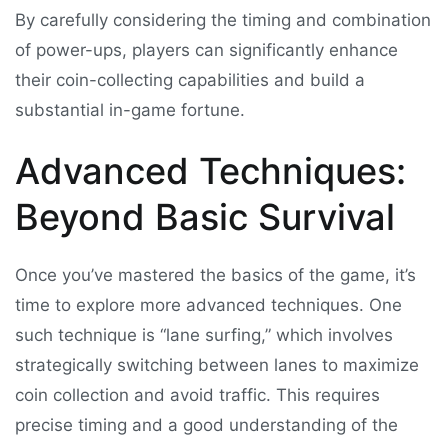
By carefully considering the timing and combination
of power-ups, players can significantly enhance
their coin-collecting capabilities and build a
substantial in-game fortune.
Advanced Techniques:
Beyond Basic Survival
Once you’ve mastered the basics of the game, it’s
time to explore more advanced techniques. One
such technique is “lane surfing,” which involves
strategically switching between lanes to maximize
coin collection and avoid traffic. This requires
precise timing and a good understanding of the