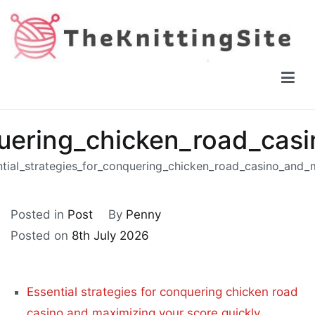
Skip
to
content
The Knitting Site
How to knit, free videos, free patterns
nquering_chicken_road_cas
tial_strategies_for_conquering_chicken_road_casino_and_
Posted in
Post
By
Penny
Posted on
8th July 2026
Essential strategies for conquering chicken road
casino and maximizing your score quickly