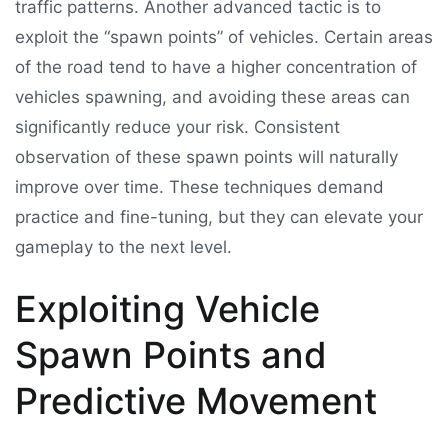
traffic patterns. Another advanced tactic is to
exploit the “spawn points” of vehicles. Certain areas
of the road tend to have a higher concentration of
vehicles spawning, and avoiding these areas can
significantly reduce your risk. Consistent
observation of these spawn points will naturally
improve over time. These techniques demand
practice and fine-tuning, but they can elevate your
gameplay to the next level.
Exploiting Vehicle
Spawn Points and
Predictive Movement