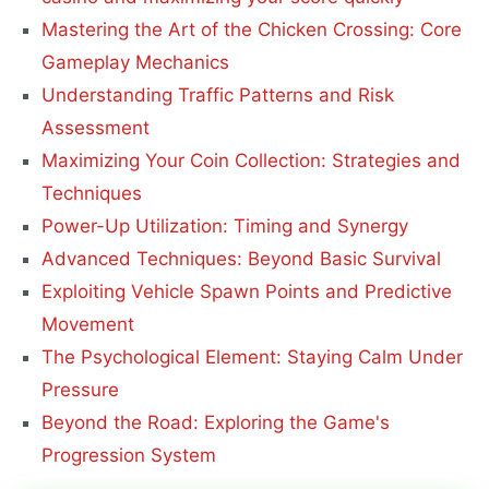
Mastering the Art of the Chicken Crossing: Core
Gameplay Mechanics
Understanding Traffic Patterns and Risk
Assessment
Maximizing Your Coin Collection: Strategies and
Techniques
Power-Up Utilization: Timing and Synergy
Advanced Techniques: Beyond Basic Survival
Exploiting Vehicle Spawn Points and Predictive
Movement
The Psychological Element: Staying Calm Under
Pressure
Beyond the Road: Exploring the Game's
Progression System