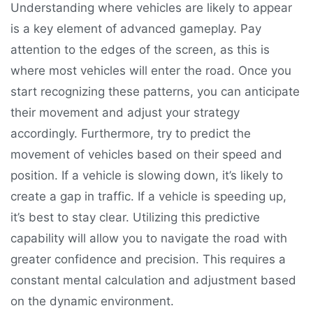
Understanding where vehicles are likely to appear
is a key element of advanced gameplay. Pay
attention to the edges of the screen, as this is
where most vehicles will enter the road. Once you
start recognizing these patterns, you can anticipate
their movement and adjust your strategy
accordingly. Furthermore, try to predict the
movement of vehicles based on their speed and
position. If a vehicle is slowing down, it’s likely to
create a gap in traffic. If a vehicle is speeding up,
it’s best to stay clear. Utilizing this predictive
capability will allow you to navigate the road with
greater confidence and precision. This requires a
constant mental calculation and adjustment based
on the dynamic environment.