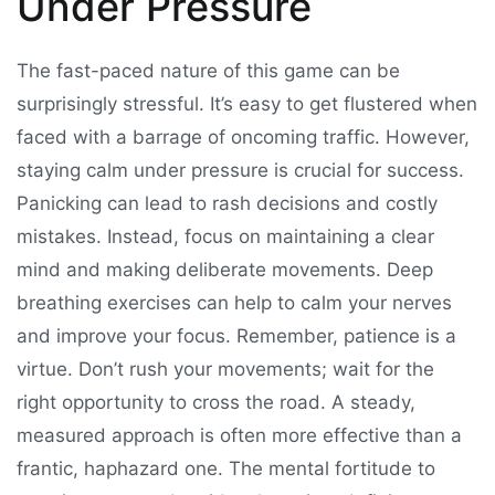
Under Pressure
The fast-paced nature of this game can be
surprisingly stressful. It’s easy to get flustered when
faced with a barrage of oncoming traffic. However,
staying calm under pressure is crucial for success.
Panicking can lead to rash decisions and costly
mistakes. Instead, focus on maintaining a clear
mind and making deliberate movements. Deep
breathing exercises can help to calm your nerves
and improve your focus. Remember, patience is a
virtue. Don’t rush your movements; wait for the
right opportunity to cross the road. A steady,
measured approach is often more effective than a
frantic, haphazard one. The mental fortitude to