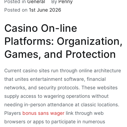
Posted in
General
By
Penny
Posted on
1st June 2026
Casino On-line
Platforms: Organization,
Games, and Protection
Current casino sites run through online architecture
that unites entertainment software, financial
networks, and security protocols. These websites
supply access to wagering operations without
needing in-person attendance at classic locations.
Players
bonus sans wager
link through web
browsers or apps to participate in numerous