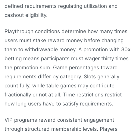
defined requirements regulating utilization and
cashout eligibility.
Playthrough conditions determine how many times
users must stake reward money before changing
them to withdrawable money. A promotion with 30x
betting means participants must wager thirty times
the promotion sum. Game percentages toward
requirements differ by category. Slots generally
count fully, while table games may contribute
fractionally or not at all. Time restrictions restrict
how long users have to satisfy requirements.
VIP programs reward consistent engagement
through structured membership levels. Players