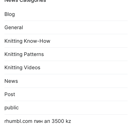
Blog
General
Knitting Know-How
Knitting Patterns
Knitting Videos
News
Post
public
rhumbl.com пин ап 3500 kz