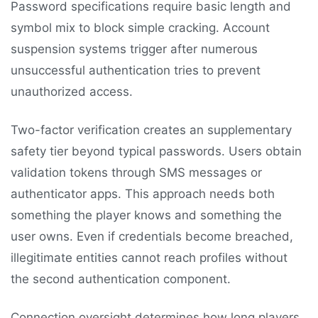
Password specifications require basic length and
symbol mix to block simple cracking. Account
suspension systems trigger after numerous
unsuccessful authentication tries to prevent
unauthorized access.
Two-factor verification creates an supplementary
safety tier beyond typical passwords. Users obtain
validation tokens through SMS messages or
authenticator apps. This approach needs both
something the player knows and something the
user owns. Even if credentials become breached,
illegitimate entities cannot reach profiles without
the second authentication component.
Connection oversight determines how long players