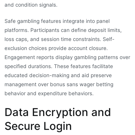
and condition signals.
Safe gambling features integrate into panel
platforms. Participants can define deposit limits,
loss caps, and session time constraints. Self-
exclusion choices provide account closure.
Engagement reports display gambling patterns over
specified durations. These features facilitate
educated decision-making and aid preserve
management over bonus sans wager betting
behavior and expenditure behaviors.
Data Encryption and
Secure Login