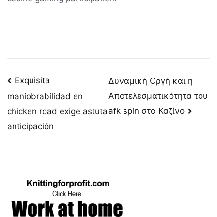
Post
Exquisita
Δυναμική Οργή και η
Αποτελεσματικότητα του
maniobrabilidad en
navigation
afk spin στα Καζίνο
chicken road exige astuta
anticipación