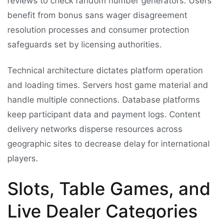
reviews to check random number generators. Users
benefit from bonus sans wager disagreement
resolution processes and consumer protection
safeguards set by licensing authorities.
Technical architecture dictates platform operation
and loading times. Servers host game material and
handle multiple connections. Database platforms
keep participant data and payment logs. Content
delivery networks disperse resources across
geographic sites to decrease delay for international
players.
Slots, Table Games, and
Live Dealer Categories