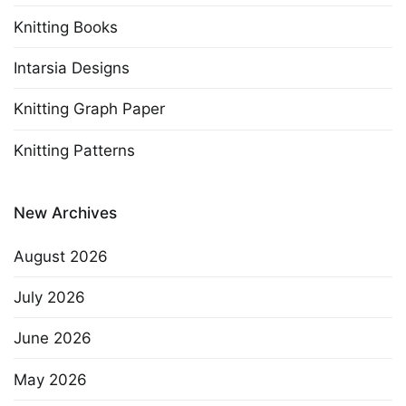
Knitting Books
Intarsia Designs
Knitting Graph Paper
Knitting Patterns
New Archives
August 2026
July 2026
June 2026
May 2026