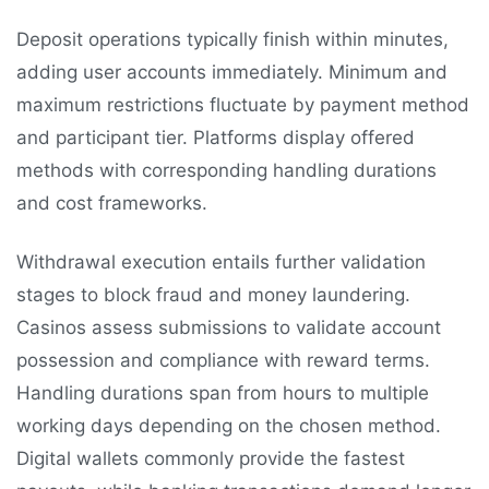
Deposit operations typically finish within minutes,
adding user accounts immediately. Minimum and
maximum restrictions fluctuate by payment method
and participant tier. Platforms display offered
methods with corresponding handling durations
and cost frameworks.
Withdrawal execution entails further validation
stages to block fraud and money laundering.
Casinos assess submissions to validate account
possession and compliance with reward terms.
Handling durations span from hours to multiple
working days depending on the chosen method.
Digital wallets commonly provide the fastest