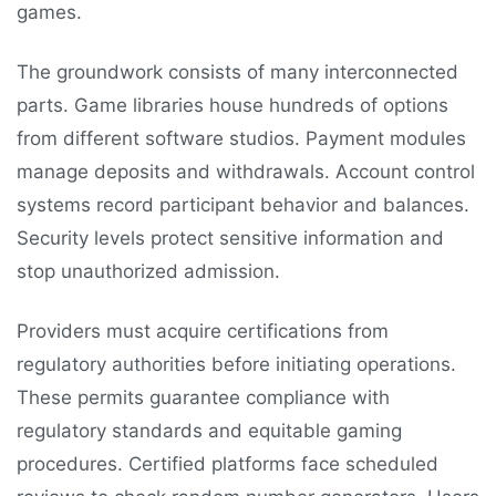
games.
The groundwork consists of many interconnected
parts. Game libraries house hundreds of options
from different software studios. Payment modules
manage deposits and withdrawals. Account control
systems record participant behavior and balances.
Security levels protect sensitive information and
stop unauthorized admission.
Providers must acquire certifications from
regulatory authorities before initiating operations.
These permits guarantee compliance with
regulatory standards and equitable gaming
procedures. Certified platforms face scheduled