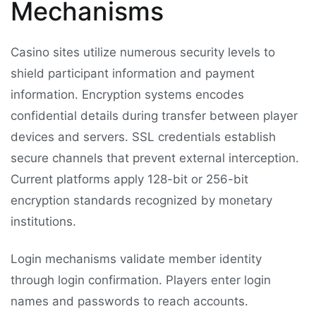
Mechanisms
Casino sites utilize numerous security levels to
shield participant information and payment
information. Encryption systems encodes
confidential details during transfer between player
devices and servers. SSL credentials establish
secure channels that prevent external interception.
Current platforms apply 128-bit or 256-bit
encryption standards recognized by monetary
institutions.
Login mechanisms validate member identity
through login confirmation. Players enter login
names and passwords to reach accounts.