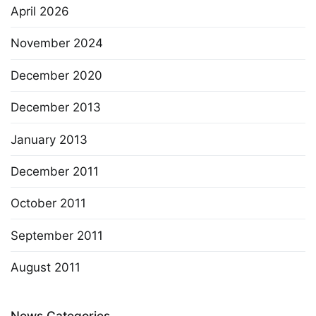
April 2026
November 2024
December 2020
December 2013
January 2013
December 2011
October 2011
September 2011
August 2011
News Categories