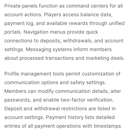
Private panels function as command centers for all
account actions. Players access balance data,
payment log, and available rewards through unified
portals. Navigation menus provide quick
connections to deposits, withdrawals, and account
settings. Messaging systems inform members
about processed transactions and marketing deals.
Profile management tools permit customization of
communication options and safety settings.
Members can modify communication details, alter
passwords, and enable two-factor verification.
Deposit and withdrawal restrictions are listed in
account settings. Payment history lists detailed
entries of all payment operations with timestamps