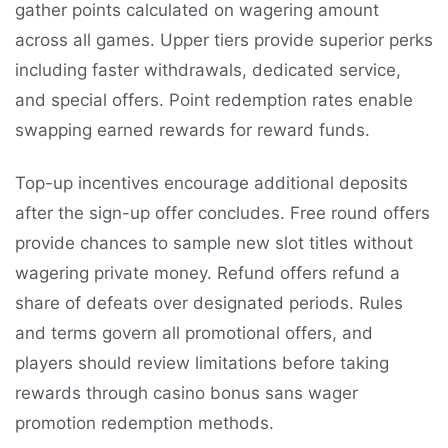
gather points calculated on wagering amount
across all games. Upper tiers provide superior perks
including faster withdrawals, dedicated service,
and special offers. Point redemption rates enable
swapping earned rewards for reward funds.
Top-up incentives encourage additional deposits
after the sign-up offer concludes. Free round offers
provide chances to sample new slot titles without
wagering private money. Refund offers refund a
share of defeats over designated periods. Rules
and terms govern all promotional offers, and
players should review limitations before taking
rewards through casino bonus sans wager
promotion redemption methods.