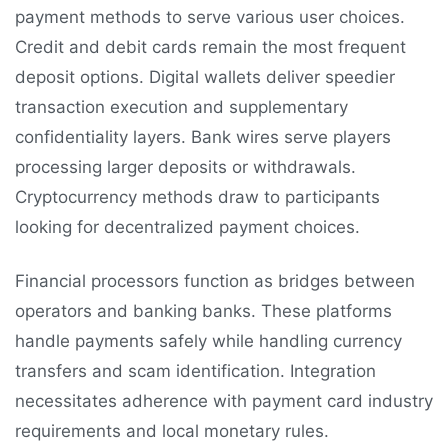
payment methods to serve various user choices.
Credit and debit cards remain the most frequent
deposit options. Digital wallets deliver speedier
transaction execution and supplementary
confidentiality layers. Bank wires serve players
processing larger deposits or withdrawals.
Cryptocurrency methods draw to participants
looking for decentralized payment choices.
Financial processors function as bridges between
operators and banking banks. These platforms
handle payments safely while handling currency
transfers and scam identification. Integration
necessitates adherence with payment card industry
requirements and local monetary rules.