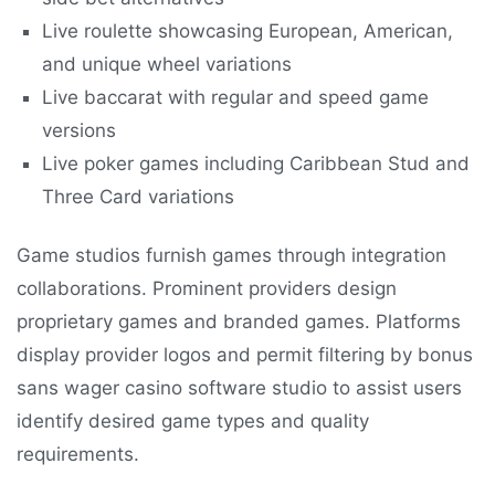
Live roulette showcasing European, American,
and unique wheel variations
Live baccarat with regular and speed game
versions
Live poker games including Caribbean Stud and
Three Card variations
Game studios furnish games through integration
collaborations. Prominent providers design
proprietary games and branded games. Platforms
display provider logos and permit filtering by bonus
sans wager casino software studio to assist users
identify desired game types and quality
requirements.