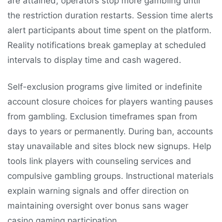
are attained, operators stop more gambling until
the restriction duration restarts. Session time alerts
alert participants about time spent on the platform.
Reality notifications break gameplay at scheduled
intervals to display time and cash wagered.
Self-exclusion programs give limited or indefinite
account closure choices for players wanting pauses
from gambling. Exclusion timeframes span from
days to years or permanently. During ban, accounts
stay unavailable and sites block new signups. Help
tools link players with counseling services and
compulsive gambling groups. Instructional materials
explain warning signals and offer direction on
maintaining oversight over bonus sans wager
casino gaming participation.