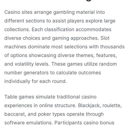
Casino sites arrange gambling material into
different sections to assist players explore large
collections. Each classification accommodates
diverse choices and gaming approaches. Slot
machines dominate most selections with thousands
of options showcasing diverse themes, features,
and volatility levels. These games utilize random
number generators to calculate outcomes
individually for each round.
Table games simulate traditional casino
experiences in online structure. Blackjack, roulette,
baccarat, and poker types operate through
software emulations. Participants casino bonus