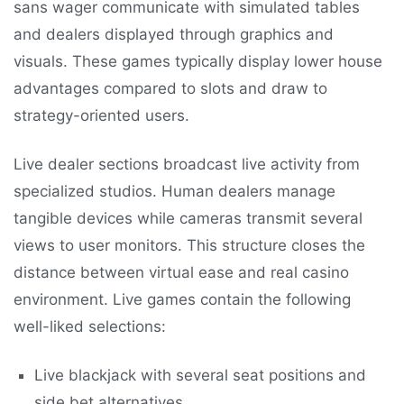
sans wager communicate with simulated tables
and dealers displayed through graphics and
visuals. These games typically display lower house
advantages compared to slots and draw to
strategy-oriented users.
Live dealer sections broadcast live activity from
specialized studios. Human dealers manage
tangible devices while cameras transmit several
views to user monitors. This structure closes the
distance between virtual ease and real casino
environment. Live games contain the following
well-liked selections:
Live blackjack with several seat positions and
side bet alternatives