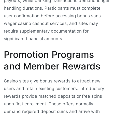
payouts, while banking transactions demand longer
handling durations. Participants must complete
user confirmation before accessing bonus sans
wager casino cashout services, and sites may
require supplementary documentation for
significant financial amounts.
Promotion Programs
and Member Rewards
Casino sites give bonus rewards to attract new
users and retain existing customers. Introductory
rewards provide matched deposits or free spins
upon first enrollment. These offers normally
demand required deposit sums and arrive with