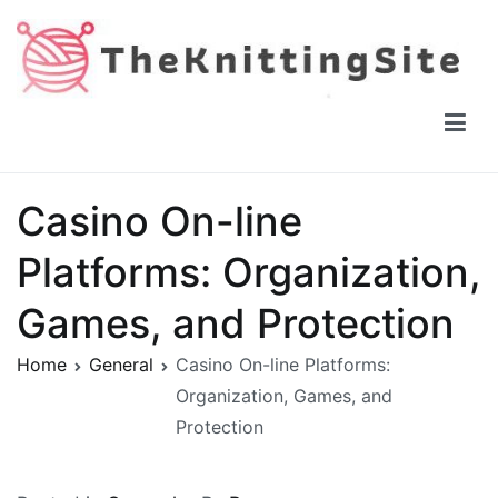
Skip
to
content
The Knitting Site
How to knit, free videos, free patterns
Casino On-line
Platforms: Organization,
Games, and Protection
Home
General
Casino On-line Platforms:
Organization, Games, and
Protection