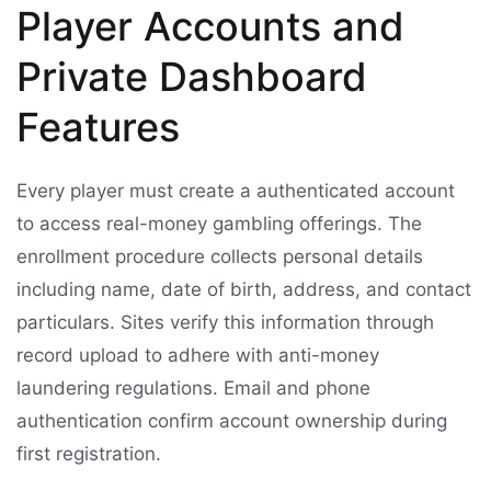
Player Accounts and
Private Dashboard
Features
Every player must create a authenticated account
to access real-money gambling offerings. The
enrollment procedure collects personal details
including name, date of birth, address, and contact
particulars. Sites verify this information through
record upload to adhere with anti-money
laundering regulations. Email and phone
authentication confirm account ownership during
first registration.