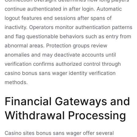
continue authenticated in after login. Automatic
logout features end sessions after spans of
inactivity. Operators monitor authentication patterns
and flag questionable behaviors such as entry from
abnormal areas. Protection groups review
anomalies and may deactivate accounts until
verification confirms authorized control through
casino bonus sans wager identity verification
methods.
Financial Gateways and
Withdrawal Processing
Casino sites bonus sans wager offer several