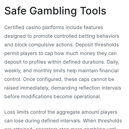
Safe Gambling Tools
Certified casino platforms include features
designed to promote controlled betting behaviors
and block compulsive actions. Deposit thresholds
permit players to cap how much money they can
deposit to profiles within defined durations. Daily,
weekly, and monthly limits help maintain financial
control. Once configured, these caps cannot be
raised immediately, demanding reflection intervals
before modifications become operational.
Loss limits control the aggregate amount players
can lose during defined intervals. When thresholds