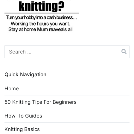
Search
for:
Quick Navigation
Home
50 Knitting Tips For Beginners
How-To Guides
Knitting Basics