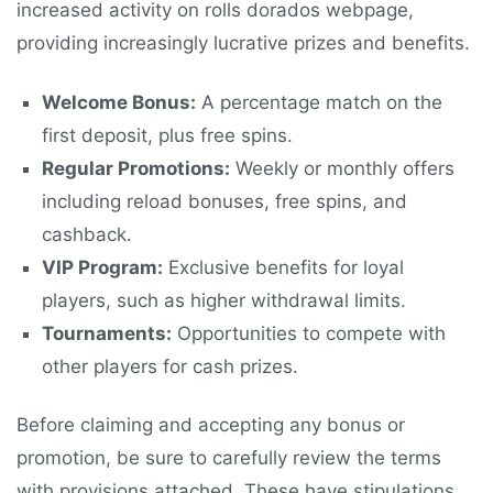
increased activity on rolls dorados webpage,
providing increasingly lucrative prizes and benefits.
Welcome Bonus:
A percentage match on the
first deposit, plus free spins.
Regular Promotions:
Weekly or monthly offers
including reload bonuses, free spins, and
cashback.
VIP Program:
Exclusive benefits for loyal
players, such as higher withdrawal limits.
Tournaments:
Opportunities to compete with
other players for cash prizes.
Before claiming and accepting any bonus or
promotion, be sure to carefully review the terms
with provisions attached. These have stipulations