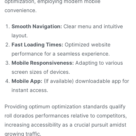
optimization, employing modern mobile
convenience.
Smooth Navigation:
Clear menu and intuitive
layout.
Fast Loading Times:
Optimized website
performance for a seamless experience.
Mobile Responsiveness:
Adapting to various
screen sizes of devices.
Mobile App:
(If available) downloadable app for
instant access.
Providing optimum optimization standards qualify
roll dorados performances relative to competitors,
increasing accessibility as a crucial pursuit amidst
growing traffic.