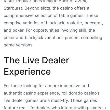
taste. Popular titles include Book of Aztek,
Starburst. Beyond slots, the casino offers a
comprehensive selection of table games. These
comprise varieties of blackjack, roulette, baccarat,
and poker. For opportunities involving skill, the
poker and blackjack variations present compelling
game versions.
The Live Dealer
Experience
For those looking for a more immersive and
authentic casino experience, roll dorado casino’s
live dealer games are a must-try. These games
feature real-life dealers who interact with players in