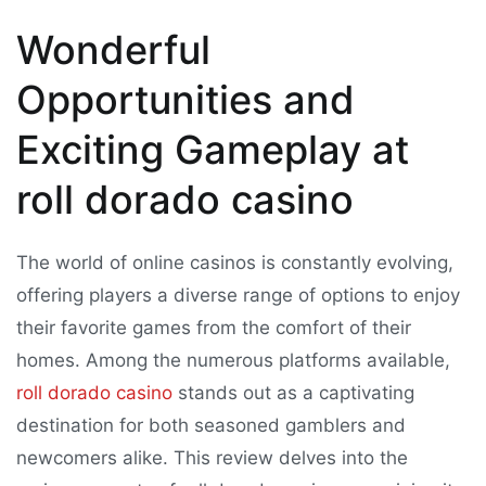
Wonderful
Opportunities and
Exciting Gameplay at
roll dorado casino
The world of online casinos is constantly evolving,
offering players a diverse range of options to enjoy
their favorite games from the comfort of their
homes. Among the numerous platforms available,
roll dorado casino
stands out as a captivating
destination for both seasoned gamblers and
newcomers alike. This review delves into the