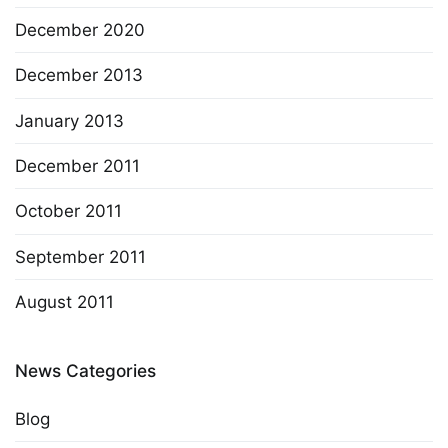
December 2020
December 2013
January 2013
December 2011
October 2011
September 2011
August 2011
News Categories
Blog