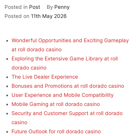
Posted in
Post
By
Penny
Posted on
11th May 2026
Wonderful Opportunities and Exciting Gameplay
at roll dorado casino
Exploring the Extensive Game Library at roll
dorado casino
The Live Dealer Experience
Bonuses and Promotions at roll dorado casino
User Experience and Mobile Compatibility
Mobile Gaming at roll dorado casino
Security and Customer Support at roll dorado
casino
Future Outlook for roll dorado casino