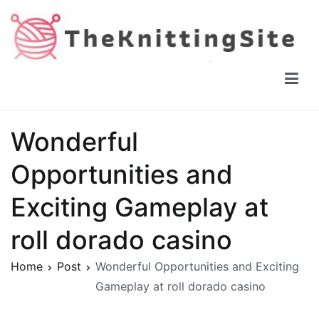
Skip
to
content
The Knitting Site
How to knit, free videos, free patterns
Wonderful
Opportunities and
Exciting Gameplay at
roll dorado casino
Home
Post
Wonderful Opportunities and Exciting
Gameplay at roll dorado casino