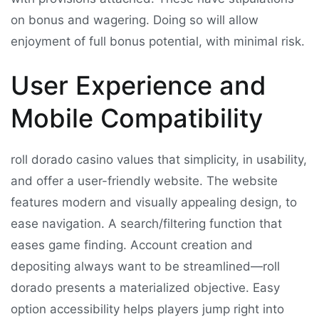
on bonus and wagering. Doing so will allow
enjoyment of full bonus potential, with minimal risk.
User Experience and
Mobile Compatibility
roll dorado casino values that simplicity, in usability,
and offer a user-friendly website. The website
features modern and visually appealing design, to
ease navigation. A search/filtering function that
eases game finding. Account creation and
depositing always want to be streamlined—roll
dorado presents a materialized objective. Easy
option accessibility helps players jump right into