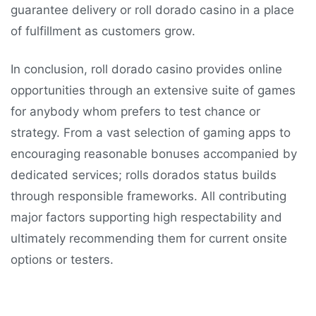
guarantee delivery or roll dorado casino in a place
of fulfillment as customers grow.
In conclusion, roll dorado casino provides online
opportunities through an extensive suite of games
for anybody whom prefers to test chance or
strategy. From a vast selection of gaming apps to
encouraging reasonable bonuses accompanied by
dedicated services; rolls dorados status builds
through responsible frameworks. All contributing
major factors supporting high respectability and
ultimately recommending them for current onsite
options or testers.