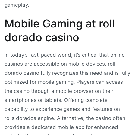
gameplay.
Mobile Gaming at roll
dorado casino
In today’s fast-paced world, it’s critical that online
casinos are accessible on mobile devices. roll
dorado casino fully recognizes this need and is fully
optimized for mobile gaming. Players can access
the casino through a mobile browser on their
smartphones or tablets. Offering complete
capability to experience games and features on
rolls dorados engine. Alternative, the casino often
provides a dedicated mobile app for enhanced