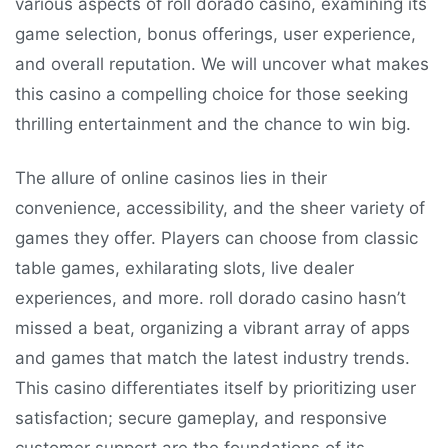
various aspects of roll dorado casino, examining its
game selection, bonus offerings, user experience,
and overall reputation. We will uncover what makes
this casino a compelling choice for those seeking
thrilling entertainment and the chance to win big.
The allure of online casinos lies in their
convenience, accessibility, and the sheer variety of
games they offer. Players can choose from classic
table games, exhilarating slots, live dealer
experiences, and more. roll dorado casino hasn’t
missed a beat, organizing a vibrant array of apps
and games that match the latest industry trends.
This casino differentiates itself by prioritizing user
satisfaction; secure gameplay, and responsive
customer support are the foundations of its