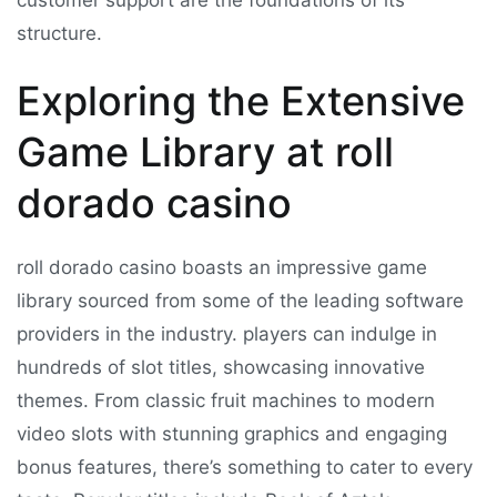
structure.
Exploring the Extensive
Game Library at roll
dorado casino
roll dorado casino boasts an impressive game
library sourced from some of the leading software
providers in the industry. players can indulge in
hundreds of slot titles, showcasing innovative
themes. From classic fruit machines to modern
video slots with stunning graphics and engaging
bonus features, there’s something to cater to every