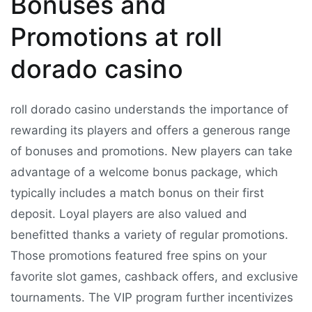
Bonuses and
Promotions at roll
dorado casino
roll dorado casino understands the importance of
rewarding its players and offers a generous range
of bonuses and promotions. New players can take
advantage of a welcome bonus package, which
typically includes a match bonus on their first
deposit. Loyal players are also valued and
benefitted thanks a variety of regular promotions.
Those promotions featured free spins on your
favorite slot games, cashback offers, and exclusive
tournaments. The VIP program further incentivizes