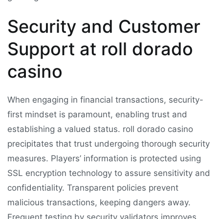
Security and Customer
Support at roll dorado
casino
When engaging in financial transactions, security-
first mindset is paramount, enabling trust and
establishing a valued status. roll dorado casino
precipitates that trust undergoing thorough security
measures. Players’ information is protected using
SSL encryption technology to assure sensitivity and
confidentiality. Transparent policies prevent
malicious transactions, keeping dangers away.
Frequent testing by security validators improves