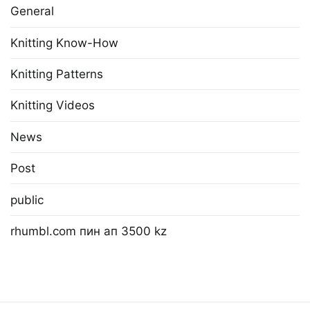
General
Knitting Know-How
Knitting Patterns
Knitting Videos
News
Post
public
rhumbl.com пин ап 3500 kz