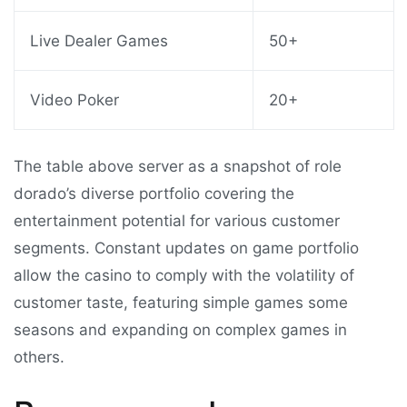
Live Dealer Games
50+
Video Poker
20+
The table above server as a snapshot of role
dorado’s diverse portfolio covering the
entertainment potential for various customer
segments. Constant updates on game portfolio
allow the casino to comply with the volatility of
customer taste, featuring simple games some
seasons and expanding on complex games in
others.