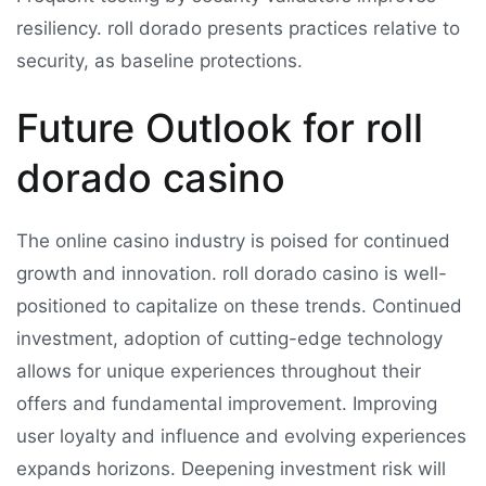
resiliency. roll dorado presents practices relative to
security, as baseline protections.
Future Outlook for roll
dorado casino
The online casino industry is poised for continued
growth and innovation. roll dorado casino is well-
positioned to capitalize on these trends. Continued
investment, adoption of cutting-edge technology
allows for unique experiences throughout their
offers and fundamental improvement. Improving
user loyalty and influence and evolving experiences
expands horizons. Deepening investment risk will