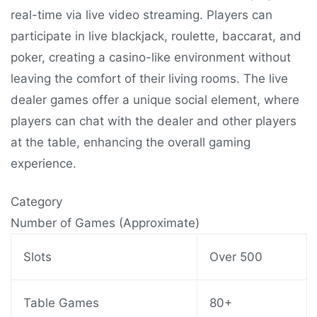
real-time via live video streaming. Players can
participate in live blackjack, roulette, baccarat, and
poker, creating a casino-like environment without
leaving the comfort of their living rooms. The live
dealer games offer a unique social element, where
players can chat with the dealer and other players
at the table, enhancing the overall gaming
experience.
Category
Number of Games (Approximate)
Slots
Over 500
Table Games
80+