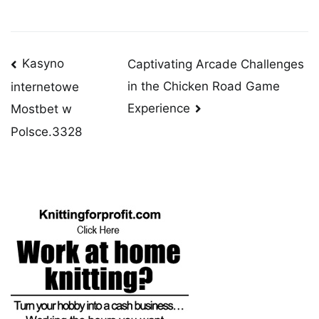
Post
Kasyno
Captivating Arcade Challenges
in the Chicken Road Game
internetowe
navigation
Experience
Mostbet w
Polsce.3328