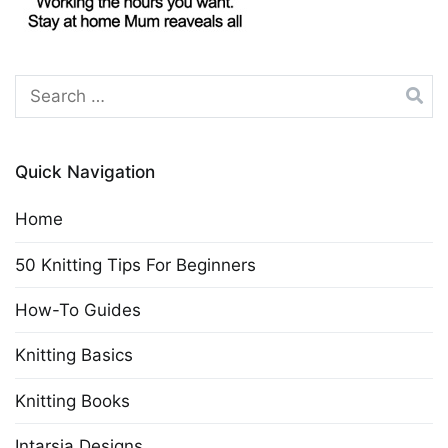
Search
for:
Quick Navigation
Home
50 Knitting Tips For Beginners
How-To Guides
Knitting Basics
Knitting Books
Intarsia Designs