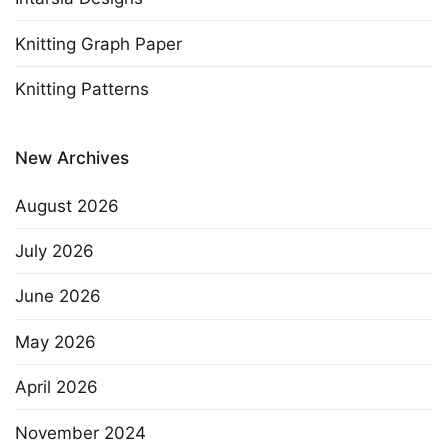
Knitting Graph Paper
Knitting Patterns
New Archives
August 2026
July 2026
June 2026
May 2026
April 2026
November 2024