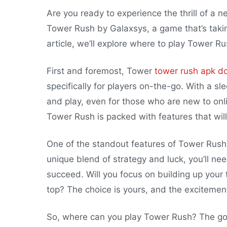
Are you ready to experience the thrill of a 
Tower Rush by Galaxsys, a game that’s takin
article, we’ll explore where to play Tower 
First and foremost, Tower
tower rush apk d
specifically for players on-the-go. With a sl
and play, even for those who are new to onlin
Tower Rush is packed with features that wil
One of the standout features of Tower Rush 
unique blend of strategy and luck, you’ll ne
succeed. Will you focus on building up your t
top? The choice is yours, and the excitement
So, where can you play Tower Rush? The goo