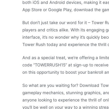
both iOS and Android devices, making it ea
App Store or Google Play, download the game
But don’t just take our word for it – Tower 
players and critics alike. With its engaging 
interface, it’s no wonder why it’s quickly b
Tower Rush today and experience the thrill o
And as a special treat, we’re offering a lim
code “TOWERRUSH15” at sign-up to receive a
on this opportunity to boost your bankroll a
So what are you waiting for? Download Towe
gameplay mechanics, stunning graphics, and u
anyone looking to experience the thrill of o
you’ll be well on your way to a winning strea