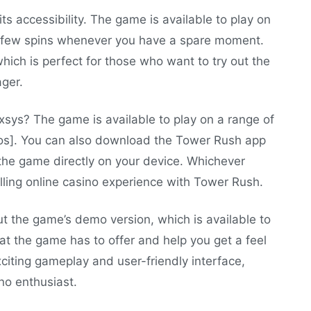
ts accessibility. The game is available to play on
n a few spins whenever you have a spare moment.
which is perfect for those who want to try out the
ger.
sys? The game is available to play on a range of
sinos]. You can also download the Tower Rush app
 the game directly on your device. Whichever
illing online casino experience with Tower Rush.
ut the game’s demo version, which is available to
what the game has to offer and help you get a feel
citing gameplay and user-friendly interface,
no enthusiast.