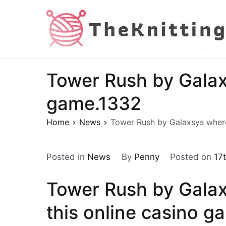
Skip
to
content
Tower Rush by Galaxs
game.1332
Home
News
Tower Rush by Galaxsys where
Posted in
News
By
Penny
Posted on
17
Tower Rush by Galax
this online casino g