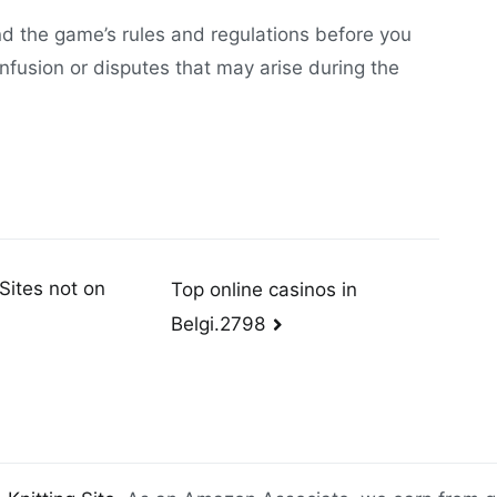
d the game’s rules and regulations before you
onfusion or disputes that may arise during the
ites not on
Top online casinos in
Belgi.2798