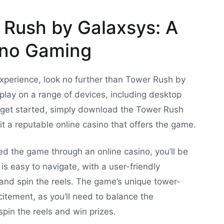
 Rush by Galaxsys: A
ino Gaming
o experience, look no further than Tower Rush by
 play on a range of devices, including desktop
 get started, simply download the Tower Rush
it a reputable online casino that offers the game.
 the game through an online casino, you’ll be
is easy to navigate, with a user-friendly
 and spin the reels. The game’s unique tower-
itement, as you’ll need to balance the
spin the reels and win prizes.