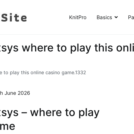
KnitPro
Basics
Pa
The Knitting Site
How to knit, free videos, free patterns
ys where to play this onl
 to play this online casino game.1332
th June 2026
sys – where to play
ame