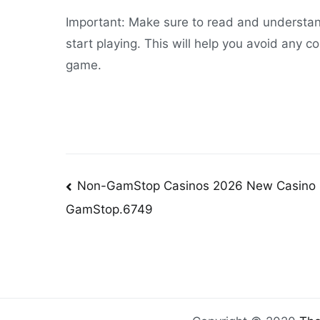
Important: Make sure to read and understan
start playing. This will help you avoid any c
game.
Post
Non-GamStop Casinos 2026 New Casino S
GamStop.6749
navigation