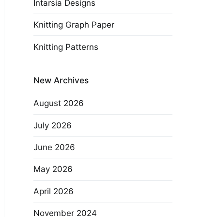
Intarsia Designs
Knitting Graph Paper
Knitting Patterns
New Archives
August 2026
July 2026
June 2026
May 2026
April 2026
November 2024