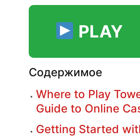
PLAY
Содержимое
Where to Play Towe
Guide to Online C
Getting Started wi