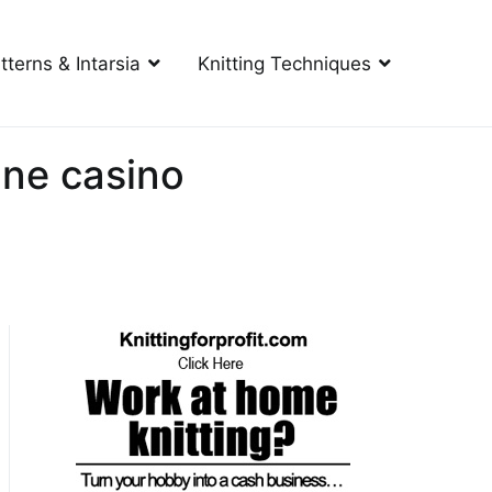
tterns & Intarsia
Knitting Techniques
ine casino