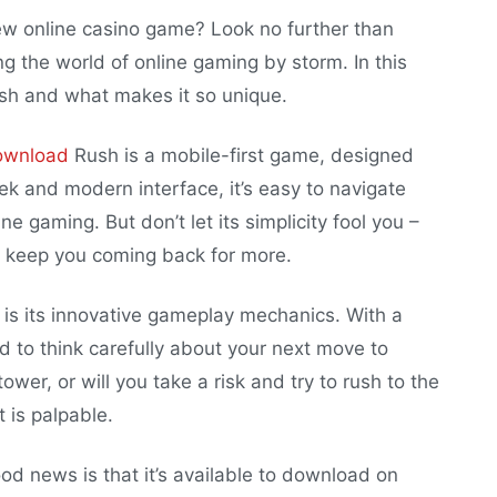
new online casino game? Look no further than
g the world of online gaming by storm. In this
Rush and what makes it so unique.
ownload
Rush is a mobile-first game, designed
eek and modern interface, it’s easy to navigate
e gaming. But don’t let its simplicity fool you –
l keep you coming back for more.
is its innovative gameplay mechanics. With a
ed to think carefully about your next move to
ower, or will you take a risk and try to rush to the
 is palpable.
d news is that it’s available to download on