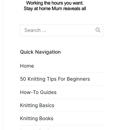
Search
for:
Quick Navigation
Home
50 Knitting Tips For Beginners
How-To Guides
Knitting Basics
Knitting Books