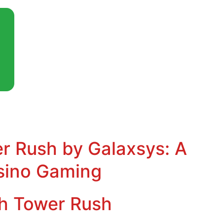
r Rush by Galaxsys: A
asino Gaming
th Tower Rush