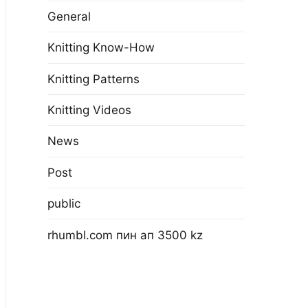
General
Knitting Know-How
Knitting Patterns
Knitting Videos
News
Post
public
rhumbl.com пин ап 3500 kz