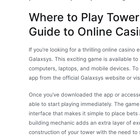
Where to Play Tower
Guide to Online Cas
If you’re looking for a thrilling online casin
Galaxsys. This exciting game is available to
computers, laptops, and mobile devices. To
app from the official Galaxsys website or vis
Once you’ve downloaded the app or accessed
able to start playing immediately. The game 
interface that makes it simple to place bets
building mechanic adds an extra layer of exc
construction of your tower with the need to 