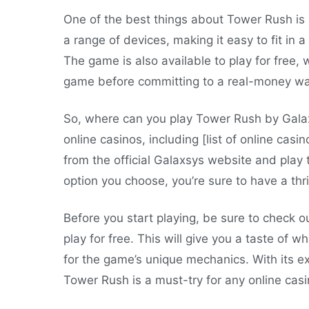
One of the best things about Tower Rush is i
a range of devices, making it easy to fit i
The game is also available to play for free, 
game before committing to a real-money wa
So, where can you play Tower Rush by Galax
online casinos, including [list of online ca
from the official Galaxsys website and play
option you choose, you’re sure to have a thr
Before you start playing, be sure to check o
play for free. This will give you a taste of 
for the game’s unique mechanics. With its ex
Tower Rush is a must-try for any online casi