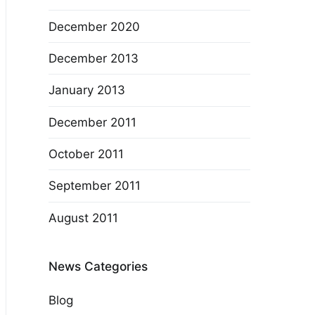
December 2020
December 2013
January 2013
December 2011
October 2011
September 2011
August 2011
News Categories
Blog