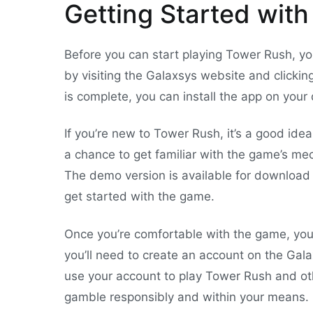
Getting Started wit
Before you can start playing Tower Rush, yo
by visiting the Galaxsys website and click
is complete, you can install the app on your 
If you’re new to Tower Rush, it’s a good idea
a chance to get familiar with the game’s me
The demo version is available for download 
get started with the game.
Once you’re comfortable with the game, you c
you’ll need to create an account on the Ga
use your account to play Tower Rush and o
gamble responsibly and within your means.