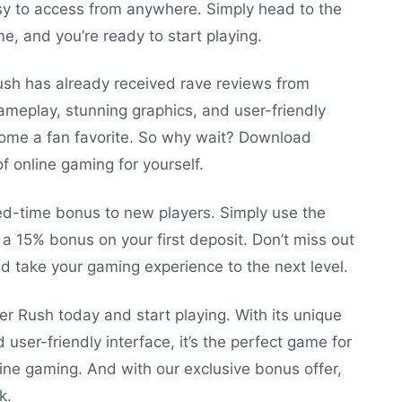
sy to access from anywhere. Simply head to the
, and you’re ready to start playing.
Rush has already received rave reviews from
gameplay, stunning graphics, and user-friendly
ecome a fan favorite. So why wait? Download
f online gaming for yourself.
ited-time bonus to new players. Simply use the
 15% bonus on your first deposit. Don’t miss out
nd take your gaming experience to the next level.
r Rush today and start playing. With its unique
ser-friendly interface, it’s the perfect game for
nline gaming. And with our exclusive bonus offer,
k.