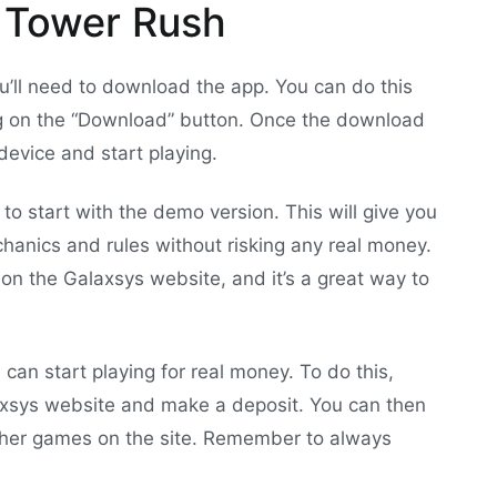
h Tower Rush
u’ll need to download the app. You can do this
ing on the “Download” button. Once the download
device and start playing.
 to start with the demo version. This will give you
chanics and rules without risking any real money.
on the Galaxsys website, and it’s a great way to
an start playing for real money. To do this,
laxsys website and make a deposit. You can then
ther games on the site. Remember to always