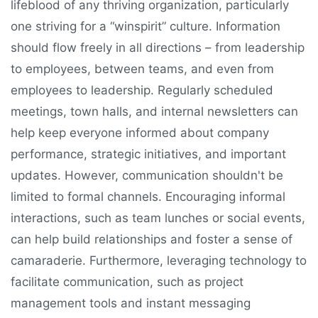
lifeblood of any thriving organization, particularly
one striving for a “winspirit” culture. Information
should flow freely in all directions – from leadership
to employees, between teams, and even from
employees to leadership. Regularly scheduled
meetings, town halls, and internal newsletters can
help keep everyone informed about company
performance, strategic initiatives, and important
updates. However, communication shouldn't be
limited to formal channels. Encouraging informal
interactions, such as team lunches or social events,
can help build relationships and foster a sense of
camaraderie. Furthermore, leveraging technology to
facilitate communication, such as project
management tools and instant messaging