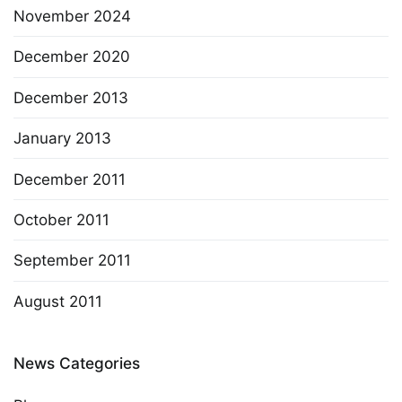
November 2024
December 2020
December 2013
January 2013
December 2011
October 2011
September 2011
August 2011
News Categories