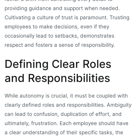
providing guidance and support when needed.
Cultivating a culture of trust is paramount. Trusting
employees to make decisions, even if they
occasionally lead to setbacks, demonstrates
respect and fosters a sense of responsibility.
Defining Clear Roles
and Responsibilities
While autonomy is crucial, it must be coupled with
clearly defined roles and responsibilities. Ambiguity
can lead to confusion, duplication of effort, and
ultimately, frustration. Each employee should have
a clear understanding of their specific tasks, the