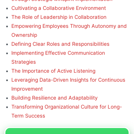
Cultivating a Collaborative Environment
The Role of Leadership in Collaboration
Empowering Employees Through Autonomy and
Ownership
Defining Clear Roles and Responsibilities
Implementing Effective Communication
Strategies
The Importance of Active Listening
Leveraging Data-Driven Insights for Continuous
Improvement
Building Resilience and Adaptability
Transforming Organizational Culture for Long-
Term Success