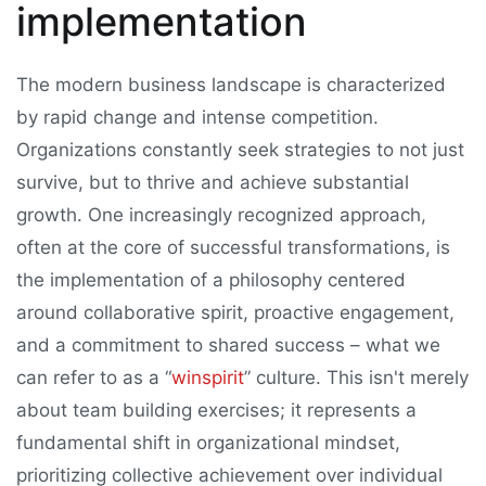
implementation
The modern business landscape is characterized
by rapid change and intense competition.
Organizations constantly seek strategies to not just
survive, but to thrive and achieve substantial
growth. One increasingly recognized approach,
often at the core of successful transformations, is
the implementation of a philosophy centered
around collaborative spirit, proactive engagement,
and a commitment to shared success – what we
can refer to as a “
winspirit
” culture. This isn't merely
about team building exercises; it represents a
fundamental shift in organizational mindset,
prioritizing collective achievement over individual