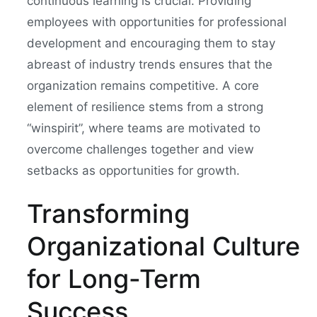
continuous learning is crucial. Providing
employees with opportunities for professional
development and encouraging them to stay
abreast of industry trends ensures that the
organization remains competitive. A core
element of resilience stems from a strong
“winspirit”, where teams are motivated to
overcome challenges together and view
setbacks as opportunities for growth.
Transforming
Organizational Culture
for Long-Term
Success