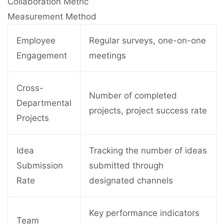
Collaboration Metric
Measurement Method
Employee
Regular surveys, one-on-one
Engagement
meetings
Cross-
Number of completed
Departmental
projects, project success rate
Projects
Idea
Tracking the number of ideas
Submission
submitted through
Rate
designated channels
Key performance indicators
Team