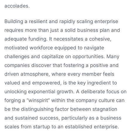
accolades.
Building a resilient and rapidly scaling enterprise
requires more than just a solid business plan and
adequate funding. It necessitates a cohesive,
motivated workforce equipped to navigate
challenges and capitalize on opportunities. Many
companies discover that fostering a positive and
driven atmosphere, where every member feels
valued and empowered, is the key ingredient to
unlocking exponential growth. A deliberate focus on
forging a “winspirit” within the company culture can
be the distinguishing factor between stagnation
and sustained success, particularly as a business
scales from startup to an established enterprise.