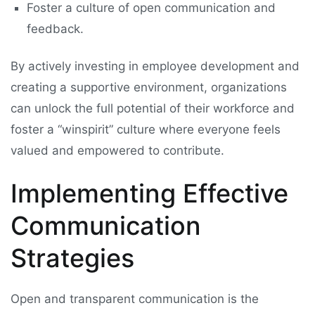
Foster a culture of open communication and
feedback.
By actively investing in employee development and
creating a supportive environment, organizations
can unlock the full potential of their workforce and
foster a “winspirit” culture where everyone feels
valued and empowered to contribute.
Implementing Effective
Communication
Strategies
Open and transparent communication is the