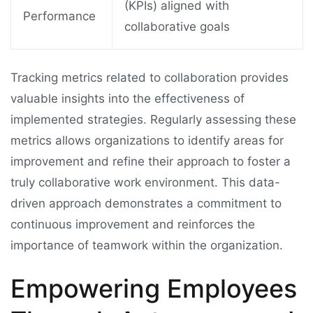
(KPIs) aligned with
Performance
collaborative goals
Tracking metrics related to collaboration provides
valuable insights into the effectiveness of
implemented strategies. Regularly assessing these
metrics allows organizations to identify areas for
improvement and refine their approach to foster a
truly collaborative work environment. This data-
driven approach demonstrates a commitment to
continuous improvement and reinforces the
importance of teamwork within the organization.
Empowering Employees