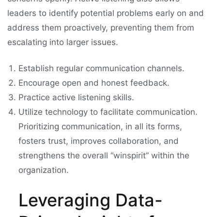
leaders to identify potential problems early on and
address them proactively, preventing them from
escalating into larger issues.
Establish regular communication channels.
Encourage open and honest feedback.
Practice active listening skills.
Utilize technology to facilitate communication.
Prioritizing communication, in all its forms,
fosters trust, improves collaboration, and
strengthens the overall “winspirit” within the
organization.
Leveraging Data-