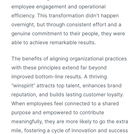
employee engagement and operational
efficiency. This transformation didn't happen
overnight, but through consistent effort and a
genuine commitment to their people, they were
able to achieve remarkable results.
The benefits of aligning organizational practices
with these principles extend far beyond
improved bottom-line results. A thriving
“winspirit” attracts top talent, enhances brand
reputation, and builds lasting customer loyalty.
When employees feel connected to a shared
purpose and empowered to contribute
meaningfully, they are more likely to go the extra
mile, fostering a cycle of innovation and success