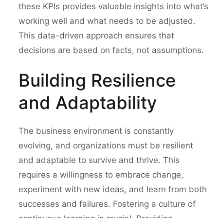
these KPIs provides valuable insights into what’s
working well and what needs to be adjusted.
This data-driven approach ensures that
decisions are based on facts, not assumptions.
Building Resilience
and Adaptability
The business environment is constantly
evolving, and organizations must be resilient
and adaptable to survive and thrive. This
requires a willingness to embrace change,
experiment with new ideas, and learn from both
successes and failures. Fostering a culture of