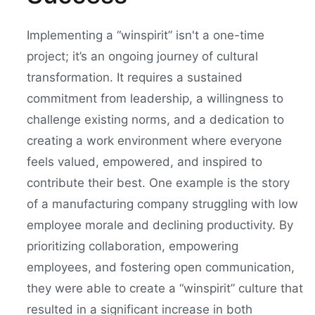
Implementing a “winspirit” isn't a one-time
project; it’s an ongoing journey of cultural
transformation. It requires a sustained
commitment from leadership, a willingness to
challenge existing norms, and a dedication to
creating a work environment where everyone
feels valued, empowered, and inspired to
contribute their best. One example is the story
of a manufacturing company struggling with low
employee morale and declining productivity. By
prioritizing collaboration, empowering
employees, and fostering open communication,
they were able to create a “winspirit” culture that
resulted in a significant increase in both