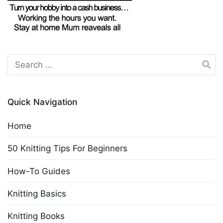
Search
for:
Quick Navigation
Home
50 Knitting Tips For Beginners
How-To Guides
Knitting Basics
Knitting Books