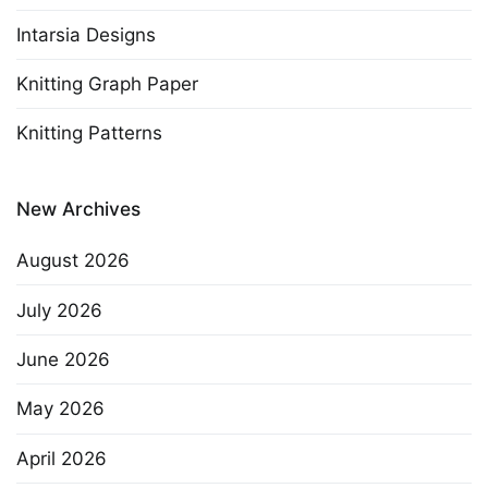
Intarsia Designs
Knitting Graph Paper
Knitting Patterns
New Archives
August 2026
July 2026
June 2026
May 2026
April 2026