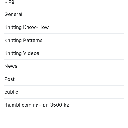
Blog
General
Knitting Know-How
Knitting Patterns
Knitting Videos
News
Post
public
rhumbl.com пин ап 3500 kz