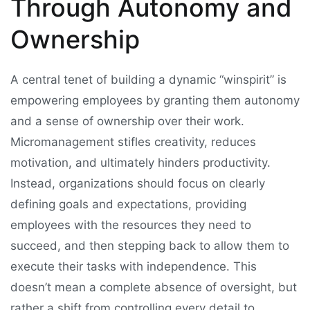
Through Autonomy and
Ownership
A central tenet of building a dynamic “winspirit” is
empowering employees by granting them autonomy
and a sense of ownership over their work.
Micromanagement stifles creativity, reduces
motivation, and ultimately hinders productivity.
Instead, organizations should focus on clearly
defining goals and expectations, providing
employees with the resources they need to
succeed, and then stepping back to allow them to
execute their tasks with independence. This
doesn’t mean a complete absence of oversight, but
rather a shift from controlling every detail to