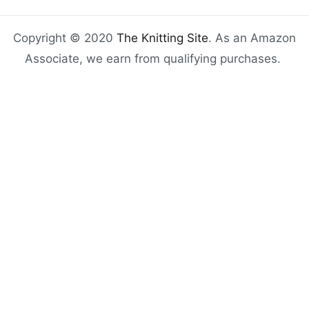
Copyright © 2020
The Knitting Site
. As an Amazon
Associate, we earn from qualifying purchases.