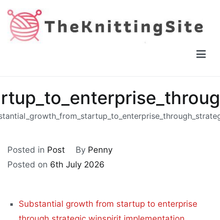
Skip
to
content
The Knitting Site
How to knit, free videos, free patterns
rtup_to_enterprise_throug
tantial_growth_from_startup_to_enterprise_through_strate
Posted in
Post
By
Penny
Posted on
6th July 2026
Substantial growth from startup to enterprise
through strategic winspirit implementation