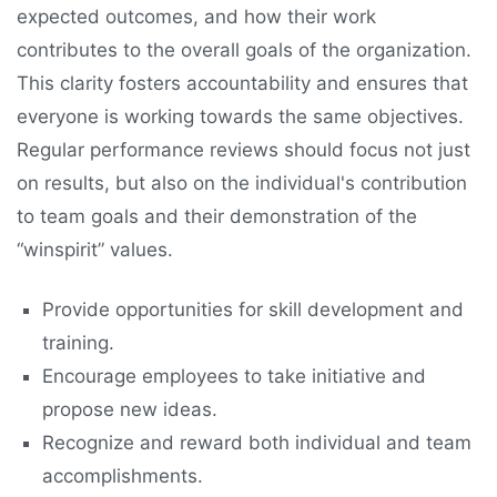
expected outcomes, and how their work
contributes to the overall goals of the organization.
This clarity fosters accountability and ensures that
everyone is working towards the same objectives.
Regular performance reviews should focus not just
on results, but also on the individual's contribution
to team goals and their demonstration of the
“winspirit” values.
Provide opportunities for skill development and
training.
Encourage employees to take initiative and
propose new ideas.
Recognize and reward both individual and team
accomplishments.