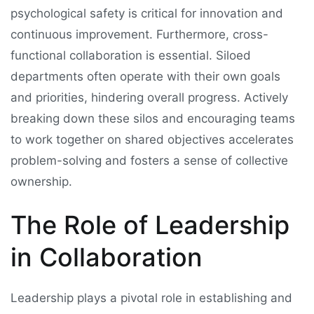
psychological safety is critical for innovation and
continuous improvement. Furthermore, cross-
functional collaboration is essential. Siloed
departments often operate with their own goals
and priorities, hindering overall progress. Actively
breaking down these silos and encouraging teams
to work together on shared objectives accelerates
problem-solving and fosters a sense of collective
ownership.
The Role of Leadership
in Collaboration
Leadership plays a pivotal role in establishing and