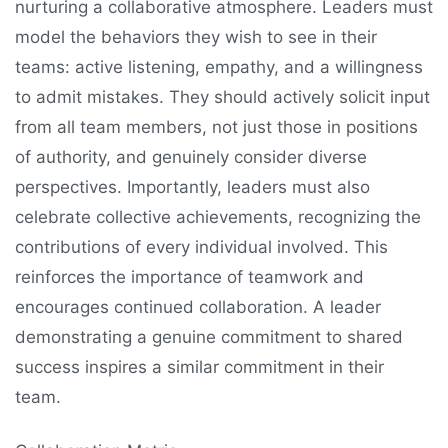
nurturing a collaborative atmosphere. Leaders must
model the behaviors they wish to see in their
teams: active listening, empathy, and a willingness
to admit mistakes. They should actively solicit input
from all team members, not just those in positions
of authority, and genuinely consider diverse
perspectives. Importantly, leaders must also
celebrate collective achievements, recognizing the
contributions of every individual involved. This
reinforces the importance of teamwork and
encourages continued collaboration. A leader
demonstrating a genuine commitment to shared
success inspires a similar commitment in their
team.