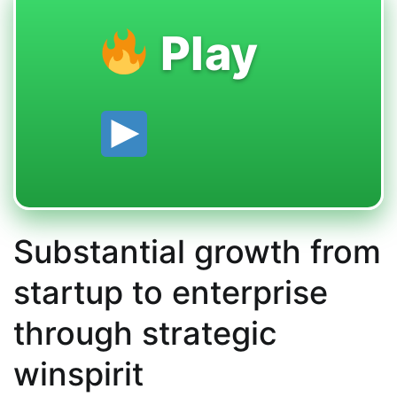
Play
Substantial growth from
startup to enterprise
through strategic
winspirit