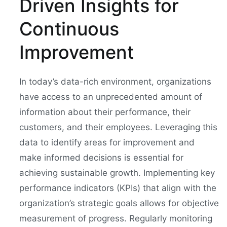
Driven Insights for
Continuous
Improvement
In today’s data-rich environment, organizations
have access to an unprecedented amount of
information about their performance, their
customers, and their employees. Leveraging this
data to identify areas for improvement and
make informed decisions is essential for
achieving sustainable growth. Implementing key
performance indicators (KPIs) that align with the
organization’s strategic goals allows for objective
measurement of progress. Regularly monitoring