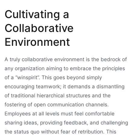
Cultivating a
Collaborative
Environment
A truly collaborative environment is the bedrock of
any organization aiming to embrace the principles
of a “winspirit”. This goes beyond simply
encouraging teamwork; it demands a dismantling
of traditional hierarchical structures and the
fostering of open communication channels.
Employees at all levels must feel comfortable
sharing ideas, providing feedback, and challenging
the status quo without fear of retribution. This