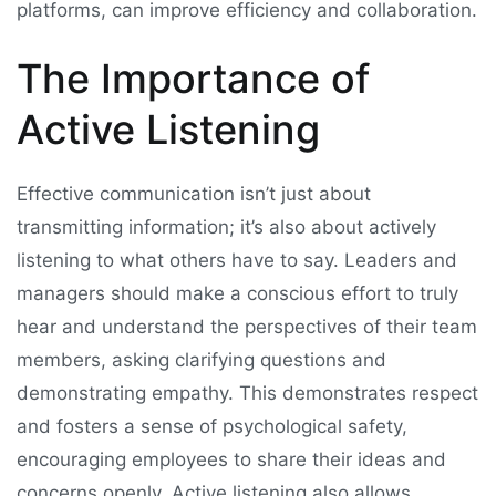
platforms, can improve efficiency and collaboration.
The Importance of
Active Listening
Effective communication isn’t just about
transmitting information; it’s also about actively
listening to what others have to say. Leaders and
managers should make a conscious effort to truly
hear and understand the perspectives of their team
members, asking clarifying questions and
demonstrating empathy. This demonstrates respect
and fosters a sense of psychological safety,
encouraging employees to share their ideas and
concerns openly. Active listening also allows