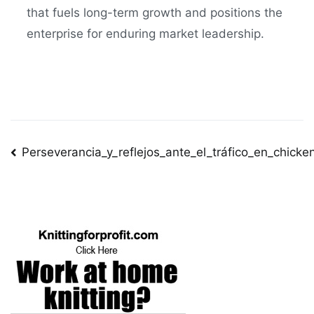
that fuels long-term growth and positions the
enterprise for enduring market leadership.
Post
Perseverancia_y_reflejos_ante_el_tráfico_en_chick
navigation