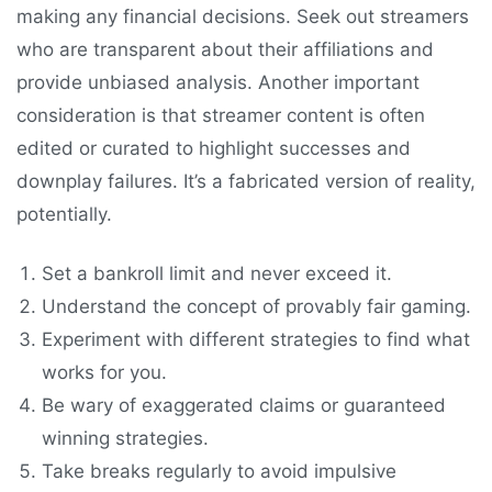
making any financial decisions. Seek out streamers
who are transparent about their affiliations and
provide unbiased analysis. Another important
consideration is that streamer content is often
edited or curated to highlight successes and
downplay failures. It’s a fabricated version of reality,
potentially.
Set a bankroll limit and never exceed it.
Understand the concept of provably fair gaming.
Experiment with different strategies to find what
works for you.
Be wary of exaggerated claims or guaranteed
winning strategies.
Take breaks regularly to avoid impulsive