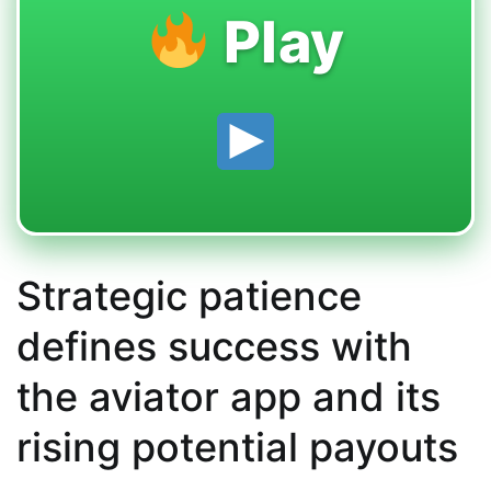
Play
Strategic patience
defines success with
the aviator app and its
rising potential payouts