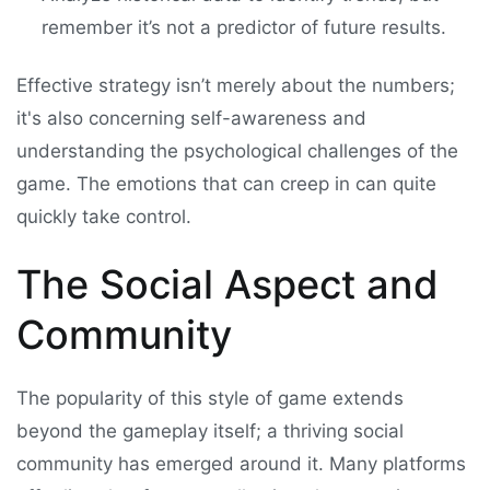
remember it’s not a predictor of future results.
Effective strategy isn’t merely about the numbers;
it's also concerning self-awareness and
understanding the psychological challenges of the
game. The emotions that can creep in can quite
quickly take control.
The Social Aspect and
Community
The popularity of this style of game extends
beyond the gameplay itself; a thriving social
community has emerged around it. Many platforms