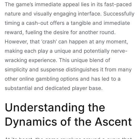
The game’s immediate appeal lies in its fast-paced
nature and visually engaging interface. Successfully
timing a cash-out offers a tangible and immediate
reward, fueling the desire for another round.
However, that ‘crash’ can happen at any moment,
making each play a unique and potentially nerve-
wracking experience. This unique blend of
simplicity and suspense distinguishes it from many
other online gambling options and has led to a
substantial and dedicated player base.
Understanding the
Dynamics of the Ascent