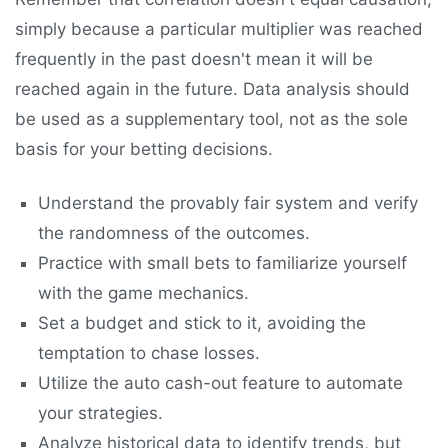
simply because a particular multiplier was reached
frequently in the past doesn't mean it will be
reached again in the future. Data analysis should
be used as a supplementary tool, not as the sole
basis for your betting decisions.
Understand the provably fair system and verify
the randomness of the outcomes.
Practice with small bets to familiarize yourself
with the game mechanics.
Set a budget and stick to it, avoiding the
temptation to chase losses.
Utilize the auto cash-out feature to automate
your strategies.
Analyze historical data to identify trends, but