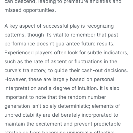
can descend, leading to premature anxieties and
missed opportunities.
A key aspect of successful play is recognizing
patterns, though it’s vital to remember that past
performance doesn’t guarantee future results.
Experienced players often look for subtle indicators,
such as the rate of ascent or fluctuations in the
curve's trajectory, to guide their cash-out decisions.
However, these are largely based on personal
interpretation and a degree of intuition. It is also
important to note that the random number
generation isn't solely deterministic; elements of
unpredictability are deliberately incorporated to
maintain the excitement and prevent predictable
strategies from becoming universally effective.