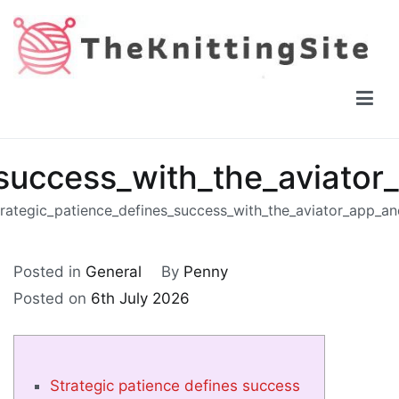
Skip
to
content
The Knitting Site
How to knit, free videos, free patterns
success_with_the_aviator_
rategic_patience_defines_success_with_the_aviator_app_and
Posted in
General
By
Penny
Posted on
6th July 2026
Strategic patience defines success