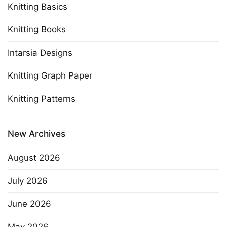
Knitting Basics
Knitting Books
Intarsia Designs
Knitting Graph Paper
Knitting Patterns
New Archives
August 2026
July 2026
June 2026
May 2026