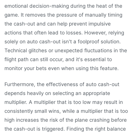
emotional decision-making during the heat of the
game. It removes the pressure of manually timing
the cash-out and can help prevent impulsive
actions that often lead to losses. However, relying
solely on auto cash-out isn't a foolproof solution.
Technical glitches or unexpected fluctuations in the
flight path can still occur, and it's essential to
monitor your bets even when using this feature.
Furthermore, the effectiveness of auto cash-out
depends heavily on selecting an appropriate
multiplier. A multiplier that is too low may result in
consistently small wins, while a multiplier that is too
high increases the risk of the plane crashing before
the cash-out is triggered. Finding the right balance