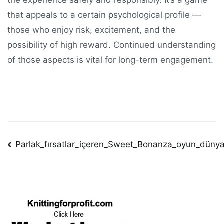
that appeals to a certain psychological profile —
those who enjoy risk, excitement, and the
possibility of high reward. Continued understanding
of those aspects is vital for long-term engagement.
Post
Parlak_fırsatlar_içeren_Sweet_Bonanza_oyun_dünya
navigation