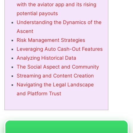
with the aviator app and its rising
potential payouts
Understanding the Dynamics of the
Ascent
Risk Management Strategies
Leveraging Auto Cash-Out Features
Analyzing Historical Data
The Social Aspect and Community
Streaming and Content Creation
Navigating the Legal Landscape
and Platform Trust