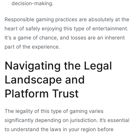
decision-making.
Responsible gaming practices are absolutely at the
heart of safely enjoying this type of entertainment.
It's a game of chance, and losses are an inherent
part of the experience.
Navigating the Legal
Landscape and
Platform Trust
The legality of this type of gaming varies
significantly depending on jurisdiction. It’s essential
to understand the laws in your region before