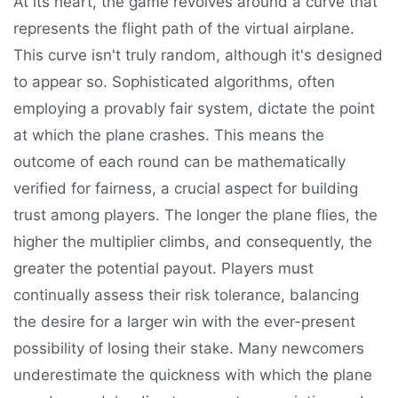
At its heart, the game revolves around a curve that
represents the flight path of the virtual airplane.
This curve isn't truly random, although it's designed
to appear so. Sophisticated algorithms, often
employing a provably fair system, dictate the point
at which the plane crashes. This means the
outcome of each round can be mathematically
verified for fairness, a crucial aspect for building
trust among players. The longer the plane flies, the
higher the multiplier climbs, and consequently, the
greater the potential payout. Players must
continually assess their risk tolerance, balancing
the desire for a larger win with the ever-present
possibility of losing their stake. Many newcomers
underestimate the quickness with which the plane