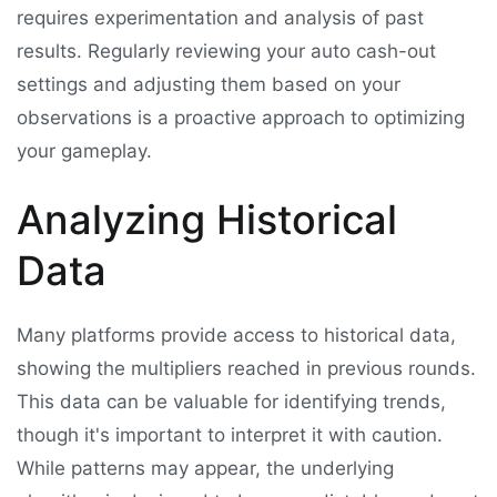
requires experimentation and analysis of past
results. Regularly reviewing your auto cash-out
settings and adjusting them based on your
observations is a proactive approach to optimizing
your gameplay.
Analyzing Historical
Data
Many platforms provide access to historical data,
showing the multipliers reached in previous rounds.
This data can be valuable for identifying trends,
though it's important to interpret it with caution.
While patterns may appear, the underlying