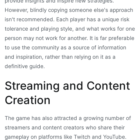
provide insights and inspire new strategies.
However, blindly copying someone else's approach
isn't recommended. Each player has a unique risk
tolerance and playing style, and what works for one
person may not work for another. It is far preferable
to use the community as a source of information
and inspiration, rather than relying on it as a
definitive guide.
Streaming and Content
Creation
The game has also attracted a growing number of
streamers and content creators who share their
gameplay on platforms like Twitch and YouTube.