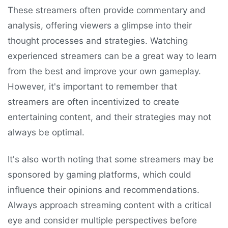
These streamers often provide commentary and
analysis, offering viewers a glimpse into their
thought processes and strategies. Watching
experienced streamers can be a great way to learn
from the best and improve your own gameplay.
However, it's important to remember that
streamers are often incentivized to create
entertaining content, and their strategies may not
always be optimal.
It's also worth noting that some streamers may be
sponsored by gaming platforms, which could
influence their opinions and recommendations.
Always approach streaming content with a critical
eye and consider multiple perspectives before