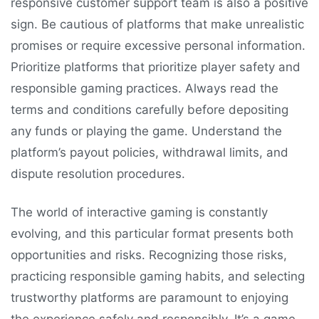
responsive customer support team is also a positive
sign. Be cautious of platforms that make unrealistic
promises or require excessive personal information.
Prioritize platforms that prioritize player safety and
responsible gaming practices. Always read the
terms and conditions carefully before depositing
any funds or playing the game. Understand the
platform’s payout policies, withdrawal limits, and
dispute resolution procedures.
The world of interactive gaming is constantly
evolving, and this particular format presents both
opportunities and risks. Recognizing those risks,
practicing responsible gaming habits, and selecting
trustworthy platforms are paramount to enjoying
the experience safely and responsibly. It’s a game