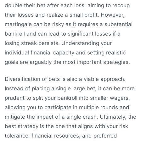
double their bet after each loss, aiming to recoup
their losses and realize a small profit. However,
martingale can be risky as it requires a substantial
bankroll and can lead to significant losses if a
losing streak persists. Understanding your
individual financial capacity and setting realistic
goals are arguably the most important strategies.
Diversification of bets is also a viable approach.
Instead of placing a single large bet, it can be more
prudent to split your bankroll into smaller wagers,
allowing you to participate in multiple rounds and
mitigate the impact of a single crash. Ultimately, the
best strategy is the one that aligns with your risk
tolerance, financial resources, and preferred