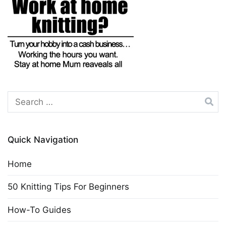
Search
for:
Quick Navigation
Home
50 Knitting Tips For Beginners
How-To Guides