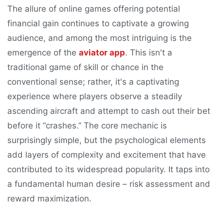
The allure of online games offering potential
financial gain continues to captivate a growing
audience, and among the most intriguing is the
emergence of the
aviator app
. This isn't a
traditional game of skill or chance in the
conventional sense; rather, it's a captivating
experience where players observe a steadily
ascending aircraft and attempt to cash out their bet
before it “crashes.” The core mechanic is
surprisingly simple, but the psychological elements
add layers of complexity and excitement that have
contributed to its widespread popularity. It taps into
a fundamental human desire – risk assessment and
reward maximization.