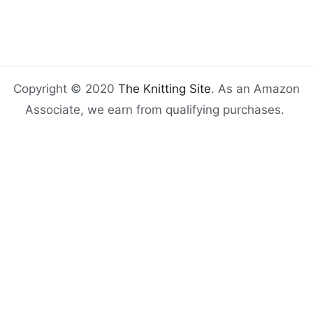
Copyright © 2020
The Knitting Site
. As an Amazon
Associate, we earn from qualifying purchases.