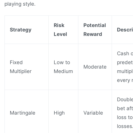
playing style.
Risk
Potential
Strategy
Descri
Level
Reward
Cash o
Fixed
Low to
prede
Moderate
Multiplier
Medium
multipl
every 
Double
bet af
Martingale
High
Variable
loss t
losses