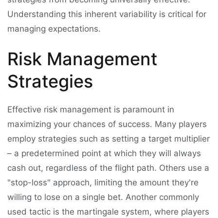
Understanding this inherent variability is critical for
managing expectations.
Risk Management
Strategies
Effective risk management is paramount in
maximizing your chances of success. Many players
employ strategies such as setting a target multiplier
– a predetermined point at which they will always
cash out, regardless of the flight path. Others use a
"stop-loss" approach, limiting the amount they're
willing to lose on a single bet. Another commonly
used tactic is the martingale system, where players