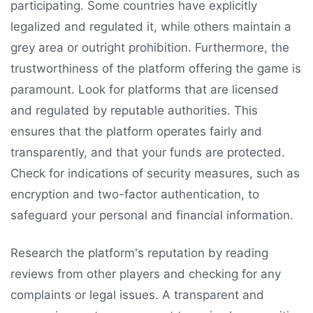
participating. Some countries have explicitly
legalized and regulated it, while others maintain a
grey area or outright prohibition. Furthermore, the
trustworthiness of the platform offering the game is
paramount. Look for platforms that are licensed
and regulated by reputable authorities. This
ensures that the platform operates fairly and
transparently, and that your funds are protected.
Check for indications of security measures, such as
encryption and two-factor authentication, to
safeguard your personal and financial information.
Research the platform's reputation by reading
reviews from other players and checking for any
complaints or legal issues. A transparent and