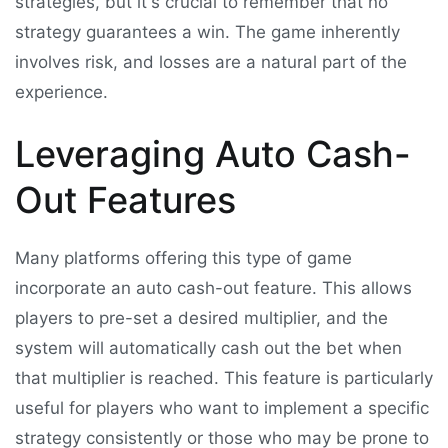
strategies, but it's crucial to remember that no
strategy guarantees a win. The game inherently
involves risk, and losses are a natural part of the
experience.
Leveraging Auto Cash-
Out Features
Many platforms offering this type of game
incorporate an auto cash-out feature. This allows
players to pre-set a desired multiplier, and the
system will automatically cash out the bet when
that multiplier is reached. This feature is particularly
useful for players who want to implement a specific
strategy consistently or those who may be prone to