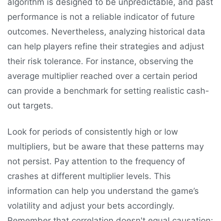
algorithm is designed to be unpredictable, and past
performance is not a reliable indicator of future
outcomes. Nevertheless, analyzing historical data
can help players refine their strategies and adjust
their risk tolerance. For instance, observing the
average multiplier reached over a certain period
can provide a benchmark for setting realistic cash-
out targets.
Look for periods of consistently high or low
multipliers, but be aware that these patterns may
not persist. Pay attention to the frequency of
crashes at different multiplier levels. This
information can help you understand the game’s
volatility and adjust your bets accordingly.
Remember that correlation doesn't equal causation;