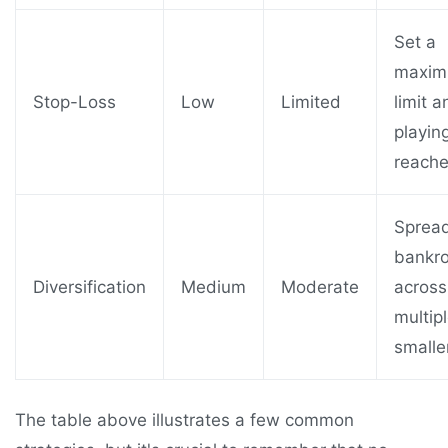
Set a
maxim
Stop-Loss
Low
Limited
limit 
playin
reache
Spread
bankro
Diversification
Medium
Moderate
across
multip
smalle
The table above illustrates a few common