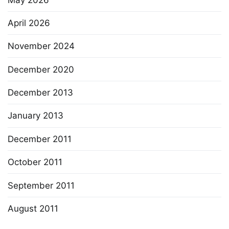
April 2026
November 2024
December 2020
December 2013
January 2013
December 2011
October 2011
September 2011
August 2011