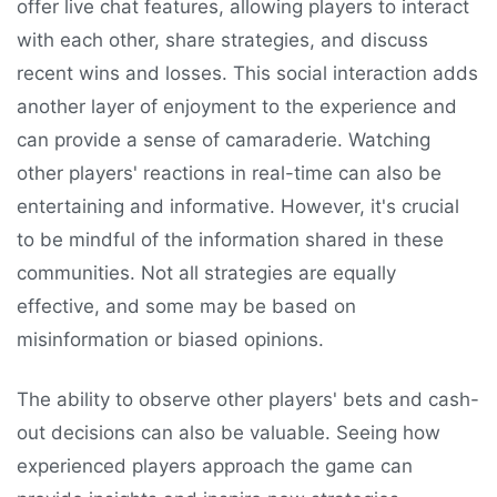
offer live chat features, allowing players to interact
with each other, share strategies, and discuss
recent wins and losses. This social interaction adds
another layer of enjoyment to the experience and
can provide a sense of camaraderie. Watching
other players' reactions in real-time can also be
entertaining and informative. However, it's crucial
to be mindful of the information shared in these
communities. Not all strategies are equally
effective, and some may be based on
misinformation or biased opinions.
The ability to observe other players' bets and cash-
out decisions can also be valuable. Seeing how
experienced players approach the game can