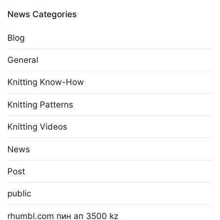
News Categories
Blog
General
Knitting Know-How
Knitting Patterns
Knitting Videos
News
Post
public
rhumbl.com пин ап 3500 kz