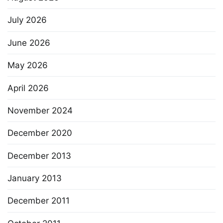
July 2026
June 2026
May 2026
April 2026
November 2024
December 2020
December 2013
January 2013
December 2011