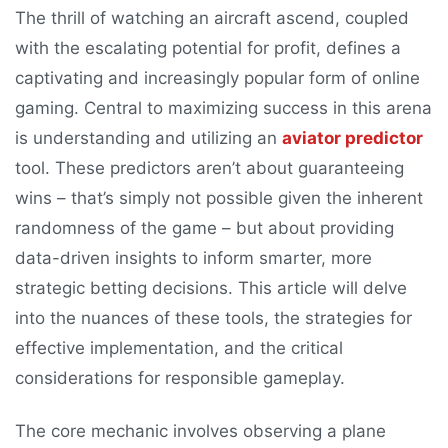
The thrill of watching an aircraft ascend, coupled
with the escalating potential for profit, defines a
captivating and increasingly popular form of online
gaming. Central to maximizing success in this arena
is understanding and utilizing an
aviator predictor
tool. These predictors aren’t about guaranteeing
wins – that’s simply not possible given the inherent
randomness of the game – but about providing
data-driven insights to inform smarter, more
strategic betting decisions. This article will delve
into the nuances of these tools, the strategies for
effective implementation, and the critical
considerations for responsible gameplay.
The core mechanic involves observing a plane