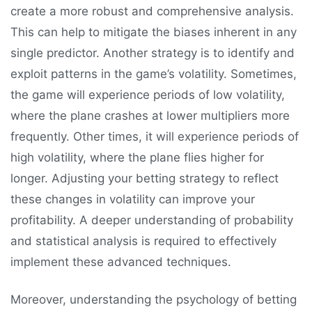
create a more robust and comprehensive analysis.
This can help to mitigate the biases inherent in any
single predictor. Another strategy is to identify and
exploit patterns in the game’s volatility. Sometimes,
the game will experience periods of low volatility,
where the plane crashes at lower multipliers more
frequently. Other times, it will experience periods of
high volatility, where the plane flies higher for
longer. Adjusting your betting strategy to reflect
these changes in volatility can improve your
profitability. A deeper understanding of probability
and statistical analysis is required to effectively
implement these advanced techniques.
Moreover, understanding the psychology of betting