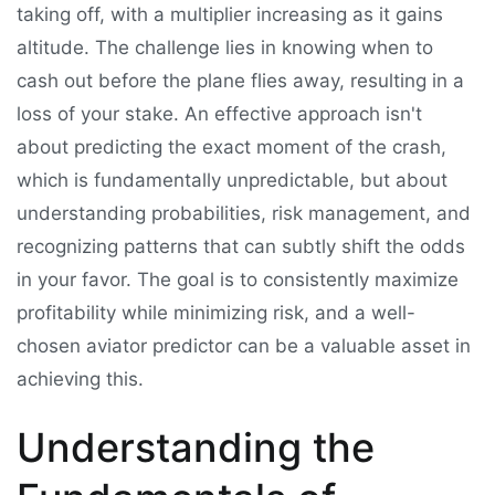
taking off, with a multiplier increasing as it gains
altitude. The challenge lies in knowing when to
cash out before the plane flies away, resulting in a
loss of your stake. An effective approach isn't
about predicting the exact moment of the crash,
which is fundamentally unpredictable, but about
understanding probabilities, risk management, and
recognizing patterns that can subtly shift the odds
in your favor. The goal is to consistently maximize
profitability while minimizing risk, and a well-
chosen aviator predictor can be a valuable asset in
achieving this.
Understanding the