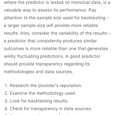
where the predictor is tested on historical data, is a
valuable way to assess its performance. Pay
attention to the sample size used for backtesting –
a larger sample size will provide more reliable
results. Also, consider the variability of the results –
a predictor that consistently produces similar
outcomes is more reliable than one that generates
wildly fluctuating predictions. A good predictor
should provide transparency regarding its
methodologies and data sources.
Research the provider's reputation.
Examine the methodology used.
Look for backtesting results.
Check for transparency in data sources.