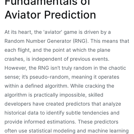
Fundamentals of
Aviator Prediction
At its heart, the 'aviator' game is driven by a
Random Number Generator (RNG). This means that
each flight, and the point at which the plane
crashes, is independent of previous events.
However, the RNG isn’t truly random in the chaotic
sense; it’s pseudo-random, meaning it operates
within a defined algorithm. While cracking the
algorithm is practically impossible, skilled
developers have created predictors that analyze
historical data to identify subtle tendencies and
provide informed estimations. These predictors
often use statistical modeling and machine learning