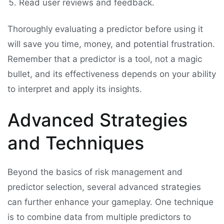
Read user reviews and feedback.
Thoroughly evaluating a predictor before using it
will save you time, money, and potential frustration.
Remember that a predictor is a tool, not a magic
bullet, and its effectiveness depends on your ability
to interpret and apply its insights.
Advanced Strategies
and Techniques
Beyond the basics of risk management and
predictor selection, several advanced strategies
can further enhance your gameplay. One technique
is to combine data from multiple predictors to