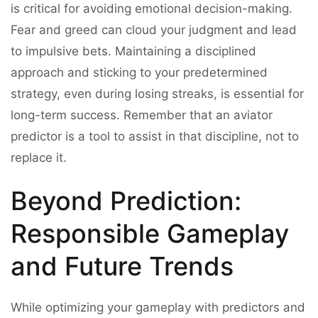
is critical for avoiding emotional decision-making.
Fear and greed can cloud your judgment and lead
to impulsive bets. Maintaining a disciplined
approach and sticking to your predetermined
strategy, even during losing streaks, is essential for
long-term success. Remember that an aviator
predictor is a tool to assist in that discipline, not to
replace it.
Beyond Prediction:
Responsible Gameplay
and Future Trends
While optimizing your gameplay with predictors and