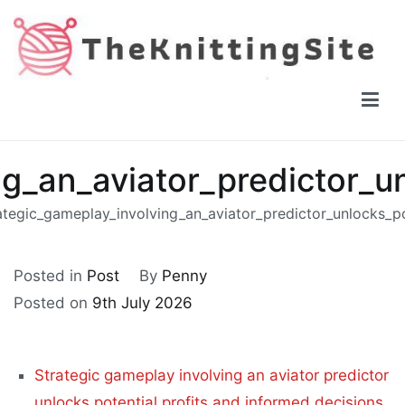
Skip
to
content
The Knitting Site
How to knit, free videos, free patterns
g_an_aviator_predictor_u
ategic_gameplay_involving_an_aviator_predictor_unlocks_po
Posted in
Post
By
Penny
Posted on
9th July 2026
Strategic gameplay involving an aviator predictor
unlocks potential profits and informed decisions