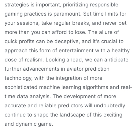
strategies is important, prioritizing responsible
gaming practices is paramount. Set time limits for
your sessions, take regular breaks, and never bet
more than you can afford to lose. The allure of
quick profits can be deceptive, and it's crucial to
approach this form of entertainment with a healthy
dose of realism. Looking ahead, we can anticipate
further advancements in aviator prediction
technology, with the integration of more
sophisticated machine learning algorithms and real-
time data analysis. The development of more
accurate and reliable predictors will undoubtedly
continue to shape the landscape of this exciting
and dynamic game.