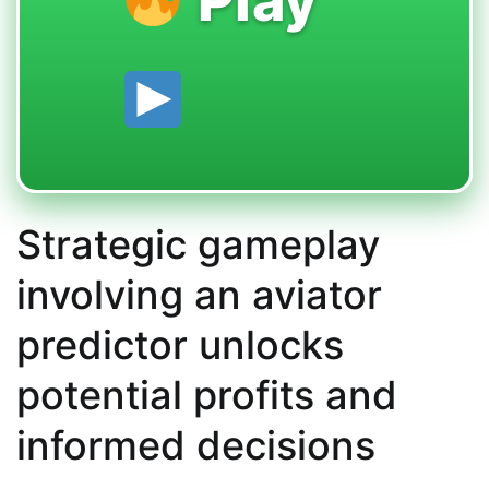
Play
Strategic gameplay
involving an aviator
predictor unlocks
potential profits and
informed decisions