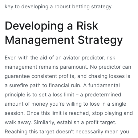
key to developing a robust betting strategy.
Developing a Risk
Management Strategy
Even with the aid of an aviator predictor, risk
management remains paramount. No predictor can
guarantee consistent profits, and chasing losses is
a surefire path to financial ruin. A fundamental
principle is to set a loss limit – a predetermined
amount of money you're willing to lose in a single
session. Once this limit is reached, stop playing and
walk away. Similarly, establish a profit target.
Reaching this target doesn’t necessarily mean you