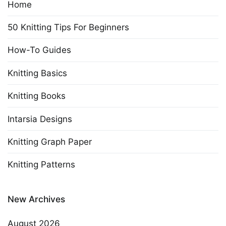
Home
50 Knitting Tips For Beginners
How-To Guides
Knitting Basics
Knitting Books
Intarsia Designs
Knitting Graph Paper
Knitting Patterns
New Archives
August 2026