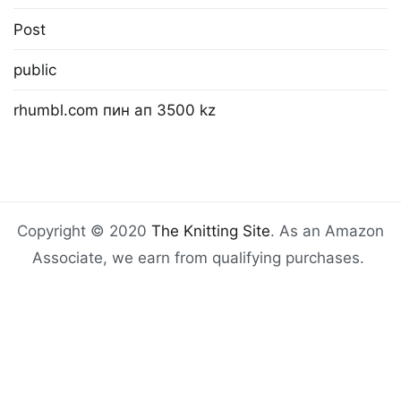
Post
public
rhumbl.com пин ап 3500 kz
Copyright © 2020
The Knitting Site
. As an Amazon
Associate, we earn from qualifying purchases.