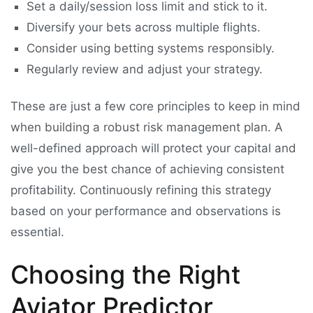
Set a daily/session loss limit and stick to it.
Diversify your bets across multiple flights.
Consider using betting systems responsibly.
Regularly review and adjust your strategy.
These are just a few core principles to keep in mind
when building a robust risk management plan. A
well-defined approach will protect your capital and
give you the best chance of achieving consistent
profitability. Continuously refining this strategy
based on your performance and observations is
essential.
Choosing the Right
Aviator Predictor