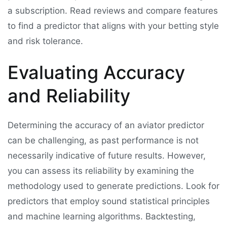
a subscription. Read reviews and compare features
to find a predictor that aligns with your betting style
and risk tolerance.
Evaluating Accuracy
and Reliability
Determining the accuracy of an aviator predictor
can be challenging, as past performance is not
necessarily indicative of future results. However,
you can assess its reliability by examining the
methodology used to generate predictions. Look for
predictors that employ sound statistical principles
and machine learning algorithms. Backtesting,