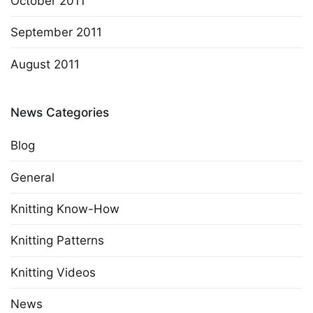
October 2011
September 2011
August 2011
News Categories
Blog
General
Knitting Know-How
Knitting Patterns
Knitting Videos
News