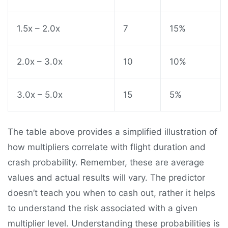
1.5x – 2.0x
7
15%
2.0x – 3.0x
10
10%
3.0x – 5.0x
15
5%
The table above provides a simplified illustration of
how multipliers correlate with flight duration and
crash probability. Remember, these are average
values and actual results will vary. The predictor
doesn’t teach you when to cash out, rather it helps
to understand the risk associated with a given
multiplier level. Understanding these probabilities is