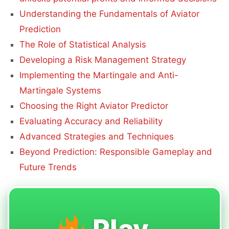
Understanding the Fundamentals of Aviator
Prediction
The Role of Statistical Analysis
Developing a Risk Management Strategy
Implementing the Martingale and Anti-
Martingale Systems
Choosing the Right Aviator Predictor
Evaluating Accuracy and Reliability
Advanced Strategies and Techniques
Beyond Prediction: Responsible Gameplay and
Future Trends