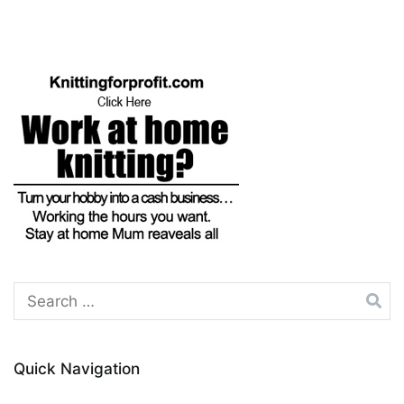
navigation
Search
for:
Quick Navigation