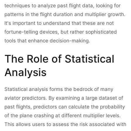
techniques to analyze past flight data, looking for
patterns in the flight duration and multiplier growth.
It's important to understand that these are not
fortune-telling devices, but rather sophisticated
tools that enhance decision-making.
The Role of Statistical
Analysis
Statistical analysis forms the bedrock of many
aviator predictors. By examining a large dataset of
past flights, predictors can calculate the probability
of the plane crashing at different multiplier levels.
This allows users to assess the risk associated with