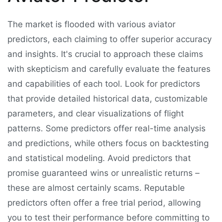
The market is flooded with various aviator
predictors, each claiming to offer superior accuracy
and insights. It's crucial to approach these claims
with skepticism and carefully evaluate the features
and capabilities of each tool. Look for predictors
that provide detailed historical data, customizable
parameters, and clear visualizations of flight
patterns. Some predictors offer real-time analysis
and predictions, while others focus on backtesting
and statistical modeling. Avoid predictors that
promise guaranteed wins or unrealistic returns –
these are almost certainly scams. Reputable
predictors often offer a free trial period, allowing
you to test their performance before committing to