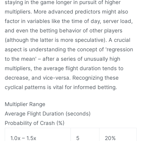
staying in the game longer in pursuit of higher
multipliers. More advanced predictors might also
factor in variables like the time of day, server load,
and even the betting behavior of other players
(although the latter is more speculative). A crucial
aspect is understanding the concept of 'regression
to the mean' – after a series of unusually high
multipliers, the average flight duration tends to
decrease, and vice-versa. Recognizing these
cyclical patterns is vital for informed betting.
Multiplier Range
Average Flight Duration (seconds)
Probability of Crash (%)
1.0x – 1.5x
5
20%