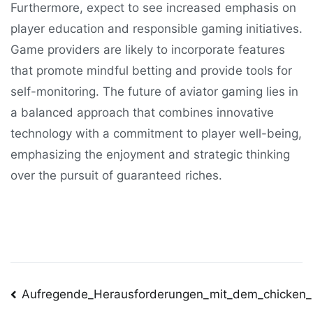
Furthermore, expect to see increased emphasis on
player education and responsible gaming initiatives.
Game providers are likely to incorporate features
that promote mindful betting and provide tools for
self-monitoring. The future of aviator gaming lies in
a balanced approach that combines innovative
technology with a commitment to player well-being,
emphasizing the enjoyment and strategic thinking
over the pursuit of guaranteed riches.
Post
Aufregende_Herausforderungen_mit_dem_chicken_