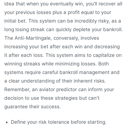
idea that when you eventually win, you’ll recover all
your previous losses plus a profit equal to your
initial bet. This system can be incredibly risky, as a
long losing streak can quickly deplete your bankroll.
The Anti-Martingale, conversely, involves
increasing your bet after each win and decreasing
it after each loss. This system aims to capitalize on
winning streaks while minimizing losses. Both
systems require careful bankroll management and
a clear understanding of their inherent risks.
Remember, an aviator predictor can inform your
decision to use these strategies but can't
guarantee their success.
Define your risk tolerance before starting.