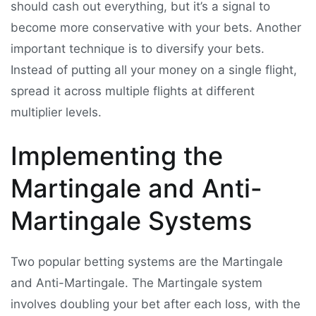
should cash out everything, but it’s a signal to
become more conservative with your bets. Another
important technique is to diversify your bets.
Instead of putting all your money on a single flight,
spread it across multiple flights at different
multiplier levels.
Implementing the
Martingale and Anti-
Martingale Systems
Two popular betting systems are the Martingale
and Anti-Martingale. The Martingale system
involves doubling your bet after each loss, with the