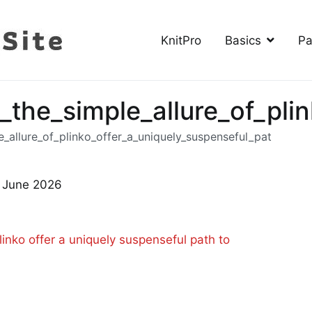
KnitPro
Basics
Pa
The Knitting Site
How to knit, free videos, free patterns
_the_simple_allure_of_pli
_allure_of_plinko_offer_a_uniquely_suspenseful_pat
h June 2026
linko offer a uniquely suspenseful path to