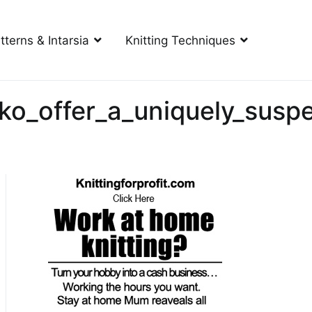
tterns & Intarsia
Knitting Techniques
nko_offer_a_uniquely_susp