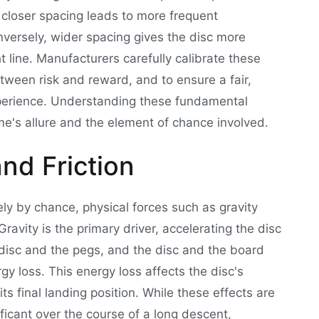
 closer spacing leads to more frequent
versely, wider spacing gives the disc more
ht line. Manufacturers carefully calibrate these
ween risk and reward, and to ensure a fair,
experience. Understanding these fundamental
me's allure and the element of chance involved.
and Friction
y by chance, physical forces such as gravity
Gravity is the primary driver, accelerating the disc
isc and the pegs, and the disc and the board
gy loss. This energy loss affects the disc's
its final landing position. While these effects are
ficant over the course of a long descent,