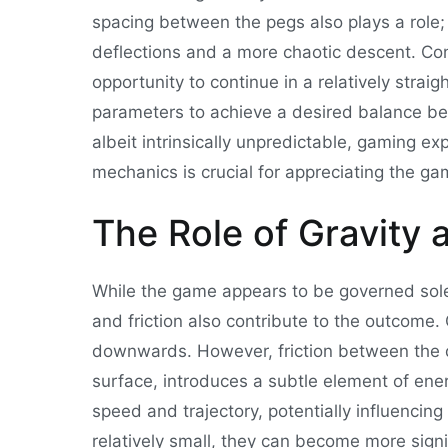
spacing between the pegs also plays a role;
deflections and a more chaotic descent. Con
opportunity to continue in a relatively straig
parameters to achieve a desired balance bet
albeit intrinsically unpredictable, gaming 
mechanics is crucial for appreciating the ga
The Role of Gravity 
While the game appears to be governed solel
and friction also contribute to the outcome. 
downwards. However, friction between the d
surface, introduces a subtle element of ener
speed and trajectory, potentially influencing 
relatively small, they can become more signi