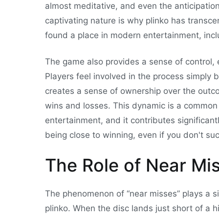
almost meditative, and even the anticipatio
captivating nature is why plinko has transce
found a place in modern entertainment, inc
The game also provides a sense of control, 
Players feel involved in the process simply b
creates a sense of ownership over the outc
wins and losses. This dynamic is a common
entertainment, and it contributes significantl
being close to winning, even if you don't suc
The Role of Near Mi
The phenomenon of “near misses” plays a sign
plinko. When the disc lands just short of a hi