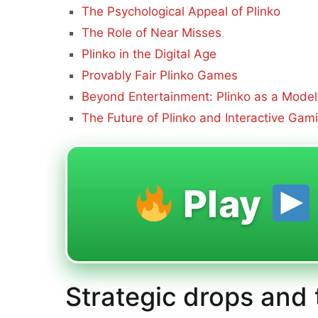
The Psychological Appeal of Plinko
The Role of Near Misses
Plinko in the Digital Age
Provably Fair Plinko Games
Beyond Entertainment: Plinko as a Mode
The Future of Plinko and Interactive Gam
Play
Strategic drops and t