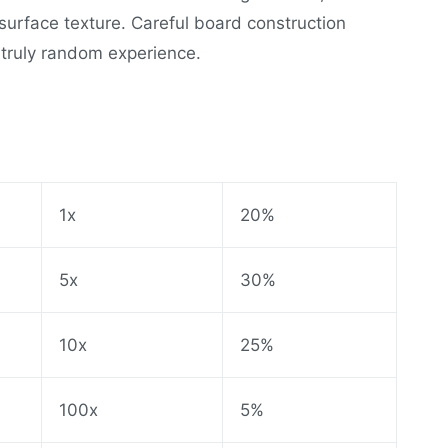
r surface texture. Careful board construction
 truly random experience.
1x
20%
5x
30%
10x
25%
100x
5%