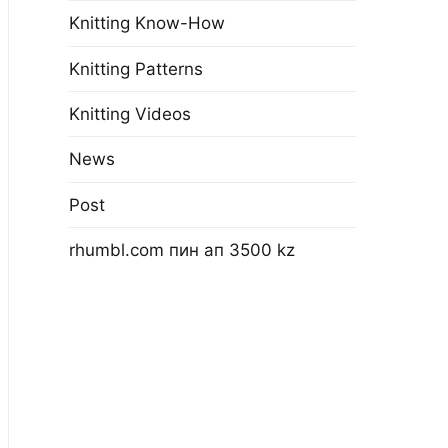
Knitting Know-How
Knitting Patterns
Knitting Videos
News
Post
rhumbl.com пин ап 3500 kz