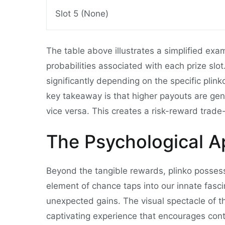
Slot 5 (None)
The table above illustrates a simplified ex
probabilities associated with each prize slot
significantly depending on the specific pli
key takeaway is that higher payouts are gene
vice versa. This creates a risk-reward trade
The Psychological Ap
Beyond the tangible rewards, plinko posses
element of chance taps into our innate fascin
unexpected gains. The visual spectacle of 
captivating experience that encourages con