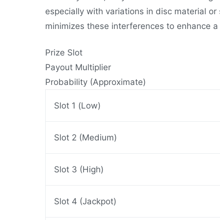
especially with variations in disc material o
minimizes these interferences to enhance a
Prize Slot
Payout Multiplier
Probability (Approximate)
Slot 1 (Low)
Slot 2 (Medium)
Slot 3 (High)
Slot 4 (Jackpot)