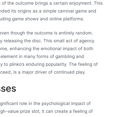
n of the outcome brings a certain enjoyment. This
nded its origins as a simple carnival game and
luding game shows and online platforms.
even though the outcome is entirely random.
y releasing the disc. This small act of agency
ome, enhancing the emotional impact of both
 element in many forms of gambling and
y to plinko’s enduring popularity. The feeling of
ceed, is a major driver of continued play.
sses
ificant role in the psychological impact of
gh-value prize slot, it can create a feeling of