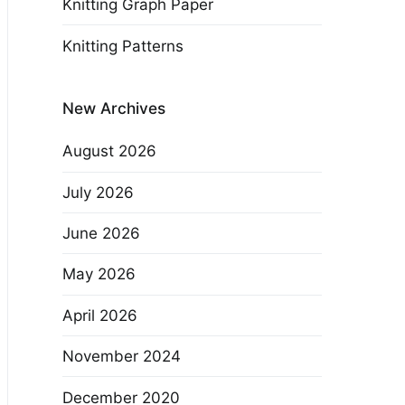
Knitting Graph Paper
Knitting Patterns
New Archives
August 2026
July 2026
June 2026
May 2026
April 2026
November 2024
December 2020