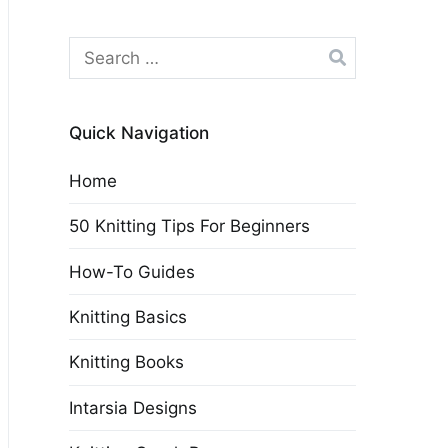
Search
for:
Quick Navigation
Home
50 Knitting Tips For Beginners
How-To Guides
Knitting Basics
Knitting Books
Intarsia Designs