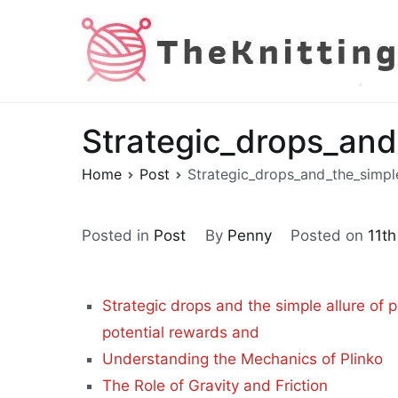
Skip
to
content
Strategic_drops_and
Home
Post
Strategic_drops_and_the_simple
Posted in
Post
By
Penny
Posted on
11t
Strategic drops and the simple allure of p
potential rewards and
Understanding the Mechanics of Plinko
The Role of Gravity and Friction