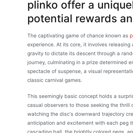
plinko offer a uniqu
potential rewards a
The captivating game of chance known as
p
experience. At its core, it involves releasin
gravity to dictate its descent through a ran
journey, culminating in a prize determined ent
spectacle of suspense, a visual representat
classic carnival games.
This seemingly basic concept holds a surpri
casual observers to those seeking the thrill 
watching the disc's downward trajectory cre
anticipation and excitement with each peg it
cascading ball, the brightly colored pegs, and