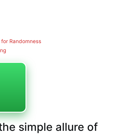
l for Randomness
ing
he simple allure of