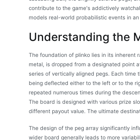
contribute to the game's addictively watchab
models real-world probabilistic events in a
Understanding the M
The foundation of plinko lies in its inherent
metal, is dropped from a designated point at 
series of vertically aligned pegs. Each time t
being deflected either to the left or to the 
repeated numerous times during the descent
The board is designed with various prize sl
different payout value. The ultimate destina
The design of the peg array significantly i
wider board generally leads to more variabi