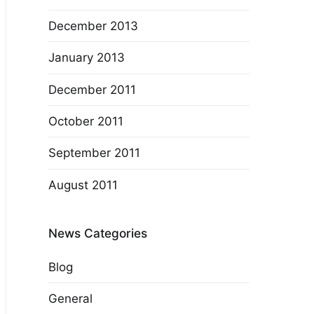
December 2013
January 2013
December 2011
October 2011
September 2011
August 2011
News Categories
Blog
General