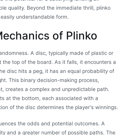
le quality. Beyond the immediate thrill, plinko
n easily understandable form.
echanics of Plinko
 randomness. A disc, typically made of plastic or
the top of the board. As it falls, it encounters a
he disc hits a peg, it has an equal probability of
right. This binary decision-making process,
, creates a complex and unpredictable path.
ots at the bottom, each associated with a
tion of the disc determines the player's winnings.
nfluences the odds and potential outcomes. A
lity and a greater number of possible paths. The