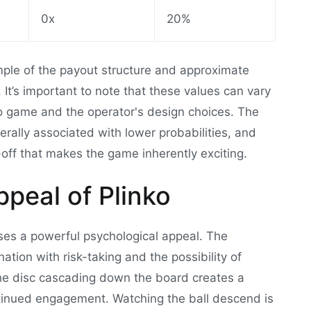
0x
20%
ample of the payout structure and approximate
. It’s important to note that these values can vary
nko game and the operator's design choices. The
rally associated with lower probabilities, and
-off that makes the game inherently exciting.
peal of Plinko
ses a powerful psychological appeal. The
ation with risk-taking and the possibility of
the disc cascading down the board creates a
tinued engagement. Watching the ball descend is