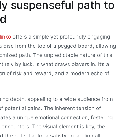
ely suspenseful path to
nd
linko
offers a simple yet profoundly engaging
g a disc from the top of a pegged board, allowing
domized path. The unpredictable nature of this
irely by luck, is what draws players in. It’s a
ion of risk and reward, and a modern echo of
sing depth, appealing to a wide audience from
of potential gains. The inherent tension of
ates a unique emotional connection, fostering
 encounters. The visual element is key; the
 the potential for a satisfying landing all