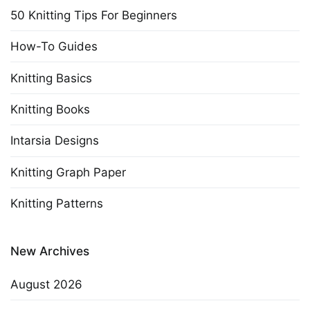
50 Knitting Tips For Beginners
How-To Guides
Knitting Basics
Knitting Books
Intarsia Designs
Knitting Graph Paper
Knitting Patterns
New Archives
August 2026