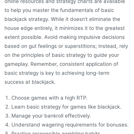
online resources and strategy charts are available
to help you master the fundamentals of basic
blackjack strategy. While it doesn’t eliminate the
house edge entirely, it minimizes it to the greatest
extent possible. Avoid making impulsive decisions
based on gut feelings or superstitions; instead, rely
on the principles of basic strategy to guide your
gameplay. Remember, consistent application of
basic strategy is key to achieving long-term
success at blackjack.
Choose games with a high RTP.
Learn basic strategy for games like blackjack.
Manage your bankroll effectively.
Understand wagering requirements for bonuses.
Practice responsible gambling habits.