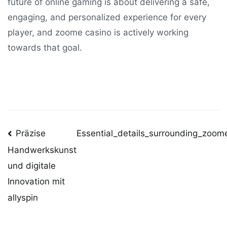
future of online gaming is about delivering a safe,
engaging, and personalized experience for every
player, and zoome casino is actively working
towards that goal.
Post
Präzise
Essential_details_surrounding_zoom
Handwerkskunst
navigation
und digitale
Innovation mit
allyspin