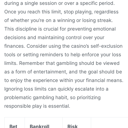
during a single session or over a specific period.
Once you reach this limit, stop playing, regardless
of whether you’re on a winning or losing streak.
This discipline is crucial for preventing emotional
decisions and maintaining control over your
finances. Consider using the casino’s self-exclusion
tools or setting reminders to help enforce your loss
limits. Remember that gambling should be viewed
as a form of entertainment, and the goal should be
to enjoy the experience within your financial means.
Ignoring loss limits can quickly escalate into a
problematic gambling habit, so prioritizing
responsible play is essential.
Bet
Bankroll
Risk