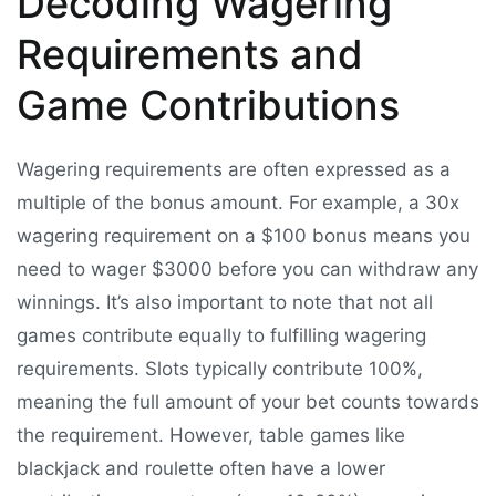
Decoding Wagering
Requirements and
Game Contributions
Wagering requirements are often expressed as a
multiple of the bonus amount. For example, a 30x
wagering requirement on a $100 bonus means you
need to wager $3000 before you can withdraw any
winnings. It’s also important to note that not all
games contribute equally to fulfilling wagering
requirements. Slots typically contribute 100%,
meaning the full amount of your bet counts towards
the requirement. However, table games like
blackjack and roulette often have a lower