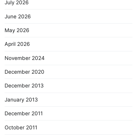
July 2026
June 2026
May 2026
April 2026
November 2024
December 2020
December 2013
January 2013
December 2011
October 2011