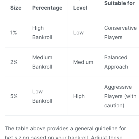
Suitable for
Size
Percentage
Level
High
Conservative
1%
Low
Bankroll
Players
Medium
Balanced
2%
Medium
Bankroll
Approach
Aggressive
Low
5%
High
Players (with
Bankroll
caution)
The table above provides a general guideline for
bet sizing based on your bankroll. Adjust these