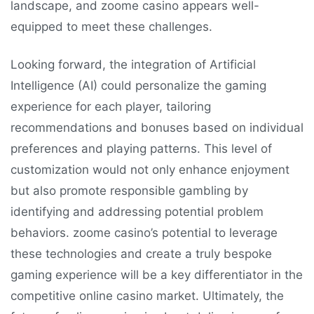
landscape, and zoome casino appears well-
equipped to meet these challenges.
Looking forward, the integration of Artificial
Intelligence (AI) could personalize the gaming
experience for each player, tailoring
recommendations and bonuses based on individual
preferences and playing patterns. This level of
customization would not only enhance enjoyment
but also promote responsible gambling by
identifying and addressing potential problem
behaviors. zoome casino’s potential to leverage
these technologies and create a truly bespoke
gaming experience will be a key differentiator in the
competitive online casino market. Ultimately, the