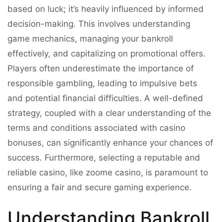
based on luck; it’s heavily influenced by informed
decision-making. This involves understanding
game mechanics, managing your bankroll
effectively, and capitalizing on promotional offers.
Players often underestimate the importance of
responsible gambling, leading to impulsive bets
and potential financial difficulties. A well-defined
strategy, coupled with a clear understanding of the
terms and conditions associated with casino
bonuses, can significantly enhance your chances of
success. Furthermore, selecting a reputable and
reliable casino, like zoome casino, is paramount to
ensuring a fair and secure gaming experience.
Understanding Bankroll