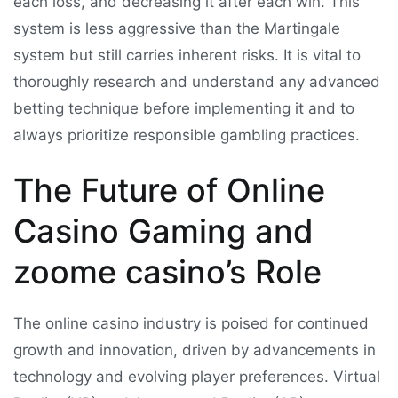
each loss, and decreasing it after each win. This
system is less aggressive than the Martingale
system but still carries inherent risks. It is vital to
thoroughly research and understand any advanced
betting technique before implementing it and to
always prioritize responsible gambling practices.
The Future of Online
Casino Gaming and
zoome casino’s Role
The online casino industry is poised for continued
growth and innovation, driven by advancements in
technology and evolving player preferences. Virtual