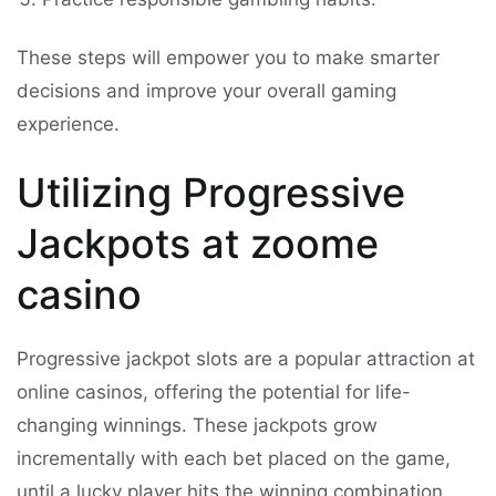
These steps will empower you to make smarter
decisions and improve your overall gaming
experience.
Utilizing Progressive
Jackpots at zoome
casino
Progressive jackpot slots are a popular attraction at
online casinos, offering the potential for life-
changing winnings. These jackpots grow
incrementally with each bet placed on the game,
until a lucky player hits the winning combination.