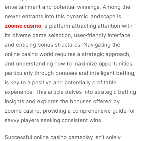
entertainment and potential winnings. Among the
newer entrants into this dynamic landscape is
zoome casino
, a platform attracting attention with
its diverse game selection, user-friendly interface,
and enticing bonus structures. Navigating the
online casino world requires a strategic approach,
and understanding how to maximize opportunities,
particularly through bonuses and intelligent betting,
is key to a positive and potentially profitable
experience. This article delves into strategic betting
insights and explores the bonuses offered by
zoome casino, providing a comprehensive guide for
savvy players seeking consistent wins.
Successful online casino gameplay isn’t solely