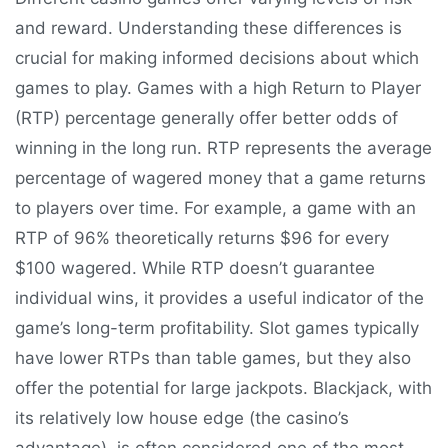
and reward. Understanding these differences is
crucial for making informed decisions about which
games to play. Games with a high Return to Player
(RTP) percentage generally offer better odds of
winning in the long run. RTP represents the average
percentage of wagered money that a game returns
to players over time. For example, a game with an
RTP of 96% theoretically returns $96 for every
$100 wagered. While RTP doesn’t guarantee
individual wins, it provides a useful indicator of the
game’s long-term profitability. Slot games typically
have lower RTPs than table games, but they also
offer the potential for large jackpots. Blackjack, with
its relatively low house edge (the casino’s
advantage), is often considered one of the most