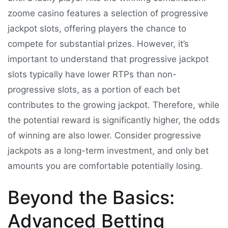
zoome casino features a selection of progressive
jackpot slots, offering players the chance to
compete for substantial prizes. However, it’s
important to understand that progressive jackpot
slots typically have lower RTPs than non-
progressive slots, as a portion of each bet
contributes to the growing jackpot. Therefore, while
the potential reward is significantly higher, the odds
of winning are also lower. Consider progressive
jackpots as a long-term investment, and only bet
amounts you are comfortable potentially losing.
Beyond the Basics:
Advanced Betting