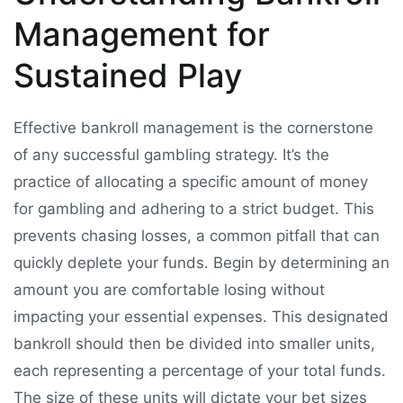
Management for
Sustained Play
Effective bankroll management is the cornerstone
of any successful gambling strategy. It’s the
practice of allocating a specific amount of money
for gambling and adhering to a strict budget. This
prevents chasing losses, a common pitfall that can
quickly deplete your funds. Begin by determining an
amount you are comfortable losing without
impacting your essential expenses. This designated
bankroll should then be divided into smaller units,
each representing a percentage of your total funds.
The size of these units will dictate your bet sizes