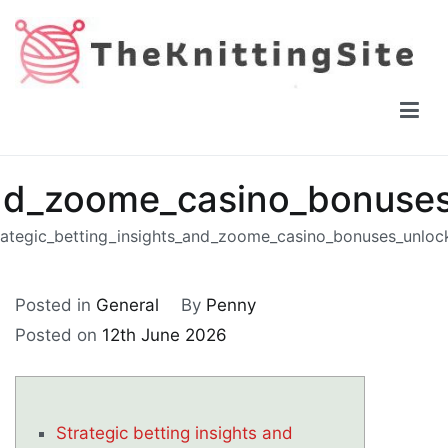
Skip
to
content
The Knitting Site
How to knit, free videos, free patterns
and_zoome_casino_bonuses_
rategic_betting_insights_and_zoome_casino_bonuses_unlock_
Posted in
General
By
Penny
Posted on
12th June 2026
Strategic betting insights and