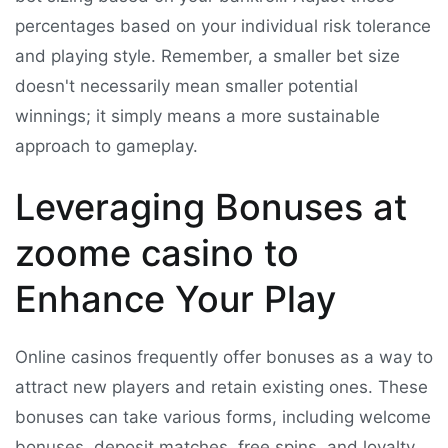
percentages based on your individual risk tolerance
and playing style. Remember, a smaller bet size
doesn't necessarily mean smaller potential
winnings; it simply means a more sustainable
approach to gameplay.
Leveraging Bonuses at
zoome casino to
Enhance Your Play
Online casinos frequently offer bonuses as a way to
attract new players and retain existing ones. These
bonuses can take various forms, including welcome
bonuses, deposit matches, free spins, and loyalty