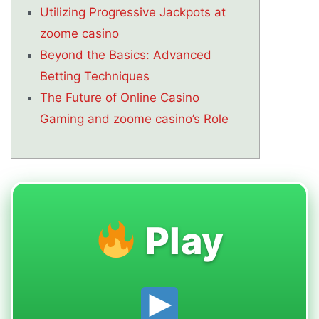
Utilizing Progressive Jackpots at
zoome casino
Beyond the Basics: Advanced
Betting Techniques
The Future of Online Casino
Gaming and zoome casino’s Role
Play