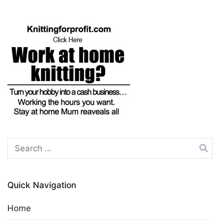
Search
for:
Quick Navigation
Home