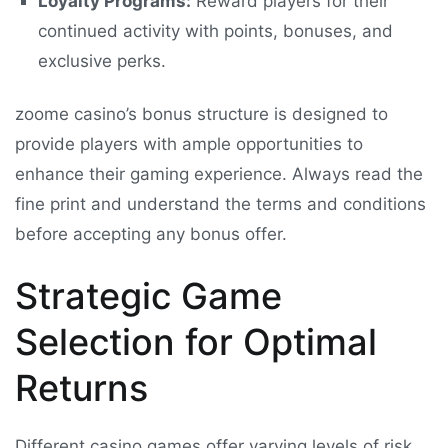
Loyalty Programs:
Reward players for their
continued activity with points, bonuses, and
exclusive perks.
zoome casino’s bonus structure is designed to
provide players with ample opportunities to
enhance their gaming experience. Always read the
fine print and understand the terms and conditions
before accepting any bonus offer.
Strategic Game
Selection for Optimal
Returns
Different casino games offer varying levels of risk