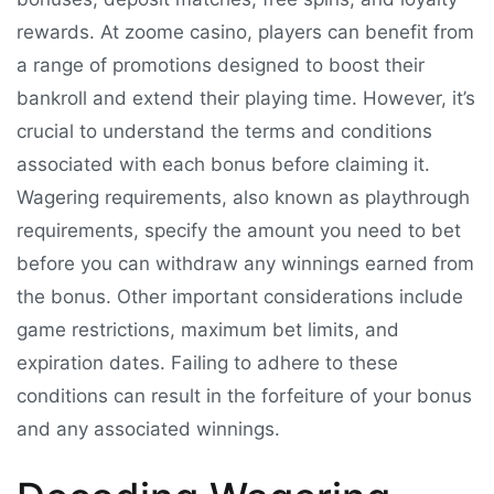
rewards. At zoome casino, players can benefit from
a range of promotions designed to boost their
bankroll and extend their playing time. However, it’s
crucial to understand the terms and conditions
associated with each bonus before claiming it.
Wagering requirements, also known as playthrough
requirements, specify the amount you need to bet
before you can withdraw any winnings earned from
the bonus. Other important considerations include
game restrictions, maximum bet limits, and
expiration dates. Failing to adhere to these
conditions can result in the forfeiture of your bonus
and any associated winnings.