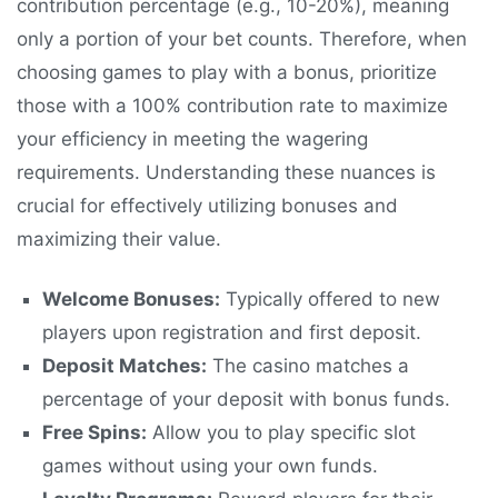
contribution percentage (e.g., 10-20%), meaning
only a portion of your bet counts. Therefore, when
choosing games to play with a bonus, prioritize
those with a 100% contribution rate to maximize
your efficiency in meeting the wagering
requirements. Understanding these nuances is
crucial for effectively utilizing bonuses and
maximizing their value.
Welcome Bonuses:
Typically offered to new
players upon registration and first deposit.
Deposit Matches:
The casino matches a
percentage of your deposit with bonus funds.
Free Spins:
Allow you to play specific slot
games without using your own funds.