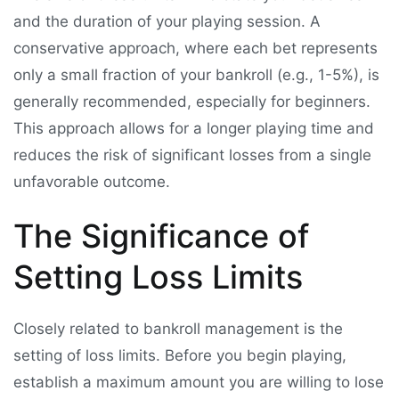
and the duration of your playing session. A
conservative approach, where each bet represents
only a small fraction of your bankroll (e.g., 1-5%), is
generally recommended, especially for beginners.
This approach allows for a longer playing time and
reduces the risk of significant losses from a single
unfavorable outcome.
The Significance of
Setting Loss Limits
Closely related to bankroll management is the
setting of loss limits. Before you begin playing,
establish a maximum amount you are willing to lose