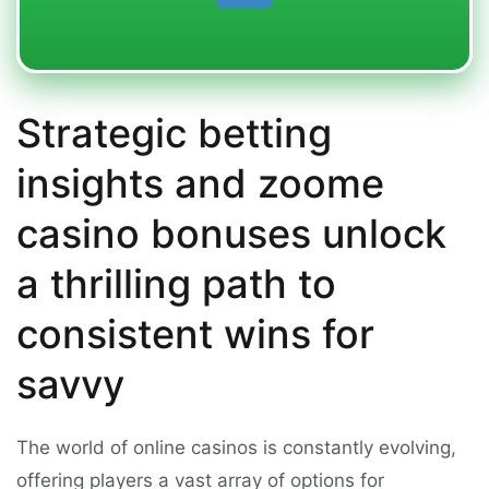
Strategic betting
insights and zoome
casino bonuses unlock
a thrilling path to
consistent wins for
savvy
The world of online casinos is constantly evolving,
offering players a vast array of options for