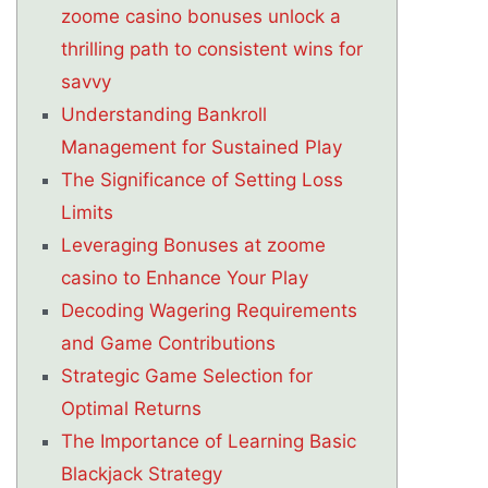
zoome casino bonuses unlock a
thrilling path to consistent wins for
savvy
Understanding Bankroll
Management for Sustained Play
The Significance of Setting Loss
Limits
Leveraging Bonuses at zoome
casino to Enhance Your Play
Decoding Wagering Requirements
and Game Contributions
Strategic Game Selection for
Optimal Returns
The Importance of Learning Basic
Blackjack Strategy