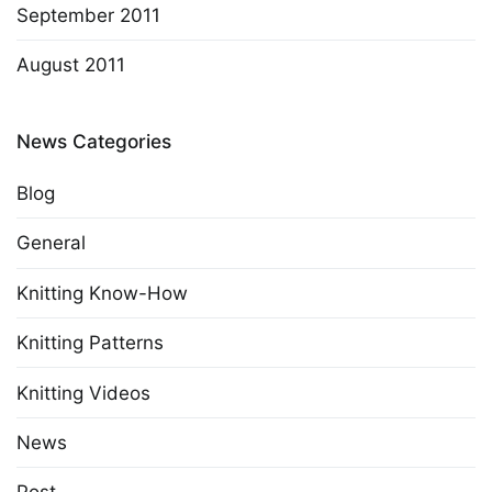
September 2011
August 2011
News Categories
Blog
General
Knitting Know-How
Knitting Patterns
Knitting Videos
News