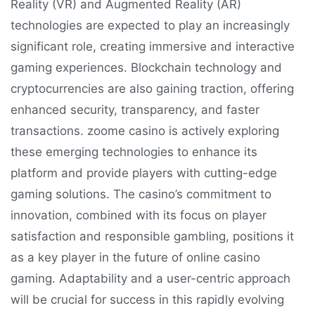
Reality (VR) and Augmented Reality (AR)
technologies are expected to play an increasingly
significant role, creating immersive and interactive
gaming experiences. Blockchain technology and
cryptocurrencies are also gaining traction, offering
enhanced security, transparency, and faster
transactions. zoome casino is actively exploring
these emerging technologies to enhance its
platform and provide players with cutting-edge
gaming solutions. The casino’s commitment to
innovation, combined with its focus on player
satisfaction and responsible gambling, positions it
as a key player in the future of online casino
gaming. Adaptability and a user-centric approach
will be crucial for success in this rapidly evolving