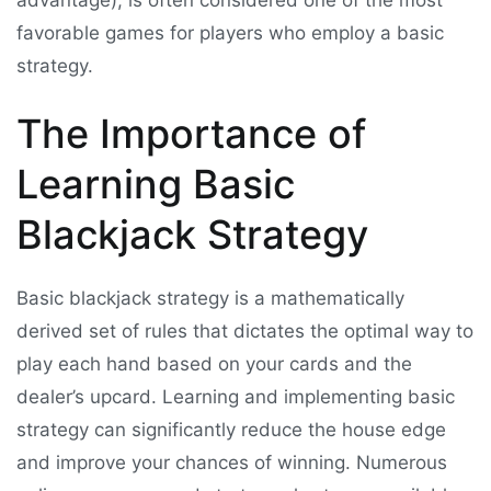
favorable games for players who employ a basic
strategy.
The Importance of
Learning Basic
Blackjack Strategy
Basic blackjack strategy is a mathematically
derived set of rules that dictates the optimal way to
play each hand based on your cards and the
dealer’s upcard. Learning and implementing basic
strategy can significantly reduce the house edge
and improve your chances of winning. Numerous