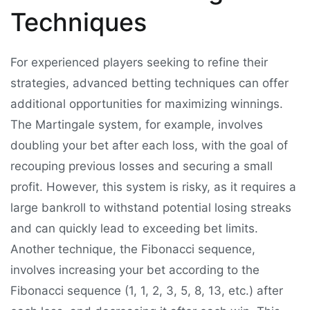
Techniques
For experienced players seeking to refine their
strategies, advanced betting techniques can offer
additional opportunities for maximizing winnings.
The Martingale system, for example, involves
doubling your bet after each loss, with the goal of
recouping previous losses and securing a small
profit. However, this system is risky, as it requires a
large bankroll to withstand potential losing streaks
and can quickly lead to exceeding bet limits.
Another technique, the Fibonacci sequence,
involves increasing your bet according to the
Fibonacci sequence (1, 1, 2, 3, 5, 8, 13, etc.) after