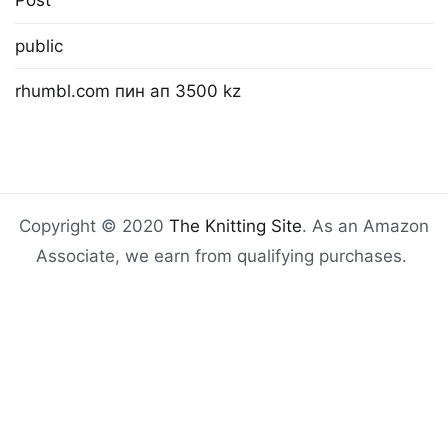
Post
public
rhumbl.com пин ап 3500 kz
Copyright © 2020
The Knitting Site
. As an Amazon
Associate, we earn from qualifying purchases.