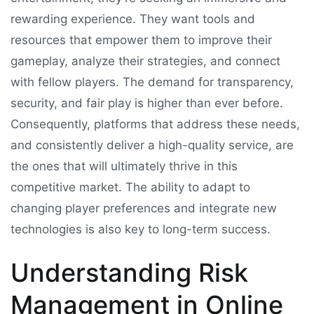
rewarding experience. They want tools and
resources that empower them to improve their
gameplay, analyze their strategies, and connect
with fellow players. The demand for transparency,
security, and fair play is higher than ever before.
Consequently, platforms that address these needs,
and consistently deliver a high-quality service, are
the ones that will ultimately thrive in this
competitive market. The ability to adapt to
changing player preferences and integrate new
technologies is also key to long-term success.
Understanding Risk
Management in Online