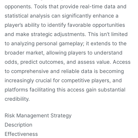
opponents. Tools that provide real-time data and
statistical analysis can significantly enhance a
player’s ability to identify favorable opportunities
and make strategic adjustments. This isn’t limited
to analyzing personal gameplay; it extends to the
broader market, allowing players to understand
odds, predict outcomes, and assess value. Access
to comprehensive and reliable data is becoming
increasingly crucial for competitive players, and
platforms facilitating this access gain substantial
credibility.
Risk Management Strategy
Description
Effectiveness