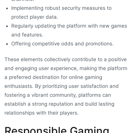
Implementing robust security measures to
protect player data.
Regularly updating the platform with new games
and features.
Offering competitive odds and promotions.
These elements collectively contribute to a positive
and engaging user experience, making the platform
a preferred destination for online gaming
enthusiasts. By prioritizing user satisfaction and
fostering a vibrant community, platforms can
establish a strong reputation and build lasting
relationships with their players.
Responsible Gaming