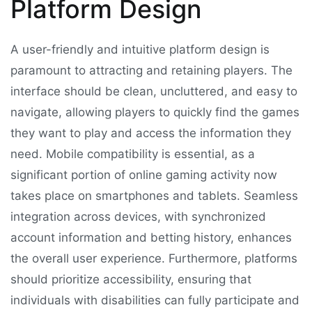
Platform Design
A user-friendly and intuitive platform design is
paramount to attracting and retaining players. The
interface should be clean, uncluttered, and easy to
navigate, allowing players to quickly find the games
they want to play and access the information they
need. Mobile compatibility is essential, as a
significant portion of online gaming activity now
takes place on smartphones and tablets. Seamless
integration across devices, with synchronized
account information and betting history, enhances
the overall user experience. Furthermore, platforms
should prioritize accessibility, ensuring that
individuals with disabilities can fully participate and