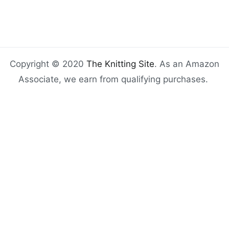
Copyright © 2020
The Knitting Site
. As an Amazon
Associate, we earn from qualifying purchases.