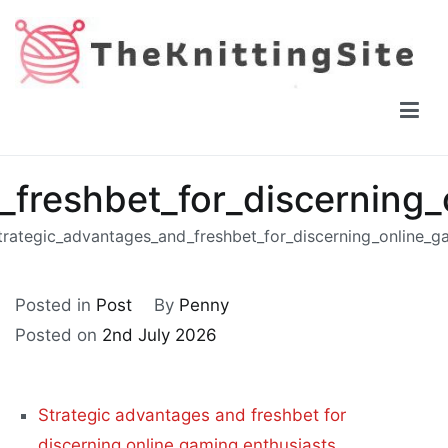
Skip
to
content
The Knitting Site
How to knit, free videos, free patterns
_freshbet_for_discerning_
trategic_advantages_and_freshbet_for_discerning_online_g
Posted in
Post
By
Penny
Posted on
2nd July 2026
Strategic advantages and freshbet for
discerning online gaming enthusiasts