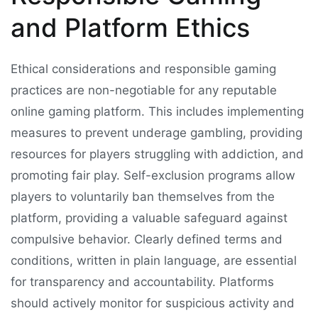
and Platform Ethics
Ethical considerations and responsible gaming
practices are non-negotiable for any reputable
online gaming platform. This includes implementing
measures to prevent underage gambling, providing
resources for players struggling with addiction, and
promoting fair play. Self-exclusion programs allow
players to voluntarily ban themselves from the
platform, providing a valuable safeguard against
compulsive behavior. Clearly defined terms and
conditions, written in plain language, are essential
for transparency and accountability. Platforms
should actively monitor for suspicious activity and