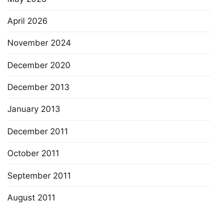
April 2026
November 2024
December 2020
December 2013
January 2013
December 2011
October 2011
September 2011
August 2011