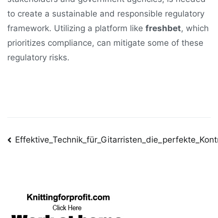
to create a sustainable and responsible regulatory
framework. Utilizing a platform like
freshbet
, which
prioritizes compliance, can mitigate some of these
regulatory risks.
Post
Effektive_Technik_für_Gitarristen_die_perfekte_Ko
navigation