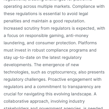
operating across multiple markets. Compliance with
these regulations is essential to avoid legal
penalties and maintain a good reputation.
Increased scrutiny from regulators is expected, with
a focus on responsible gaming, anti-money
laundering, and consumer protection. Platforms
must invest in robust compliance programs and
stay up-to-date on the latest regulatory
developments. The emergence of new
technologies, such as cryptocurrency, also presents
regulatory challenges. Proactive engagement with
regulators and a commitment to transparency are
crucial for navigating this evolving landscape. A
collaborative approach, involving industry
stakeholders and government agencies, is needed