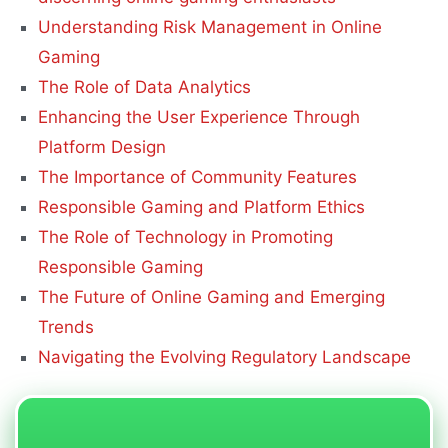
Understanding Risk Management in Online
Gaming
The Role of Data Analytics
Enhancing the User Experience Through
Platform Design
The Importance of Community Features
Responsible Gaming and Platform Ethics
The Role of Technology in Promoting
Responsible Gaming
The Future of Online Gaming and Emerging
Trends
Navigating the Evolving Regulatory Landscape