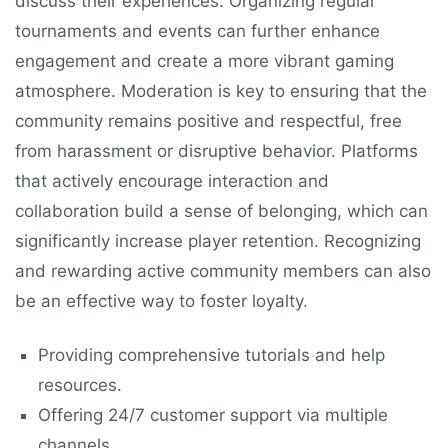
discuss their experiences. Organizing regular
tournaments and events can further enhance
engagement and create a more vibrant gaming
atmosphere. Moderation is key to ensuring that the
community remains positive and respectful, free
from harassment or disruptive behavior. Platforms
that actively encourage interaction and
collaboration build a sense of belonging, which can
significantly increase player retention. Recognizing
and rewarding active community members can also
be an effective way to foster loyalty.
Providing comprehensive tutorials and help
resources.
Offering 24/7 customer support via multiple
channels.