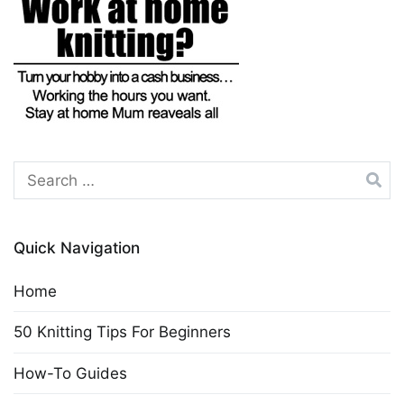
Search
for:
Quick Navigation
Home
50 Knitting Tips For Beginners
How-To Guides