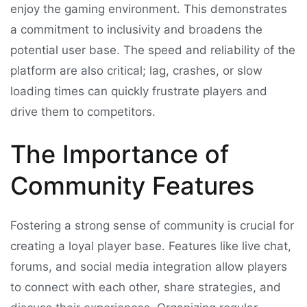
enjoy the gaming environment. This demonstrates
a commitment to inclusivity and broadens the
potential user base. The speed and reliability of the
platform are also critical; lag, crashes, or slow
loading times can quickly frustrate players and
drive them to competitors.
The Importance of
Community Features
Fostering a strong sense of community is crucial for
creating a loyal player base. Features like live chat,
forums, and social media integration allow players
to connect with each other, share strategies, and