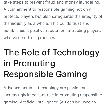
take steps to prevent fraud and money laundering.
A commitment to responsible gaming not only
protects players but also safeguards the integrity of
the industry as a whole. This builds trust and
establishes a positive reputation, attracting players
who value ethical practices.
The Role of Technology
in Promoting
Responsible Gaming
Advancements in technology are playing an
increasingly important role in promoting responsible
gaming. Artificial intelligence (AI) can be used to