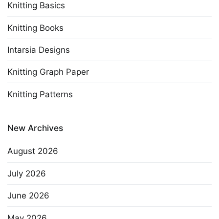
Knitting Basics
Knitting Books
Intarsia Designs
Knitting Graph Paper
Knitting Patterns
New Archives
August 2026
July 2026
June 2026
May 2026