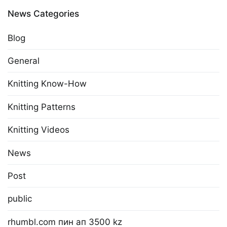
News Categories
Blog
General
Knitting Know-How
Knitting Patterns
Knitting Videos
News
Post
public
rhumbl.com пин ап 3500 kz