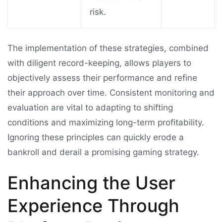
risk.
The implementation of these strategies, combined
with diligent record-keeping, allows players to
objectively assess their performance and refine
their approach over time. Consistent monitoring and
evaluation are vital to adapting to shifting
conditions and maximizing long-term profitability.
Ignoring these principles can quickly erode a
bankroll and derail a promising gaming strategy.
Enhancing the User
Experience Through