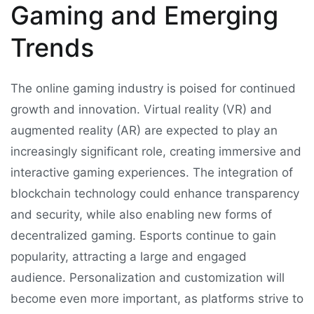
Gaming and Emerging
Trends
The online gaming industry is poised for continued
growth and innovation. Virtual reality (VR) and
augmented reality (AR) are expected to play an
increasingly significant role, creating immersive and
interactive gaming experiences. The integration of
blockchain technology could enhance transparency
and security, while also enabling new forms of
decentralized gaming. Esports continue to gain
popularity, attracting a large and engaged
audience. Personalization and customization will
become even more important, as platforms strive to