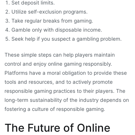
Set deposit limits.
Utilize self-exclusion programs.
Take regular breaks from gaming.
Gamble only with disposable income.
Seek help if you suspect a gambling problem.
These simple steps can help players maintain
control and enjoy online gaming responsibly.
Platforms have a moral obligation to provide these
tools and resources, and to actively promote
responsible gaming practices to their players. The
long-term sustainability of the industry depends on
fostering a culture of responsible gaming.
The Future of Online