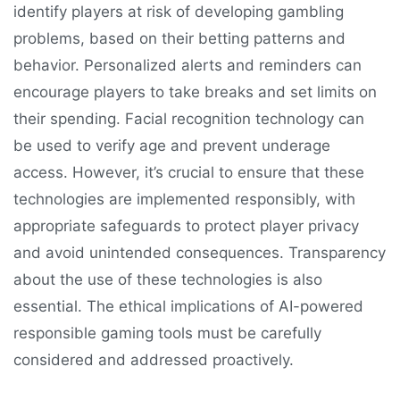
identify players at risk of developing gambling
problems, based on their betting patterns and
behavior. Personalized alerts and reminders can
encourage players to take breaks and set limits on
their spending. Facial recognition technology can
be used to verify age and prevent underage
access. However, it’s crucial to ensure that these
technologies are implemented responsibly, with
appropriate safeguards to protect player privacy
and avoid unintended consequences. Transparency
about the use of these technologies is also
essential. The ethical implications of AI-powered
responsible gaming tools must be carefully
considered and addressed proactively.