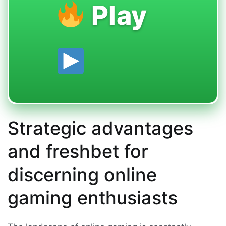
Play
Strategic advantages
and freshbet for
discerning online
gaming enthusiasts