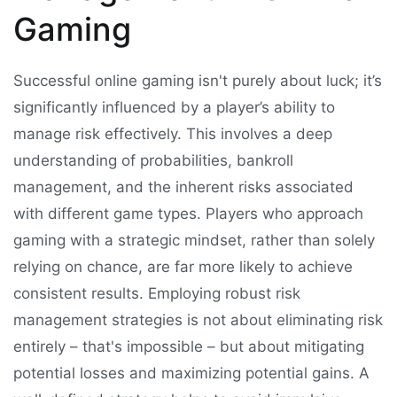
Gaming
Successful online gaming isn't purely about luck; it’s
significantly influenced by a player’s ability to
manage risk effectively. This involves a deep
understanding of probabilities, bankroll
management, and the inherent risks associated
with different game types. Players who approach
gaming with a strategic mindset, rather than solely
relying on chance, are far more likely to achieve
consistent results. Employing robust risk
management strategies is not about eliminating risk
entirely – that's impossible – but about mitigating
potential losses and maximizing potential gains. A