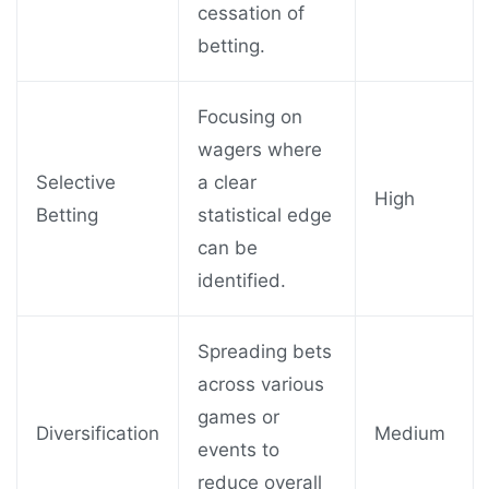
cessation of
betting.
Focusing on
wagers where
Selective
a clear
High
Betting
statistical edge
can be
identified.
Spreading bets
across various
games or
Diversification
Medium
events to
reduce overall