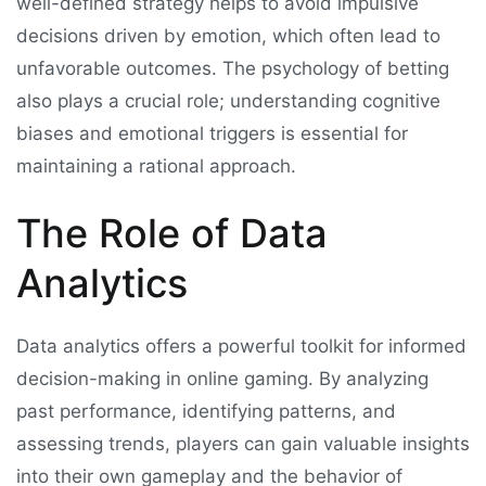
well-defined strategy helps to avoid impulsive
decisions driven by emotion, which often lead to
unfavorable outcomes. The psychology of betting
also plays a crucial role; understanding cognitive
biases and emotional triggers is essential for
maintaining a rational approach.
The Role of Data
Analytics
Data analytics offers a powerful toolkit for informed
decision-making in online gaming. By analyzing
past performance, identifying patterns, and
assessing trends, players can gain valuable insights
into their own gameplay and the behavior of