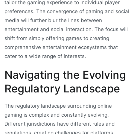
tailor the gaming experience to individual player
preferences. The convergence of gaming and social
media will further blur the lines between
entertainment and social interaction. The focus will
shift from simply offering games to creating
comprehensive entertainment ecosystems that
cater to a wide range of interests.
Navigating the Evolving
Regulatory Landscape
The regulatory landscape surrounding online
gaming is complex and constantly evolving.
Different jurisdictions have different rules and
regulations, creating challenges for platforms