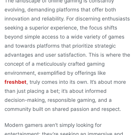
The landscape of online gaming is constantly
evolving, demanding platforms that offer both
innovation and reliability. For discerning enthusiasts
seeking a superior experience, the focus shifts
beyond simple access to a wide variety of games
and towards platforms that prioritize strategic
advantages and user satisfaction. This is where the
concept of a meticulously crafted gaming
environment, exemplified by offerings like
freshbet
, truly comes into its own. It’s about more
than just placing a bet; it’s about informed
decision-making, responsible gaming, and a
community built on shared passion and respect.
Modern gamers aren’t simply looking for
entertainment; they’re seeking an immersive and