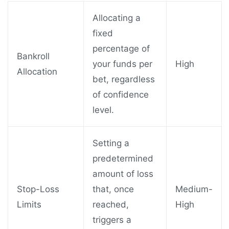
Allocating a
fixed
percentage of
Bankroll
your funds per
High
Allocation
bet, regardless
of confidence
level.
Setting a
predetermined
amount of loss
Stop-Loss
that, once
Medium-
Limits
reached,
High
triggers a