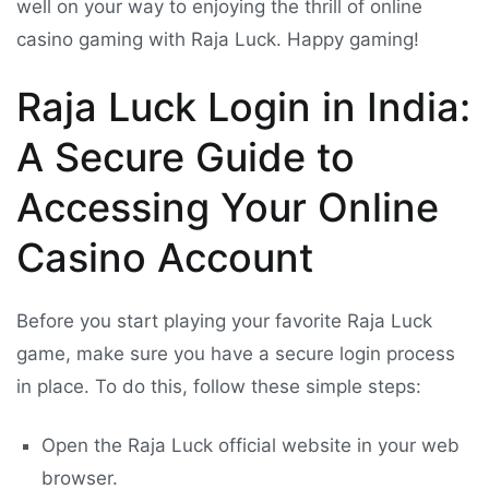
well on your way to enjoying the thrill of online
casino gaming with Raja Luck. Happy gaming!
Raja Luck Login in India:
A Secure Guide to
Accessing Your Online
Casino Account
Before you start playing your favorite Raja Luck
game, make sure you have a secure login process
in place. To do this, follow these simple steps:
Open the Raja Luck official website in your web
browser.