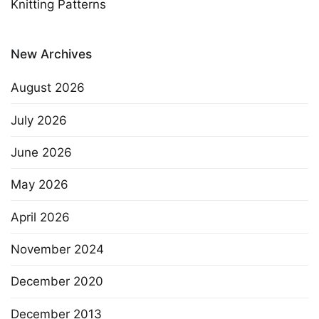
Knitting Patterns
New Archives
August 2026
July 2026
June 2026
May 2026
April 2026
November 2024
December 2020
December 2013