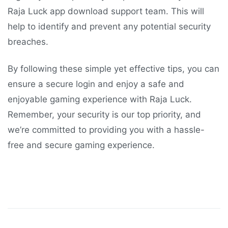
Raja Luck app download support team. This will
help to identify and prevent any potential security
breaches.
By following these simple yet effective tips, you can
ensure a secure login and enjoy a safe and
enjoyable gaming experience with Raja Luck.
Remember, your security is our top priority, and
we’re committed to providing you with a hassle-
free and secure gaming experience.