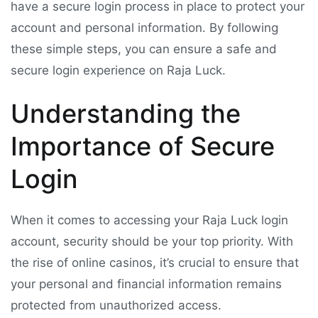
have a secure login process in place to protect your
account and personal information. By following
these simple steps, you can ensure a safe and
secure login experience on Raja Luck.
Understanding the
Importance of Secure
Login
When it comes to accessing your Raja Luck login
account, security should be your top priority. With
the rise of online casinos, it’s crucial to ensure that
your personal and financial information remains
protected from unauthorized access.