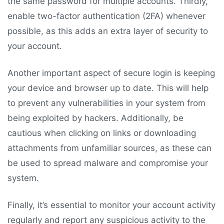
the same password for multiple accounts. Thirdly,
enable two-factor authentication (2FA) whenever
possible, as this adds an extra layer of security to
your account.
Another important aspect of secure login is keeping
your device and browser up to date. This will help
to prevent any vulnerabilities in your system from
being exploited by hackers. Additionally, be
cautious when clicking on links or downloading
attachments from unfamiliar sources, as these can
be used to spread malware and compromise your
system.
Finally, it’s essential to monitor your account activity
regularly and report any suspicious activity to the