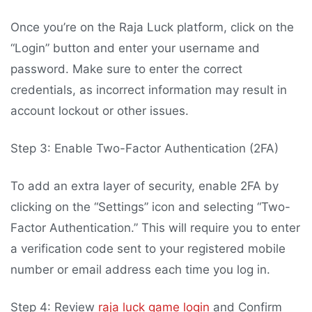
Once you’re on the Raja Luck platform, click on the
“Login” button and enter your username and
password. Make sure to enter the correct
credentials, as incorrect information may result in
account lockout or other issues.
Step 3: Enable Two-Factor Authentication (2FA)
To add an extra layer of security, enable 2FA by
clicking on the “Settings” icon and selecting “Two-
Factor Authentication.” This will require you to enter
a verification code sent to your registered mobile
number or email address each time you log in.
Step 4: Review
raja luck game login
and Confirm