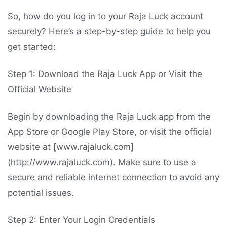
So, how do you log in to your Raja Luck account
securely? Here’s a step-by-step guide to help you
get started:
Step 1: Download the Raja Luck App or Visit the
Official Website
Begin by downloading the Raja Luck app from the
App Store or Google Play Store, or visit the official
website at [www.rajaluck.com]
(http://www.rajaluck.com). Make sure to use a
secure and reliable internet connection to avoid any
potential issues.
Step 2: Enter Your Login Credentials