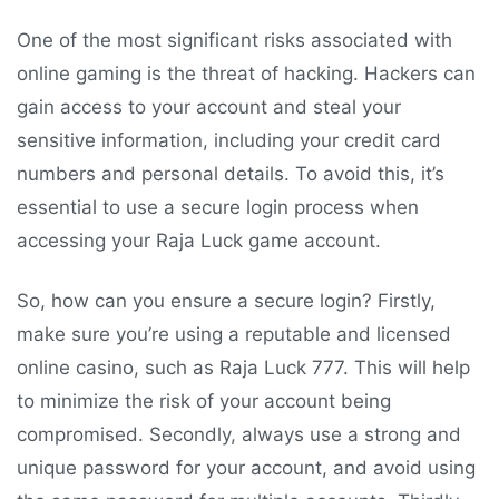
One of the most significant risks associated with
online gaming is the threat of hacking. Hackers can
gain access to your account and steal your
sensitive information, including your credit card
numbers and personal details. To avoid this, it’s
essential to use a secure login process when
accessing your Raja Luck game account.
So, how can you ensure a secure login? Firstly,
make sure you’re using a reputable and licensed
online casino, such as Raja Luck 777. This will help
to minimize the risk of your account being
compromised. Secondly, always use a strong and
unique password for your account, and avoid using