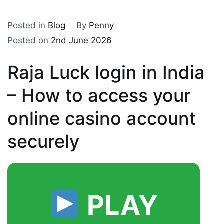
Posted in
Blog
By
Penny
Posted on
2nd June 2026
Raja Luck login in India
– How to access your
online casino account
securely
PLAY