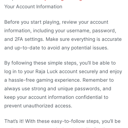
Your Account Information
Before you start playing, review your account
information, including your username, password,
and 2FA settings. Make sure everything is accurate
and up-to-date to avoid any potential issues.
By following these simple steps, you’ll be able to
log in to your Raja Luck account securely and enjoy
a hassle-free gaming experience. Remember to
always use strong and unique passwords, and
keep your account information confidential to
prevent unauthorized access.
That’s it! With these easy-to-follow steps, you’ll be