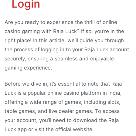
Login
Are you ready to experience the thrill of online
casino gaming with Raja Luck? If so, you’re in the
right place! In this article, we’ll guide you through
the process of logging in to your Raja Luck account
securely, ensuring a seamless and enjoyable
gaming experience.
Before we dive in, it’s essential to note that Raja
Luck is a popular online casino platform in India,
offering a wide range of games, including slots,
table games, and live dealer games. To access
your account, you’ll need to download the Raja
Luck app or visit the official website.