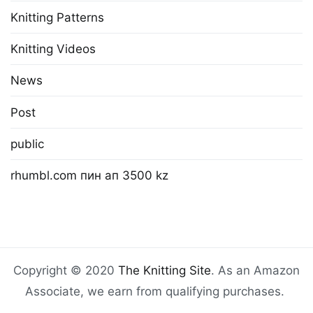
Knitting Patterns
Knitting Videos
News
Post
public
rhumbl.com пин ап 3500 kz
Copyright © 2020
The Knitting Site
. As an Amazon
Associate, we earn from qualifying purchases.