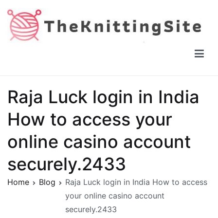
Skip
to
content
The Knitting Site
How to knit, free videos, free patterns
Raja Luck login in India
How to access your
online casino account
securely.2433
Home
Blog
Raja Luck login in India How to access
your online casino account
securely.2433