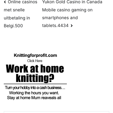
Post
Online casinos
Yukon Gold Casino in Canada
Mobile casino gaming on
met snelle
navigation
smartphones and
uitbetaling in
tablets.4434
Belgi.500