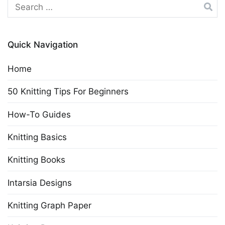
Search
for:
Quick Navigation
Home
50 Knitting Tips For Beginners
How-To Guides
Knitting Basics
Knitting Books
Intarsia Designs
Knitting Graph Paper