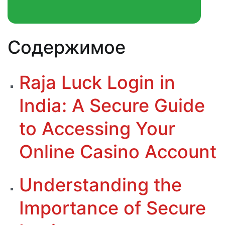
Содержимое
Raja Luck Login in
India: A Secure Guide
to Accessing Your
Online Casino Account
Understanding the
Importance of Secure