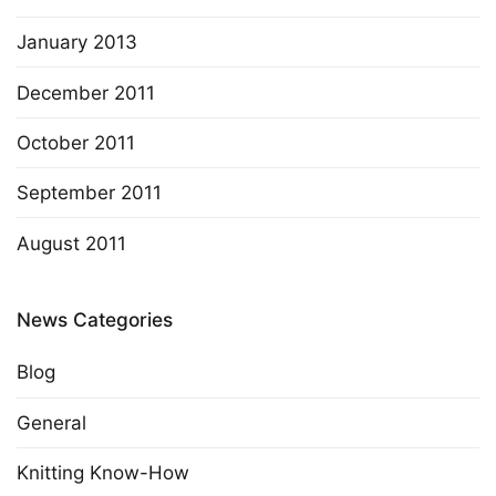
January 2013
December 2011
October 2011
September 2011
August 2011
News Categories
Blog
General
Knitting Know-How