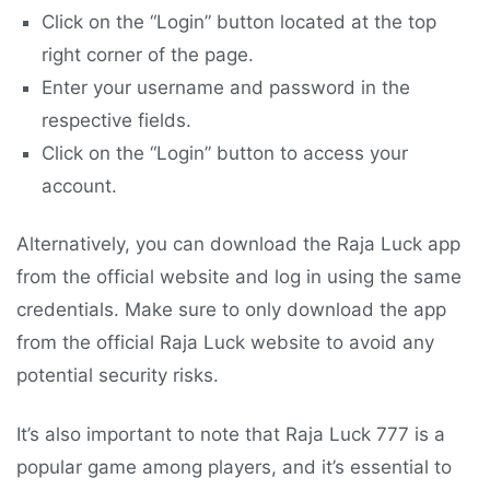
Click on the “Login” button located at the top
right corner of the page.
Enter your username and password in the
respective fields.
Click on the “Login” button to access your
account.
Alternatively, you can download the Raja Luck app
from the official website and log in using the same
credentials. Make sure to only download the app
from the official Raja Luck website to avoid any
potential security risks.
It’s also important to note that Raja Luck 777 is a
popular game among players, and it’s essential to