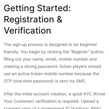
Getting Started:
Registration &
Verification
The sign‑up process is designed to be beginner
friendly. You begin by clicking the “Register” button,
filling out your name, email, mobile number and
creating a strong password. Indian players should
use an active Indian mobile number because the
OTP (one‑time password) is sent via SMS.
After the initial account creation, a quick KYC (Know
Your Customer) verification is required. Upload a
scanned copy of a government ID (Aadhaar, PAN)