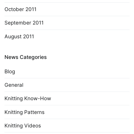
October 2011
September 2011
August 2011
News Categories
Blog
General
Knitting Know-How
Knitting Patterns
Knitting Videos