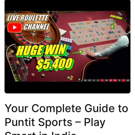
Your Complete Guide to
Puntit Sports – Play