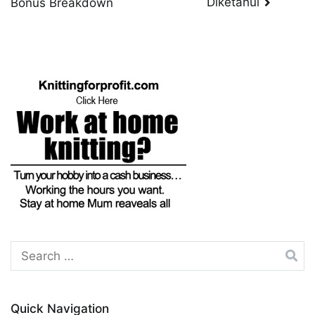
Diketahui
Bonus Breakdown
Search
for:
Quick Navigation