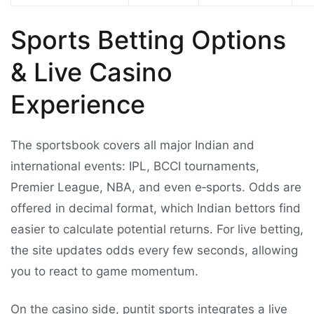
Sports Betting Options
& Live Casino
Experience
The sportsbook covers all major Indian and
international events: IPL, BCCI tournaments,
Premier League, NBA, and even e‑sports. Odds are
offered in decimal format, which Indian bettors find
easier to calculate potential returns. For live betting,
the site updates odds every few seconds, allowing
you to react to game momentum.
On the casino side, puntit sports integrates a live