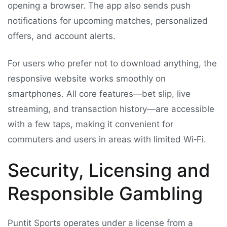
opening a browser. The app also sends push
notifications for upcoming matches, personalized
offers, and account alerts.
For users who prefer not to download anything, the
responsive website works smoothly on
smartphones. All core features—bet slip, live
streaming, and transaction history—are accessible
with a few taps, making it convenient for
commuters and users in areas with limited Wi‑Fi.
Security, Licensing and
Responsible Gambling
Puntit Sports operates under a license from a