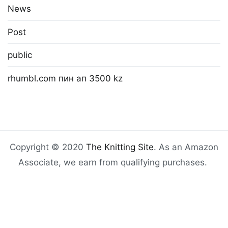
News
Post
public
rhumbl.com пин ап 3500 kz
Copyright © 2020
The Knitting Site
. As an Amazon
Associate, we earn from qualifying purchases.