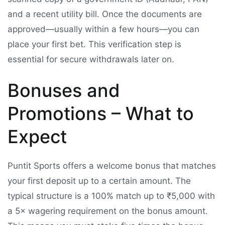
and a recent utility bill. Once the documents are
approved—usually within a few hours—you can
place your first bet. This verification step is
essential for secure withdrawals later on.
Bonuses and
Promotions – What to
Expect
Puntit Sports offers a welcome bonus that matches
your first deposit up to a certain amount. The
typical structure is a 100% match up to ₹5,000 with
a 5× wagering requirement on the bonus amount.