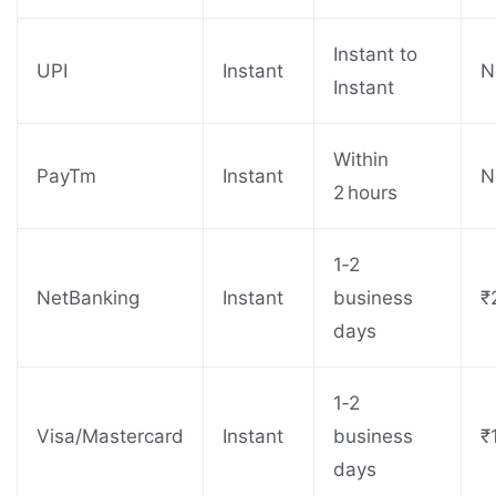
Instant to
UPI
Instant
N
Instant
Within
PayTm
Instant
N
2 hours
1‑2
NetBanking
Instant
business
₹
days
1‑2
Visa/Mastercard
Instant
business
₹
days