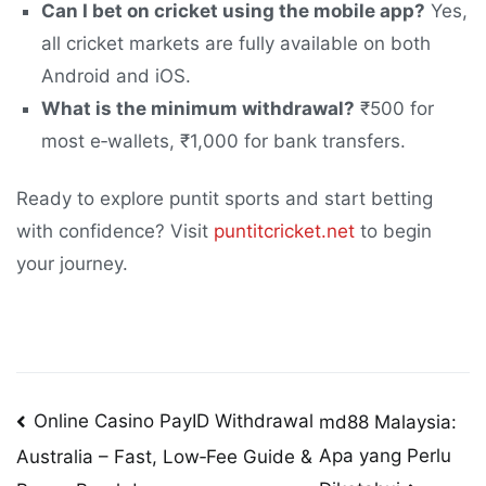
Can I bet on cricket using the mobile app?
Yes,
all cricket markets are fully available on both
Android and iOS.
What is the minimum withdrawal?
₹500 for
most e‑wallets, ₹1,000 for bank transfers.
Ready to explore puntit sports and start betting
with confidence? Visit
puntitcricket.net
to begin
your journey.
Post
Online Casino PayID Withdrawal
md88 Malaysia:
Apa yang Perlu
Australia – Fast, Low‑Fee Guide &
navigation