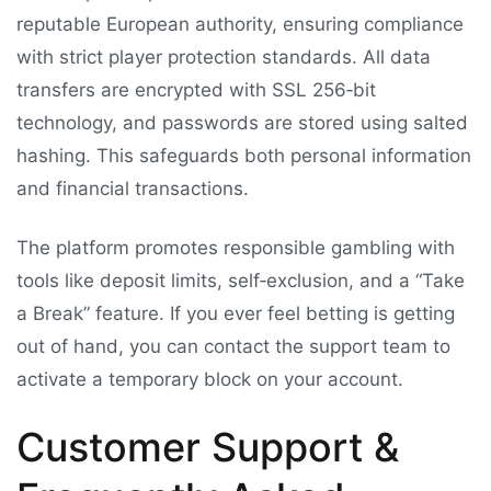
reputable European authority, ensuring compliance
with strict player protection standards. All data
transfers are encrypted with SSL 256‑bit
technology, and passwords are stored using salted
hashing. This safeguards both personal information
and financial transactions.
The platform promotes responsible gambling with
tools like deposit limits, self‑exclusion, and a “Take
a Break” feature. If you ever feel betting is getting
out of hand, you can contact the support team to
activate a temporary block on your account.
Customer Support &