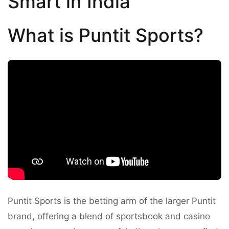
Smart in India
What is Puntit Sports?
Puntit Sports is the betting arm of the larger Puntit
brand, offering a blend of sportsbook and casino