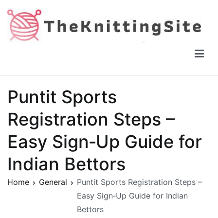
Skip
to
content
The Knitting Site
How to knit, free videos, free patterns
Puntit Sports
Registration Steps –
Easy Sign‑Up Guide for
Indian Bettors
Home
General
Puntit Sports Registration Steps –
Easy Sign‑Up Guide for Indian
Bettors