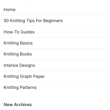
Home
50 Knitting Tips For Beginners
How-To Guides
Knitting Basics
Knitting Books
Intarsia Designs
Knitting Graph Paper
Knitting Patterns
New Archives