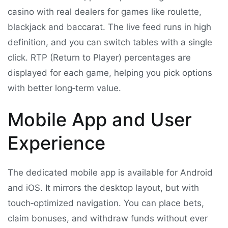
casino with real dealers for games like roulette,
blackjack and baccarat. The live feed runs in high
definition, and you can switch tables with a single
click. RTP (Return to Player) percentages are
displayed for each game, helping you pick options
with better long‑term value.
Mobile App and User
Experience
The dedicated mobile app is available for Android
and iOS. It mirrors the desktop layout, but with
touch‑optimized navigation. You can place bets,
claim bonuses, and withdraw funds without ever