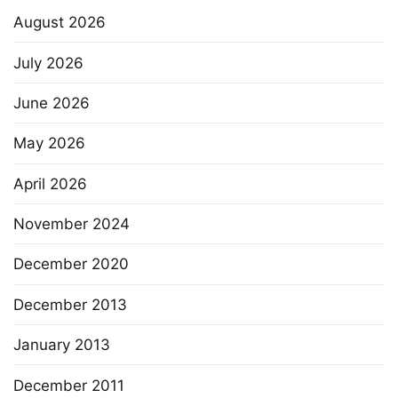
August 2026
July 2026
June 2026
May 2026
April 2026
November 2024
December 2020
December 2013
January 2013
December 2011