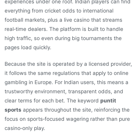
experiences under one roof. Indian players can find
everything from cricket odds to international
football markets, plus a live casino that streams
real‑time dealers. The platform is built to handle
high traffic, so even during big tournaments the
pages load quickly.
Because the site is operated by a licensed provider,
it follows the same regulations that apply to online
gambling in Europe. For Indian users, this means a
trustworthy environment, transparent odds, and
clear terms for each bet. The keyword
puntit
sports
appears throughout the site, reinforcing the
focus on sports‑focused wagering rather than pure
casino‑only play.