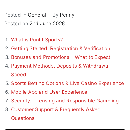
Posted in
General
By
Penny
Posted on
2nd June 2026
What is Puntit Sports?
Getting Started: Registration & Verification
Bonuses and Promotions – What to Expect
Payment Methods, Deposits & Withdrawal
Speed
Sports Betting Options & Live Casino Experience
Mobile App and User Experience
Security, Licensing and Responsible Gambling
Customer Support & Frequently Asked
Questions