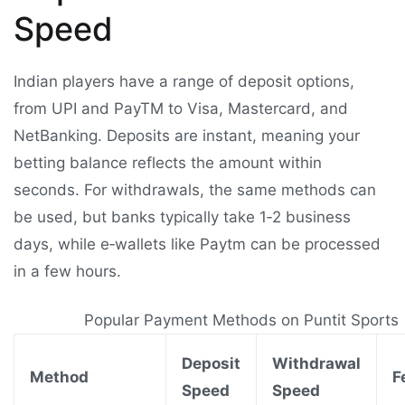
Speed
Indian players have a range of deposit options,
from UPI and PayTM to Visa, Mastercard, and
NetBanking. Deposits are instant, meaning your
betting balance reflects the amount within
seconds. For withdrawals, the same methods can
be used, but banks typically take 1‑2 business
days, while e‑wallets like Paytm can be processed
in a few hours.
Popular Payment Methods on Puntit Sports
Deposit
Withdrawal
Method
F
Speed
Speed