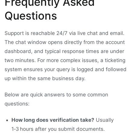
Frequently Asked
Questions
Support is reachable 24/7 via live chat and email.
The chat window opens directly from the account
dashboard, and typical response times are under
two minutes. For more complex issues, a ticketing
system ensures your query is logged and followed
up within the same business day.
Below are quick answers to some common
questions:
How long does verification take?
Usually
1‑3 hours after you submit documents.