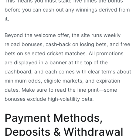
This means you must stake five times the bonus
before you can cash out any winnings derived from
it.
Beyond the welcome offer, the site runs weekly
reload bonuses, cash‑back on losing bets, and free
bets on selected cricket matches. All promotions
are displayed in a banner at the top of the
dashboard, and each comes with clear terms about
minimum odds, eligible markets, and expiration
dates. Make sure to read the fine print—some
bonuses exclude high‑volatility bets.
Payment Methods,
Deposits & Withdrawal