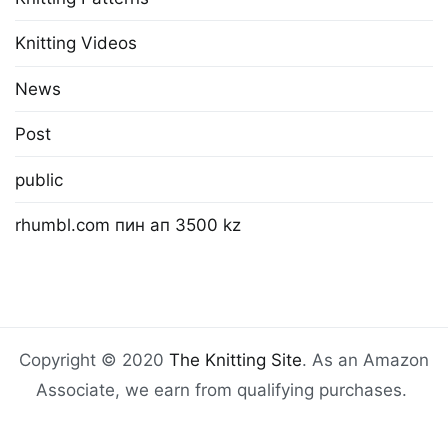
Knitting Videos
News
Post
public
rhumbl.com пин ап 3500 kz
Copyright © 2020
The Knitting Site
. As an Amazon
Associate, we earn from qualifying purchases.