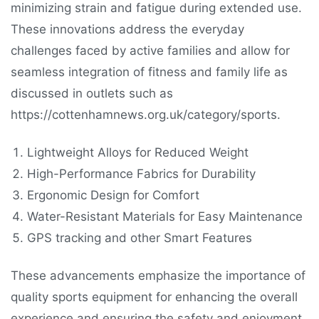
minimizing strain and fatigue during extended use.
These innovations address the everyday
challenges faced by active families and allow for
seamless integration of fitness and family life as
discussed in outlets such as
https://cottenhamnews.org.uk/category/sports.
Lightweight Alloys for Reduced Weight
High-Performance Fabrics for Durability
Ergonomic Design for Comfort
Water-Resistant Materials for Easy Maintenance
GPS tracking and other Smart Features
These advancements emphasize the importance of
quality sports equipment for enhancing the overall
experience and ensuring the safety and enjoyment