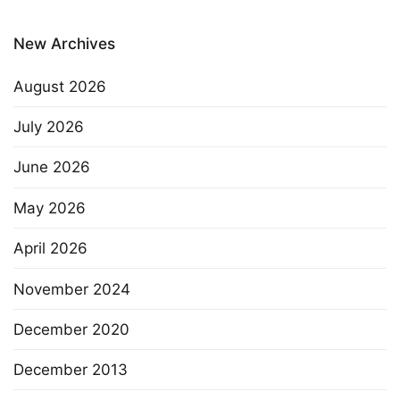
New Archives
August 2026
July 2026
June 2026
May 2026
April 2026
November 2024
December 2020
December 2013