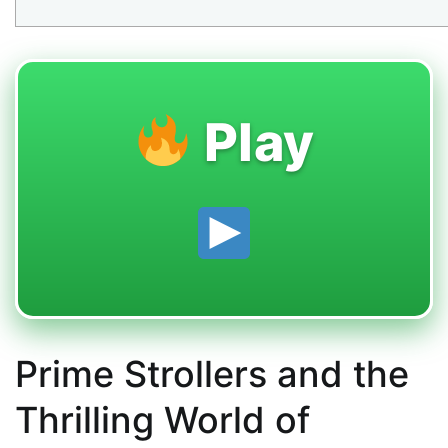
Play
Prime Strollers and the
Thrilling World of