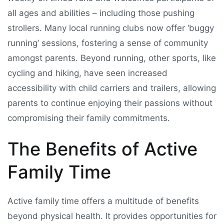
all ages and abilities – including those pushing
strollers. Many local running clubs now offer ‘buggy
running’ sessions, fostering a sense of community
amongst parents. Beyond running, other sports, like
cycling and hiking, have seen increased
accessibility with child carriers and trailers, allowing
parents to continue enjoying their passions without
compromising their family commitments.
The Benefits of Active
Family Time
Active family time offers a multitude of benefits
beyond physical health. It provides opportunities for