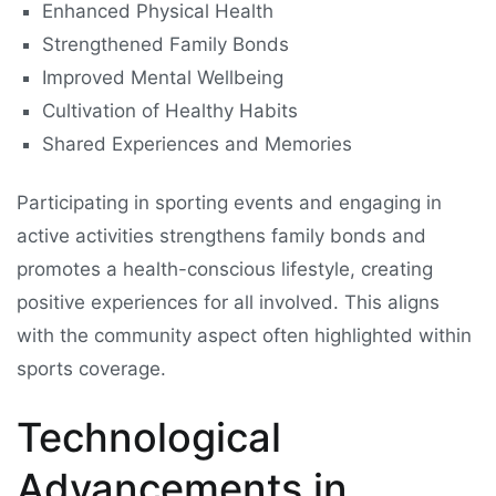
Enhanced Physical Health
Strengthened Family Bonds
Improved Mental Wellbeing
Cultivation of Healthy Habits
Shared Experiences and Memories
Participating in sporting events and engaging in
active activities strengthens family bonds and
promotes a health-conscious lifestyle, creating
positive experiences for all involved. This aligns
with the community aspect often highlighted within
sports coverage.
Technological
Advancements in