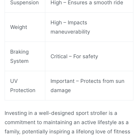
Suspension
High – Ensures a smooth ride
High – Impacts
Weight
maneuverability
Braking
Critical – For safety
System
UV
Important – Protects from sun
Protection
damage
Investing in a well-designed sport stroller is a
commitment to maintaining an active lifestyle as a
family, potentially inspiring a lifelong love of fitness