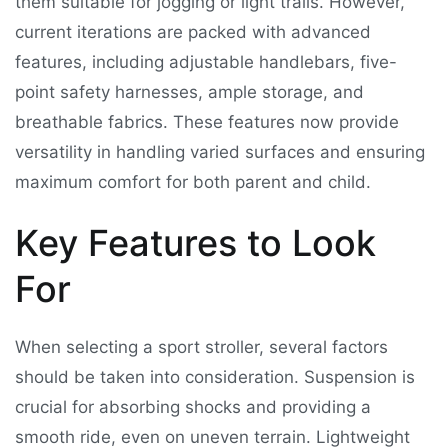
them suitable for jogging or light trails. However,
current iterations are packed with advanced
features, including adjustable handlebars, five-
point safety harnesses, ample storage, and
breathable fabrics. These features now provide
versatility in handling varied surfaces and ensuring
maximum comfort for both parent and child.
Key Features to Look
For
When selecting a sport stroller, several factors
should be taken into consideration. Suspension is
crucial for absorbing shocks and providing a
smooth ride, even on uneven terrain. Lightweight