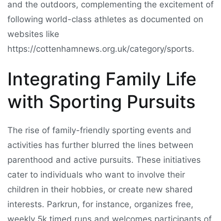
and the outdoors, complementing the excitement of
following world-class athletes as documented on
websites like
https://cottenhamnews.org.uk/category/sports.
Integrating Family Life
with Sporting Pursuits
The rise of family-friendly sporting events and
activities has further blurred the lines between
parenthood and active pursuits. These initiatives
cater to individuals who want to involve their
children in their hobbies, or create new shared
interests. Parkrun, for instance, organizes free,
weekly 5k timed runs and welcomes participants of