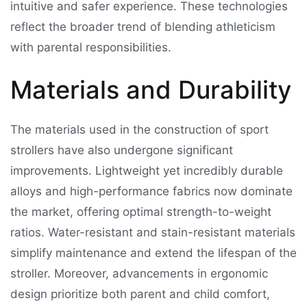
intuitive and safer experience. These technologies
reflect the broader trend of blending athleticism
with parental responsibilities.
Materials and Durability
The materials used in the construction of sport
strollers have also undergone significant
improvements. Lightweight yet incredibly durable
alloys and high-performance fabrics now dominate
the market, offering optimal strength-to-weight
ratios. Water-resistant and stain-resistant materials
simplify maintenance and extend the lifespan of the
stroller. Moreover, advancements in ergonomic
design prioritize both parent and child comfort,