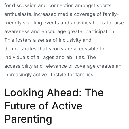
for discussion and connection amongst sports
enthusiasts. Increased media coverage of family-
friendly sporting events and activities helps to raise
awareness and encourage greater participation.
This fosters a sense of inclusivity and
demonstrates that sports are accessible to
individuals of all ages and abilities. The
accessibility and relevance of coverage creates an
increasingly active lifestyle for families.
Looking Ahead: The
Future of Active
Parenting