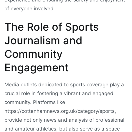
of everyone involved.
The Role of Sports
Journalism and
Community
Engagement
Media outlets dedicated to sports coverage play a
crucial role in fostering a vibrant and engaged
community. Platforms like
https://cottenhamnews.org.uk/category/sports,
provide not only news and analysis of professional
and amateur athletics, but also serve as a space