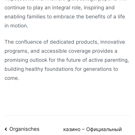
continue to play an integral role, inspiring and
enabling families to embrace the benefits of a life
in motion.
The confluence of dedicated products, innovative
programs, and accessible coverage provides a
promising outlook for the future of active parenting,
building healthy foundations for generations to
come.
Post
Organisches
казино – Официальный