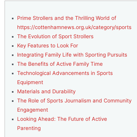
Prime Strollers and the Thrilling World of
https://cottenhamnews.org.uk/category/sports
The Evolution of Sport Strollers
Key Features to Look For
Integrating Family Life with Sporting Pursuits
The Benefits of Active Family Time
Technological Advancements in Sports
Equipment
Materials and Durability
The Role of Sports Journalism and Community
Engagement
Looking Ahead: The Future of Active
Parenting