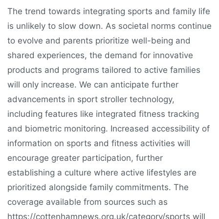
The trend towards integrating sports and family life
is unlikely to slow down. As societal norms continue
to evolve and parents prioritize well-being and
shared experiences, the demand for innovative
products and programs tailored to active families
will only increase. We can anticipate further
advancements in sport stroller technology,
including features like integrated fitness tracking
and biometric monitoring. Increased accessibility of
information on sports and fitness activities will
encourage greater participation, further
establishing a culture where active lifestyles are
prioritized alongside family commitments. The
coverage available from sources such as
https://cottenhamnews.org.uk/category/sports will