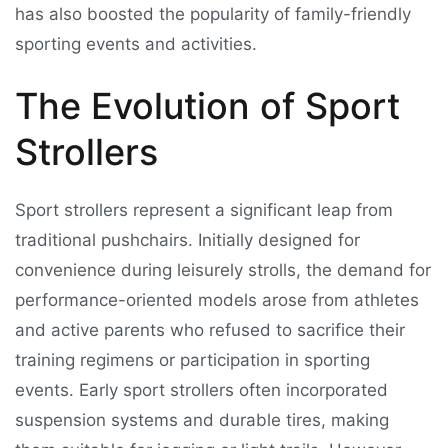
has also boosted the popularity of family-friendly
sporting events and activities.
The Evolution of Sport
Strollers
Sport strollers represent a significant leap from
traditional pushchairs. Initially designed for
convenience during leisurely strolls, the demand for
performance-oriented models arose from athletes
and active parents who refused to sacrifice their
training regimens or participation in sporting
events. Early sport strollers often incorporated
suspension systems and durable tires, making