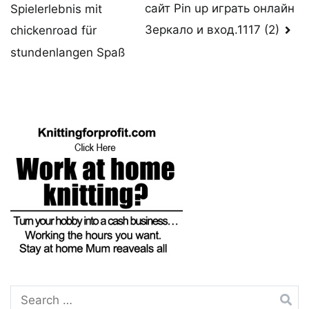
сайт Pin up играть онлайн
Spielerlebnis mit
navigation
Зеркало и вход.1117 (2)
chickenroad für
stundenlangen Spaß
Search