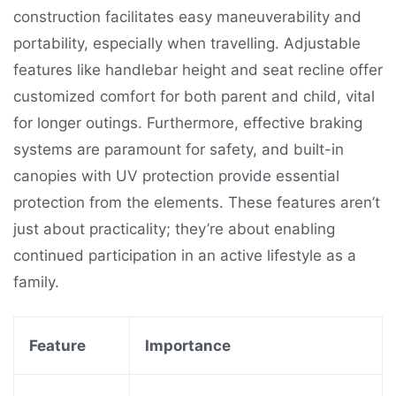
construction facilitates easy maneuverability and
portability, especially when travelling. Adjustable
features like handlebar height and seat recline offer
customized comfort for both parent and child, vital
for longer outings. Furthermore, effective braking
systems are paramount for safety, and built-in
canopies with UV protection provide essential
protection from the elements. These features aren’t
just about practicality; they’re about enabling
continued participation in an active lifestyle as a
family.
Feature
Importance