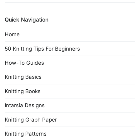
for:
Quick Navigation
Home
50 Knitting Tips For Beginners
How-To Guides
Knitting Basics
Knitting Books
Intarsia Designs
Knitting Graph Paper
Knitting Patterns