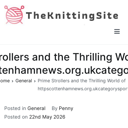
Skip
to
content
The Knitting Site
How to knit, free videos, free patterns
ollers and the Thrilling W
ttenhamnews.org.ukcatego
ome
General
Prime Strollers and the Thrilling World of
httpscottenhamnews.org.ukcategoryspor
Posted in
General
By
Penny
Posted on
22nd May 2026