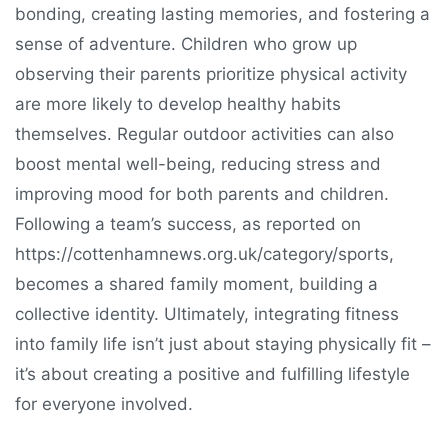
bonding, creating lasting memories, and fostering a
sense of adventure. Children who grow up
observing their parents prioritize physical activity
are more likely to develop healthy habits
themselves. Regular outdoor activities can also
boost mental well-being, reducing stress and
improving mood for both parents and children.
Following a team’s success, as reported on
https://cottenhamnews.org.uk/category/sports,
becomes a shared family moment, building a
collective identity. Ultimately, integrating fitness
into family life isn’t just about staying physically fit –
it’s about creating a positive and fulfilling lifestyle
for everyone involved.