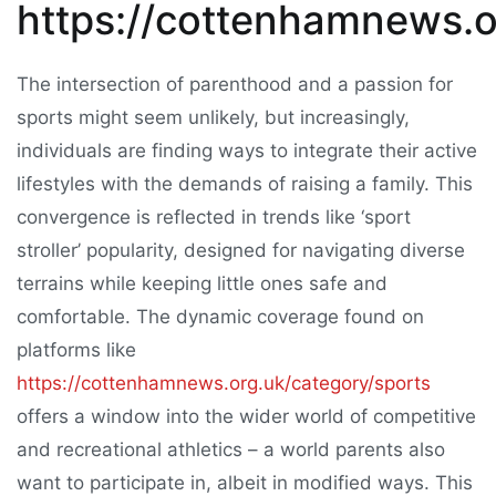
https://cottenhamnews.o
The intersection of parenthood and a passion for
sports might seem unlikely, but increasingly,
individuals are finding ways to integrate their active
lifestyles with the demands of raising a family. This
convergence is reflected in trends like ‘sport
stroller’ popularity, designed for navigating diverse
terrains while keeping little ones safe and
comfortable. The dynamic coverage found on
platforms like
https://cottenhamnews.org.uk/category/sports
offers a window into the wider world of competitive
and recreational athletics – a world parents also
want to participate in, albeit in modified ways. This