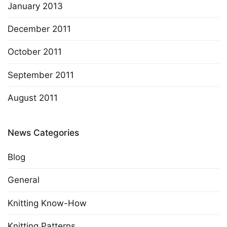
January 2013
December 2011
October 2011
September 2011
August 2011
News Categories
Blog
General
Knitting Know-How
Knitting Patterns