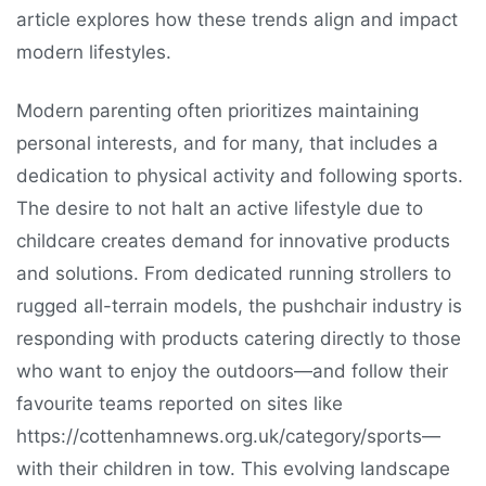
article explores how these trends align and impact
modern lifestyles.
Modern parenting often prioritizes maintaining
personal interests, and for many, that includes a
dedication to physical activity and following sports.
The desire to not halt an active lifestyle due to
childcare creates demand for innovative products
and solutions. From dedicated running strollers to
rugged all-terrain models, the pushchair industry is
responding with products catering directly to those
who want to enjoy the outdoors—and follow their
favourite teams reported on sites like
https://cottenhamnews.org.uk/category/sports—
with their children in tow. This evolving landscape