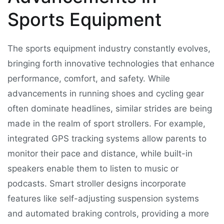
Sports Equipment
The sports equipment industry constantly evolves,
bringing forth innovative technologies that enhance
performance, comfort, and safety. While
advancements in running shoes and cycling gear
often dominate headlines, similar strides are being
made in the realm of sport strollers. For example,
integrated GPS tracking systems allow parents to
monitor their pace and distance, while built-in
speakers enable them to listen to music or
podcasts. Smart stroller designs incorporate
features like self-adjusting suspension systems
and automated braking controls, providing a more