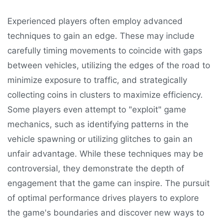
Experienced players often employ advanced
techniques to gain an edge. These may include
carefully timing movements to coincide with gaps
between vehicles, utilizing the edges of the road to
minimize exposure to traffic, and strategically
collecting coins in clusters to maximize efficiency.
Some players even attempt to "exploit" game
mechanics, such as identifying patterns in the
vehicle spawning or utilizing glitches to gain an
unfair advantage. While these techniques may be
controversial, they demonstrate the depth of
engagement that the game can inspire. The pursuit
of optimal performance drives players to explore
the game's boundaries and discover new ways to