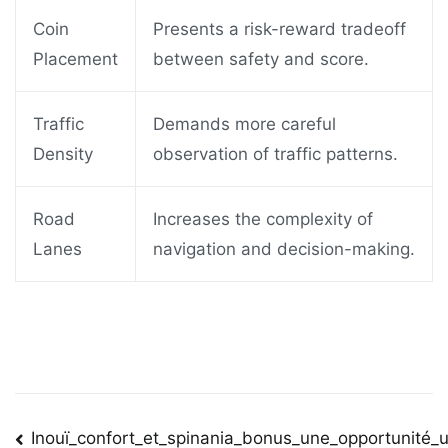
Coin
Presents a risk-reward tradeoff
Placement
between safety and score.
Traffic
Demands more careful
Density
observation of traffic patterns.
Road
Increases the complexity of
Lanes
navigation and decision-making.
Post
Inouï_confort_et_spinania_bonus_une_opportunité_