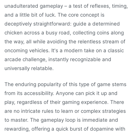
unadulterated gameplay – a test of reflexes, timing,
and a little bit of luck. The core concept is
deceptively straightforward: guide a determined
chicken across a busy road, collecting coins along
the way, all while avoiding the relentless stream of
oncoming vehicles. It's a modern take on a classic
arcade challenge, instantly recognizable and
universally relatable.
The enduring popularity of this type of game stems
from its accessibility. Anyone can pick it up and
play, regardless of their gaming experience. There
are no intricate rules to learn or complex strategies
to master. The gameplay loop is immediate and
rewarding, offering a quick burst of dopamine with