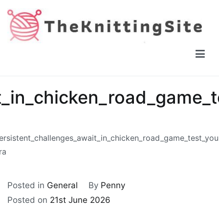
Skip
to
content
The Knitting Site
How to knit, free videos, free patterns
t_in_chicken_road_game_t
ersistent_challenges_await_in_chicken_road_game_test_you
ra
Posted in
General
By
Penny
Posted on
21st June 2026