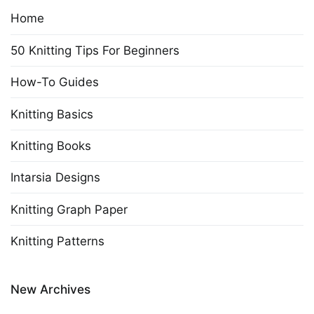
Home
50 Knitting Tips For Beginners
How-To Guides
Knitting Basics
Knitting Books
Intarsia Designs
Knitting Graph Paper
Knitting Patterns
New Archives