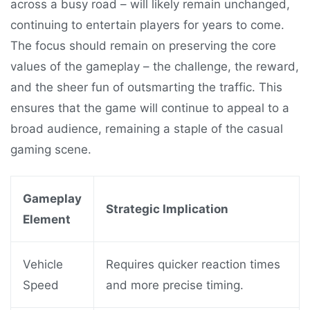
across a busy road – will likely remain unchanged,
continuing to entertain players for years to come.
The focus should remain on preserving the core
values of the gameplay – the challenge, the reward,
and the sheer fun of outsmarting the traffic. This
ensures that the game will continue to appeal to a
broad audience, remaining a staple of the casual
gaming scene.
Gameplay
Strategic Implication
Element
Vehicle
Requires quicker reaction times
Speed
and more precise timing.