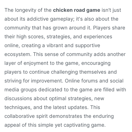
The longevity of the
chicken road game
isn’t just
about its addictive gameplay; it's also about the
community that has grown around it. Players share
their high scores, strategies, and experiences
online, creating a vibrant and supportive
ecosystem. This sense of community adds another
layer of enjoyment to the game, encouraging
players to continue challenging themselves and
striving for improvement. Online forums and social
media groups dedicated to the game are filled with
discussions about optimal strategies, new
techniques, and the latest updates. This
collaborative spirit demonstrates the enduring
appeal of this simple yet captivating game.