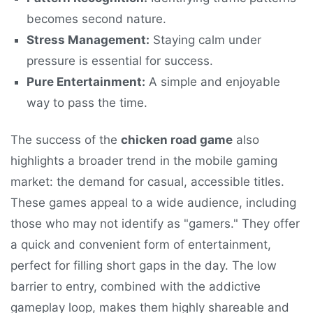
becomes second nature.
Stress Management:
Staying calm under
pressure is essential for success.
Pure Entertainment:
A simple and enjoyable
way to pass the time.
The success of the
chicken road game
also
highlights a broader trend in the mobile gaming
market: the demand for casual, accessible titles.
These games appeal to a wide audience, including
those who may not identify as "gamers." They offer
a quick and convenient form of entertainment,
perfect for filling short gaps in the day. The low
barrier to entry, combined with the addictive
gameplay loop, makes them highly shareable and