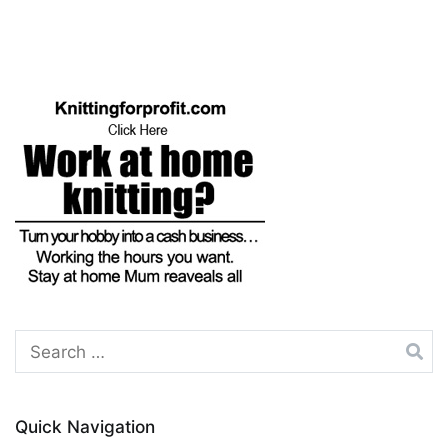
navigation
Search
for:
Quick Navigation