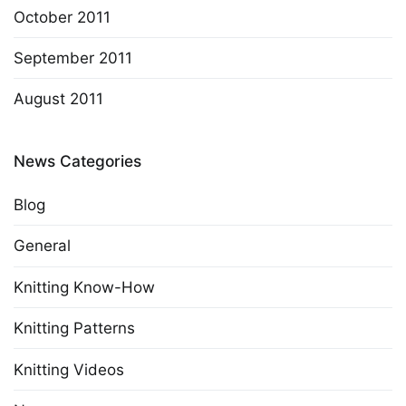
October 2011
September 2011
August 2011
News Categories
Blog
General
Knitting Know-How
Knitting Patterns
Knitting Videos