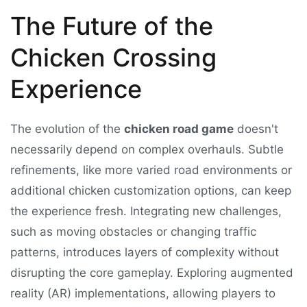
The Future of the
Chicken Crossing
Experience
The evolution of the
chicken road game
doesn't
necessarily depend on complex overhauls. Subtle
refinements, like more varied road environments or
additional chicken customization options, can keep
the experience fresh. Integrating new challenges,
such as moving obstacles or changing traffic
patterns, introduces layers of complexity without
disrupting the core gameplay. Exploring augmented
reality (AR) implementations, allowing players to