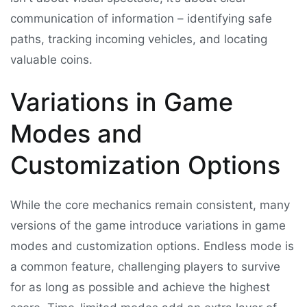
communication of information – identifying safe
paths, tracking incoming vehicles, and locating
valuable coins.
Variations in Game
Modes and
Customization Options
While the core mechanics remain consistent, many
versions of the game introduce variations in game
modes and customization options. Endless mode is
a common feature, challenging players to survive
for as long as possible and achieve the highest