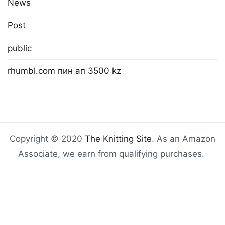
News
Post
public
rhumbl.com пин ап 3500 kz
Copyright © 2020
The Knitting Site
. As an Amazon
Associate, we earn from qualifying purchases.