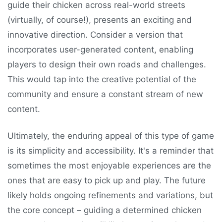
guide their chicken across real-world streets
(virtually, of course!), presents an exciting and
innovative direction. Consider a version that
incorporates user-generated content, enabling
players to design their own roads and challenges.
This would tap into the creative potential of the
community and ensure a constant stream of new
content.
Ultimately, the enduring appeal of this type of game
is its simplicity and accessibility. It's a reminder that
sometimes the most enjoyable experiences are the
ones that are easy to pick up and play. The future
likely holds ongoing refinements and variations, but
the core concept – guiding a determined chicken