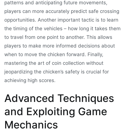
patterns and anticipating future movements,
players can more accurately predict safe crossing
opportunities. Another important tactic is to learn
the timing of the vehicles – how long it takes them
to travel from one point to another. This allows
players to make more informed decisions about
when to move the chicken forward. Finally,
mastering the art of coin collection without
jeopardizing the chicken’s safety is crucial for
achieving high scores.
Advanced Techniques
and Exploiting Game
Mechanics