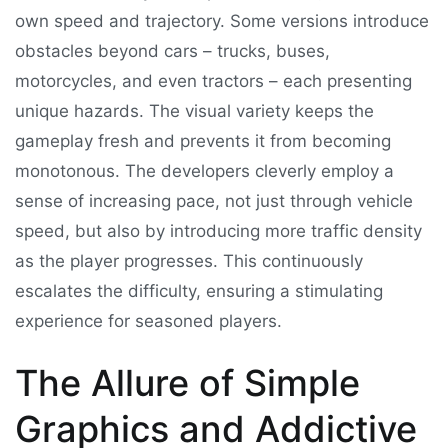
own speed and trajectory. Some versions introduce
obstacles beyond cars – trucks, buses,
motorcycles, and even tractors – each presenting
unique hazards. The visual variety keeps the
gameplay fresh and prevents it from becoming
monotonous. The developers cleverly employ a
sense of increasing pace, not just through vehicle
speed, but also by introducing more traffic density
as the player progresses. This continuously
escalates the difficulty, ensuring a stimulating
experience for seasoned players.
The Allure of Simple
Graphics and Addictive