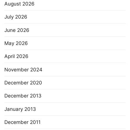
August 2026
July 2026
June 2026
May 2026
April 2026
November 2024
December 2020
December 2013
January 2013
December 2011