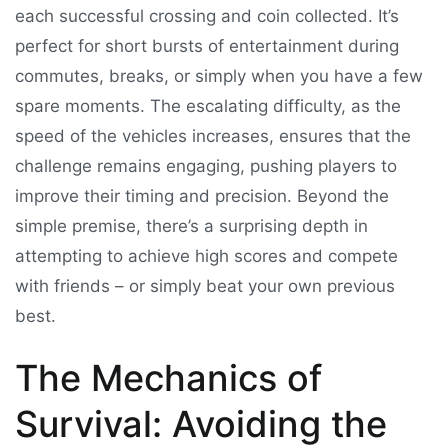
each successful crossing and coin collected. It’s
perfect for short bursts of entertainment during
commutes, breaks, or simply when you have a few
spare moments. The escalating difficulty, as the
speed of the vehicles increases, ensures that the
challenge remains engaging, pushing players to
improve their timing and precision. Beyond the
simple premise, there’s a surprising depth in
attempting to achieve high scores and compete
with friends – or simply beat your own previous
best.
The Mechanics of
Survival: Avoiding the