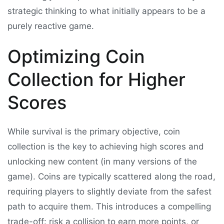
strategic thinking to what initially appears to be a
purely reactive game.
Optimizing Coin
Collection for Higher
Scores
While survival is the primary objective, coin
collection is the key to achieving high scores and
unlocking new content (in many versions of the
game). Coins are typically scattered along the road,
requiring players to slightly deviate from the safest
path to acquire them. This introduces a compelling
trade-off: risk a collision to earn more points, or