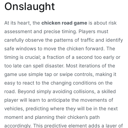
Onslaught
At its heart, the
chicken road game
is about risk
assessment and precise timing. Players must
carefully observe the patterns of traffic and identify
safe windows to move the chicken forward. The
timing is crucial; a fraction of a second too early or
too late can spell disaster. Most iterations of the
game use simple tap or swipe controls, making it
easy to react to the changing conditions on the
road. Beyond simply avoiding collisions, a skilled
player will learn to anticipate the movements of
vehicles, predicting where they will be in the next
moment and planning their chicken’s path
accordingly. This predictive element adds a layer of