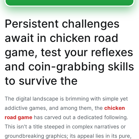
Persistent challenges
await in chicken road
game, test your reflexes
and coin-grabbing skills
to survive the
The digital landscape is brimming with simple yet
addictive games, and among them, the
chicken
road game
has carved out a dedicated following.
This isn't a title steeped in complex narratives or
groundbreaking graphics; its appeal lies in its pure,