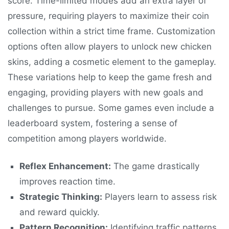
score. Time-limited modes add an extra layer of
pressure, requiring players to maximize their coin
collection within a strict time frame. Customization
options often allow players to unlock new chicken
skins, adding a cosmetic element to the gameplay.
These variations help to keep the game fresh and
engaging, providing players with new goals and
challenges to pursue. Some games even include a
leaderboard system, fostering a sense of
competition among players worldwide.
Reflex Enhancement:
The game drastically
improves reaction time.
Strategic Thinking:
Players learn to assess risk
and reward quickly.
Pattern Recognition:
Identifying traffic patterns