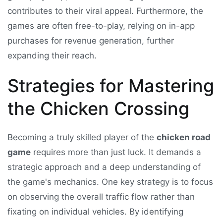
contributes to their viral appeal. Furthermore, the
games are often free-to-play, relying on in-app
purchases for revenue generation, further
expanding their reach.
Strategies for Mastering
the Chicken Crossing
Becoming a truly skilled player of the
chicken road
game
requires more than just luck. It demands a
strategic approach and a deep understanding of
the game's mechanics. One key strategy is to focus
on observing the overall traffic flow rather than
fixating on individual vehicles. By identifying