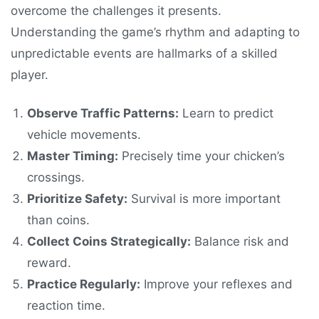
overcome the challenges it presents.
Understanding the game’s rhythm and adapting to
unpredictable events are hallmarks of a skilled
player.
Observe Traffic Patterns:
Learn to predict
vehicle movements.
Master Timing:
Precisely time your chicken’s
crossings.
Prioritize Safety:
Survival is more important
than coins.
Collect Coins Strategically:
Balance risk and
reward.
Practice Regularly:
Improve your reflexes and
reaction time.