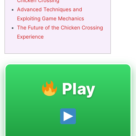
Chicken Crossing
Advanced Techniques and
Exploiting Game Mechanics
The Future of the Chicken Crossing
Experience
Play