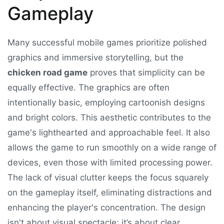
Gameplay
Many successful mobile games prioritize polished
graphics and immersive storytelling, but the
chicken road game
proves that simplicity can be
equally effective. The graphics are often
intentionally basic, employing cartoonish designs
and bright colors. This aesthetic contributes to the
game's lighthearted and approachable feel. It also
allows the game to run smoothly on a wide range of
devices, even those with limited processing power.
The lack of visual clutter keeps the focus squarely
on the gameplay itself, eliminating distractions and
enhancing the player's concentration. The design
isn't about visual spectacle; it’s about clear