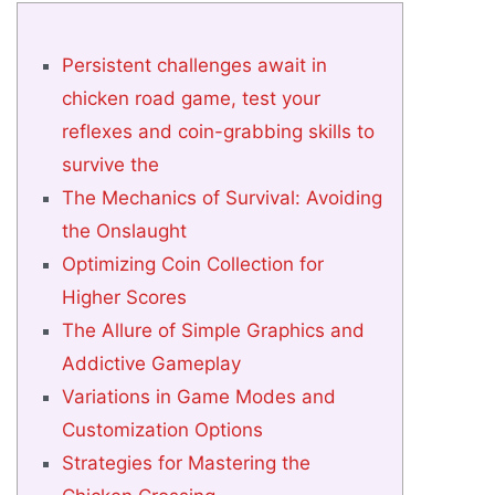
Persistent challenges await in
chicken road game, test your
reflexes and coin-grabbing skills to
survive the
The Mechanics of Survival: Avoiding
the Onslaught
Optimizing Coin Collection for
Higher Scores
The Allure of Simple Graphics and
Addictive Gameplay
Variations in Game Modes and
Customization Options
Strategies for Mastering the