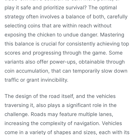
play it safe and prioritize survival? The optimal
strategy often involves a balance of both, carefully
selecting coins that are within reach without
exposing the chicken to undue danger. Mastering
this balance is crucial for consistently achieving top
scores and progressing through the game. Some
variants also offer power-ups, obtainable through
coin accumulation, that can temporarily slow down
traffic or grant invincibility.
The design of the road itself, and the vehicles
traversing it, also plays a significant role in the
challenge. Roads may feature multiple lanes,
increasing the complexity of navigation. Vehicles
come in a variety of shapes and sizes, each with its