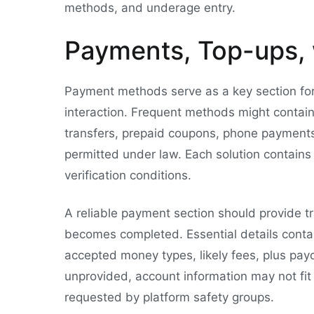
methods, and underage entry.
Payments, Top-ups, 
Payment methods serve as a key section for 
interaction. Frequent methods might contain 
transfers, prepaid coupons, phone payments
permitted under law. Each solution contains 
verification conditions.
A reliable payment section should provide t
becomes completed. Essential details contai
accepted money types, likely fees, plus payo
unprovided, account information may not fit 
requested by platform safety groups.