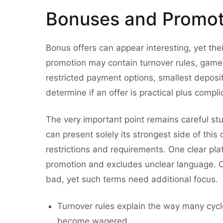
Bonuses and Promot
Bonus offers can appear interesting, yet thei
promotion may contain turnover rules, game re
restricted payment options, smallest deposi
determine if an offer is practical plus compli
The very important point remains careful st
can present solely its strongest side of this
restrictions and requirements. One clear pla
promotion and excludes unclear language. C
bad, yet such terms need additional focus.
Turnover rules explain the way many cyc
become wagered.