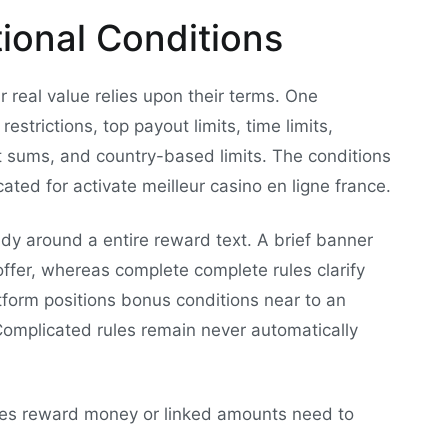
ional Conditions
r real value relies upon their terms. One
strictions, top payout limits, time limits,
t sums, and country-based limits. The conditions
cated for activate meilleur casino en ligne france.
udy around a entire reward text. A brief banner
 offer, whereas complete complete rules clarify
tform positions bonus conditions near to an
omplicated rules remain never automatically
les reward money or linked amounts need to