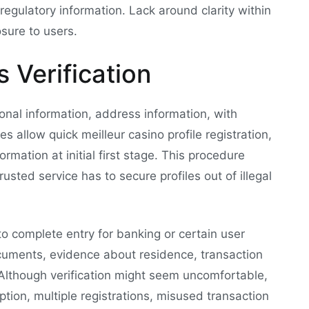
 regulatory information. Lack around clarity within
sure to users.
 Verification
sonal information, address information, with
s allow quick meilleur casino profile registration,
rmation at initial first stage. This procedure
sted service has to secure profiles out of illegal
o complete entry for banking or certain user
cuments, evidence about residence, transaction
. Although verification might seem uncomfortable,
ption, multiple registrations, misused transaction