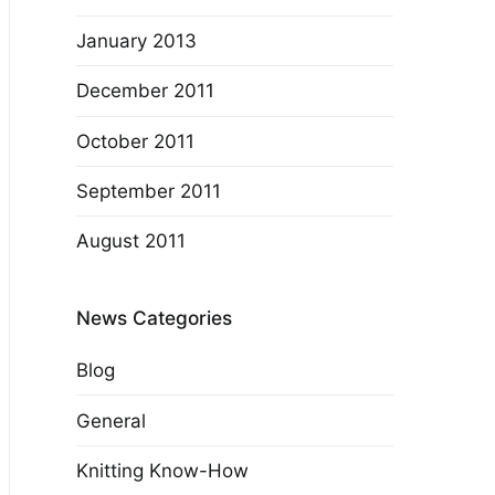
January 2013
December 2011
October 2011
September 2011
August 2011
News Categories
Blog
General
Knitting Know-How