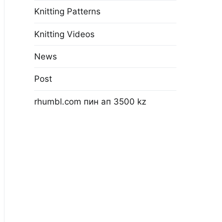
Knitting Patterns
Knitting Videos
News
Post
rhumbl.com пин ап 3500 kz