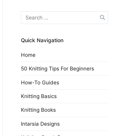
Search
for:
Quick Navigation
Home
50 Knitting Tips For Beginners
How-To Guides
Knitting Basics
Knitting Books
Intarsia Designs