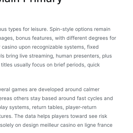
s types for leisure. Spin-style options remain
mages, bonus features, with different degrees for
r casino upon recognizable systems, fixed
ls bring live streaming, human presenters, plus
itles usually focus on brief periods, quick
everal games are developed around calmer
hereas others stay based around fast cycles and
 play systems, return tables, player-return
tures. The data helps players toward see risk
solely on design meilleur casino en ligne france