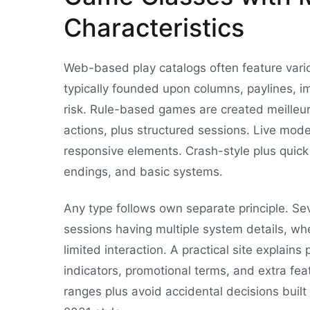
Characteristics
Web-based play catalogs often feature variou
typically founded upon columns, paylines, i
risk. Rule-based games are created meilleu
actions, plus structured sessions. Live mode
responsive elements. Crash-style plus quick t
endings, and basic systems.
Any type follows own separate principle. S
sessions having multiple system details, w
limited interaction. A practical site explains
indicators, promotional terms, and extra fea
ranges plus avoid accidental decisions built 