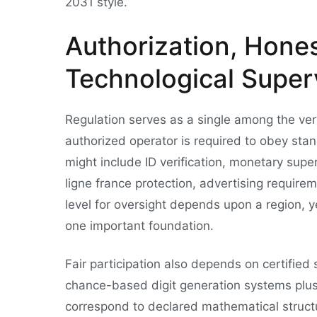
2031 style.
Authorization, Hones
Technological Super
Regulation serves as a single among the very
authorized operator is required to obey sta
might include ID verification, monetary supe
ligne france protection, advertising requir
level for oversight depends upon a region, ye
one important foundation.
Fair participation also depends on certified
chance-based digit generation systems plus 
correspond to declared mathematical struct