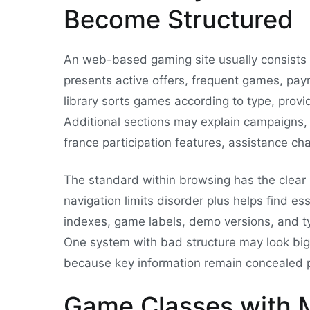
Become Structured
An web-based gaming site usually consists o
presents active offers, frequent games, pay
library sorts games according to type, provid
Additional sections may explain campaigns, 
france participation features, assistance cha
The standard within browsing has the clear 
navigation limits disorder plus helps find ess
indexes, game labels, demo versions, and ty
One system with bad structure may look big
because key information remain concealed pl
Game Classes with 