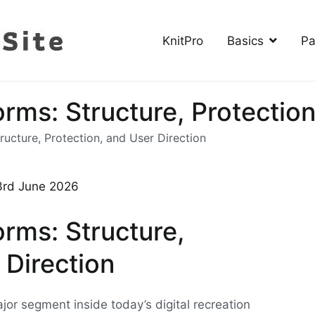
KnitPro
Basics
Pa
The Knitting Site
How to knit, free videos, free patterns
rms: Structure, Protection
ructure, Protection, and User Direction
3rd June 2026
rms: Structure,
 Direction
r segment inside today’s digital recreation