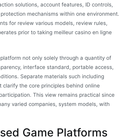
tion solutions, account features, ID controls,
h protection mechanisms within one environment.
nts for review various models, review rules,
erates prior to taking meilleur casino en ligne
latform not only solely through a quantity of
sparency, interface standard, portable access,
onditions. Separate materials such including
clarify the core principles behind online
participation. This view remains practical since
 many varied companies, system models, with
sed Game Platforms