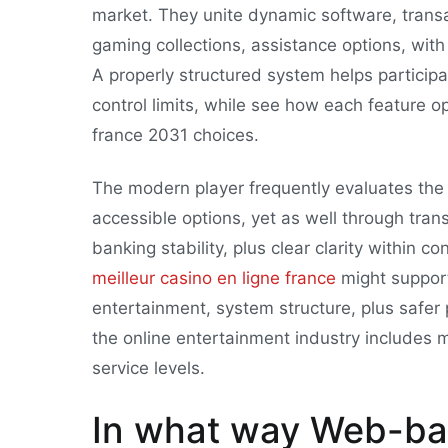
market. They unite dynamic software, transac
gaming collections, assistance options, wit
A properly structured system helps participa
control limits, while see how each feature op
france 2031 choices.
The modern player frequently evaluates the p
accessible options, yet as well through tran
banking stability, plus clear clarity within c
meilleur casino en ligne france
might support 
entertainment, system structure, plus safer 
the online entertainment industry includes
service levels.
In what way Web-ba