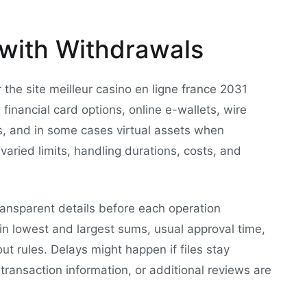
with Withdrawals
the site meilleur casino en ligne france 2031
financial card options, online e-wallets, wire
, and in some cases virtual assets when
varied limits, handling durations, costs, and
ransparent details before each operation
n lowest and largest sums, usual approval time,
ut rules. Delays might happen if files stay
transaction information, or additional reviews are