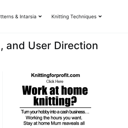
tterns & Intarsia
Knitting Techniques
, and User Direction