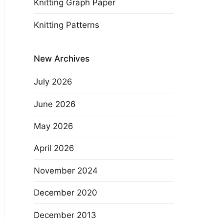
Knitting Graph Paper
Knitting Patterns
New Archives
July 2026
June 2026
May 2026
April 2026
November 2024
December 2020
December 2013