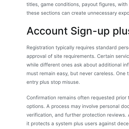
titles, game conditions, payout figures, with
these sections can create unnecessary expo
Account Sign-up plus
Registration typically requires standard per
approval of site requirements. Certain service
while different ones ask about additional info
must remain easy, but never careless. One tru
entry plus stop misuse.
Confirmation remains often requested prior t
options. A process may involve personal do
verification, and further protection reviews
it protects a system plus users against dece