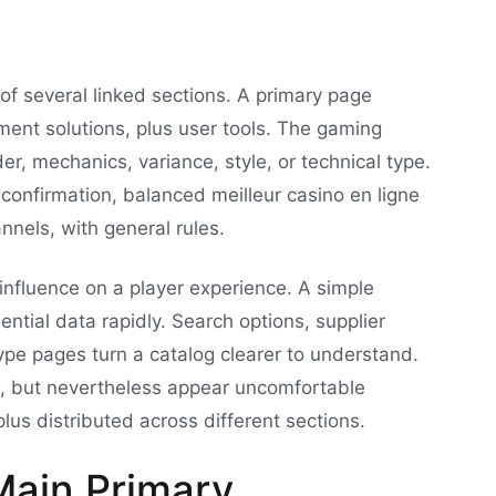
f several linked sections. A primary page
ment solutions, plus user tools. The gaming
er, mechanics, variance, style, or technical type.
confirmation, balanced meilleur casino en ligne
nnels, with general rules.
influence on a player experience. A simple
ential data rapidly. Search options, supplier
pe pages turn a catalog clearer to understand.
, but nevertheless appear uncomfortable
us distributed across different sections.
Main Primary