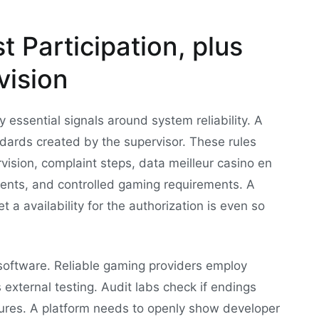
t Participation, plus
vision
 essential signals around system reliability. A
ndards created by the supervisor. These rules
rvision, complaint steps, data meilleur casino en
ements, and controlled gaming requirements. A
t a availability for the authorization is even so
 software. Reliable gaming providers employ
external testing. Audit labs check if endings
ures. A platform needs to openly show developer