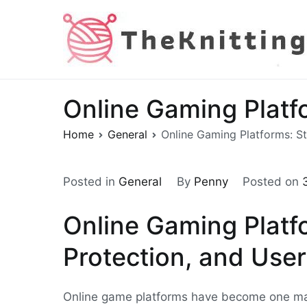
Skip
to
content
Online Gaming Platfo
Home
General
Online Gaming Platforms: St
Posted in
General
By
Penny
Posted on
Online Gaming Platfo
Protection, and User
Online game platforms have become one majo