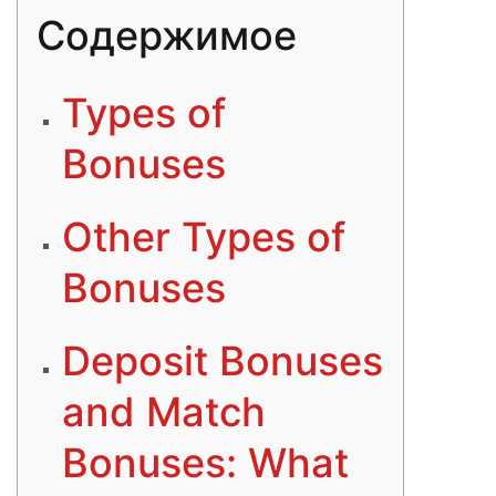
Содержимое
Types of
Bonuses
Other Types of
Bonuses
Deposit Bonuses
and Match
Bonuses: What