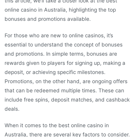
this article, we’ll take a closer look at the best
online casino in Australia, highlighting the top
bonuses and promotions available.
For those who are new to online casinos, it’s
essential to understand the concept of bonuses
and promotions. In simple terms, bonuses are
rewards given to players for signing up, making a
deposit, or achieving specific milestones.
Promotions, on the other hand, are ongoing offers
that can be redeemed multiple times. These can
include free spins, deposit matches, and cashback
deals.
When it comes to the best online casino in
Australia, there are several key factors to consider.