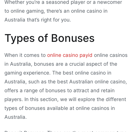
Whether you’re a seasoned player or a newcomer
to online gaming, there’s an online casino in
Australia that’s right for you.
Types of Bonuses
When it comes to
online casino payid
online casinos
in Australia, bonuses are a crucial aspect of the
gaming experience. The best online casino in
Australia, such as the best Australian online casino,
offers a range of bonuses to attract and retain
players. In this section, we will explore the different
types of bonuses available at online casinos in
Australia.