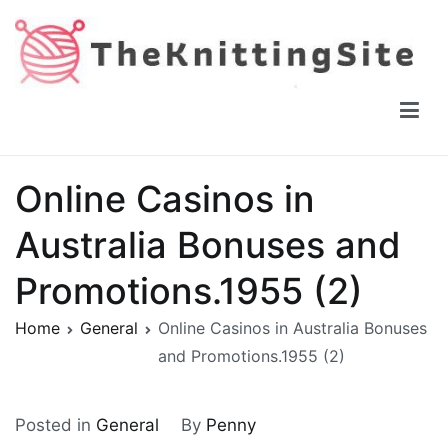
Skip
to
content
The Knitting Site
How to knit, free videos, free patterns
Online Casinos in
Australia Bonuses and
Promotions.1955 (2)
Home
General
Online Casinos in Australia Bonuses
and Promotions.1955 (2)
Posted in
General
By
Penny