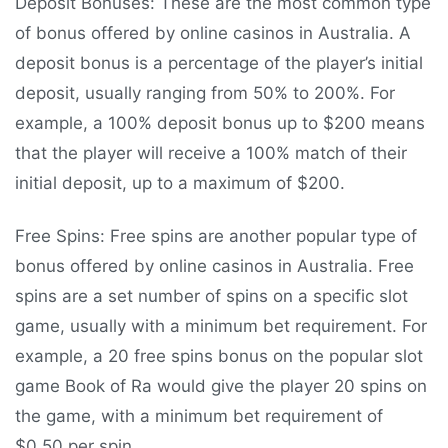
Deposit Bonuses: These are the most common type
of bonus offered by online casinos in Australia. A
deposit bonus is a percentage of the player’s initial
deposit, usually ranging from 50% to 200%. For
example, a 100% deposit bonus up to $200 means
that the player will receive a 100% match of their
initial deposit, up to a maximum of $200.
Free Spins: Free spins are another popular type of
bonus offered by online casinos in Australia. Free
spins are a set number of spins on a specific slot
game, usually with a minimum bet requirement. For
example, a 20 free spins bonus on the popular slot
game Book of Ra would give the player 20 spins on
the game, with a minimum bet requirement of
$0.50 per spin.