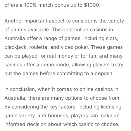
offers a 100% match bonus up to $1000.
Another important aspect to consider is the variety
of games available. The best online casinos in
Australia offer a range of games, including slots,
blackjack, roulette, and video poker. These games
can be played for real money or for fun, and many
casinos offer a demo mode, allowing players to try
out the games before committing to a deposit.
In conclusion, when it comes to online casinos in
Australia, there are many options to choose from.
By considering the key factors, including licensing,
game variety, and bonuses, players can make an
informed decision about which casino to choose.