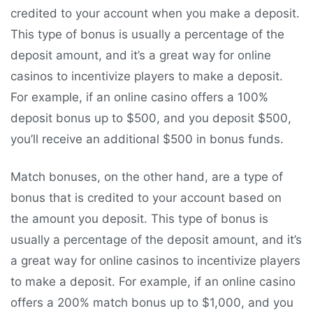
credited to your account when you make a deposit.
This type of bonus is usually a percentage of the
deposit amount, and it’s a great way for online
casinos to incentivize players to make a deposit.
For example, if an online casino offers a 100%
deposit bonus up to $500, and you deposit $500,
you’ll receive an additional $500 in bonus funds.
Match bonuses, on the other hand, are a type of
bonus that is credited to your account based on
the amount you deposit. This type of bonus is
usually a percentage of the deposit amount, and it’s
a great way for online casinos to incentivize players
to make a deposit. For example, if an online casino
offers a 200% match bonus up to $1,000, and you