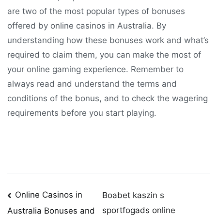
are two of the most popular types of bonuses
offered by online casinos in Australia. By
understanding how these bonuses work and what’s
required to claim them, you can make the most of
your online gaming experience. Remember to
always read and understand the terms and
conditions of the bonus, and to check the wagering
requirements before you start playing.
Post
Online Casinos in
Boabet kaszin s
sportfogads online
Australia Bonuses and