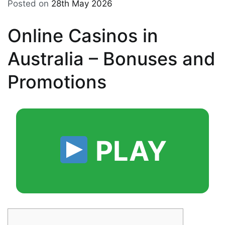
Posted on
28th May 2026
Online Casinos in
Australia – Bonuses and
Promotions
PLAY