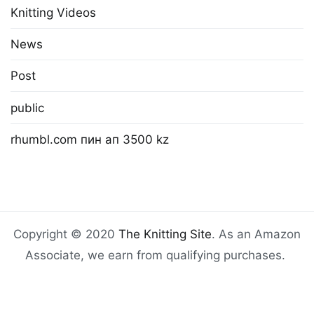
Knitting Videos
News
Post
public
rhumbl.com пин ап 3500 kz
Copyright © 2020
The Knitting Site
. As an Amazon
Associate, we earn from qualifying purchases.