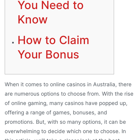
You Need to
Know
How to Claim
Your Bonus
When it comes to online casinos in Australia, there
are numerous options to choose from. With the rise
of online gaming, many casinos have popped up,
offering a range of games, bonuses, and
promotions. But, with so many options, it can be
overwhelming to decide which one to choose. In