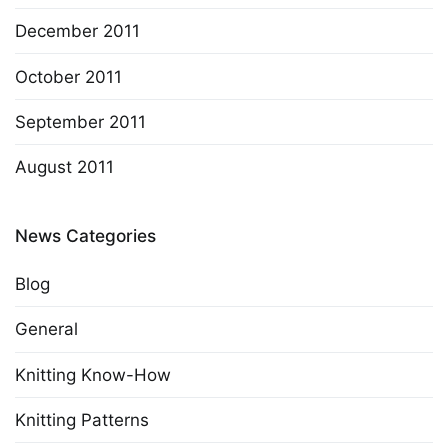
December 2011
October 2011
September 2011
August 2011
News Categories
Blog
General
Knitting Know-How
Knitting Patterns