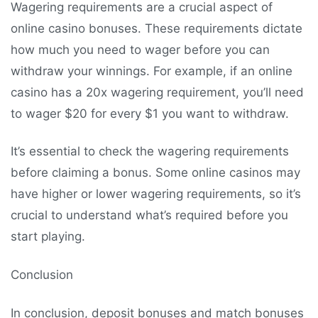
Wagering requirements are a crucial aspect of
online casino bonuses. These requirements dictate
how much you need to wager before you can
withdraw your winnings. For example, if an online
casino has a 20x wagering requirement, you’ll need
to wager $20 for every $1 you want to withdraw.
It’s essential to check the wagering requirements
before claiming a bonus. Some online casinos may
have higher or lower wagering requirements, so it’s
crucial to understand what’s required before you
start playing.
Conclusion
In conclusion, deposit bonuses and match bonuses