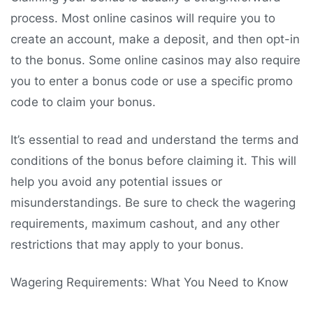
process. Most online casinos will require you to
create an account, make a deposit, and then opt-in
to the bonus. Some online casinos may also require
you to enter a bonus code or use a specific promo
code to claim your bonus.
It’s essential to read and understand the terms and
conditions of the bonus before claiming it. This will
help you avoid any potential issues or
misunderstandings. Be sure to check the wagering
requirements, maximum cashout, and any other
restrictions that may apply to your bonus.
Wagering Requirements: What You Need to Know