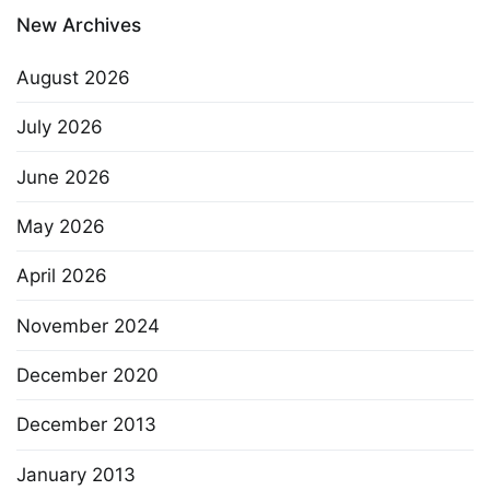
New Archives
August 2026
July 2026
June 2026
May 2026
April 2026
November 2024
December 2020
December 2013
January 2013