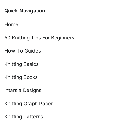
Quick Navigation
Home
50 Knitting Tips For Beginners
How-To Guides
Knitting Basics
Knitting Books
Intarsia Designs
Knitting Graph Paper
Knitting Patterns