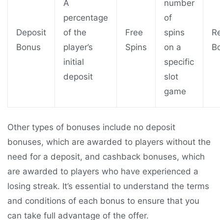
A
number
percentage
of
Deposit
of the
Free
spins
R
Bonus
player’s
Spins
on a
B
initial
specific
deposit
slot
game
Other types of bonuses include no deposit
bonuses, which are awarded to players without the
need for a deposit, and cashback bonuses, which
are awarded to players who have experienced a
losing streak. It’s essential to understand the terms
and conditions of each bonus to ensure that you
can take full advantage of the offer.