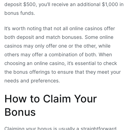
deposit $500, you’ll receive an additional $1,000 in
bonus funds.
It’s worth noting that not all online casinos offer
both deposit and match bonuses. Some online
casinos may only offer one or the other, while
others may offer a combination of both. When
choosing an online casino, it’s essential to check
the bonus offerings to ensure that they meet your
needs and preferences.
How to Claim Your
Bonus
Claiming your bonus is usually a straightforward