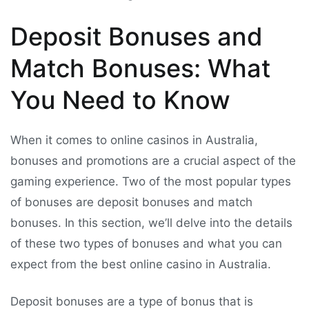
Deposit Bonuses and
Match Bonuses: What
You Need to Know
When it comes to online casinos in Australia,
bonuses and promotions are a crucial aspect of the
gaming experience. Two of the most popular types
of bonuses are deposit bonuses and match
bonuses. In this section, we’ll delve into the details
of these two types of bonuses and what you can
expect from the best online casino in Australia.
Deposit bonuses are a type of bonus that is