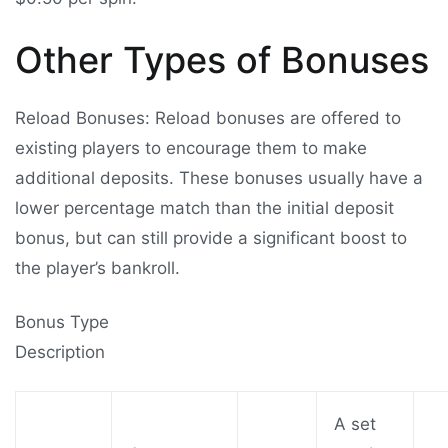
Other Types of Bonuses
Reload Bonuses: Reload bonuses are offered to
existing players to encourage them to make
additional deposits. These bonuses usually have a
lower percentage match than the initial deposit
bonus, but can still provide a significant boost to
the player’s bankroll.
Bonus Type
Description
A set