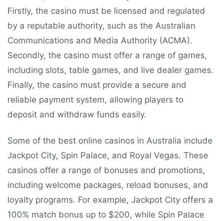
Firstly, the casino must be licensed and regulated
by a reputable authority, such as the Australian
Communications and Media Authority (ACMA).
Secondly, the casino must offer a range of games,
including slots, table games, and live dealer games.
Finally, the casino must provide a secure and
reliable payment system, allowing players to
deposit and withdraw funds easily.
Some of the best online casinos in Australia include
Jackpot City, Spin Palace, and Royal Vegas. These
casinos offer a range of bonuses and promotions,
including welcome packages, reload bonuses, and
loyalty programs. For example, Jackpot City offers a
100% match bonus up to $200, while Spin Palace