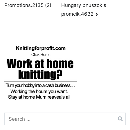
navigation
Hungary bnuszok s
Promotions.2135 (2)
promcik.4632
Search
for: