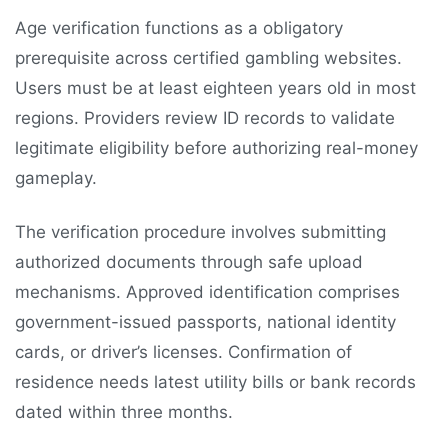
Age verification functions as a obligatory
prerequisite across certified gambling websites.
Users must be at least eighteen years old in most
regions. Providers review ID records to validate
legitimate eligibility before authorizing real-money
gameplay.
The verification procedure involves submitting
authorized documents through safe upload
mechanisms. Approved identification comprises
government-issued passports, national identity
cards, or driver’s licenses. Confirmation of
residence needs latest utility bills or bank records
dated within three months.