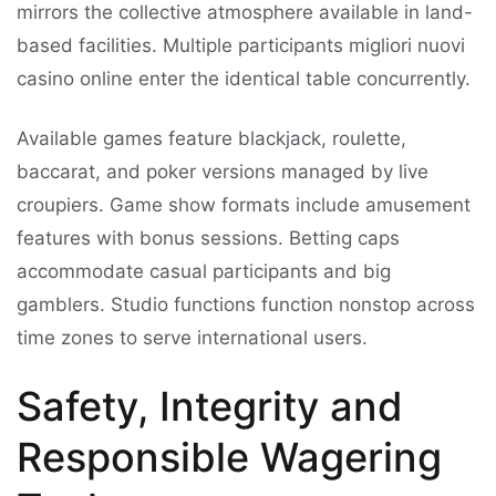
mirrors the collective atmosphere available in land-
based facilities. Multiple participants migliori nuovi
casino online enter the identical table concurrently.
Available games feature blackjack, roulette,
baccarat, and poker versions managed by live
croupiers. Game show formats include amusement
features with bonus sessions. Betting caps
accommodate casual participants and big
gamblers. Studio functions function nonstop across
time zones to serve international users.
Safety, Integrity and
Responsible Wagering