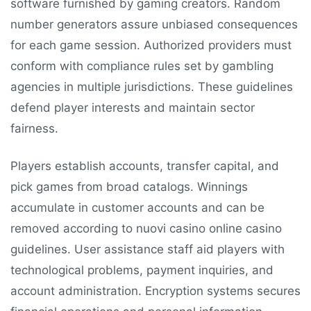
software furnished by gaming creators. Random
number generators assure unbiased consequences
for each game session. Authorized providers must
conform with compliance rules set by gambling
agencies in multiple jurisdictions. These guidelines
defend player interests and maintain sector
fairness.
Players establish accounts, transfer capital, and
pick games from broad catalogs. Winnings
accumulate in customer accounts and can be
removed according to nuovi casino online casino
guidelines. User assistance staff aid players with
technological problems, payment inquiries, and
account administration. Encryption systems secures