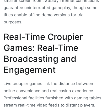
smaller screen room. Steady internet connections
guarantee uninterrupted gameplay, though some
titles enable offline demo versions for trial
purposes.
Real-Time Croupier
Games: Real‑Time
Broadcasting and
Engagement
Live croupier games link the distance between
online convenience and real casino experience.
Professional facilities furnished with gaming tables
stream real-time video feeds to distant players.