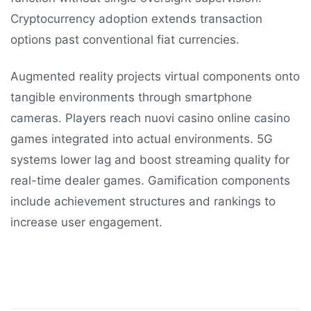
Cryptocurrency adoption extends transaction
options past conventional fiat currencies.
Augmented reality projects virtual components onto
tangible environments through smartphone
cameras. Players reach nuovi casino online casino
games integrated into actual environments. 5G
systems lower lag and boost streaming quality for
real-time dealer games. Gamification components
include achievement structures and rankings to
increase user engagement.