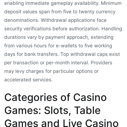
enabling immediate gameplay availability. Minimum
deposit values span from five to twenty currency
denominations. Withdrawal applications face
security verifications before authorization. Handling
durations vary by payment approach, extending
from various hours for e-wallets to five working
days for bank transfers. Top withdrawal caps exist
per transaction or per-month interval. Providers
may levy charges for particular options or
accelerated services.
Categories of Casino
Games: Slots, Table
Games and Live Casino