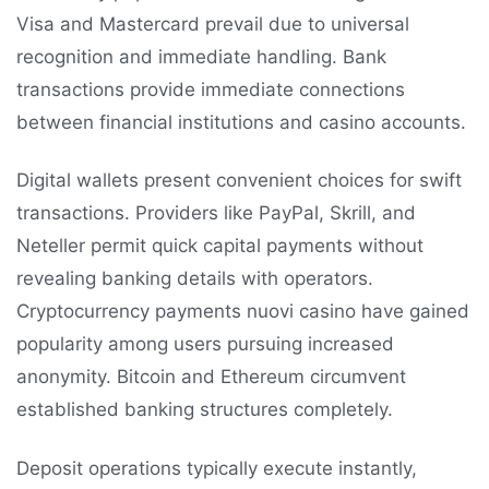
Visa and Mastercard prevail due to universal
recognition and immediate handling. Bank
transactions provide immediate connections
between financial institutions and casino accounts.
Digital wallets present convenient choices for swift
transactions. Providers like PayPal, Skrill, and
Neteller permit quick capital payments without
revealing banking details with operators.
Cryptocurrency payments nuovi casino have gained
popularity among users pursuing increased
anonymity. Bitcoin and Ethereum circumvent
established banking structures completely.
Deposit operations typically execute instantly,