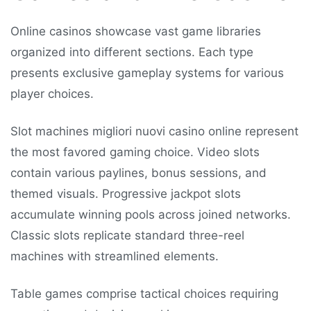
Online casinos showcase vast game libraries
organized into different sections. Each type
presents exclusive gameplay systems for various
player choices.
Slot machines migliori nuovi casino online represent
the most favored gaming choice. Video slots
contain various paylines, bonus sessions, and
themed visuals. Progressive jackpot slots
accumulate winning pools across joined networks.
Classic slots replicate standard three-reel
machines with streamlined elements.
Table games comprise tactical choices requiring