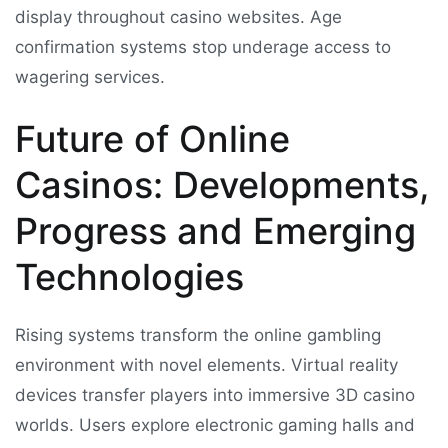
display throughout casino websites. Age
confirmation systems stop underage access to
wagering services.
Future of Online
Casinos: Developments,
Progress and Emerging
Technologies
Rising systems transform the online gambling
environment with novel elements. Virtual reality
devices transfer players into immersive 3D casino
worlds. Users explore electronic gaming halls and