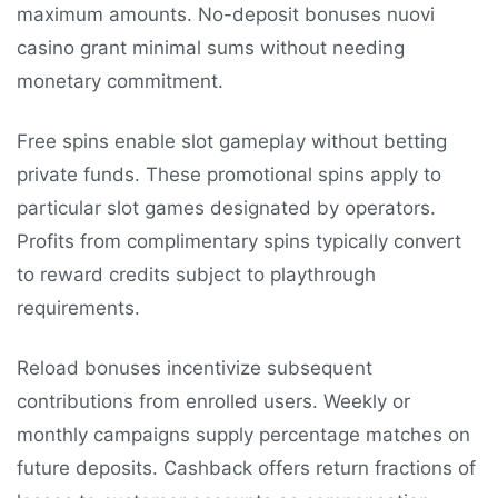
maximum amounts. No-deposit bonuses nuovi
casino grant minimal sums without needing
monetary commitment.
Free spins enable slot gameplay without betting
private funds. These promotional spins apply to
particular slot games designated by operators.
Profits from complimentary spins typically convert
to reward credits subject to playthrough
requirements.
Reload bonuses incentivize subsequent
contributions from enrolled users. Weekly or
monthly campaigns supply percentage matches on
future deposits. Cashback offers return fractions of