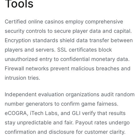
Tools
Certified online casinos employ comprehensive
security controls to secure player data and capital.
Encryption standards shield data transfer between
players and servers. SSL certificates block
unauthorized entry to confidential monetary data.
Firewall networks prevent malicious breaches and
intrusion tries.
Independent evaluation organizations audit random
number generators to confirm game fairness.
eCOGRA, iTech Labs, and GLI verify that results
stay unpredictable and fair. Payout rates undergo
confirmation and disclosure for customer clarity.