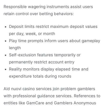
Responsible wagering instruments assist users
retain control over betting behaviors:
Deposit limits restrict maximum deposit values
per day, week, or month
Play time prompts inform users about gameplay
length
Self-exclusion features temporarily or
permanently restrict account entry
Reality monitors display elapsed time and
expenditure totals during rounds
Aid nuovi casino services join problem gamblers
with professional guidance services. References to
entities like GamCare and Gamblers Anonymous