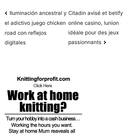
Post
Iluminación ancestral y
Citadin avisé et betify
online casino, lunion
el adictivo juego chicken
navigation
idéale pour des jeux
road con reflejos
passionnants
digitales