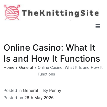
Skip
to
content
The Knitting Site
How to knit, free videos, free patterns
Online Casino: What It
Is and How It Functions
Home
General
Online Casino: What It Is and How It
Functions
Posted in
General
By
Penny
Posted on
26th May 2026