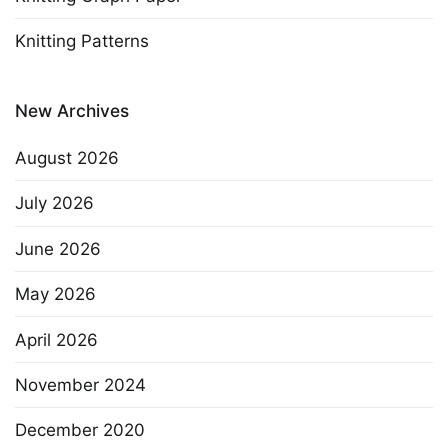
Knitting Patterns
New Archives
August 2026
July 2026
June 2026
May 2026
April 2026
November 2024
December 2020