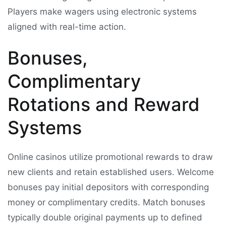
Players make wagers using electronic systems
aligned with real-time action.
Bonuses,
Complimentary
Rotations and Reward
Systems
Online casinos utilize promotional rewards to draw
new clients and retain established users. Welcome
bonuses pay initial depositors with corresponding
money or complimentary credits. Match bonuses
typically double original payments up to defined