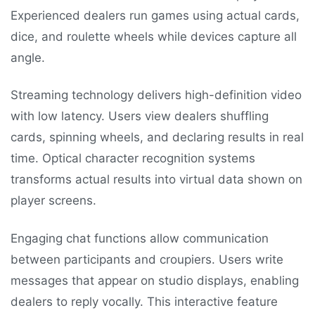
Experienced dealers run games using actual cards,
dice, and roulette wheels while devices capture all
angle.
Streaming technology delivers high-definition video
with low latency. Users view dealers shuffling
cards, spinning wheels, and declaring results in real
time. Optical character recognition systems
transforms actual results into virtual data shown on
player screens.
Engaging chat functions allow communication
between participants and croupiers. Users write
messages that appear on studio displays, enabling
dealers to reply vocally. This interactive feature