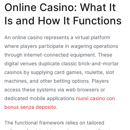
Online Casino: What It
Is and How It Functions
An online casino represents a virtual platform
where players participate in wagering operations
through internet-connected equipment. These
digital venues duplicate classic brick-and-mortar
casinos by supplying card games, roulette, slot
machines, and other betting options. Players
access these systems via web browsers or
dedicated mobile applications
nuovi casino con
bonus senza deposito
.
The functional framework relies on tailored