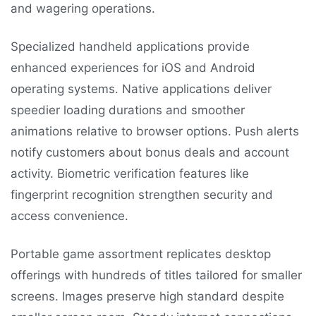
and wagering operations.
Specialized handheld applications provide
enhanced experiences for iOS and Android
operating systems. Native applications deliver
speedier loading durations and smoother
animations relative to browser options. Push alerts
notify customers about bonus deals and account
activity. Biometric verification features like
fingerprint recognition strengthen security and
access convenience.
Portable game assortment replicates desktop
offerings with hundreds of titles tailored for smaller
screens. Images preserve high standard despite