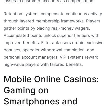
losses to customer accounts as compensation.
Retention systems compensate continuous activity
through layered membership frameworks. Players
gather points by placing real-money wagers.
Accumulated points unlock superior tier tiers with
improved benefits. Elite rank users obtain exclusive
bonuses, speedier withdrawal completion, and
personal account managers. VIP systems reward
high-value players with tailored benefits.
Mobile Online Casinos:
Gaming on
Smartphones and