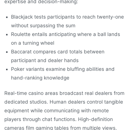
expertise and decision-making:
Blackjack tests participants to reach twenty-one
without surpassing the sum
Roulette entails anticipating where a ball lands
on a turning wheel
Baccarat compares card totals between
participant and dealer hands
Poker variants examine bluffing abilities and
hand-ranking knowledge
Real-time casino areas broadcast real dealers from
dedicated studios. Human dealers control tangible
equipment while communicating with remote
players through chat functions. High-definition
cameras film gaming tables from multiple views.