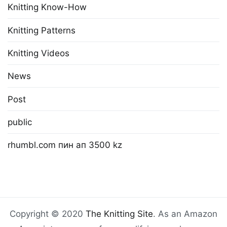
Knitting Know-How
Knitting Patterns
Knitting Videos
News
Post
public
rhumbl.com пин ап 3500 kz
Copyright © 2020
The Knitting Site
. As an Amazon