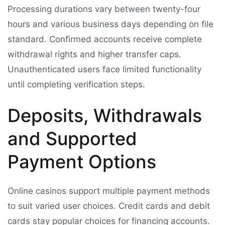
Processing durations vary between twenty-four
hours and various business days depending on file
standard. Confirmed accounts receive complete
withdrawal rights and higher transfer caps.
Unauthenticated users face limited functionality
until completing verification steps.
Deposits, Withdrawals
and Supported
Payment Options
Online casinos support multiple payment methods
to suit varied user choices. Credit cards and debit
cards stay popular choices for financing accounts.