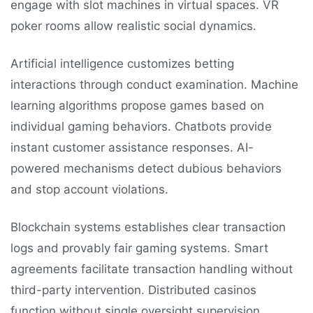
engage with slot machines in virtual spaces. VR
poker rooms allow realistic social dynamics.
Artificial intelligence customizes betting
interactions through conduct examination. Machine
learning algorithms propose games based on
individual gaming behaviors. Chatbots provide
instant customer assistance responses. AI-
powered mechanisms detect dubious behaviors
and stop account violations.
Blockchain systems establishes clear transaction
logs and provably fair gaming systems. Smart
agreements facilitate transaction handling without
third-party intervention. Distributed casinos
function without single oversight supervision.