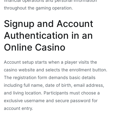
financial operations and personal information
throughout the gaming operation.
Signup and Account
Authentication in an
Online Casino
Account setup starts when a player visits the
casino website and selects the enrollment button.
The registration form demands basic details
including full name, date of birth, email address,
and living location. Participants must choose a
exclusive username and secure password for
account entry.