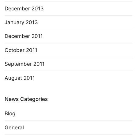
December 2013
January 2013
December 2011
October 2011
September 2011
August 2011
News Categories
Blog
General