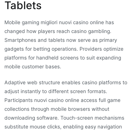
Tablets
Mobile gaming migliori nuovi casino online has
changed how players reach casino gambling.
Smartphones and tablets now serve as primary
gadgets for betting operations. Providers optimize
platforms for handheld screens to suit expanding
mobile customer bases.
Adaptive web structure enables casino platforms to
adjust instantly to different screen formats.
Participants nuovi casino online access full game
collections through mobile browsers without
downloading software. Touch-screen mechanisms
substitute mouse clicks, enabling easy navigation