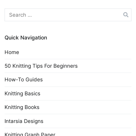
Search
for:
Quick Navigation
Home
50 Knitting Tips For Beginners
How-To Guides
Knitting Basics
Knitting Books
Intarsia Designs
Knitting Graph Paper