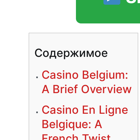
Содержимое
Casino Belgium:
A Brief Overview
Casino En Ligne
Belgique: A
French Twist