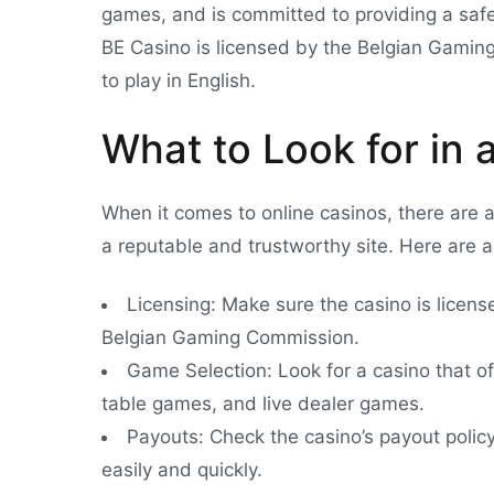
games, and is committed to providing a safe
BE Casino is licensed by the Belgian Gamin
to play in English.
What to Look for in 
When it comes to online casinos, there are a 
a reputable and trustworthy site. Here are a
Licensing: Make sure the casino is licens
Belgian Gaming Commission.
Game Selection: Look for a casino that of
table games, and live dealer games.
Payouts: Check the casino’s payout polic
easily and quickly.