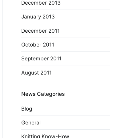
December 2013
January 2013
December 2011
October 2011
September 2011
August 2011
News Categories
Blog
General
Knitting Know-How