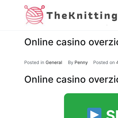
Skip
to
content
Online casino overzi
Posted in
General
By
Penny
Posted on
Online casino overzi
S