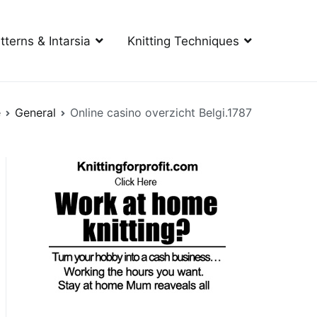
tterns & Intarsia
Knitting Techniques
e
General
Online casino overzicht Belgi.1787