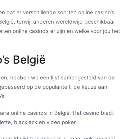
n dat er verschillende soorten online casino’s
België, terwijl anderen wereldwijd beschikbaar
rten online casino’s er zijn en welke voor jou het
’s België
nden, hebben we een lijst samengesteld van de
is gebaseerd op de populariteit, de keuze aan
’s.
ire online casino’s in België. Het casino biedt
ette, blackjack en video poker.
at wereldwijd beschikbaar is, maar ook speciaal