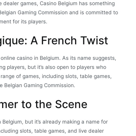
ive dealer games, Casino Belgium has something
e Belgian Gaming Commission and is committed to
ent for its players.
ique: A French Twist
 online casino in Belgium. As its name suggests,
g players, but it’s also open to players who
a range of games, including slots, table games,
the Belgian Gaming Commission.
mer to the Scene
n Belgium, but it’s already making a name for
ncluding slots, table games, and live dealer