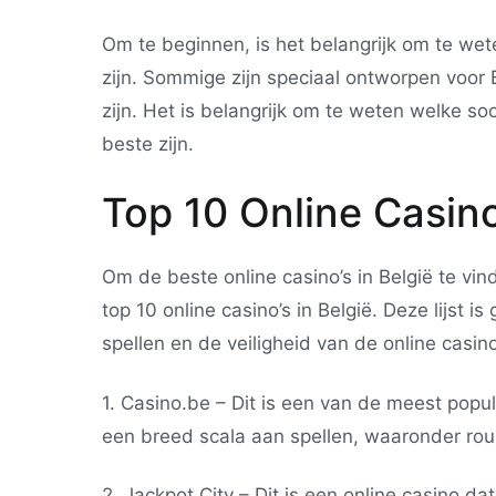
Om te beginnen, is het belangrijk om te wete
zijn. Sommige zijn speciaal ontworpen voor 
zijn. Het is belangrijk om te weten welke soo
beste zijn.
Top 10 Online Casino
Om de beste online casino’s in België te vi
top 10 online casino’s in België. Deze lijst 
spellen en de veiligheid van de online casino
1. Casino.be – Dit is een van de meest popula
een breed scala aan spellen, waaronder roul
2. Jackpot City – Dit is een online casino d