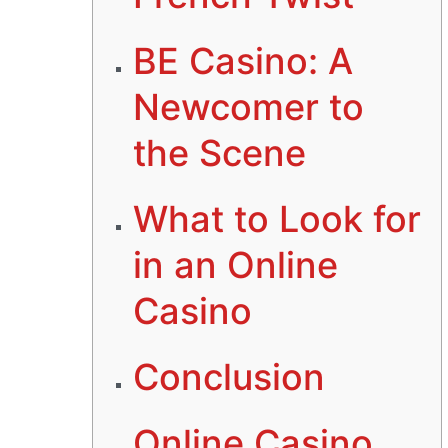
BE Casino: A
Newcomer to
the Scene
What to Look for
in an Online
Casino
Conclusion
Online Casino