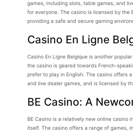
games, including slots, table games, and l
for everyone. The casino is licensed by th
providing a safe and secure gaming environm
Casino En Ligne Belg
Casino En Ligne Belgique is another popular
the casino is geared towards French-speakin
prefer to play in English. The casino offers 
and live dealer games, and is licensed by 
BE Casino: A Newco
BE Casino is a relatively new online casino i
itself. The casino offers a range of games, i