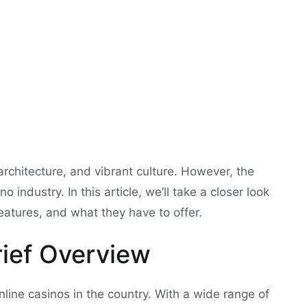
 architecture, and vibrant culture. However, the
o industry. In this article, we’ll take a closer look
features, and what they have to offer.
rief Overview
line casinos in the country. With a wide range of