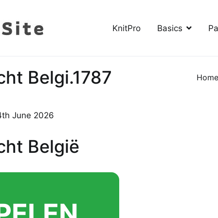
KnitPro
Basics
Pa
The Knitting Site
How to knit, free videos, free patterns
cht Belgi.1787
Hom
4th June 2026
cht België
PELEN