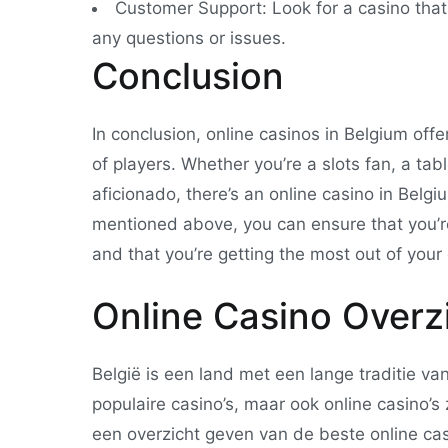
Customer Support: Look for a casino that
any questions or issues.
Conclusion
In conclusion, online casinos in Belgium offe
of players. Whether you’re a slots fan, a ta
aficionado, there’s an online casino in Belgiu
mentioned above, you can ensure that you’re
and that you’re getting the most out of your
Online Casino Overzi
België is een land met een lange traditie va
populaire casino’s, maar ook online casino’s z
een overzicht geven van de beste online casi