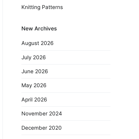
Knitting Patterns
New Archives
August 2026
July 2026
June 2026
May 2026
April 2026
November 2024
December 2020