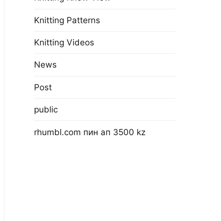
Knitting Patterns
Knitting Videos
News
Post
public
rhumbl.com пин ап 3500 kz