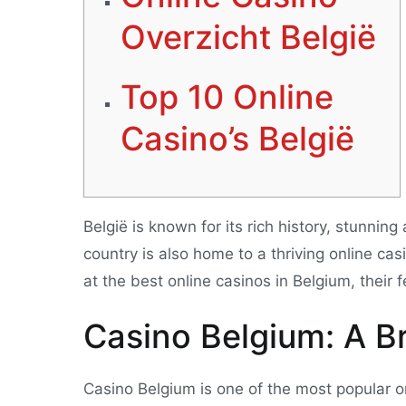
Overzicht België
Top 10 Online
Casino’s België
België is known for its rich history, stunning
country is also home to a thriving online casin
at the best online casinos in Belgium, their 
Casino Belgium: A B
Casino Belgium is one of the most popular on