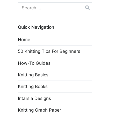
Search
for:
Quick Navigation
Home
50 Knitting Tips For Beginners
How-To Guides
Knitting Basics
Knitting Books
Intarsia Designs
Knitting Graph Paper