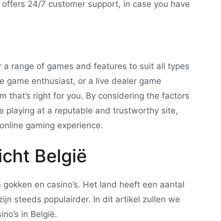
 offers 24/7 customer support, in case you have
r a range of games and features to suit all types
ble game enthusiast, or a live dealer game
m that’s right for you. By considering the factors
 playing at a reputable and trustworthy site,
 online gaming experience.
cht België
n gokken en casino’s. Het land heeft een aantal
ijn steeds populairder. In dit artikel zullen we
no’s in België.