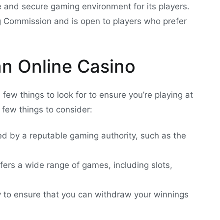
 and secure gaming environment for its players.
g Commission and is open to players who prefer
an Online Casino
few things to look for to ensure you’re playing at
 few things to consider:
ed by a reputable gaming authority, such as the
fers a wide range of games, including slots,
y to ensure that you can withdraw your winnings