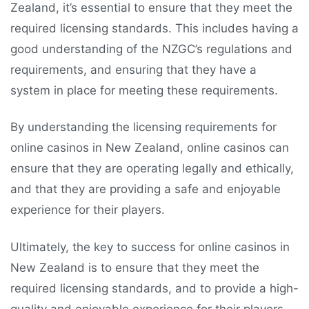
Zealand, it’s essential to ensure that they meet the
required licensing standards. This includes having a
good understanding of the NZGC’s regulations and
requirements, and ensuring that they have a
system in place for meeting these requirements.
By understanding the licensing requirements for
online casinos in New Zealand, online casinos can
ensure that they are operating legally and ethically,
and that they are providing a safe and enjoyable
experience for their players.
Ultimately, the key to success for online casinos in
New Zealand is to ensure that they meet the
required licensing standards, and to provide a high-