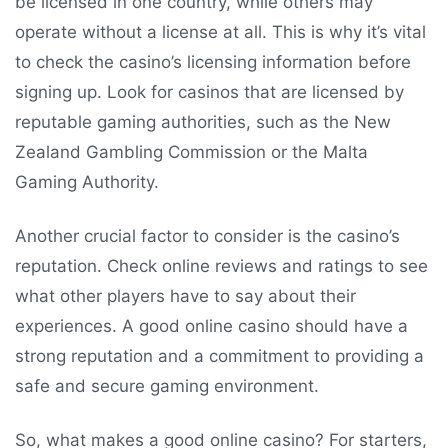
be licensed in one country, while others may
operate without a license at all. This is why it’s vital
to check the casino’s licensing information before
signing up. Look for casinos that are licensed by
reputable gaming authorities, such as the New
Zealand Gambling Commission or the Malta
Gaming Authority.
Another crucial factor to consider is the casino’s
reputation. Check online reviews and ratings to see
what other players have to say about their
experiences. A good online casino should have a
strong reputation and a commitment to providing a
safe and secure gaming environment.
So, what makes a good online casino? For starters,