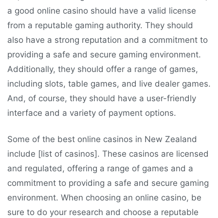
a good online casino should have a valid license
from a reputable gaming authority. They should
also have a strong reputation and a commitment to
providing a safe and secure gaming environment.
Additionally, they should offer a range of games,
including slots, table games, and live dealer games.
And, of course, they should have a user-friendly
interface and a variety of payment options.
Some of the best online casinos in New Zealand
include [list of casinos]. These casinos are licensed
and regulated, offering a range of games and a
commitment to providing a safe and secure gaming
environment. When choosing an online casino, be
sure to do your research and choose a reputable