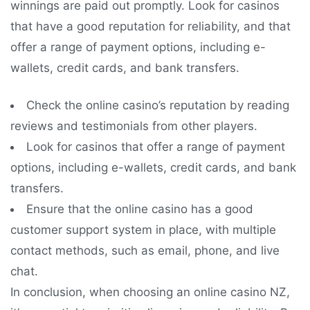
winnings are paid out promptly. Look for casinos
that have a good reputation for reliability, and that
offer a range of payment options, including e-
wallets, credit cards, and bank transfers.
Check the online casino’s reputation by reading
reviews and testimonials from other players.
Look for casinos that offer a range of payment
options, including e-wallets, credit cards, and bank
transfers.
Ensure that the online casino has a good
customer support system in place, with multiple
contact methods, such as email, phone, and live
chat.
In conclusion, when choosing an online casino NZ,