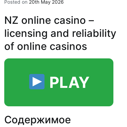
Posted on
20th May 2026
NZ online casino –
licensing and reliability
of online casinos
PLAY
Содержимое