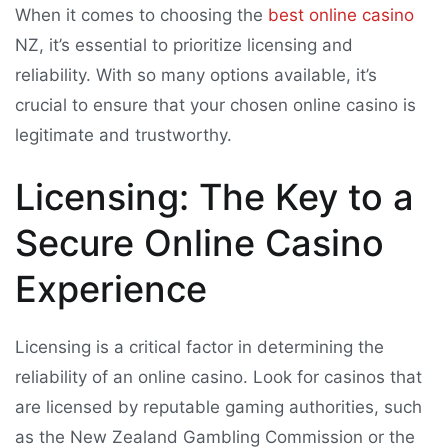
When it comes to choosing the
best online casino
NZ, it’s essential to prioritize licensing and
reliability. With so many options available, it’s
crucial to ensure that your chosen online casino is
legitimate and trustworthy.
Licensing: The Key to a
Secure Online Casino
Experience
Licensing is a critical factor in determining the
reliability of an online casino. Look for casinos that
are licensed by reputable gaming authorities, such
as the New Zealand Gambling Commission or the