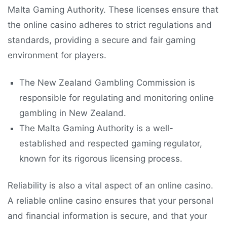
Malta Gaming Authority. These licenses ensure that
the online casino adheres to strict regulations and
standards, providing a secure and fair gaming
environment for players.
The New Zealand Gambling Commission is
responsible for regulating and monitoring online
gambling in New Zealand.
The Malta Gaming Authority is a well-
established and respected gaming regulator,
known for its rigorous licensing process.
Reliability is also a vital aspect of an online casino.
A reliable online casino ensures that your personal
and financial information is secure, and that your