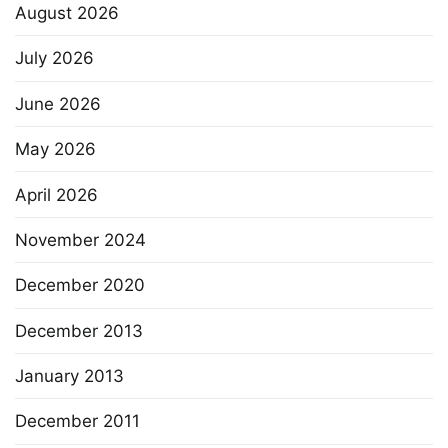
August 2026
July 2026
June 2026
May 2026
April 2026
November 2024
December 2020
December 2013
January 2013
December 2011