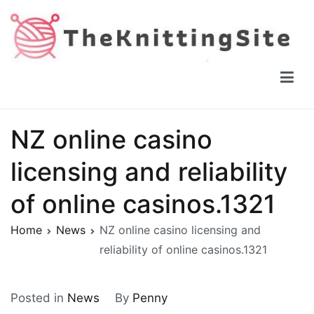
Skip
to
content
The Knitting Site
How to knit, free videos, free patterns
NZ online casino
licensing and reliability
of online casinos.1321
Home
News
NZ online casino licensing and
reliability of online casinos.1321
Posted in
News
By
Penny