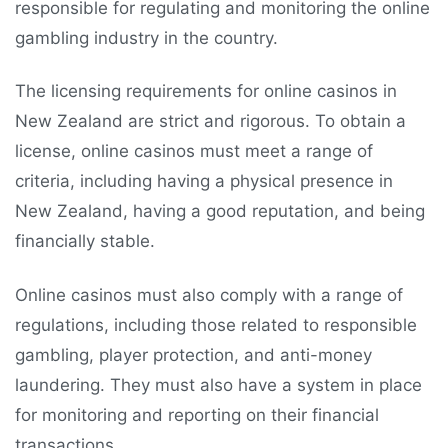
responsible for regulating and monitoring the online
gambling industry in the country.
The licensing requirements for online casinos in
New Zealand are strict and rigorous. To obtain a
license, online casinos must meet a range of
criteria, including having a physical presence in
New Zealand, having a good reputation, and being
financially stable.
Online casinos must also comply with a range of
regulations, including those related to responsible
gambling, player protection, and anti-money
laundering. They must also have a system in place
for monitoring and reporting on their financial
transactions.