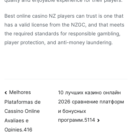
quality and enjoyable experience for their players.
Best online casino NZ players can trust is one that
has a valid license from the NZGC, and that meets
the required standards for responsible gambling,
player protection, and anti-money laundering.
Post
Melhores
10 лучших казино онлайн
2026 сравнение платформ
Plataformas de
navigation
и бонусных
Cassino Online
программ.5114
Avaliaes e
Opinies.416