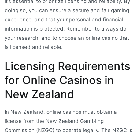
it’s essential to prioritize licensing and reliability. By
doing so, you can ensure a secure and fair gaming
experience, and that your personal and financial
information is protected. Remember to always do
your research, and to choose an online casino that
is licensed and reliable.
Licensing Requirements
for Online Casinos in
New Zealand
In New Zealand, online casinos must obtain a
license from the New Zealand Gambling
Commission (NZGC) to operate legally. The NZGC is