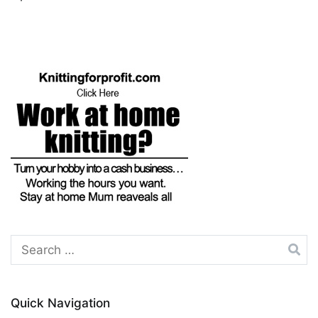
Search
for:
Quick Navigation