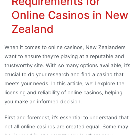
Requirements for
Online Casinos in New
Zealand
When it comes to online casinos, New Zealanders
want to ensure they’re playing at a reputable and
trustworthy site. With so many options available, it’s
crucial to do your research and find a casino that
meets your needs. In this article, we’ll explore the
licensing and reliability of online casinos, helping
you make an informed decision.
First and foremost, it’s essential to understand that
not all online casinos are created equal. Some may