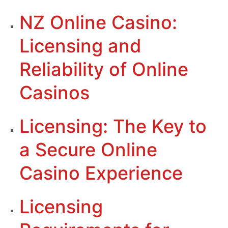
NZ Online Casino:
Licensing and
Reliability of Online
Casinos
Licensing: The Key to
a Secure Online
Casino Experience
Licensing