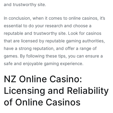
and trustworthy site.
In conclusion, when it comes to online casinos, it’s
essential to do your research and choose a
reputable and trustworthy site. Look for casinos
that are licensed by reputable gaming authorities,
have a strong reputation, and offer a range of
games. By following these tips, you can ensure a
safe and enjoyable gaming experience.
NZ Online Casino:
Licensing and Reliability
of Online Casinos