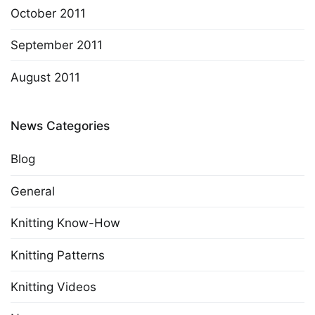
October 2011
September 2011
August 2011
News Categories
Blog
General
Knitting Know-How
Knitting Patterns
Knitting Videos