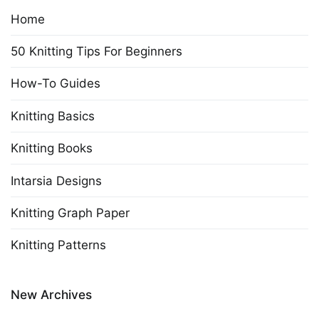
Home
50 Knitting Tips For Beginners
How-To Guides
Knitting Basics
Knitting Books
Intarsia Designs
Knitting Graph Paper
Knitting Patterns
New Archives