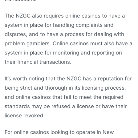
The NZGC also requires online casinos to have a
system in place for handling complaints and
disputes, and to have a process for dealing with
problem gamblers. Online casinos must also have a
system in place for monitoring and reporting on
their financial transactions.
It’s worth noting that the NZGC has a reputation for
being strict and thorough in its licensing process,
and online casinos that fail to meet the required
standards may be refused a license or have their
license revoked.
For online casinos looking to operate in New