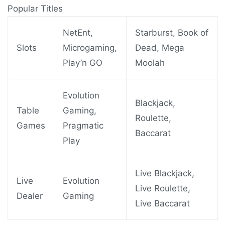
Popular Titles
NetEnt,
Starburst, Book of
Slots
Microgaming,
Dead, Mega
Play’n GO
Moolah
Evolution
Blackjack,
Table
Gaming,
Roulette,
Games
Pragmatic
Baccarat
Play
Live Blackjack,
Live
Evolution
Live Roulette,
Dealer
Gaming
Live Baccarat