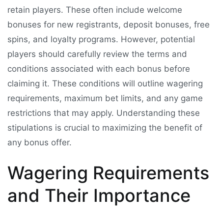
retain players. These often include welcome
bonuses for new registrants, deposit bonuses, free
spins, and loyalty programs. However, potential
players should carefully review the terms and
conditions associated with each bonus before
claiming it. These conditions will outline wagering
requirements, maximum bet limits, and any game
restrictions that may apply. Understanding these
stipulations is crucial to maximizing the benefit of
any bonus offer.
Wagering Requirements
and Their Importance