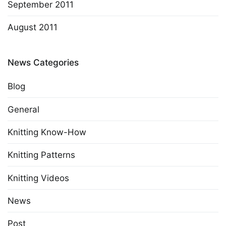
September 2011
August 2011
News Categories
Blog
General
Knitting Know-How
Knitting Patterns
Knitting Videos
News
Post