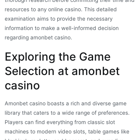
resources to any online casino. This detailed
examination aims to provide the necessary
information to make a well-informed decision
regarding amonbet casino.
Exploring the Game
Selection at amonbet
casino
Amonbet casino boasts a rich and diverse game
library that caters to a wide range of preferences.
Players can find everything from classic slot
machines to modern video slots, table games like