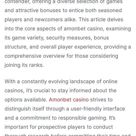
contender, offering a diverse selection of games
and attractive bonuses to entice both seasoned
players and newcomers alike. This article delves
into the core aspects of amonbet casino, examining
its game variety, security measures, bonus
structure, and overall player experience, providing a
comprehensive overview for those considering
joining its ranks.
With a constantly evolving landscape of online
casinos, it’s crucial to stay informed about the
options available.
Amonbet casino
strives to
distinguish itself through a user-friendly interface
and a commitment to responsible gaming. It’s
important for prospective players to conduct
thorough research before committing their time and