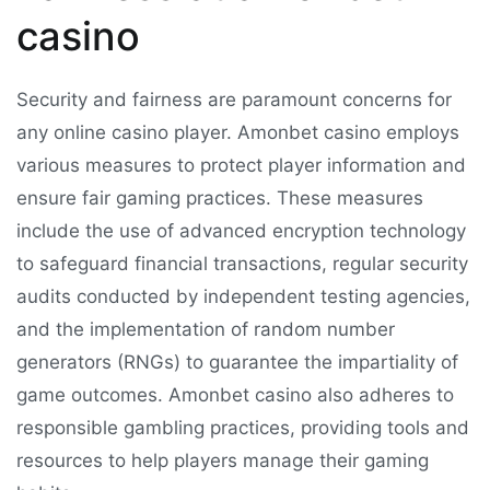
casino
Security and fairness are paramount concerns for
any online casino player. Amonbet casino employs
various measures to protect player information and
ensure fair gaming practices. These measures
include the use of advanced encryption technology
to safeguard financial transactions, regular security
audits conducted by independent testing agencies,
and the implementation of random number
generators (RNGs) to guarantee the impartiality of
game outcomes. Amonbet casino also adheres to
responsible gambling practices, providing tools and
resources to help players manage their gaming