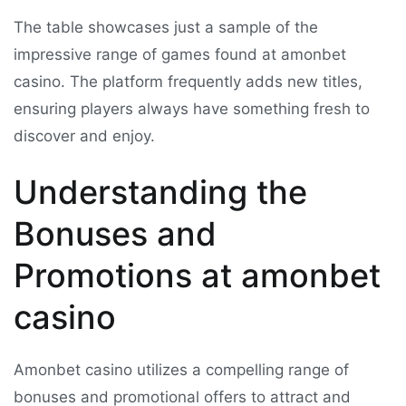
The table showcases just a sample of the
impressive range of games found at amonbet
casino. The platform frequently adds new titles,
ensuring players always have something fresh to
discover and enjoy.
Understanding the
Bonuses and
Promotions at amonbet
casino
Amonbet casino utilizes a compelling range of
bonuses and promotional offers to attract and