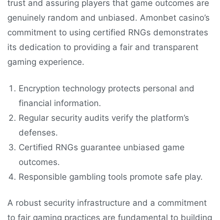
trust and assuring players that game outcomes are
genuinely random and unbiased. Amonbet casino’s
commitment to using certified RNGs demonstrates
its dedication to providing a fair and transparent
gaming experience.
Encryption technology protects personal and
financial information.
Regular security audits verify the platform’s
defenses.
Certified RNGs guarantee unbiased game
outcomes.
Responsible gambling tools promote safe play.
A robust security infrastructure and a commitment
to fair gaming practices are fundamental to building