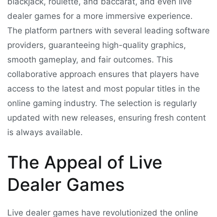
blackjack, roulette, and baccarat, and even live
dealer games for a more immersive experience.
The platform partners with several leading software
providers, guaranteeing high-quality graphics,
smooth gameplay, and fair outcomes. This
collaborative approach ensures that players have
access to the latest and most popular titles in the
online gaming industry. The selection is regularly
updated with new releases, ensuring fresh content
is always available.
The Appeal of Live
Dealer Games
Live dealer games have revolutionized the online