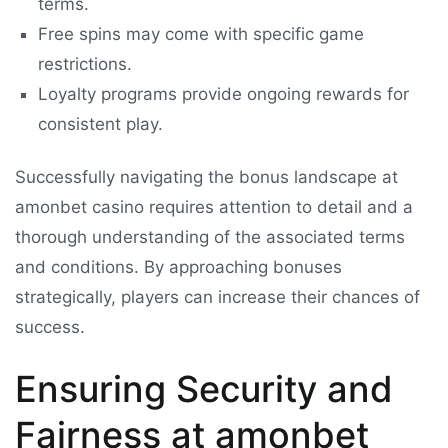
terms.
Free spins may come with specific game
restrictions.
Loyalty programs provide ongoing rewards for
consistent play.
Successfully navigating the bonus landscape at
amonbet casino requires attention to detail and a
thorough understanding of the associated terms
and conditions. By approaching bonuses
strategically, players can increase their chances of
success.
Ensuring Security and
Fairness at amonbet