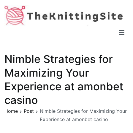
Skip
to
content
The Knitting Site
How to knit, free videos, free patterns
Nimble Strategies for
Maximizing Your
Experience at amonbet
casino
Home
Post
Nimble Strategies for Maximizing Your
Experience at amonbet casino