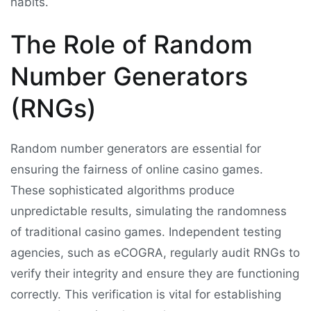
habits.
The Role of Random
Number Generators
(RNGs)
Random number generators are essential for
ensuring the fairness of online casino games.
These sophisticated algorithms produce
unpredictable results, simulating the randomness
of traditional casino games. Independent testing
agencies, such as eCOGRA, regularly audit RNGs to
verify their integrity and ensure they are functioning
correctly. This verification is vital for establishing