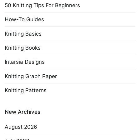
50 Knitting Tips For Beginners
How-To Guides
Knitting Basics
Knitting Books
Intarsia Designs
Knitting Graph Paper
Knitting Patterns
New Archives
August 2026