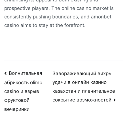
prospective players. The online casino market is
consistently pushing boundaries, and amonbet
casino aims to stay at the forefront.
Post
Волнительная
Завораживающий вихрь
удачи в онлайн казино
абрикость olimp
navigation
казахстан и пленительное
casino и взрыв
сокрытие возможностей
фруктовой
вечеринки