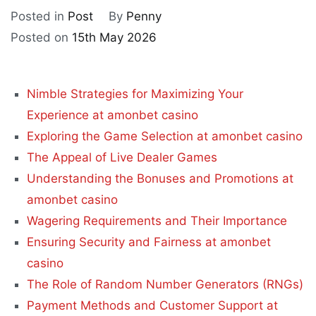
Posted in
Post
By
Penny
Posted on
15th May 2026
Nimble Strategies for Maximizing Your
Experience at amonbet casino
Exploring the Game Selection at amonbet casino
The Appeal of Live Dealer Games
Understanding the Bonuses and Promotions at
amonbet casino
Wagering Requirements and Their Importance
Ensuring Security and Fairness at amonbet
casino
The Role of Random Number Generators (RNGs)
Payment Methods and Customer Support at