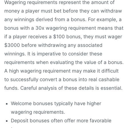
Wagering requirements represent the amount of
money a player must bet before they can withdraw
any winnings derived from a bonus. For example, a
bonus with a 30x wagering requirement means that
if a player receives a $100 bonus, they must wager
$3000 before withdrawing any associated
winnings. It is imperative to consider these
requirements when evaluating the value of a bonus.
A high wagering requirement may make it difficult
to successfully convert a bonus into real cashable
funds. Careful analysis of these details is essential.
Welcome bonuses typically have higher
wagering requirements.
Deposit bonuses often offer more favorable