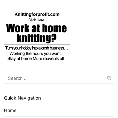
Search
for:
Quick Navigation
Home