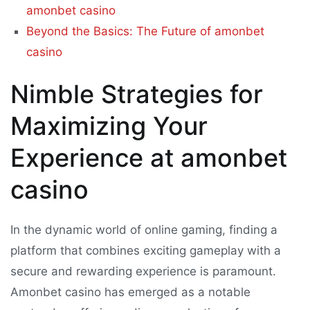
amonbet casino
Beyond the Basics: The Future of amonbet
casino
Nimble Strategies for
Maximizing Your
Experience at amonbet
casino
In the dynamic world of online gaming, finding a
platform that combines exciting gameplay with a
secure and rewarding experience is paramount.
Amonbet casino has emerged as a notable