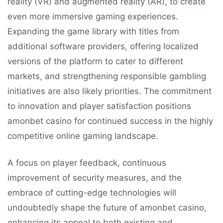
reality (VR) and augmented reality (AR), to create
even more immersive gaming experiences.
Expanding the game library with titles from
additional software providers, offering localized
versions of the platform to cater to different
markets, and strengthening responsible gambling
initiatives are also likely priorities. The commitment
to innovation and player satisfaction positions
amonbet casino for continued success in the highly
competitive online gaming landscape.
A focus on player feedback, continuous
improvement of security measures, and the
embrace of cutting-edge technologies will
undoubtedly shape the future of amonbet casino,
enhancing its appeal to both existing and