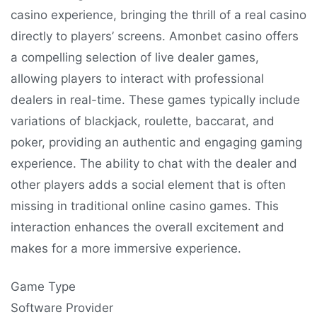
casino experience, bringing the thrill of a real casino
directly to players’ screens. Amonbet casino offers
a compelling selection of live dealer games,
allowing players to interact with professional
dealers in real-time. These games typically include
variations of blackjack, roulette, baccarat, and
poker, providing an authentic and engaging gaming
experience. The ability to chat with the dealer and
other players adds a social element that is often
missing in traditional online casino games. This
interaction enhances the overall excitement and
makes for a more immersive experience.
Game Type
Software Provider