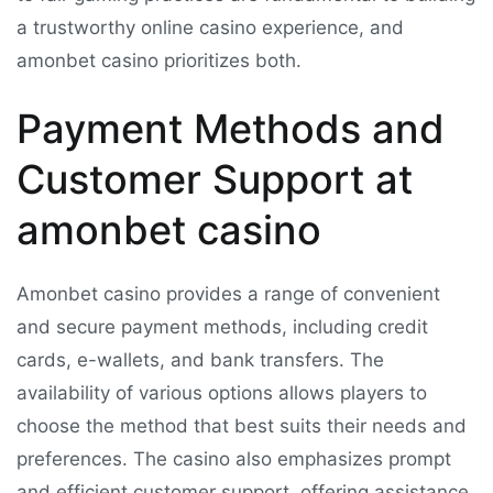
a trustworthy online casino experience, and
amonbet casino prioritizes both.
Payment Methods and
Customer Support at
amonbet casino
Amonbet casino provides a range of convenient
and secure payment methods, including credit
cards, e-wallets, and bank transfers. The
availability of various options allows players to
choose the method that best suits their needs and
preferences. The casino also emphasizes prompt
and efficient customer support, offering assistance