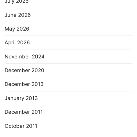
July 2026
June 2026
May 2026
April 2026
November 2024
December 2020
December 2013
January 2013
December 2011
October 2011