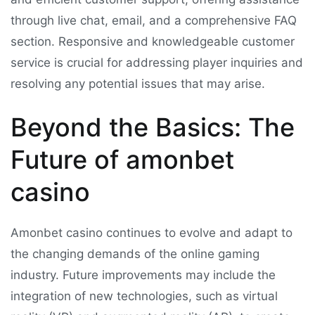
through live chat, email, and a comprehensive FAQ
section. Responsive and knowledgeable customer
service is crucial for addressing player inquiries and
resolving any potential issues that may arise.
Beyond the Basics: The
Future of amonbet
casino
Amonbet casino continues to evolve and adapt to
the changing demands of the online gaming
industry. Future improvements may include the
integration of new technologies, such as virtual