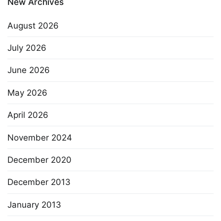
New Archives
August 2026
July 2026
June 2026
May 2026
April 2026
November 2024
December 2020
December 2013
January 2013