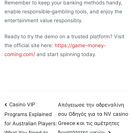
Remember to keep your banking methods handy,
enable responsible‑gambling tools, and enjoy the
entertainment value responsibly.
Ready to try the demo on a trusted platform? Visit
the official site here:
https://game-money-
coming.com/
and start spinning today.
Post
Casino VIP
Απόγειωσε την αδρεναλίνη
σου Οδηγός για τα NV casino
Programs Explained
navigation
Greece και τις αμέτρητες
for Australian Players:
δυνατότητες νικών.
What You Need to