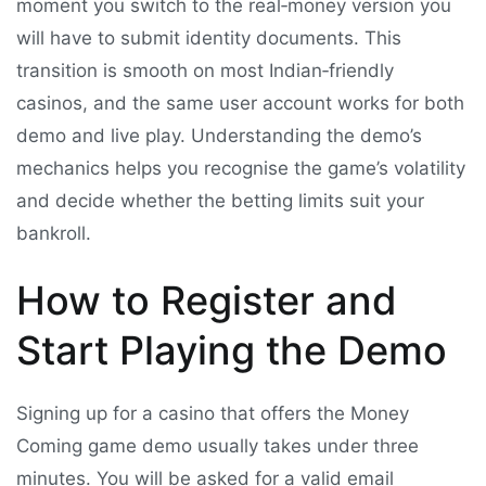
moment you switch to the real‑money version you
will have to submit identity documents. This
transition is smooth on most Indian‑friendly
casinos, and the same user account works for both
demo and live play. Understanding the demo’s
mechanics helps you recognise the game’s volatility
and decide whether the betting limits suit your
bankroll.
How to Register and
Start Playing the Demo
Signing up for a casino that offers the Money
Coming game demo usually takes under three
minutes. You will be asked for a valid email