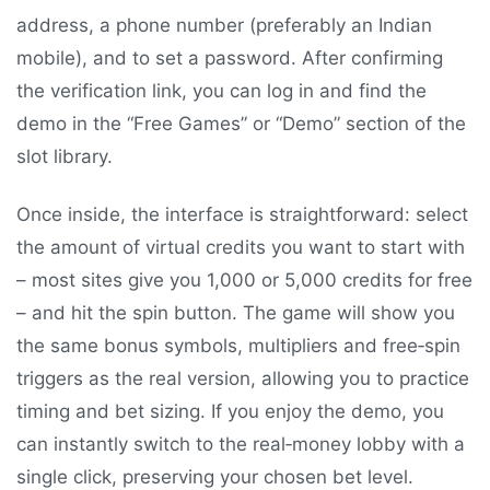
address, a phone number (preferably an Indian
mobile), and to set a password. After confirming
the verification link, you can log in and find the
demo in the “Free Games” or “Demo” section of the
slot library.
Once inside, the interface is straightforward: select
the amount of virtual credits you want to start with
– most sites give you 1,000 or 5,000 credits for free
– and hit the spin button. The game will show you
the same bonus symbols, multipliers and free‑spin
triggers as the real version, allowing you to practice
timing and bet sizing. If you enjoy the demo, you
can instantly switch to the real‑money lobby with a
single click, preserving your chosen bet level.