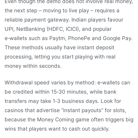
Even though the demo does not involve real money,
the next step – moving to live play – requires a
reliable payment gateway. Indian players favour
UPI, NetBanking (HDFC, ICICI), and popular
e‑wallets such as Paytm, PhonePe and Google Pay.
These methods usually have instant deposit
processing, letting you start playing with real
money within seconds.
Withdrawal speed varies by method: e‑wallets can
be credited within 15‑30 minutes, while bank
transfers may take 1‑3 business days. Look for
casinos that advertise “instant payouts” for slots,
because the Money Coming game often triggers big
wins that players want to cash out quickly.