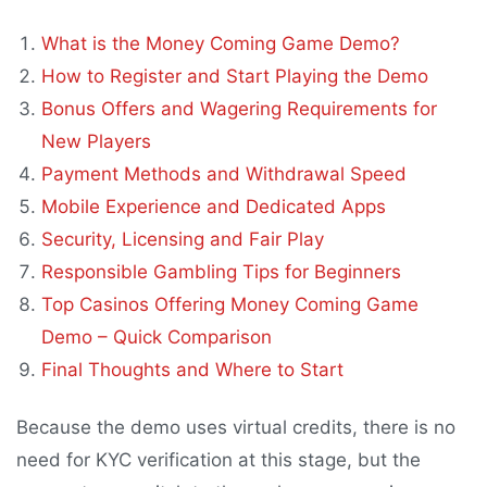
What is the Money Coming Game Demo?
How to Register and Start Playing the Demo
Bonus Offers and Wagering Requirements for
New Players
Payment Methods and Withdrawal Speed
Mobile Experience and Dedicated Apps
Security, Licensing and Fair Play
Responsible Gambling Tips for Beginners
Top Casinos Offering Money Coming Game
Demo – Quick Comparison
Final Thoughts and Where to Start
Because the demo uses virtual credits, there is no
need for KYC verification at this stage, but the