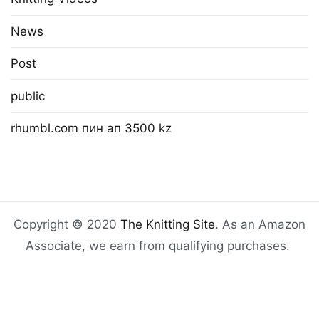
News
Post
public
rhumbl.com пин ап 3500 kz
Copyright © 2020
The Knitting Site
. As an Amazon
Associate, we earn from qualifying purchases.