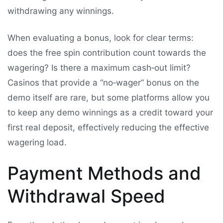
withdrawing any winnings.
When evaluating a bonus, look for clear terms:
does the free spin contribution count towards the
wagering? Is there a maximum cash‑out limit?
Casinos that provide a “no‑wager” bonus on the
demo itself are rare, but some platforms allow you
to keep any demo winnings as a credit toward your
first real deposit, effectively reducing the effective
wagering load.
Payment Methods and
Withdrawal Speed