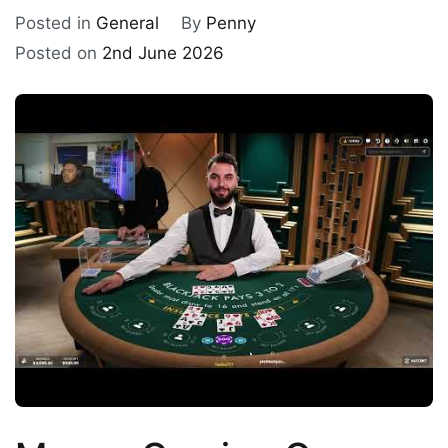
Posted in
General
By
Penny
Posted on
2nd June 2026