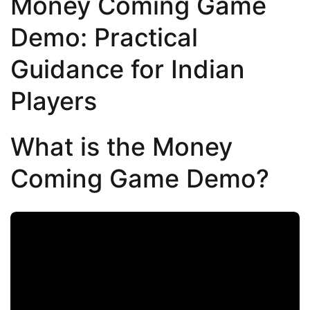
Money Coming Game
Demo: Practical
Guidance for Indian
Players
What is the Money
Coming Game Demo?