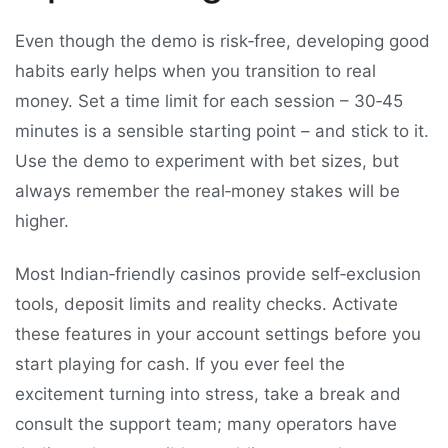
Even though the demo is risk‑free, developing good
habits early helps when you transition to real
money. Set a time limit for each session – 30‑45
minutes is a sensible starting point – and stick to it.
Use the demo to experiment with bet sizes, but
always remember the real‑money stakes will be
higher.
Most Indian‑friendly casinos provide self‑exclusion
tools, deposit limits and reality checks. Activate
these features in your account settings before you
start playing for cash. If you ever feel the
excitement turning into stress, take a break and
consult the support team; many operators have