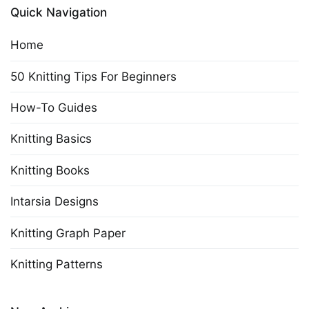
Quick Navigation
Home
50 Knitting Tips For Beginners
How-To Guides
Knitting Basics
Knitting Books
Intarsia Designs
Knitting Graph Paper
Knitting Patterns