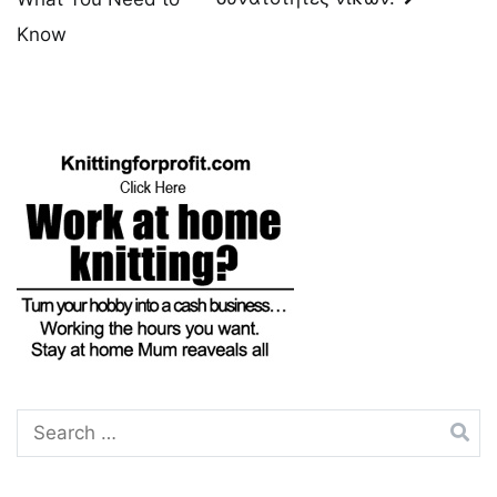
Know
Search
for: