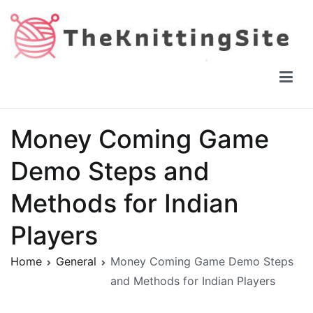
Skip
to
content
The Knitting Site
How to knit, free videos, free patterns
Money Coming Game
Demo Steps and
Methods for Indian
Players
Home
General
Money Coming Game Demo Steps
and Methods for Indian Players