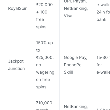
UPI, Paytm,
₹20,000
e‑walle
RoyalSpin
NetBanking,
+ 100
24 h fo
Visa
free
bank
spins
150% up
to
₹25,000,
Google Pay,
15‑30 
Jackpot
no
PhonePe,
for
Junction
wagering
Skrill
e‑wall
on free
spins
₹10,000
NetBanking,