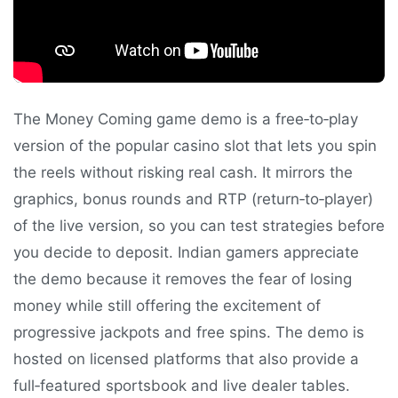
The Money Coming game demo is a free‑to‑play
version of the popular casino slot that lets you spin
the reels without risking real cash. It mirrors the
graphics, bonus rounds and RTP (return‑to‑player)
of the live version, so you can test strategies before
you decide to deposit. Indian gamers appreciate
the demo because it removes the fear of losing
money while still offering the excitement of
progressive jackpots and free spins. The demo is
hosted on licensed platforms that also provide a
full‑featured sportsbook and live dealer tables.