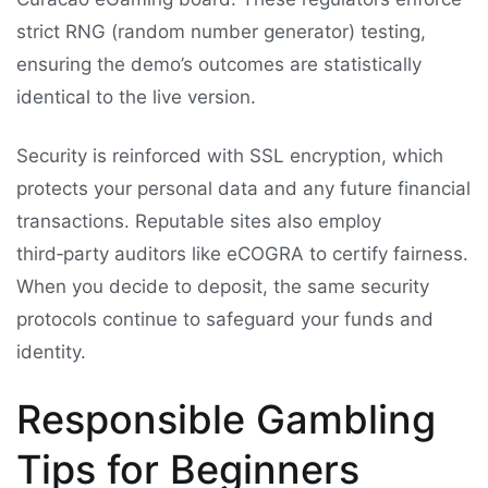
strict RNG (random number generator) testing,
ensuring the demo’s outcomes are statistically
identical to the live version.
Security is reinforced with SSL encryption, which
protects your personal data and any future financial
transactions. Reputable sites also employ
third‑party auditors like eCOGRA to certify fairness.
When you decide to deposit, the same security
protocols continue to safeguard your funds and
identity.
Responsible Gambling
Tips for Beginners