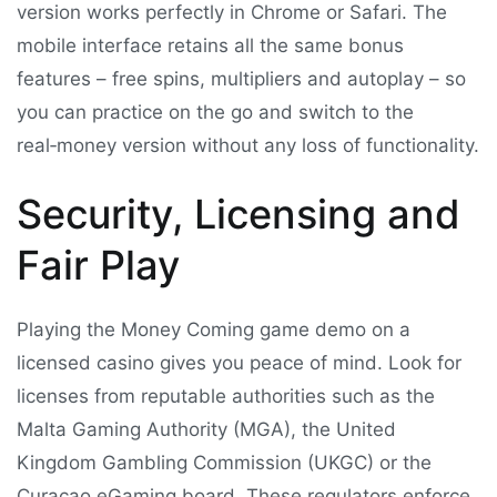
version works perfectly in Chrome or Safari. The
mobile interface retains all the same bonus
features – free spins, multipliers and autoplay – so
you can practice on the go and switch to the
real‑money version without any loss of functionality.
Security, Licensing and
Fair Play
Playing the Money Coming game demo on a
licensed casino gives you peace of mind. Look for
licenses from reputable authorities such as the
Malta Gaming Authority (MGA), the United
Kingdom Gambling Commission (UKGC) or the
Curacao eGaming board. These regulators enforce