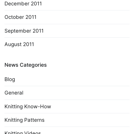
December 2011
October 2011
September 2011
August 2011
News Categories
Blog
General
Knitting Know-How
Knitting Patterns
Knitting Videos