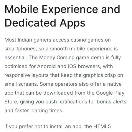
Mobile Experience and
Dedicated Apps
Most Indian gamers access casino games on
smartphones, so a smooth mobile experience is
essential. The Money Coming game demo is fully
optimised for Android and iOS browsers, with
responsive layouts that keep the graphics crisp on
small screens. Some operators also offer a native
app that can be downloaded from the Google Play
Store, giving you push notifications for bonus alerts
and faster loading times.
If you prefer not to install an app, the HTML5