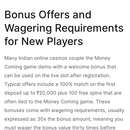
Bonus Offers and
Wagering Requirements
for New Players
Many Indian online casinos couple the Money
Coming game demo with a welcome bonus that
can be used on the live slot after registration.
Typical offers include a 100% match on the first
deposit up to ₹20,000 plus 100 free spins that are
often tied to the Money Coming game. These
bonuses come with wagering requirements, usually
expressed as 30x the bonus amount, meaning you
must wager the bonus value thirty times before