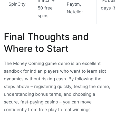
match +
1‑2 bu
SpinCity
Paytm,
50 free
days (
Neteller
spins
Final Thoughts and
Where to Start
The Money Coming game demo is an excellent
sandbox for Indian players who want to learn slot
dynamics without risking cash. By following the
steps above – registering quickly, testing the demo,
understanding bonus terms, and choosing a
secure, fast‑paying casino – you can move
confidently from free play to real winnings.