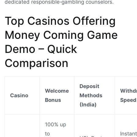
dedicated responsible‑gambling counselors.
Top Casinos Offering
Money Coming Game
Demo – Quick
Comparison
Deposit
Welcome
Withd
Casino
Methods
Bonus
Speed
(India)
100% up
to
Instant