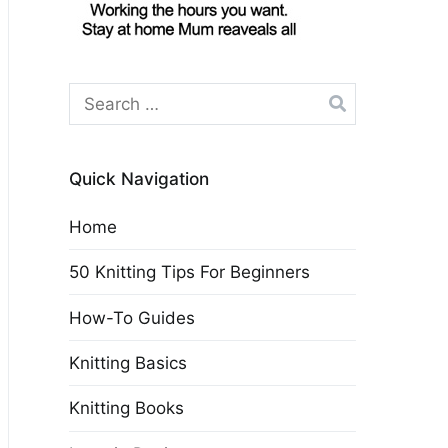
Search
for:
Quick Navigation
Home
50 Knitting Tips For Beginners
How-To Guides
Knitting Basics
Knitting Books