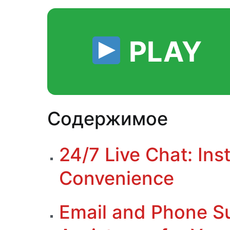
PLAY
Содержимое
24/7 Live Chat: Ins
Convenience
Email and Phone S