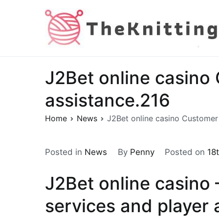
Skip
to
content
J2Bet online casino
assistance.216
Home
News
J2Bet online casino Customer 
Posted in
News
By
Penny
Posted on
18
J2Bet online casino
services and player 