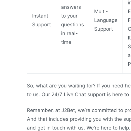
i
answers
Multi-
E
Instant
to your
Language
F
Support
questions
Support
G
in real-
I
time
S
a
P
So, what are you waiting for? If you need he
to us. Our 24/7 Live Chat support is here t
Remember, at J2Bet, we’re committed to pro
And that includes providing you with the s
and get in touch with us. We’re here to help.