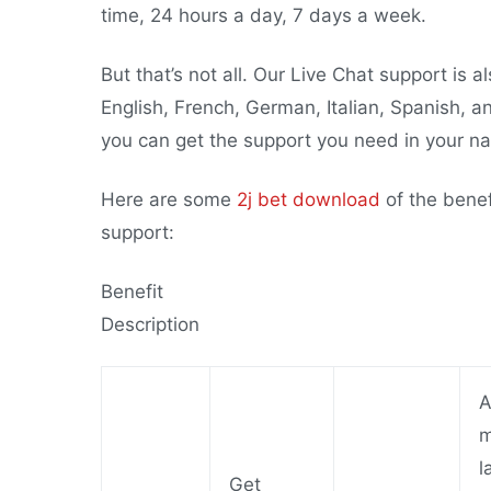
time, 24 hours a day, 7 days a week.
But that’s not all. Our Live Chat support is a
English, French, German, Italian, Spanish, 
you can get the support you need in your na
Here are some
2j bet download
of the benef
support:
Benefit
Description
A
m
l
Get