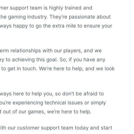
tomer support team is highly trained and
the gaming industry. They’re passionate about
lways happy to go the extra mile to ensure your
term relationships with our players, and we
y to achieving this goal. So, if you have any
 to get in touch. We’re here to help, and we look
ys here to help you, so don’t be afraid to
u’re experiencing technical issues or simply
out of our games, we’re here to help.
with our customer support team today and start