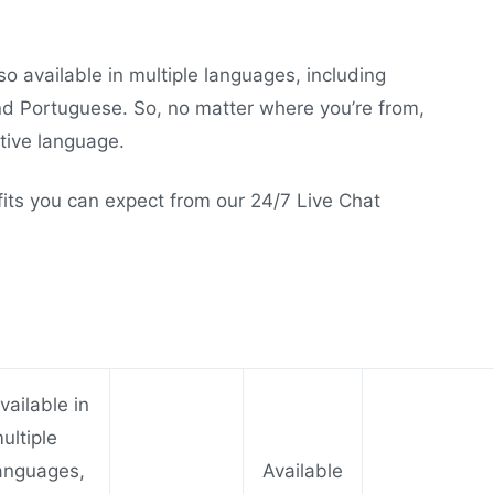
lso available in multiple languages, including
and Portuguese. So, no matter where you’re from,
tive language.
its you can expect from our 24/7 Live Chat
vailable in
ultiple
anguages,
Available