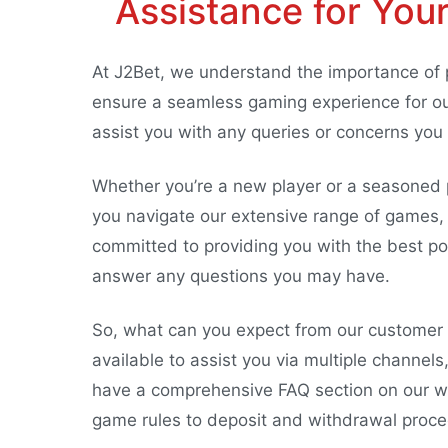
Assistance for You
At J2Bet, we understand the importance of 
ensure a seamless gaming experience for ou
assist you with any queries or concerns you
Whether you’re a new player or a seasoned p
you navigate our extensive range of games, 
committed to providing you with the best p
answer any questions you may have.
So, what can you expect from our customer s
available to assist you via multiple channels
have a comprehensive FAQ section on our we
game rules to deposit and withdrawal proce