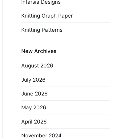
Intarsia Designs
Knitting Graph Paper
Knitting Patterns
New Archives
August 2026
July 2026
June 2026
May 2026
April 2026
November 2024