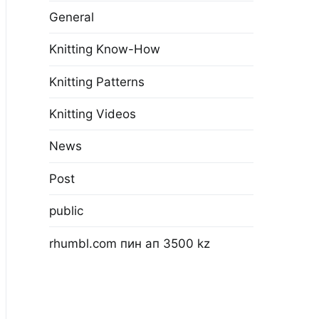
General
Knitting Know-How
Knitting Patterns
Knitting Videos
News
Post
public
rhumbl.com пин ап 3500 kz