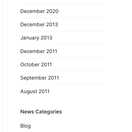
December 2020
December 2013
January 2013
December 2011
October 2011
September 2011
August 2011
News Categories
Blog