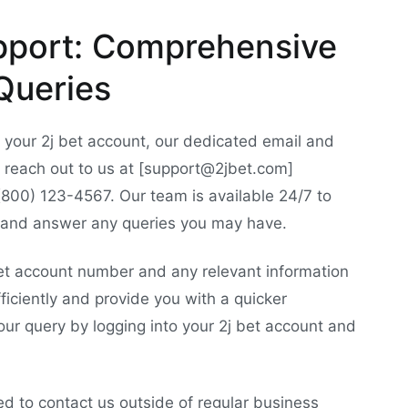
pport: Comprehensive
Queries
 your 2j bet account, our dedicated email and
 reach out to us at [support@2jbet.com]
(800) 123-4567. Our team is available 24/7 to
 and answer any queries you may have.
et account number and any relevant information
fficiently and provide you with a quicker
our query by logging into your 2j bet account and
 to contact us outside of regular business