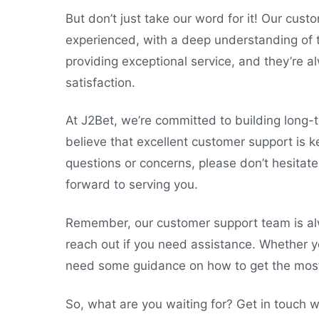
But don’t just take our word for it! Our cus
experienced, with a deep understanding of 
providing exceptional service, and they’re a
satisfaction.
At J2Bet, we’re committed to building long-
believe that excellent customer support is ke
questions or concerns, please don’t hesitate
forward to serving you.
Remember, our customer support team is alwa
reach out if you need assistance. Whether yo
need some guidance on how to get the most 
So, what are you waiting for? Get in touch 