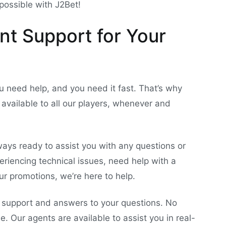
possible with J2Bet!
ant Support for Your
 need help, and you need it fast. That’s why
 available to all our players, whenever and
ays ready to assist you with any questions or
riencing technical issues, need help with a
r promotions, we’re here to help.
t support and answers to your questions. No
. Our agents are available to assist you in real-