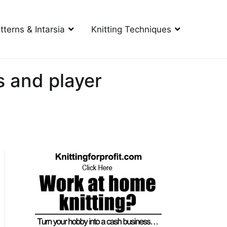
tterns & Intarsia
Knitting Techniques
s and player