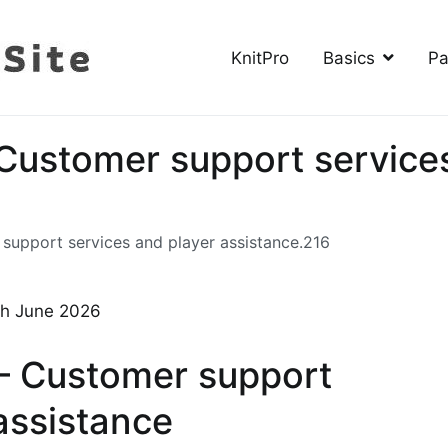
KnitPro
Basics
Pa
The Knitting Site
How to knit, free videos, free patterns
 Customer support service
support services and player assistance.216
th June 2026
 – Customer support
assistance