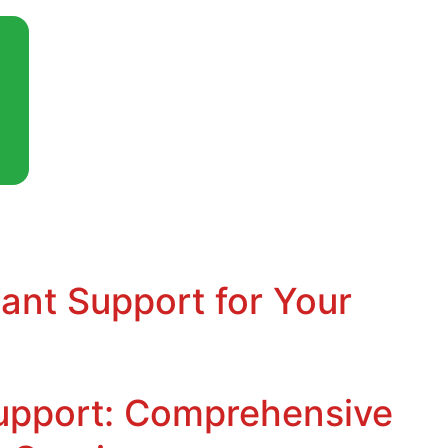
tant Support for Your
upport: Comprehensive