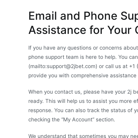
Email and Phone Su
Assistance for Your 
If you have any questions or concerns about
phone support team is here to help. You can
(mailto:support@2jbet.com) or call us at +1 
provide you with comprehensive assistance
When you contact us, please have your 2j b
ready. This will help us to assist you more e
response. You can also track the status of y
checking the “My Account” section.
We understand that sometimes you may need