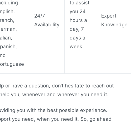
ncluding
to assist
nglish,
you 24
24/7
Expert
rench,
hours a
Availability
Knowledge
erman,
day, 7
talian,
days a
panish,
week
nd
ortuguese
lp or have a question, don’t hesitate to reach out
o help you, whenever and wherever you need it.
viding you with the best possible experience.
upport you need, when you need it. So, go ahead