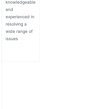
knowledgeable
and
experienced in
resolving a
wide range of
issues