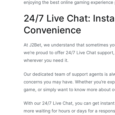
enjoying the best online gaming experience 
24/7 Live Chat: Inst
Convenience
At J2Bet, we understand that sometimes you
we’re proud to offer 24/7 Live Chat support,
wherever you need it.
Our dedicated team of support agents is alw
concerns you may have. Whether you’re expe
game, or simply want to know more about ou
With our 24/7 Live Chat, you can get instan
more waiting for hours or days for a response