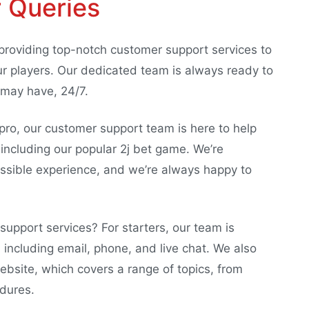
r Queries
providing top-notch customer support services to
r players. Our dedicated team is always ready to
 may have, 24/7.
ro, our customer support team is here to help
including our popular 2j bet game. We’re
ossible experience, and we’re always happy to
upport services? For starters, our team is
, including email, phone, and live chat. We also
bsite, which covers a range of topics, from
dures.