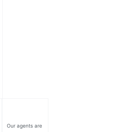
Our agents are