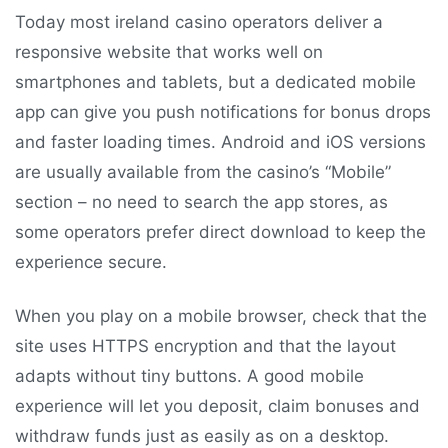
Today most ireland casino operators deliver a
responsive website that works well on
smartphones and tablets, but a dedicated mobile
app can give you push notifications for bonus drops
and faster loading times. Android and iOS versions
are usually available from the casino’s “Mobile”
section – no need to search the app stores, as
some operators prefer direct download to keep the
experience secure.
When you play on a mobile browser, check that the
site uses HTTPS encryption and that the layout
adapts without tiny buttons. A good mobile
experience will let you deposit, claim bonuses and
withdraw funds just as easily as on a desktop.