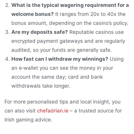
What is the typical wagering requirement for a
welcome bonus?
It ranges from 20x to 40x the
bonus amount, depending on the casino’s policy.
Are my deposits safe?
Reputable casinos use
encrypted payment gateways and are regularly
audited, so your funds are generally safe.
How fast can I withdraw my winnings?
Using
an e‑wallet you can see the money in your
account the same day; card and bank
withdrawals take longer.
For more personalised tips and local insight, you
can also visit
chefadrian.ie
– a trusted source for
Irish gaming advice.