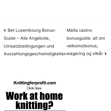
Post
Bet Luxembourg Bonus-
Malta casino
bonusguide: alt om
Guide – Alle Angebote,
navigation
velkomstbonus,
Umsatzbedingungen und
wagering og vilkår
Auszahlungsgeschwindigkeiten