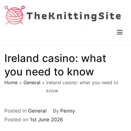
Skip
to
content
The Knitting Site
How to knit, free videos, free patterns
Ireland casino: what
you need to know
Home
General
Ireland casino: what you need to
know
Posted in
General
By
Penny
Posted on
1st June 2026