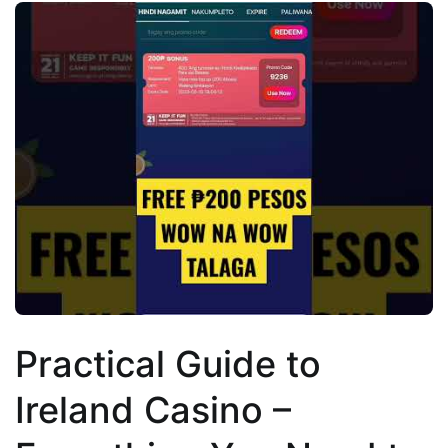
Practical Guide to
Ireland Casino –