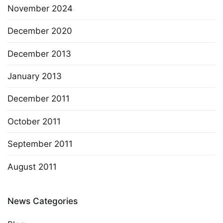
November 2024
December 2020
December 2013
January 2013
December 2011
October 2011
September 2011
August 2011
News Categories