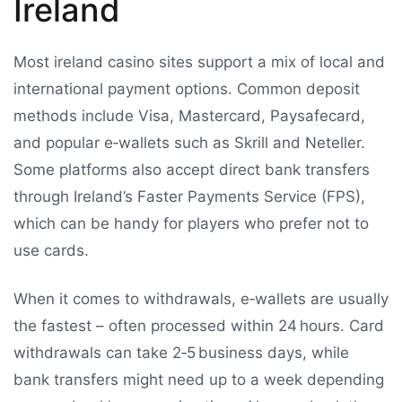
Ireland
Most ireland casino sites support a mix of local and
international payment options. Common deposit
methods include Visa, Mastercard, Paysafecard,
and popular e‑wallets such as Skrill and Neteller.
Some platforms also accept direct bank transfers
through Ireland’s Faster Payments Service (FPS),
which can be handy for players who prefer not to
use cards.
When it comes to withdrawals, e‑wallets are usually
the fastest – often processed within 24 hours. Card
withdrawals can take 2‑5 business days, while
bank transfers might need up to a week depending