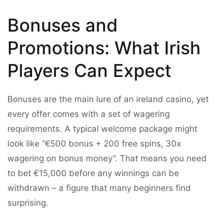
Bonuses and
Promotions: What Irish
Players Can Expect
Bonuses are the main lure of an ireland casino, yet
every offer comes with a set of wagering
requirements. A typical welcome package might
look like “€500 bonus + 200 free spins, 30x
wagering on bonus money”. That means you need
to bet €15,000 before any winnings can be
withdrawn – a figure that many beginners find
surprising.