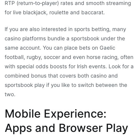
RTP (return‑to‑player) rates and smooth streaming
for live blackjack, roulette and baccarat.
If you are also interested in sports betting, many
casino platforms bundle a sportsbook under the
same account. You can place bets on Gaelic
football, rugby, soccer and even horse racing, often
with special odds boosts for Irish events. Look for a
combined bonus that covers both casino and
sportsbook play if you like to switch between the
two.
Mobile Experience:
Apps and Browser Play