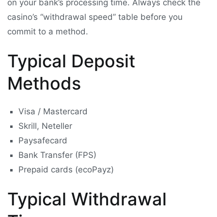
on your bank’s processing time. Always check the
casino’s “withdrawal speed” table before you
commit to a method.
Typical Deposit
Methods
Visa / Mastercard
Skrill, Neteller
Paysafecard
Bank Transfer (FPS)
Prepaid cards (ecoPayz)
Typical Withdrawal