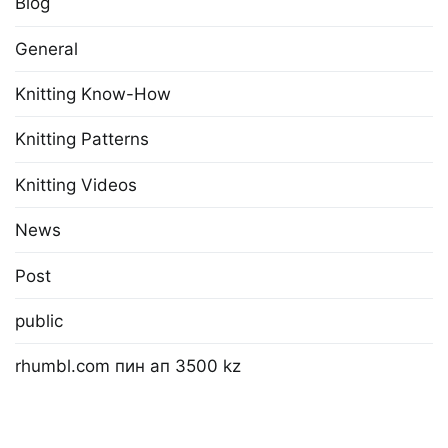
Blog
General
Knitting Know-How
Knitting Patterns
Knitting Videos
News
Post
public
rhumbl.com пин ап 3500 kz