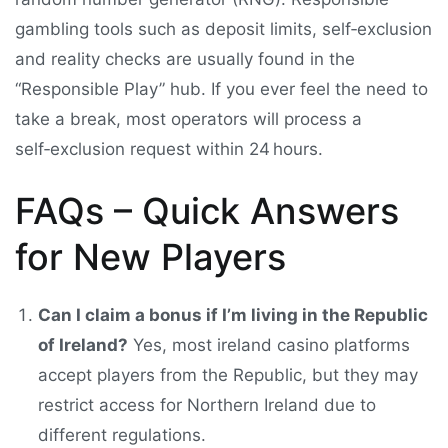
gambling tools such as deposit limits, self‑exclusion
and reality checks are usually found in the
“Responsible Play” hub. If you ever feel the need to
take a break, most operators will process a
self‑exclusion request within 24 hours.
FAQs – Quick Answers
for New Players
Can I claim a bonus if I’m living in the Republic
of Ireland?
Yes, most ireland casino platforms
accept players from the Republic, but they may
restrict access for Northern Ireland due to
different regulations.