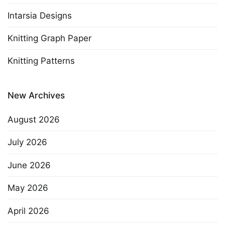
Intarsia Designs
Knitting Graph Paper
Knitting Patterns
New Archives
August 2026
July 2026
June 2026
May 2026
April 2026