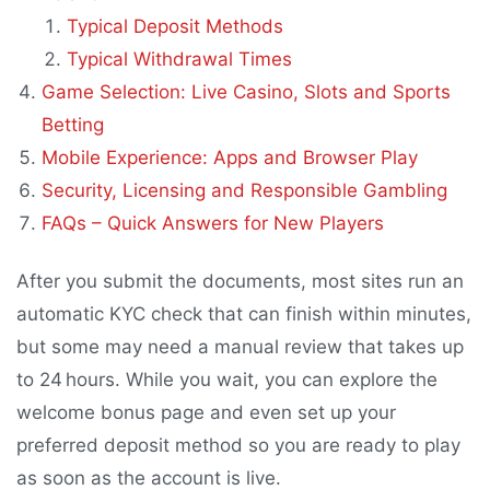
Typical Deposit Methods
Typical Withdrawal Times
Game Selection: Live Casino, Slots and Sports
Betting
Mobile Experience: Apps and Browser Play
Security, Licensing and Responsible Gambling
FAQs – Quick Answers for New Players
After you submit the documents, most sites run an
automatic KYC check that can finish within minutes,
but some may need a manual review that takes up
to 24 hours. While you wait, you can explore the
welcome bonus page and even set up your
preferred deposit method so you are ready to play
as soon as the account is live.