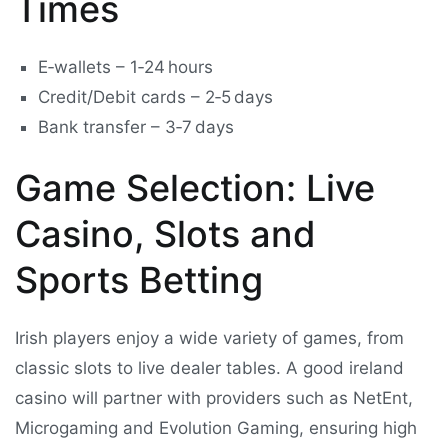
Times
E‑wallets – 1‑24 hours
Credit/Debit cards – 2‑5 days
Bank transfer – 3‑7 days
Game Selection: Live
Casino, Slots and
Sports Betting
Irish players enjoy a wide variety of games, from
classic slots to live dealer tables. A good ireland
casino will partner with providers such as NetEnt,
Microgaming and Evolution Gaming, ensuring high