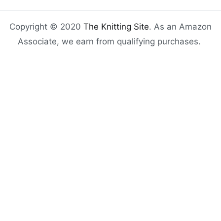
Copyright © 2020
The Knitting Site
. As an Amazon
Associate, we earn from qualifying purchases.