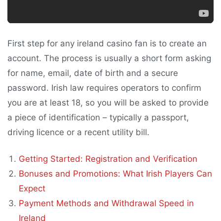
First step for any ireland casino fan is to create an
account. The process is usually a short form asking
for name, email, date of birth and a secure
password. Irish law requires operators to confirm
you are at least 18, so you will be asked to provide
a piece of identification – typically a passport,
driving licence or a recent utility bill.
Getting Started: Registration and Verification
Bonuses and Promotions: What Irish Players Can
Expect
Payment Methods and Withdrawal Speed in
Ireland