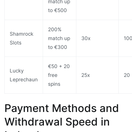
match up
to €500
200%
Shamrock
match up
30x
10
Slots
to €300
€50 + 20
Lucky
free
25x
20
Leprechaun
spins
Payment Methods and
Withdrawal Speed in