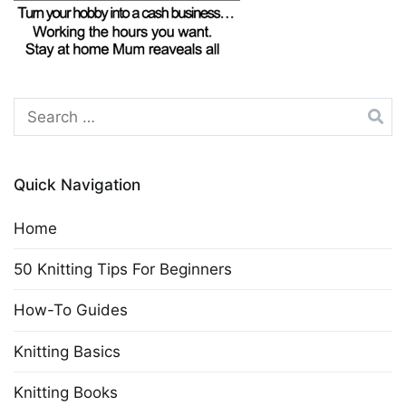
Search
for:
Quick Navigation
Home
50 Knitting Tips For Beginners
How-To Guides
Knitting Basics
Knitting Books