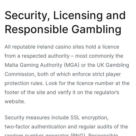
Security, Licensing and
Responsible Gambling
All reputable ireland casino sites hold a licence
from a respected authority – most commonly the
Malta Gaming Authority (MGA) or the UK Gambling
Commission, both of which enforce strict player
protection rules. Look for the licence number at the
footer of the site and verify it on the regulator’s
website.
Security measures include SSL encryption,
two‑factor authentication and regular audits of the
random number generator (RNG). Responsible