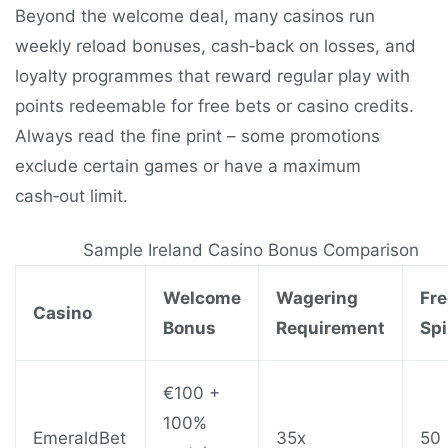
Beyond the welcome deal, many casinos run
weekly reload bonuses, cash‑back on losses, and
loyalty programmes that reward regular play with
points redeemable for free bets or casino credits.
Always read the fine print – some promotions
exclude certain games or have a maximum
cash‑out limit.
Sample Ireland Casino Bonus Comparison
Welcome
Wagering
Fre
Casino
Bonus
Requirement
Sp
€100 +
100%
EmeraldBet
35x
50