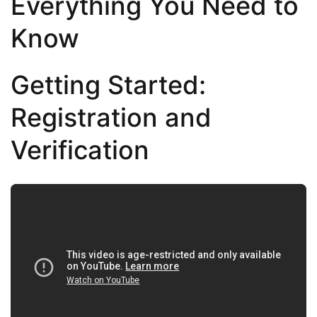
Everything You Need to
Know
Getting Started:
Registration and
Verification