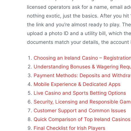
licensed operators ask for a name, email ad
nothing exotic, just the basics. After you hit “
the link and you’re almost ready to play. Th
upload a photo ID and a utility bill, which th
documents match your details, the account i
Choosing an Ireland Casino – Registration
Understanding Bonuses & Wagering Req
Payment Methods: Deposits and Withdra
Mobile Experience & Dedicated Apps
Live Casino and Sports Betting Options
Security, Licensing and Responsible Gam
Customer Support and Common Issues
Quick Comparison of Top Ireland Casinos
Final Checklist for Irish Players