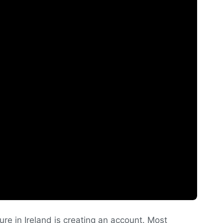
ure in Ireland is creating an account. Most