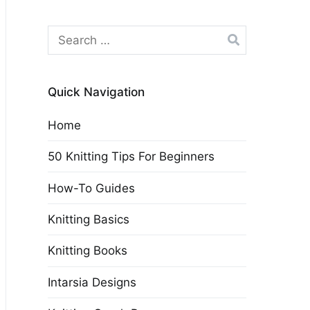
Search
for:
Quick Navigation
Home
50 Knitting Tips For Beginners
How-To Guides
Knitting Basics
Knitting Books
Intarsia Designs