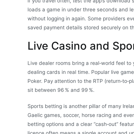
If you travel often, test the app’s downloa
loads a game in under three seconds and l
without logging in again. Some providers eve
saved payment details stored securely on t
Live Casino and Spo
Live dealer rooms bring a real‑world feel to y
dealing cards in real time. Popular live gam
Poker. Pay attention to the RTP (return‑to‑p
sit between 96 % and 99 %.
Sports betting is another pillar of many Ire
Gaelic games, soccer, horse racing and even
betting options and a clear “cash‑out” fea
licence often means a single account and u