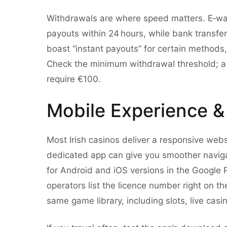
Withdrawals are where speed matters. E‑wall
payouts within 24 hours, while bank transfe
boast “instant payouts” for certain methods,
Check the minimum withdrawal threshold; a €
require €100.
Mobile Experience &
Most Irish casinos deliver a responsive web
dedicated app can give you smoother naviga
for Android and iOS versions in the Google 
operators list the licence number right on 
same game library, including slots, live casi