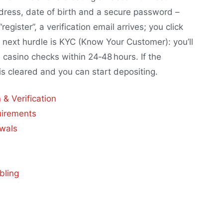
dress, date of birth and a secure password –
register”, a verification email arrives; you click
e next hurdle is KYC (Know Your Customer): you’ll
e casino checks within 24‑48 hours. If the
s cleared and you can start depositing.
 & Verification
uirements
wals
bling