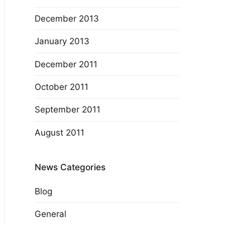
December 2013
January 2013
December 2011
October 2011
September 2011
August 2011
News Categories
Blog
General