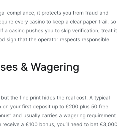
gal compliance, it protects you from fraud and
quire every casino to keep a clear paper‑trail, so
If a casino pushes you to skip verification, treat it
od sign that the operator respects responsible
ses & Wagering
but the fine print hides the real cost. A typical
on your first deposit up to €200 plus 50 free
bonus” and usually carries a wagering requirement
 receive a €100 bonus, you’ll need to bet €3,000