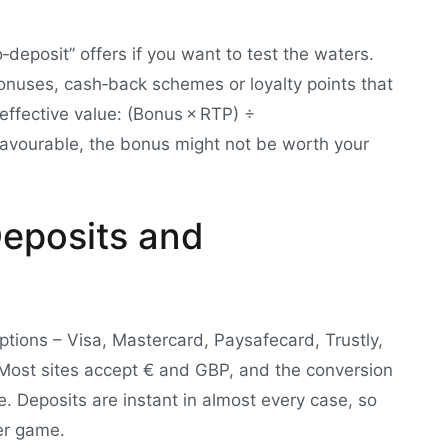
deposit” offers if you want to test the waters.
onuses, cash‑back schemes or loyalty points that
 effective value: (Bonus × RTP) ÷
favourable, the bonus might not be worth your
eposits and
options – Visa, Mastercard, Paysafecard, Trustly,
ost sites accept € and GBP, and the conversion
e. Deposits are instant in almost every case, so
ler game.