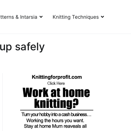
tterns & Intarsia
Knitting Techniques
 up safely