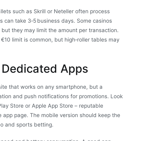
ets such as Skrill or Neteller often process
rs can take 3‑5 business days. Some casinos
 but they may limit the amount per transaction.
10 limit is common, but high‑roller tables may
 Dedicated Apps
site that works on any smartphone, but a
tion and push notifications for promotions. Look
Play Store or Apple App Store – reputable
the app page. The mobile version should keep the
no and sports betting.