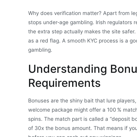
Why does verification matter? Apart from le
stops under‑age gambling. Irish regulators re
the extra step actually makes the site safer. 
as a red flag. A smooth KYC process is a go
gambling.
Understanding Bonu
Requirements
Bonuses are the shiny bait that lure players, 
welcome package might offer a 100 % match 
spins. The match part is called a “deposit 
of 30x the bonus amount. That means if you