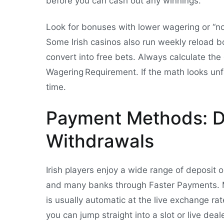
before you can cash out any winnings.
Look for bonuses with lower wagering or “no‑
Some Irish casinos also run weekly reload b
convert into free bets. Always calculate the
Wagering Requirement. If the math looks un
time.
Payment Methods: D
Withdrawals
Irish players enjoy a wide range of deposit 
and many banks through Faster Payments. M
is usually automatic at the live exchange rat
you can jump straight into a slot or live dea