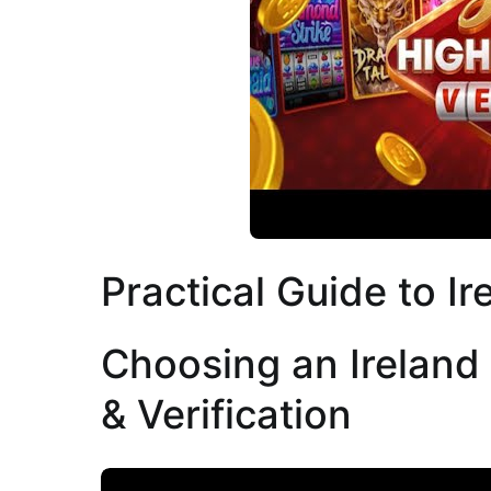
Practical Guide to I
Choosing an Ireland 
& Verification