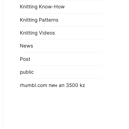
Knitting Know-How
Knitting Patterns
Knitting Videos
News
Post
public
rhumbl.com пин ап 3500 kz