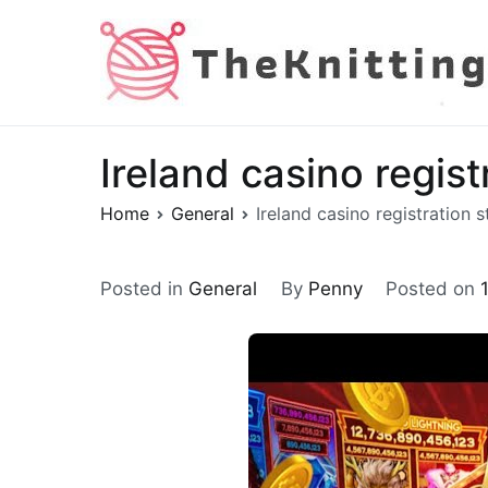
Skip
to
content
Ireland casino regist
Home
General
Ireland casino registration 
Posted in
General
By
Penny
Posted on