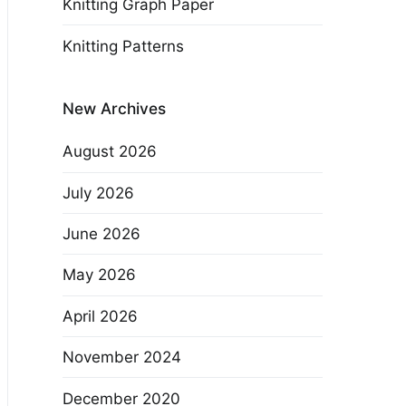
Knitting Graph Paper
Knitting Patterns
New Archives
August 2026
July 2026
June 2026
May 2026
April 2026
November 2024
December 2020