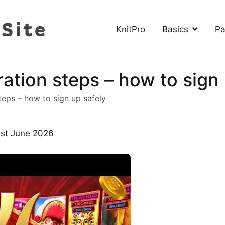
KnitPro
Basics
Pa
The Knitting Site
How to knit, free videos, free patterns
ration steps – how to sign
steps – how to sign up safely
1st June 2026