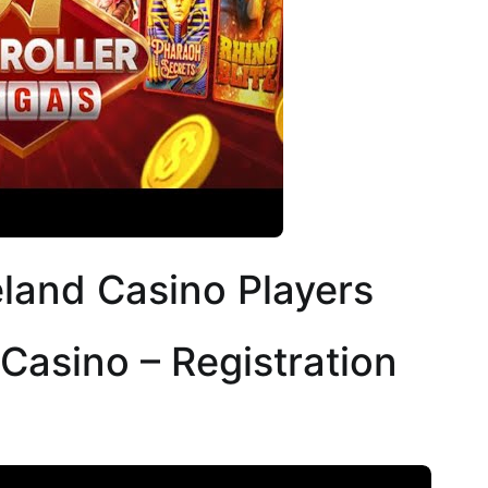
reland Casino Players
Casino – Registration