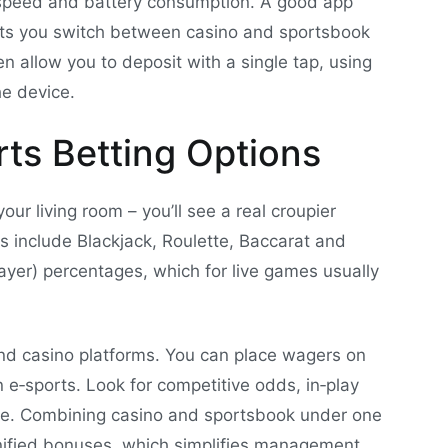
d speed and battery consumption. A good app
ets you switch between casino and sportsbook
n allow you to deposit with a single tap, using
he device.
rts Betting Options
our living room – you’ll see a real croupier
es include Blackjack, Roulette, Baccarat and
layer) percentages, which for live games usually
land casino platforms. You can place wagers on
 e‑sports. Look for competitive odds, in‑play
ture. Combining casino and sportsbook under one
nified bonuses, which simplifies management.