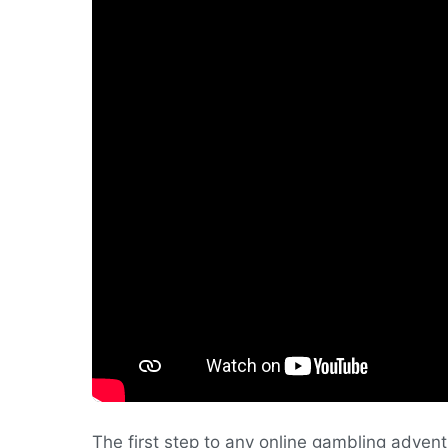
The first step to any online gambling advent