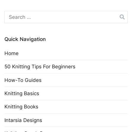
Search
for:
Quick Navigation
Home
50 Knitting Tips For Beginners
How-To Guides
Knitting Basics
Knitting Books
Intarsia Designs