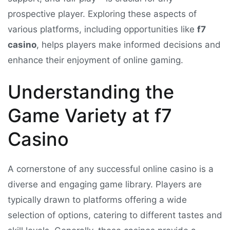
prospective player. Exploring these aspects of
various platforms, including opportunities like
f7
casino
, helps players make informed decisions and
enhance their enjoyment of online gaming.
Understanding the
Game Variety at f7
Casino
A cornerstone of any successful online casino is a
diverse and engaging game library. Players are
typically drawn to platforms offering a wide
selection of options, catering to different tastes and