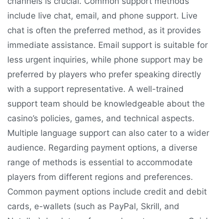
channels is crucial. Common support methods
include live chat, email, and phone support. Live
chat is often the preferred method, as it provides
immediate assistance. Email support is suitable for
less urgent inquiries, while phone support may be
preferred by players who prefer speaking directly
with a support representative. A well-trained
support team should be knowledgeable about the
casino’s policies, games, and technical aspects.
Multiple language support can also cater to a wider
audience. Regarding payment options, a diverse
range of methods is essential to accommodate
players from different regions and preferences.
Common payment options include credit and debit
cards, e-wallets (such as PayPal, Skrill, and