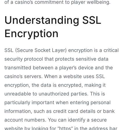
of a casino’s commitment to player wellbeing.
Understanding SSL
Encryption
SSL (Secure Socket Layer) encryption is a critical
security protocol that protects sensitive data
transmitted between a player’s device and the
casino’s servers. When a website uses SSL
encryption, the data is encrypted, making it
unreadable to unauthorized parties. This is
particularly important when entering personal
information, such as credit card details or bank
account numbers. You can identify a secure
website by looking for “https” in the address bar