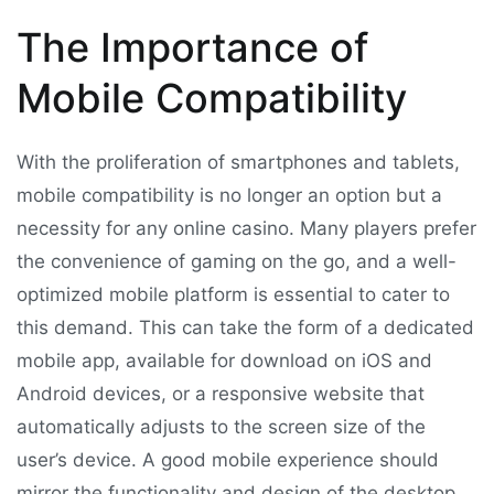
The Importance of
Mobile Compatibility
With the proliferation of smartphones and tablets,
mobile compatibility is no longer an option but a
necessity for any online casino. Many players prefer
the convenience of gaming on the go, and a well-
optimized mobile platform is essential to cater to
this demand. This can take the form of a dedicated
mobile app, available for download on iOS and
Android devices, or a responsive website that
automatically adjusts to the screen size of the
user’s device. A good mobile experience should
mirror the functionality and design of the desktop