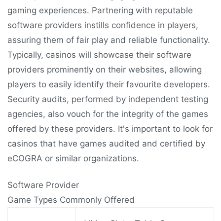
gaming experiences. Partnering with reputable
software providers instills confidence in players,
assuring them of fair play and reliable functionality.
Typically, casinos will showcase their software
providers prominently on their websites, allowing
players to easily identify their favourite developers.
Security audits, performed by independent testing
agencies, also vouch for the integrity of the games
offered by these providers. It's important to look for
casinos that have games audited and certified by
eCOGRA or similar organizations.
Software Provider
Game Types Commonly Offered