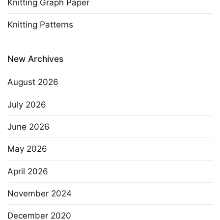
Knitting Graph Paper
Knitting Patterns
New Archives
August 2026
July 2026
June 2026
May 2026
April 2026
November 2024
December 2020