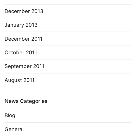
December 2013
January 2013
December 2011
October 2011
September 2011
August 2011
News Categories
Blog
General