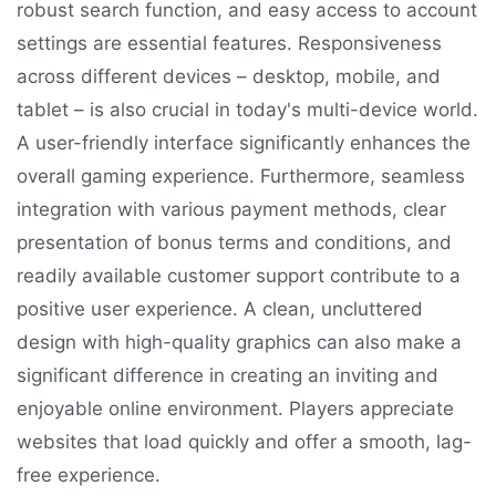
robust search function, and easy access to account
settings are essential features. Responsiveness
across different devices – desktop, mobile, and
tablet – is also crucial in today's multi-device world.
A user-friendly interface significantly enhances the
overall gaming experience. Furthermore, seamless
integration with various payment methods, clear
presentation of bonus terms and conditions, and
readily available customer support contribute to a
positive user experience. A clean, uncluttered
design with high-quality graphics can also make a
significant difference in creating an inviting and
enjoyable online environment. Players appreciate
websites that load quickly and offer a smooth, lag-
free experience.