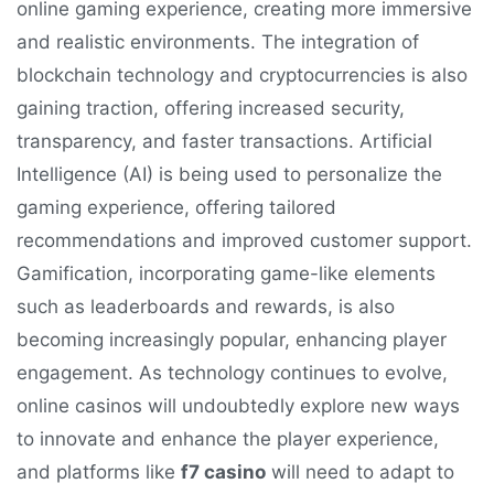
online gaming experience, creating more immersive
and realistic environments. The integration of
blockchain technology and cryptocurrencies is also
gaining traction, offering increased security,
transparency, and faster transactions. Artificial
Intelligence (AI) is being used to personalize the
gaming experience, offering tailored
recommendations and improved customer support.
Gamification, incorporating game-like elements
such as leaderboards and rewards, is also
becoming increasingly popular, enhancing player
engagement. As technology continues to evolve,
online casinos will undoubtedly explore new ways
to innovate and enhance the player experience,
and platforms like
f7 casino
will need to adapt to