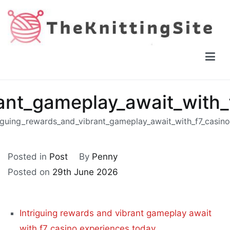
Skip
to
content
The Knitting Site
How to knit, free videos, free patterns
rant_gameplay_await_with_
riguing_rewards_and_vibrant_gameplay_await_with_f7_casin
Posted in
Post
By
Penny
Posted on
29th June 2026
Intriguing rewards and vibrant gameplay await
with f7 casino experiences today