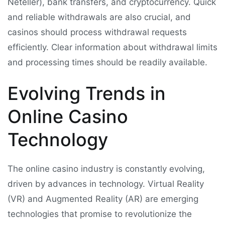
Neteller), bank transfers, and cryptocurrency. Quick
and reliable withdrawals are also crucial, and
casinos should process withdrawal requests
efficiently. Clear information about withdrawal limits
and processing times should be readily available.
Evolving Trends in
Online Casino
Technology
The online casino industry is constantly evolving,
driven by advances in technology. Virtual Reality
(VR) and Augmented Reality (AR) are emerging
technologies that promise to revolutionize the