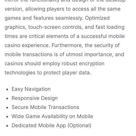
version, allowing players to access all the same
games and features seamlessly. Optimized
graphics, touch-screen controls, and fast loading
times are critical elements of a successful mobile
casino experience. Furthermore, the security of
mobile transactions is of utmost importance, and
casinos should employ robust encryption
technologies to protect player data.
Easy Navigation
Responsive Design
Secure Mobile Transactions
Wide Game Availability on Mobile
Dedicated Mobile App (Optional)