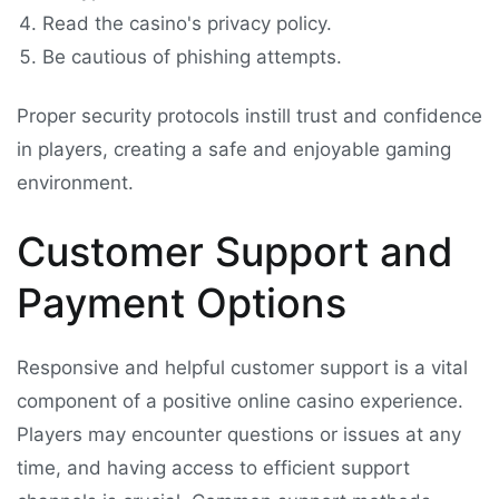
Read the casino's privacy policy.
Be cautious of phishing attempts.
Proper security protocols instill trust and confidence
in players, creating a safe and enjoyable gaming
environment.
Customer Support and
Payment Options
Responsive and helpful customer support is a vital
component of a positive online casino experience.
Players may encounter questions or issues at any
time, and having access to efficient support