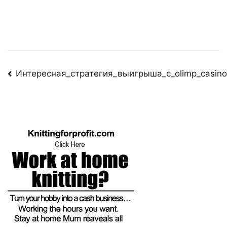
Post
Интересная_стратегия_выигрыша_с_olimp_casino
navigation