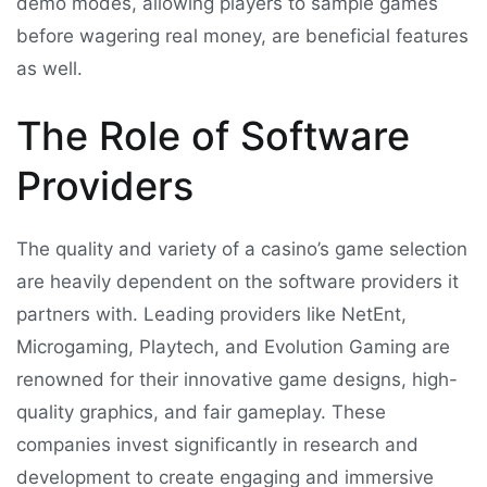
demo modes, allowing players to sample games
before wagering real money, are beneficial features
as well.
The Role of Software
Providers
The quality and variety of a casino’s game selection
are heavily dependent on the software providers it
partners with. Leading providers like NetEnt,
Microgaming, Playtech, and Evolution Gaming are
renowned for their innovative game designs, high-
quality graphics, and fair gameplay. These
companies invest significantly in research and
development to create engaging and immersive