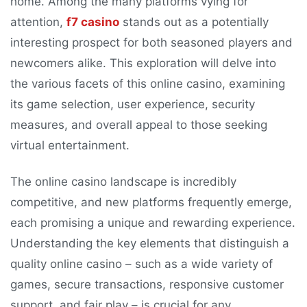
home. Among the many platforms vying for
attention,
f7 casino
stands out as a potentially
interesting prospect for both seasoned players and
newcomers alike. This exploration will delve into
the various facets of this online casino, examining
its game selection, user experience, security
measures, and overall appeal to those seeking
virtual entertainment.
The online casino landscape is incredibly
competitive, and new platforms frequently emerge,
each promising a unique and rewarding experience.
Understanding the key elements that distinguish a
quality online casino – such as a wide variety of
games, secure transactions, responsive customer
support, and fair play – is crucial for any