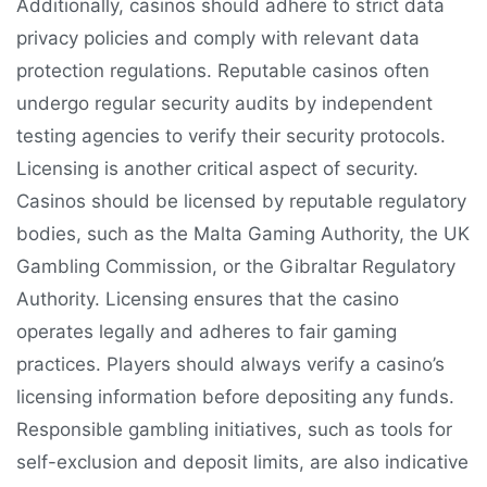
Additionally, casinos should adhere to strict data
privacy policies and comply with relevant data
protection regulations. Reputable casinos often
undergo regular security audits by independent
testing agencies to verify their security protocols.
Licensing is another critical aspect of security.
Casinos should be licensed by reputable regulatory
bodies, such as the Malta Gaming Authority, the UK
Gambling Commission, or the Gibraltar Regulatory
Authority. Licensing ensures that the casino
operates legally and adheres to fair gaming
practices. Players should always verify a casino’s
licensing information before depositing any funds.
Responsible gambling initiatives, such as tools for
self-exclusion and deposit limits, are also indicative