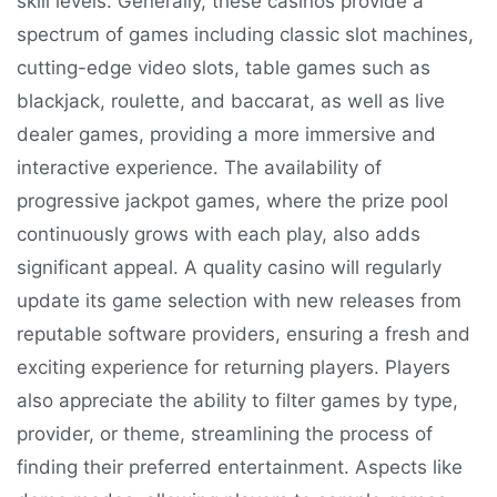
skill levels. Generally, these casinos provide a
spectrum of games including classic slot machines,
cutting-edge video slots, table games such as
blackjack, roulette, and baccarat, as well as live
dealer games, providing a more immersive and
interactive experience. The availability of
progressive jackpot games, where the prize pool
continuously grows with each play, also adds
significant appeal. A quality casino will regularly
update its game selection with new releases from
reputable software providers, ensuring a fresh and
exciting experience for returning players. Players
also appreciate the ability to filter games by type,
provider, or theme, streamlining the process of
finding their preferred entertainment. Aspects like