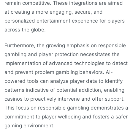
remain competitive. These integrations are aimed
at creating a more engaging, secure, and
personalized entertainment experience for players
across the globe.
Furthermore, the growing emphasis on responsible
gambling and player protection necessitates the
implementation of advanced technologies to detect
and prevent problem gambling behaviors. AI-
powered tools can analyze player data to identify
patterns indicative of potential addiction, enabling
casinos to proactively intervene and offer support.
This focus on responsible gambling demonstrates a
commitment to player wellbeing and fosters a safer
gaming environment.