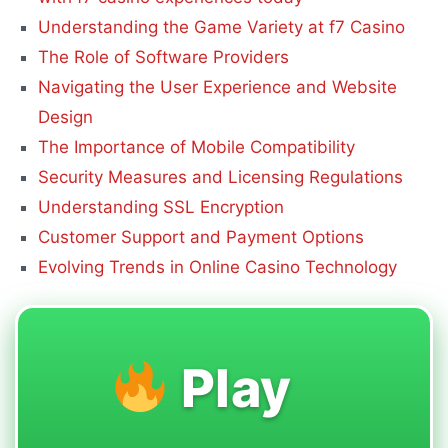
Understanding the Game Variety at f7 Casino
The Role of Software Providers
Navigating the User Experience and Website
Design
The Importance of Mobile Compatibility
Security Measures and Licensing Regulations
Understanding SSL Encryption
Customer Support and Payment Options
Evolving Trends in Online Casino Technology
Play