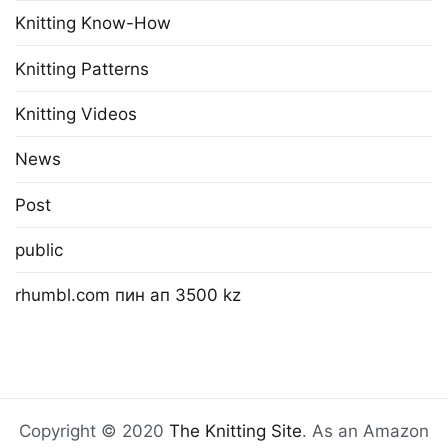
Knitting Know-How
Knitting Patterns
Knitting Videos
News
Post
public
rhumbl.com пин ап 3500 kz
Copyright © 2020
The Knitting Site
. As an Amazon