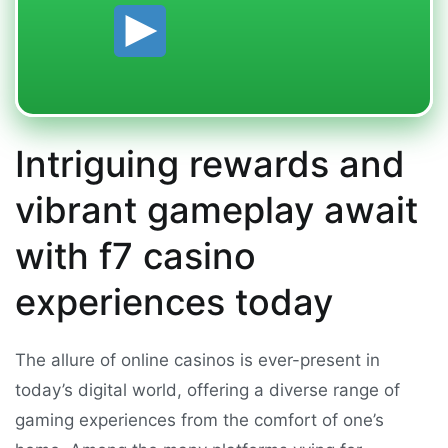
Intriguing rewards and
vibrant gameplay await
with f7 casino
experiences today
The allure of online casinos is ever-present in
today’s digital world, offering a diverse range of
gaming experiences from the comfort of one’s