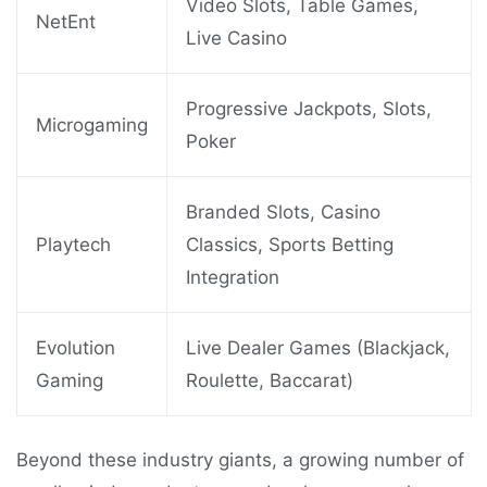
Video Slots, Table Games,
NetEnt
Live Casino
Progressive Jackpots, Slots,
Microgaming
Poker
Branded Slots, Casino
Playtech
Classics, Sports Betting
Integration
Evolution
Live Dealer Games (Blackjack,
Gaming
Roulette, Baccarat)
Beyond these industry giants, a growing number of