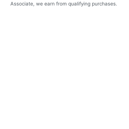
Associate, we earn from qualifying purchases.