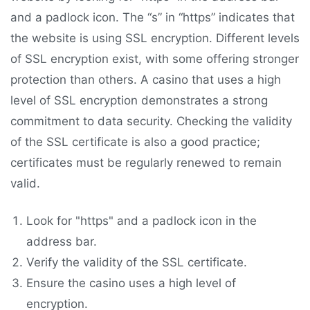
and a padlock icon. The “s” in “https” indicates that
the website is using SSL encryption. Different levels
of SSL encryption exist, with some offering stronger
protection than others. A casino that uses a high
level of SSL encryption demonstrates a strong
commitment to data security. Checking the validity
of the SSL certificate is also a good practice;
certificates must be regularly renewed to remain
valid.
Look for "https" and a padlock icon in the
address bar.
Verify the validity of the SSL certificate.
Ensure the casino uses a high level of
encryption.