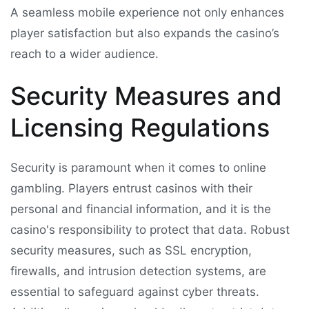
A seamless mobile experience not only enhances
player satisfaction but also expands the casino’s
reach to a wider audience.
Security Measures and
Licensing Regulations
Security is paramount when it comes to online
gambling. Players entrust casinos with their
personal and financial information, and it is the
casino's responsibility to protect that data. Robust
security measures, such as SSL encryption,
firewalls, and intrusion detection systems, are
essential to safeguard against cyber threats.