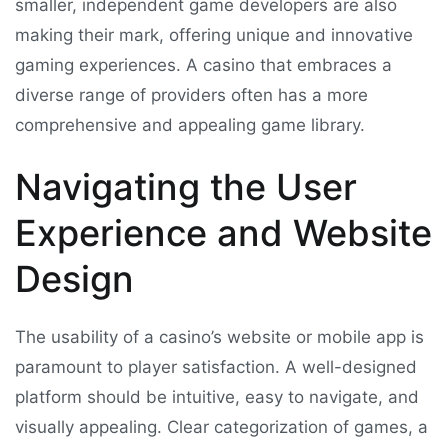
smaller, independent game developers are also
making their mark, offering unique and innovative
gaming experiences. A casino that embraces a
diverse range of providers often has a more
comprehensive and appealing game library.
Navigating the User
Experience and Website
Design
The usability of a casino’s website or mobile app is
paramount to player satisfaction. A well-designed
platform should be intuitive, easy to navigate, and
visually appealing. Clear categorization of games, a