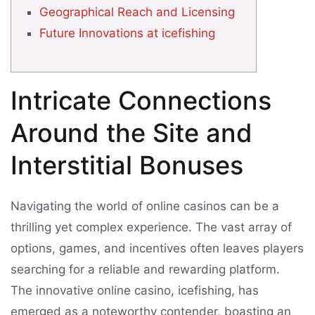
Geographical Reach and Licensing
Future Innovations at icefishing
Intricate Connections
Around the Site and
Interstitial Bonuses
Navigating the world of online casinos can be a
thrilling yet complex experience. The vast array of
options, games, and incentives often leaves players
searching for a reliable and rewarding platform.
The innovative online casino, icefishing, has
emerged as a noteworthy contender, boasting an