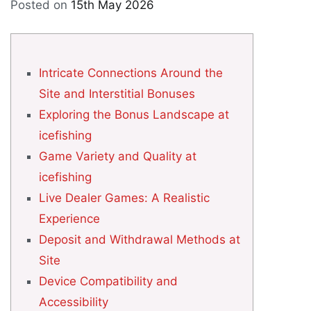
Posted on
15th May 2026
Intricate Connections Around the
Site and Interstitial Bonuses
Exploring the Bonus Landscape at
icefishing
Game Variety and Quality at
icefishing
Live Dealer Games: A Realistic
Experience
Deposit and Withdrawal Methods at
Site
Device Compatibility and
Accessibility