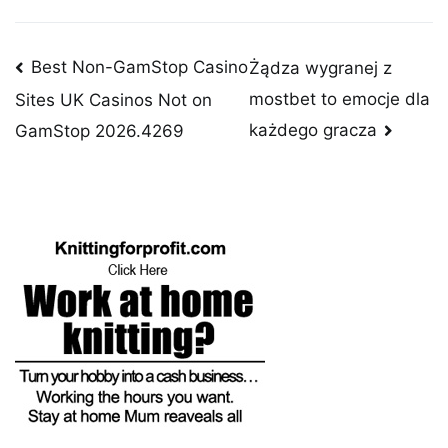
Post
Best Non-GamStop Casino
Żądza wygranej z
mostbet to emocje dla
Sites UK Casinos Not on
navigation
każdego gracza
GamStop 2026.4269