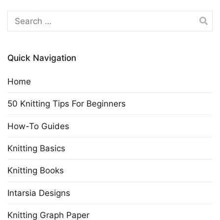
Search
for:
Quick Navigation
Home
50 Knitting Tips For Beginners
How-To Guides
Knitting Basics
Knitting Books
Intarsia Designs
Knitting Graph Paper