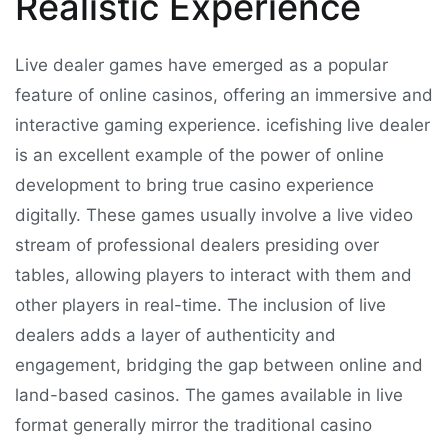
Realistic Experience
Live dealer games have emerged as a popular
feature of online casinos, offering an immersive and
interactive gaming experience. icefishing live dealer
is an excellent example of the power of online
development to bring true casino experience
digitally. These games usually involve a live video
stream of professional dealers presiding over
tables, allowing players to interact with them and
other players in real-time. The inclusion of live
dealers adds a layer of authenticity and
engagement, bridging the gap between online and
land-based casinos. The games available in live
format generally mirror the traditional casino