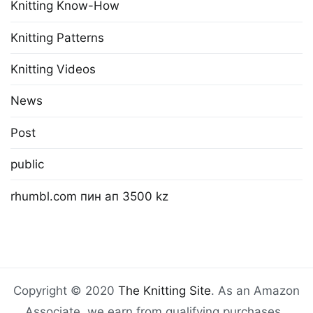
Knitting Know-How
Knitting Patterns
Knitting Videos
News
Post
public
rhumbl.com пин ап 3500 kz
Copyright © 2020
The Knitting Site
. As an Amazon
Associate, we earn from qualifying purchases.