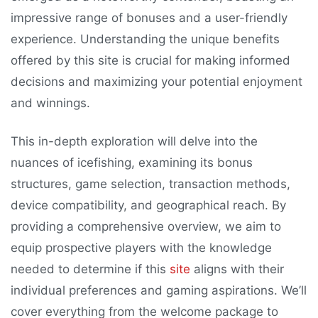
impressive range of bonuses and a user-friendly
experience. Understanding the unique benefits
offered by this site is crucial for making informed
decisions and maximizing your potential enjoyment
and winnings.
This in-depth exploration will delve into the
nuances of icefishing, examining its bonus
structures, game selection, transaction methods,
device compatibility, and geographical reach. By
providing a comprehensive overview, we aim to
equip prospective players with the knowledge
needed to determine if this
site
aligns with their
individual preferences and gaming aspirations. We’ll
cover everything from the welcome package to