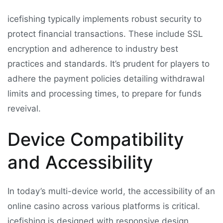
icefishing typically implements robust security to
protect financial transactions. These include SSL
encryption and adherence to industry best
practices and standards. It’s prudent for players to
adhere the payment policies detailing withdrawal
limits and processing times, to prepare for funds
reveival.
Device Compatibility
and Accessibility
In today’s multi-device world, the accessibility of an
online casino across various platforms is critical.
icefishing is designed with responsive design