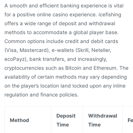
A smooth and efficient banking experience is vital
for a positive online casino experience. icefishing
offers a wide range of deposit and withdrawal
methods to accommodate a global player base.
Common options include credit and debit cards
(Visa, Mastercard), e-wallets (Skrill, Neteller,
ecoPayz), bank transfers, and increasingly,
cryptocurrencies such as Bitcoin and Ethereum. The
availability of certain methods may vary depending
on the player’s location land locked upon any inline
regulation and finance policies.
Deposit
Withdrawal
Method
F
Time
Time