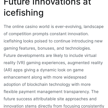
Future Innovations at
icefishing
The online casino world is ever-evolving, landscape
of competition prompts constant innovation.
icefishing looks poised to continue introducing new
gaming features, bonuses, and technologies.
Future developments are likely to include virtual
reality (VR) gaming experiences, augmented reality
(AR) apps giving a dynamic look on game
enhancement along with more widespread
adoption of blockchain technology with more
flexible payment management transparency. The
future success attributable site approaches and
innovation stems directly from focusing consistently