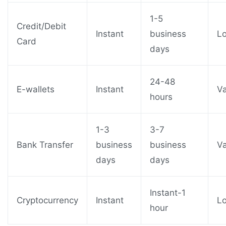
1-5
Credit/Debit
Instant
business
L
Card
days
24-48
E-wallets
Instant
Va
hours
1-3
3-7
Bank Transfer
business
business
Va
days
days
Instant-1
Cryptocurrency
Instant
L
hour