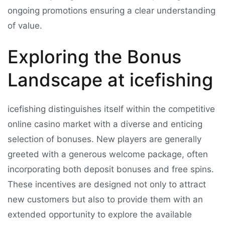
ongoing promotions ensuring a clear understanding
of value.
Exploring the Bonus
Landscape at icefishing
icefishing distinguishes itself within the competitive
online casino market with a diverse and enticing
selection of bonuses. New players are generally
greeted with a generous welcome package, often
incorporating both deposit bonuses and free spins.
These incentives are designed not only to attract
new customers but also to provide them with an
extended opportunity to explore the available