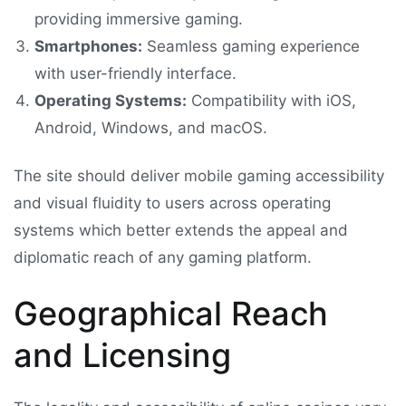
providing immersive gaming.
Smartphones:
Seamless gaming experience
with user-friendly interface.
Operating Systems:
Compatibility with iOS,
Android, Windows, and macOS.
The site should deliver mobile gaming accessibility
and visual fluidity to users across operating
systems which better extends the appeal and
diplomatic reach of any gaming platform.
Geographical Reach
and Licensing