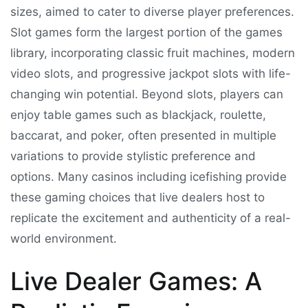
sizes, aimed to cater to diverse player preferences.
Slot games form the largest portion of the games
library, incorporating classic fruit machines, modern
video slots, and progressive jackpot slots with life-
changing win potential. Beyond slots, players can
enjoy table games such as blackjack, roulette,
baccarat, and poker, often presented in multiple
variations to provide stylistic preference and
options. Many casinos including icefishing provide
these gaming choices that live dealers host to
replicate the excitement and authenticity of a real-
world environment.
Live Dealer Games: A