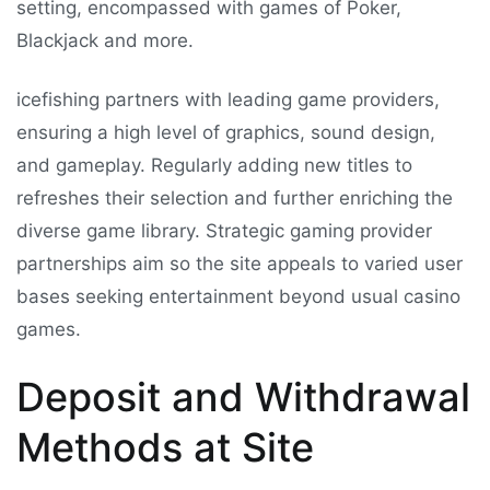
setting, encompassed with games of Poker,
Blackjack and more.
icefishing partners with leading game providers,
ensuring a high level of graphics, sound design,
and gameplay. Regularly adding new titles to
refreshes their selection and further enriching the
diverse game library. Strategic gaming provider
partnerships aim so the site appeals to varied user
bases seeking entertainment beyond usual casino
games.
Deposit and Withdrawal
Methods at Site