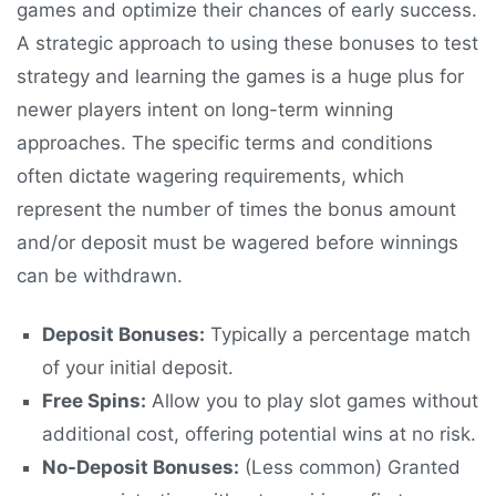
games and optimize their chances of early success.
A strategic approach to using these bonuses to test
strategy and learning the games is a huge plus for
newer players intent on long-term winning
approaches. The specific terms and conditions
often dictate wagering requirements, which
represent the number of times the bonus amount
and/or deposit must be wagered before winnings
can be withdrawn.
Deposit Bonuses:
Typically a percentage match
of your initial deposit.
Free Spins:
Allow you to play slot games without
additional cost, offering potential wins at no risk.
No-Deposit Bonuses:
(Less common) Granted