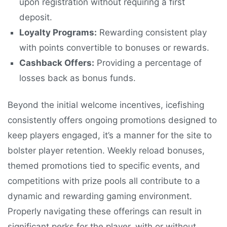
upon registration without requiring a first
deposit.
Loyalty Programs:
Rewarding consistent play
with points convertible to bonuses or rewards.
Cashback Offers:
Providing a percentage of
losses back as bonus funds.
Beyond the initial welcome incentives, icefishing
consistently offers ongoing promotions designed to
keep players engaged, it’s a manner for the site to
bolster player retention. Weekly reload bonuses,
themed promotions tied to specific events, and
competitions with prize pools all contribute to a
dynamic and rewarding gaming environment.
Properly navigating these offerings can result in
significant perks for the player, with or without