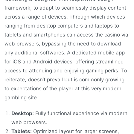
framework, to adapt to seamlessly display content
across a range of devices. Through which devices
ranging from desktop computers and laptops to
tablets and smartphones can access the casino via
web browsers, bypassing the need to download
any additional softwares. A dedicated mobile app
for iOS and Android devices, offering streamlined
access to attending and enjoying gaming perks. To
reiterate, doesn’t prevail but is commonly growing
to expectations of the player at this very modern
gambling site.
Desktop:
Fully functional experience via modern
web browsers.
Tablets:
Optimized layout for larger screens,