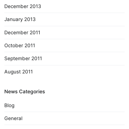
December 2013
January 2013
December 2011
October 2011
September 2011
August 2011
News Categories
Blog
General