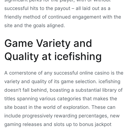
successful hits to the payout – all laid out as a
friendly method of continued engagement with the
site and the goals aligned.
Game Variety and
Quality at icefishing
A cornerstone of any successful online casino is the
variety and quality of its game selection. icefishing
doesn’t fall behind, boasting a substantial library of
titles spanning various categories that makes the
site boast in the world of exploration. These can
include progressively rewarding percentages, new
gaming releases and slots up to bonus jackpot