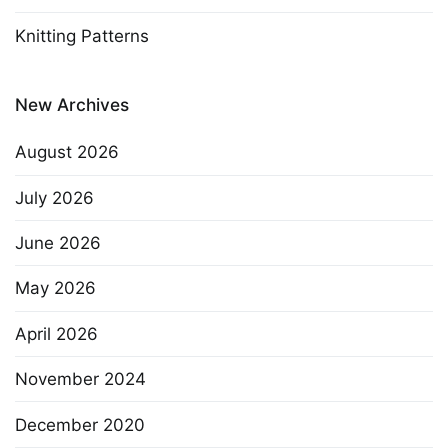
Knitting Patterns
New Archives
August 2026
July 2026
June 2026
May 2026
April 2026
November 2024
December 2020