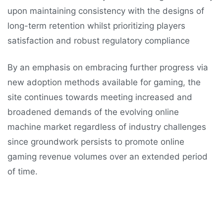
upon maintaining consistency with the designs of
long-term retention whilst prioritizing players
satisfaction and robust regulatory compliance
By an emphasis on embracing further progress via
new adoption methods available for gaming, the
site continues towards meeting increased and
broadened demands of the evolving online
machine market regardless of industry challenges
since groundwork persists to promote online
gaming revenue volumes over an extended period
of time.