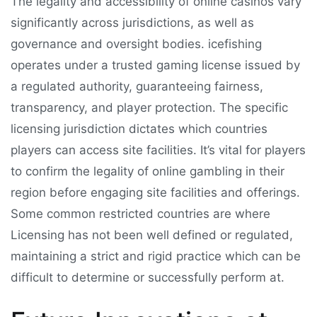
The legality and accessibility of online casinos vary
significantly across jurisdictions, as well as
governance and oversight bodies. icefishing
operates under a trusted gaming license issued by
a regulated authority, guaranteeing fairness,
transparency, and player protection. The specific
licensing jurisdiction dictates which countries
players can access site facilities. It’s vital for players
to confirm the legality of online gambling in their
region before engaging site facilities and offerings.
Some common restricted countries are where
Licensing has not been well defined or regulated,
maintaining a strict and rigid practice which can be
difficult to determine or successfully perform at.