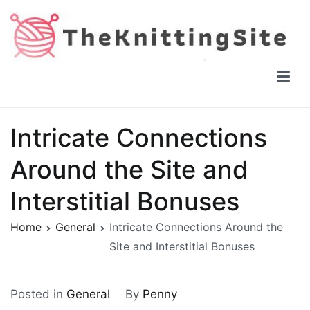
Skip
to
content
The Knitting Site
How to knit, free videos, free patterns
Intricate Connections
Around the Site and
Interstitial Bonuses
Home
General
Intricate Connections Around the
Site and Interstitial Bonuses
Posted in
General
By
Penny