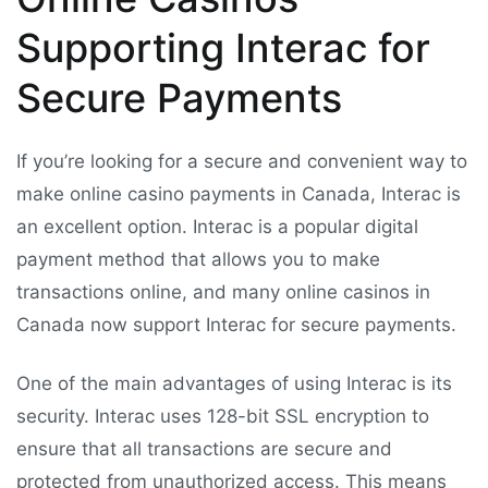
Supporting Interac for
Secure Payments
If you’re looking for a secure and convenient way to
make online casino payments in Canada, Interac is
an excellent option. Interac is a popular digital
payment method that allows you to make
transactions online, and many online casinos in
Canada now support Interac for secure payments.
One of the main advantages of using Interac is its
security. Interac uses 128-bit SSL encryption to
ensure that all transactions are secure and
protected from unauthorized access. This means