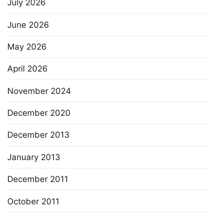
July 2026
June 2026
May 2026
April 2026
November 2024
December 2020
December 2013
January 2013
December 2011
October 2011