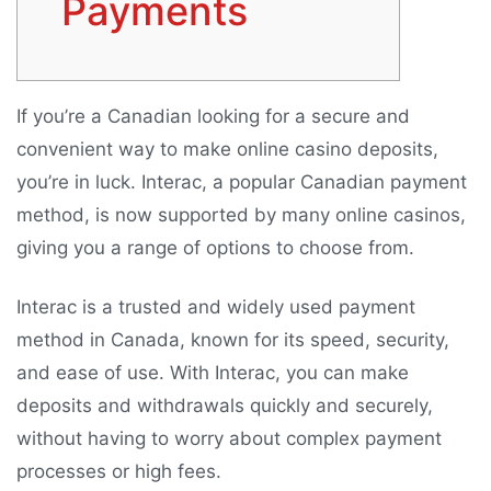
Payments
If you’re a Canadian looking for a secure and
convenient way to make online casino deposits,
you’re in luck. Interac, a popular Canadian payment
method, is now supported by many online casinos,
giving you a range of options to choose from.
Interac is a trusted and widely used payment
method in Canada, known for its speed, security,
and ease of use. With Interac, you can make
deposits and withdrawals quickly and securely,
without having to worry about complex payment
processes or high fees.