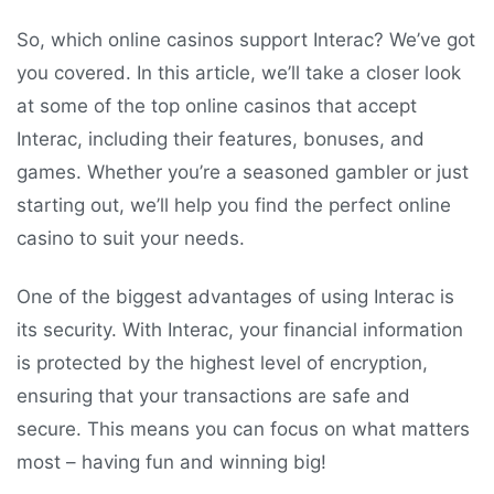
So, which online casinos support Interac? We’ve got
you covered. In this article, we’ll take a closer look
at some of the top online casinos that accept
Interac, including their features, bonuses, and
games. Whether you’re a seasoned gambler or just
starting out, we’ll help you find the perfect online
casino to suit your needs.
One of the biggest advantages of using Interac is
its security. With Interac, your financial information
is protected by the highest level of encryption,
ensuring that your transactions are safe and
secure. This means you can focus on what matters
most – having fun and winning big!