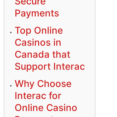
Secure
Payments
Top Online
Casinos in
Canada that
Support Interac
Why Choose
Interac for
Online Casino