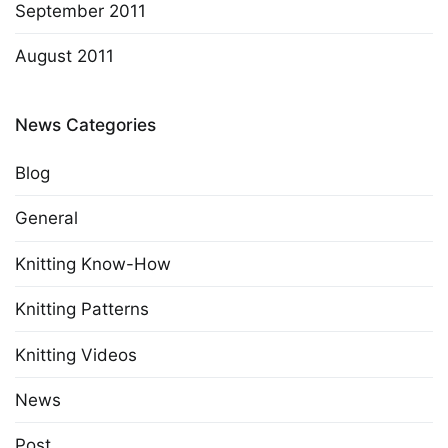
September 2011
August 2011
News Categories
Blog
General
Knitting Know-How
Knitting Patterns
Knitting Videos
News
Post