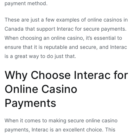
payment method.
These are just a few examples of online casinos in
Canada that support Interac for secure payments.
When choosing an online casino, it’s essential to
ensure that it is reputable and secure, and Interac
is a great way to do just that.
Why Choose Interac for
Online Casino
Payments
When it comes to making secure online casino
payments, Interac is an excellent choice. This