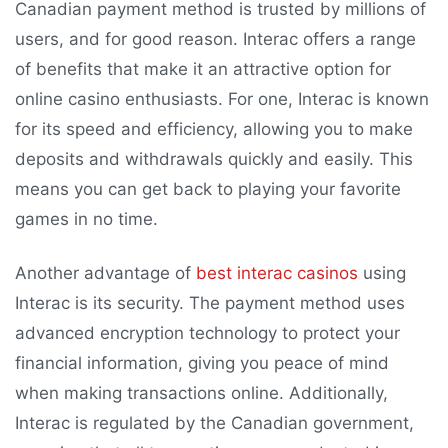
Canadian payment method is trusted by millions of
users, and for good reason. Interac offers a range
of benefits that make it an attractive option for
online casino enthusiasts. For one, Interac is known
for its speed and efficiency, allowing you to make
deposits and withdrawals quickly and easily. This
means you can get back to playing your favorite
games in no time.
Another advantage of
best interac casinos
using
Interac is its security. The payment method uses
advanced encryption technology to protect your
financial information, giving you peace of mind
when making transactions online. Additionally,
Interac is regulated by the Canadian government,