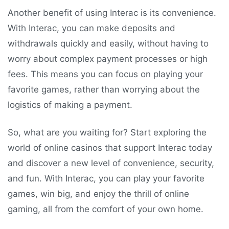
Another benefit of using Interac is its convenience.
With Interac, you can make deposits and
withdrawals quickly and easily, without having to
worry about complex payment processes or high
fees. This means you can focus on playing your
favorite games, rather than worrying about the
logistics of making a payment.
So, what are you waiting for? Start exploring the
world of online casinos that support Interac today
and discover a new level of convenience, security,
and fun. With Interac, you can play your favorite
games, win big, and enjoy the thrill of online
gaming, all from the comfort of your own home.