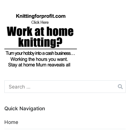
Search
for:
Quick Navigation
Home