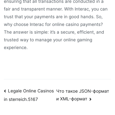
ensuring that all transactions are conducted in a
fair and transparent manner. With Interac, you can
trust that your payments are in good hands. So,
why choose Interac for online casino payments?
The answer is simple: it’s a secure, efficient, and
trusted way to manage your online gaming
experience.
Post
Legale Online Casinos
Что такое JSON-формат
и XML-формат
in sterreich.5167
navigation