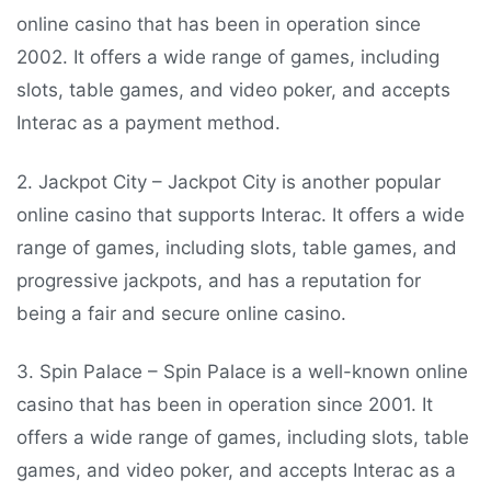
online casino that has been in operation since
2002. It offers a wide range of games, including
slots, table games, and video poker, and accepts
Interac as a payment method.
2. Jackpot City – Jackpot City is another popular
online casino that supports Interac. It offers a wide
range of games, including slots, table games, and
progressive jackpots, and has a reputation for
being a fair and secure online casino.
3. Spin Palace – Spin Palace is a well-known online
casino that has been in operation since 2001. It
offers a wide range of games, including slots, table
games, and video poker, and accepts Interac as a