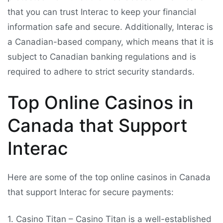
that you can trust Interac to keep your financial
information safe and secure. Additionally, Interac is
a Canadian-based company, which means that it is
subject to Canadian banking regulations and is
required to adhere to strict security standards.
Top Online Casinos in
Canada that Support
Interac
Here are some of the top online casinos in Canada
that support Interac for secure payments:
1. Casino Titan – Casino Titan is a well-established