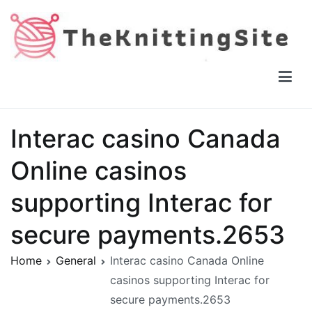
Skip
to
content
The Knitting Site
How to knit, free videos, free patterns
Interac casino Canada
Online casinos
supporting Interac for
secure payments.2653
Home
General
Interac casino Canada Online
casinos supporting Interac for
secure payments.2653