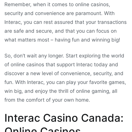
Remember, when it comes to online casinos,
security and convenience are paramount. With
Interac, you can rest assured that your transactions
are safe and secure, and that you can focus on
what matters most – having fun and winning big!
So, don’t wait any longer. Start exploring the world
of online casinos that support Interac today and
discover a new level of convenience, security, and
fun. With Interac, you can play your favorite games,
win big, and enjoy the thrill of online gaming, all
from the comfort of your own home.
Interac Casino Canada:
Online Casinos