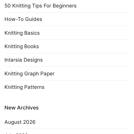
50 Knitting Tips For Beginners
How-To Guides
Knitting Basics
Knitting Books
Intarsia Designs
Knitting Graph Paper
Knitting Patterns
New Archives
August 2026