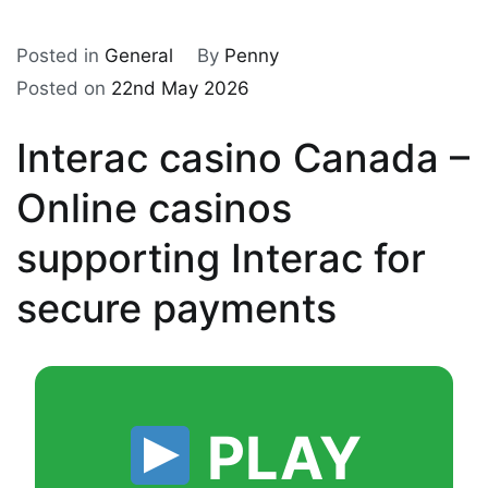
Posted in
General
By
Penny
Posted on
22nd May 2026
Interac casino Canada –
Online casinos
supporting Interac for
secure payments
PLAY