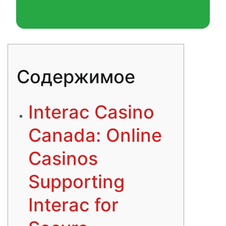
Содержимое
Interac Casino
Canada: Online
Casinos
Supporting
Interac for