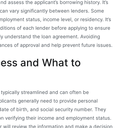
nd assess the applicant’s borrowing history. It’s
ria can vary significantly between lenders. Some
ployment status, income level, or residency. It’s
nditions of each lender before applying to ensure
lly understand the loan agreement. Avoiding
ances of approval and help prevent future issues.
cess and What to
 typically streamlined and can often be
plicants generally need to provide personal
date of birth, and social security number. They
on verifying their income and employment status.
r will review the information and make a decision