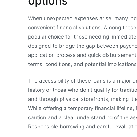
options
When unexpected expenses arise, many indiv
convenient financial solutions. Among these
popular choice for those needing immediate
designed to bridge the gap between paycheck
application process and quick disbursement 
terms, conditions, and potential implication
The accessibility of these loans is a major dr
history or those who don't qualify for tradi
and through physical storefronts, making it e
While offering a temporary financial lifeline,
caution and a clear understanding of the as
Responsible borrowing and careful evaluatio