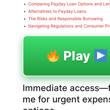
Comparing Payday Loan Options and Le
Alternatives to Payday Loans
The Risks and Responsible Borrowing
Navigating Regulations and Consumer Pr
Play
Immediate access—f
me for urgent expen