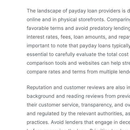
The landscape of payday loan providers is d
online and in physical storefronts. Comparing
favorable terms and avoid predatory lending
interest rates, fees, loan amounts, and repa
important to note that payday loans typically
essential to carefully evaluate the total cos
comparison tools and websites can help stre
compare rates and terms from multiple lend
Reputation and customer reviews are also i
background and reading reviews from previo
their customer service, transparency, and over
and regulated by the relevant authorities, a
practices. Avoid lenders that engage in dece