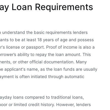
ay Loan Requirements
l to understand the basic requirements lenders
cants to be at least 18 years of age and possess
er's license or passport. Proof of income is also a
rower’s ability to repay the loan amount. This
ments, or other official documentation. Many
he applicant's name, as the loan funds are usually
ayment is often initiated through automatic
payday loans compared to traditional loans,
oor or limited credit history. However, lenders