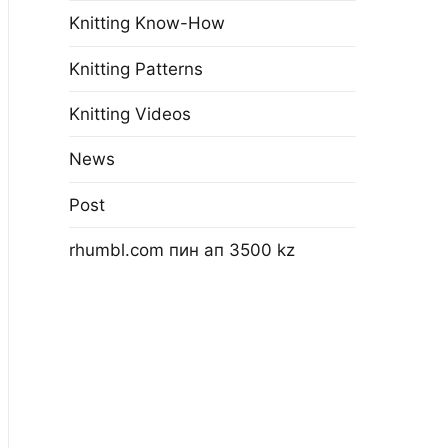
Knitting Know-How
Knitting Patterns
Knitting Videos
News
Post
rhumbl.com пин ап 3500 kz