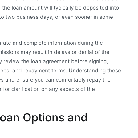
d, the loan amount will typically be deposited into
 to two business days, or even sooner in some
curate and complete information during the
issions may result in delays or denial of the
lly review the loan agreement before signing,
s, fees, and repayment terms. Understanding these
ges and ensure you can comfortably repay the
 for clarification on any aspects of the
oan Options and