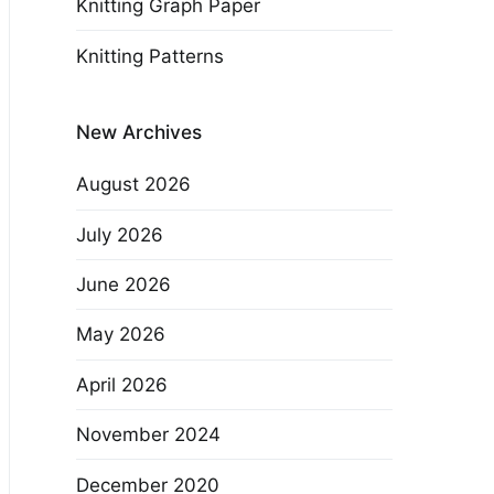
Knitting Graph Paper
Knitting Patterns
New Archives
August 2026
July 2026
June 2026
May 2026
April 2026
November 2024
December 2020