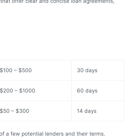
s that offer clear and concise loan agreements,
$100 – $500
30 days
$200 – $1000
60 days
$50 – $300
14 days
of a few potential lenders and their terms.