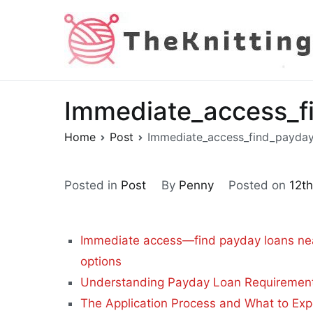
Skip
to
content
Immediate_access_f
Home
Post
Immediate_access_find_payday
Posted in
Post
By
Penny
Posted on
12t
Immediate access—find payday loans nea
options
Understanding Payday Loan Requirements 
The Application Process and What to Exp