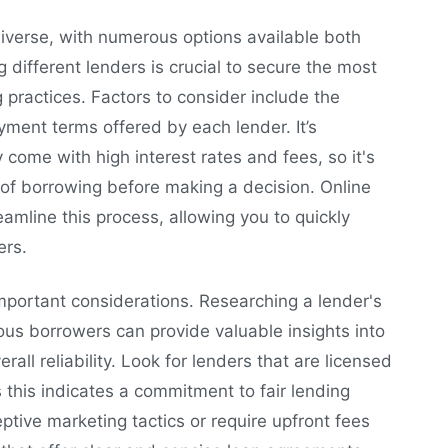
iverse, with numerous options available both
 different lenders is crucial to secure the most
 practices. Factors to consider include the
yment terms offered by each lender. It’s
 come with high interest rates and fees, so it's
t of borrowing before making a decision. Online
amline this process, allowing you to quickly
ers.
mportant considerations. Researching a lender's
us borrowers can provide valuable insights into
all reliability. Look for lenders that are licensed
s this indicates a commitment to fair lending
ptive marketing tactics or require upfront fees