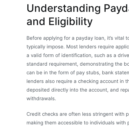
Understanding Payd
and Eligibility
Before applying for a payday loan, it’s vita
typically impose. Most lenders require appli
a valid form of identification, such as a driv
standard requirement, demonstrating the bor
can be in the form of pay stubs, bank state
lenders also require a checking account in t
deposited directly into the account, and rep
withdrawals.
Credit checks are often less stringent with 
making them accessible to individuals with p