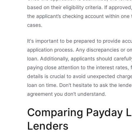
based on their eligibility criteria. If approve
the applicant’s checking account within one
cases.
It's important to be prepared to provide ac
application process. Any discrepancies or om
loan. Additionally, applicants should carefu
paying close attention to the interest rate
details is crucial to avoid unexpected char
loan on time. Don’t hesitate to ask the lender
agreement you don’t understand.
Comparing Payday L
Lenders