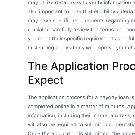
may utilize databases to verify information a
also important to note that eligibility crite
may have specific requirements regarding em
crucial to carefully review the terms and co
you meet their specific requirements and fu
misleading applications will improve your ch
The Application Pro
Expect
The application process for a payday loan is
completed online in a matter of minutes. Ap
information, including their name, address, 
will also be required to submit documentati
Once the application is submitted, the lende