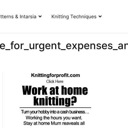
tterns & Intarsia
Knitting Techniques
e_for_urgent_expenses_an