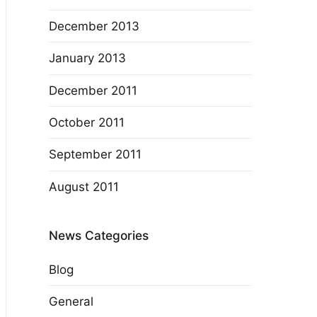
December 2013
January 2013
December 2011
October 2011
September 2011
August 2011
News Categories
Blog
General