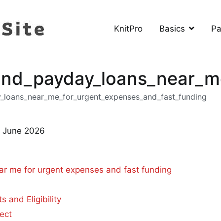
KnitPro
Basics
Pa
The Knitting Site
How to knit, free videos, free patterns
ind_payday_loans_near_m
_loans_near_me_for_urgent_expenses_and_fast_funding
h June 2026
r me for urgent expenses and fast funding
and Eligibility
ect