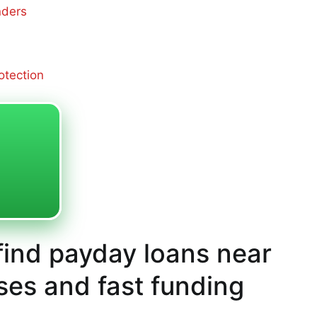
nders
otection
ind payday loans near
ses and fast funding