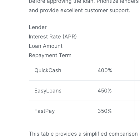
before approving the loan. Prioritize lender
and provide excellent customer support.
Lender
Interest Rate (APR)
Loan Amount
Repayment Term
QuickCash
400%
EasyLoans
450%
FastPay
350%
This table provides a simplified comparison 