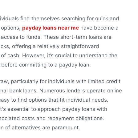
iduals find themselves searching for quick and
 options,
payday loans near me
have become a
 access to funds. These short-term loans are
s, offering a relatively straightforward
of cash. However, it’s crucial to understand the
s before committing to a payday loan.
aw, particularly for individuals with limited credit
tional bank loans. Numerous lenders operate online
asy to find options that fit individual needs.
 it's essential to approach payday loans with
sociated costs and repayment obligations.
n of alternatives are paramount.