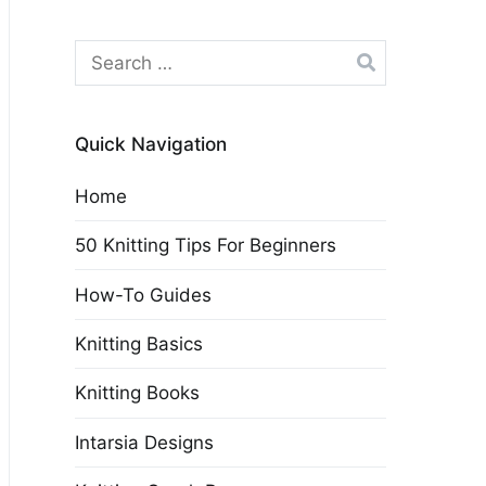
Search
for:
Quick Navigation
Home
50 Knitting Tips For Beginners
How-To Guides
Knitting Basics
Knitting Books
Intarsia Designs