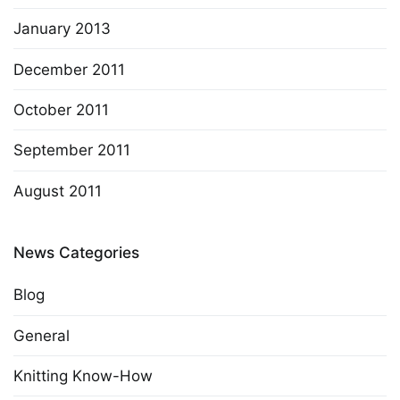
January 2013
December 2011
October 2011
September 2011
August 2011
News Categories
Blog
General
Knitting Know-How