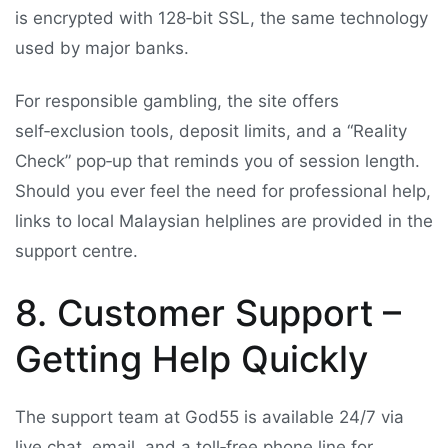
is encrypted with 128‑bit SSL, the same technology
used by major banks.
For responsible gambling, the site offers
self‑exclusion tools, deposit limits, and a “Reality
Check” pop‑up that reminds you of session length.
Should you ever feel the need for professional help,
links to local Malaysian helplines are provided in the
support centre.
8. Customer Support –
Getting Help Quickly
The support team at God55 is available 24/7 via
live chat, email, and a toll‑free phone line for