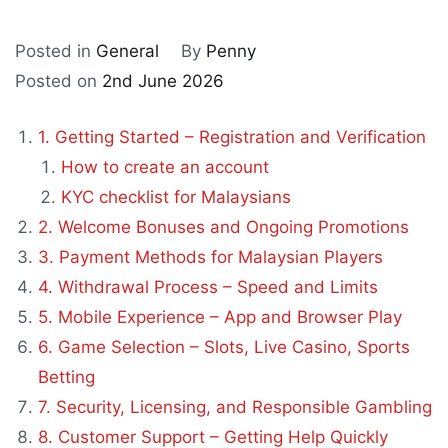
Posted in
General
By
Penny
Posted on
2nd June 2026
1. Getting Started – Registration and Verification
How to create an account
KYC checklist for Malaysians
2. Welcome Bonuses and Ongoing Promotions
3. Payment Methods for Malaysian Players
4. Withdrawal Process – Speed and Limits
5. Mobile Experience – App and Browser Play
6. Game Selection – Slots, Live Casino, Sports
Betting
7. Security, Licensing, and Responsible Gambling
8. Customer Support – Getting Help Quickly