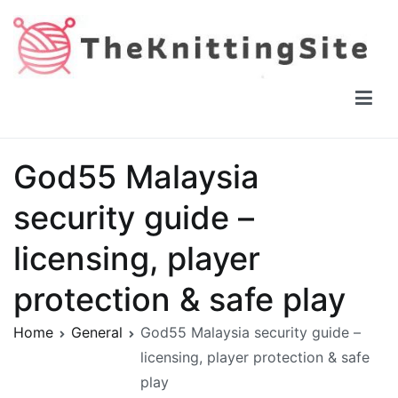
Skip
to
content
The Knitting Site
How to knit, free videos, free patterns
God55 Malaysia
security guide –
licensing, player
protection & safe play
Home
General
God55 Malaysia security guide –
licensing, player protection & safe
play