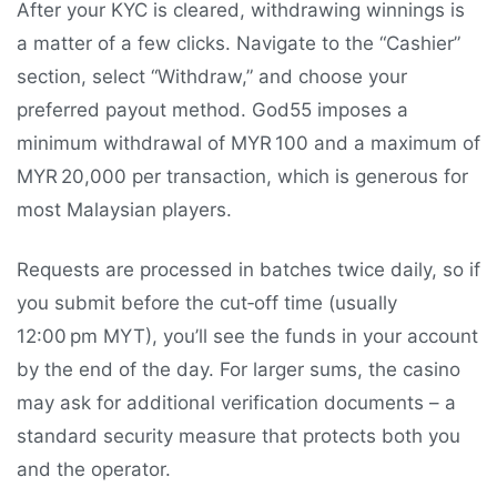
After your KYC is cleared, withdrawing winnings is
a matter of a few clicks. Navigate to the “Cashier”
section, select “Withdraw,” and choose your
preferred payout method. God55 imposes a
minimum withdrawal of MYR 100 and a maximum of
MYR 20,000 per transaction, which is generous for
most Malaysian players.
Requests are processed in batches twice daily, so if
you submit before the cut‑off time (usually
12:00 pm MYT), you’ll see the funds in your account
by the end of the day. For larger sums, the casino
may ask for additional verification documents – a
standard security measure that protects both you
and the operator.