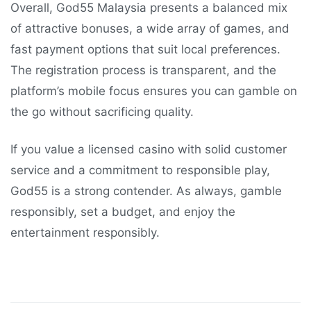
Overall, God55 Malaysia presents a balanced mix
of attractive bonuses, a wide array of games, and
fast payment options that suit local preferences.
The registration process is transparent, and the
platform’s mobile focus ensures you can gamble on
the go without sacrificing quality.
If you value a licensed casino with solid customer
service and a commitment to responsible play,
God55 is a strong contender. As always, gamble
responsibly, set a budget, and enjoy the
entertainment responsibly.