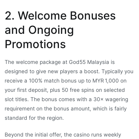
2. Welcome Bonuses
and Ongoing
Promotions
The welcome package at God55 Malaysia is
designed to give new players a boost. Typically you
receive a 100% match bonus up to MYR 1,000 on
your first deposit, plus 50 free spins on selected
slot titles. The bonus comes with a 30× wagering
requirement on the bonus amount, which is fairly
standard for the region.
Beyond the initial offer, the casino runs weekly