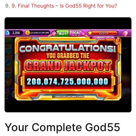
9. Final Thoughts – Is God55 Right for You?
Your Complete God55