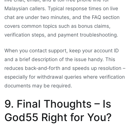
Malaysian callers. Typical response times on live
chat are under two minutes, and the FAQ section
covers common topics such as bonus claims,
verification steps, and payment troubleshooting.
When you contact support, keep your account ID
and a brief description of the issue handy. This
reduces back‑and‑forth and speeds up resolution –
especially for withdrawal queries where verification
documents may be required.
9. Final Thoughts – Is
God55 Right for You?