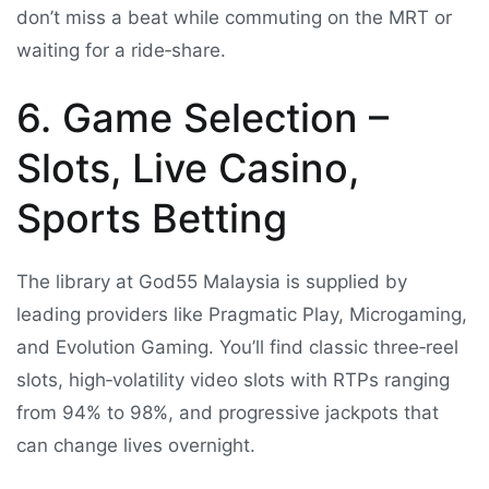
don’t miss a beat while commuting on the MRT or
waiting for a ride‑share.
6. Game Selection –
Slots, Live Casino,
Sports Betting
The library at God55 Malaysia is supplied by
leading providers like Pragmatic Play, Microgaming,
and Evolution Gaming. You’ll find classic three‑reel
slots, high‑volatility video slots with RTPs ranging
from 94% to 98%, and progressive jackpots that
can change lives overnight.