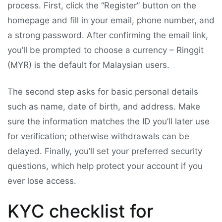
process. First, click the “Register” button on the
homepage and fill in your email, phone number, and
a strong password. After confirming the email link,
you’ll be prompted to choose a currency – Ringgit
(MYR) is the default for Malaysian users.
The second step asks for basic personal details
such as name, date of birth, and address. Make
sure the information matches the ID you’ll later use
for verification; otherwise withdrawals can be
delayed. Finally, you’ll set your preferred security
questions, which help protect your account if you
ever lose access.
KYC checklist for