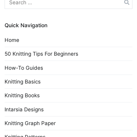
Search
for:
Quick Navigation
Home
50 Knitting Tips For Beginners
How-To Guides
Knitting Basics
Knitting Books
Intarsia Designs
Knitting Graph Paper