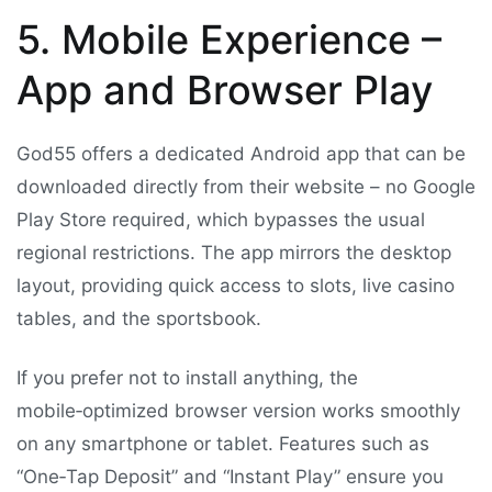
5. Mobile Experience –
App and Browser Play
God55 offers a dedicated Android app that can be
downloaded directly from their website – no Google
Play Store required, which bypasses the usual
regional restrictions. The app mirrors the desktop
layout, providing quick access to slots, live casino
tables, and the sportsbook.
If you prefer not to install anything, the
mobile‑optimized browser version works smoothly
on any smartphone or tablet. Features such as
“One‑Tap Deposit” and “Instant Play” ensure you