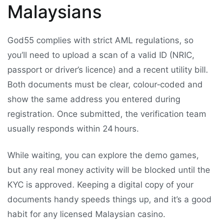
Malaysians
God55 complies with strict AML regulations, so
you’ll need to upload a scan of a valid ID (NRIC,
passport or driver’s licence) and a recent utility bill.
Both documents must be clear, colour‑coded and
show the same address you entered during
registration. Once submitted, the verification team
usually responds within 24 hours.
While waiting, you can explore the demo games,
but any real money activity will be blocked until the
KYC is approved. Keeping a digital copy of your
documents handy speeds things up, and it’s a good
habit for any licensed Malaysian casino.