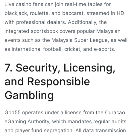
Live casino fans can join real‑time tables for
blackjack, roulette, and baccarat, streamed in HD
with professional dealers. Additionally, the
integrated sportsbook covers popular Malaysian
events such as the Malaysia Super League, as well
as international football, cricket, and e‑sports.
7. Security, Licensing,
and Responsible
Gambling
God55 operates under a license from the Curacao
eGaming Authority, which mandates regular audits
and player fund segregation. All data transmission