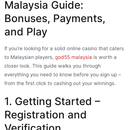
Malaysia Guide:
Bonuses, Payments,
and Play
If you’re looking for a solid online casino that caters
to Malaysian players,
god55 malaysia
is worth a
closer look. This guide walks you through
everything you need to know before you sign up –
from the first click to cashing out your winnings.
1. Getting Started –
Registration and
Verification