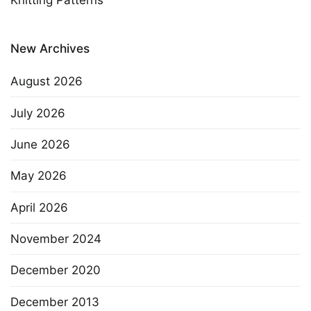
Knitting Patterns
New Archives
August 2026
July 2026
June 2026
May 2026
April 2026
November 2024
December 2020
December 2013