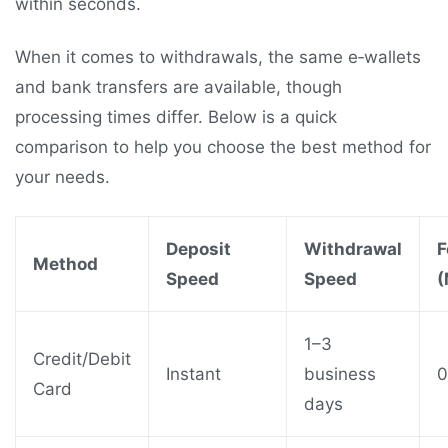
within seconds.
When it comes to withdrawals, the same e‑wallets
and bank transfers are available, though
processing times differ. Below is a quick
comparison to help you choose the best method for
your needs.
Deposit
Withdrawal
F
Method
Speed
Speed
(
1–3
Credit/Debit
Instant
business
0
Card
days