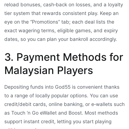
reload bonuses, cash‑back on losses, and a loyalty
tier system that rewards consistent play. Keep an
eye on the “Promotions” tab; each deal lists the
exact wagering terms, eligible games, and expiry
dates, so you can plan your bankroll accordingly.
3. Payment Methods for
Malaysian Players
Depositing funds into God55 is convenient thanks
to a range of locally popular options. You can use
credit/debit cards, online banking, or e‑wallets such
as Touch ‘n Go eWallet and Boost. Most methods
support instant credit, letting you start playing