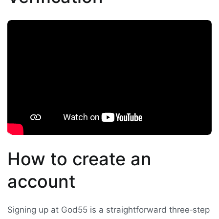
How to create an
account
Signing up at God55 is a straightforward three‑step