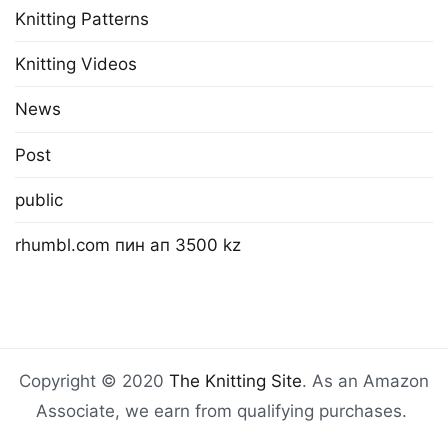
Knitting Patterns
Knitting Videos
News
Post
public
rhumbl.com пин ап 3500 kz
Copyright © 2020
The Knitting Site
. As an Amazon
Associate, we earn from qualifying purchases.