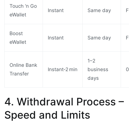
Touch ‘n Go
Instant
Same day
F
eWallet
Boost
Instant
Same day
F
eWallet
1–2
Online Bank
Instant‑2 min
business
0
Transfer
days
4. Withdrawal Process –
Speed and Limits