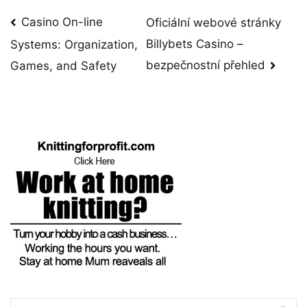
Post
Casino On-line
Oficiální webové stránky
Billybets Casino –
Systems: Organization,
navigation
bezpečnostní přehled
Games, and Safety