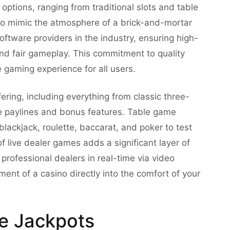
 options, ranging from traditional slots and table
to mimic the atmosphere of a brick-and-mortar
oftware providers in the industry, ensuring high-
and fair gameplay. This commitment to quality
e gaming experience for all users.
ering, including everything from classic three-
ple paylines and bonus features. Table game
blackjack, roulette, baccarat, and poker to test
of live dealer games adds a significant layer of
 professional dealers in real-time via video
ment of a casino directly into the comfort of your
ve Jackpots