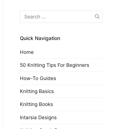
Search
for:
Quick Navigation
Home
50 Knitting Tips For Beginners
How-To Guides
Knitting Basics
Knitting Books
Intarsia Designs