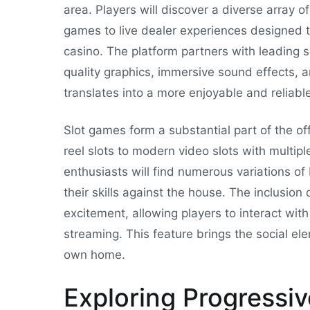
area. Players will discover a diverse array of
games to live dealer experiences designed 
casino. The platform partners with leading s
quality graphics, immersive sound effects, 
translates into a more enjoyable and reliabl
Slot games form a substantial part of the off
reel slots to modern video slots with multi
enthusiasts will find numerous variations of 
their skills against the house. The inclusion 
excitement, allowing players to interact with
streaming. This feature brings the social ele
own home.
Exploring Progressi