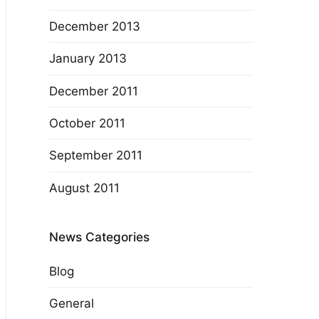
December 2013
January 2013
December 2011
October 2011
September 2011
August 2011
News Categories
Blog
General