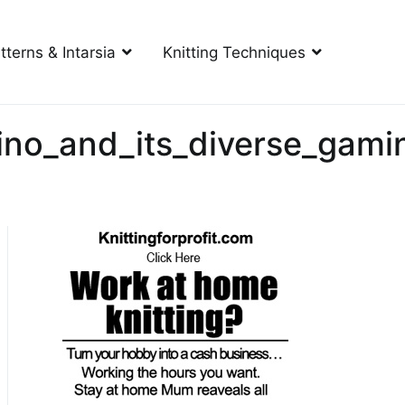
tterns & Intarsia
Knitting Techniques
ino_and_its_diverse_gami