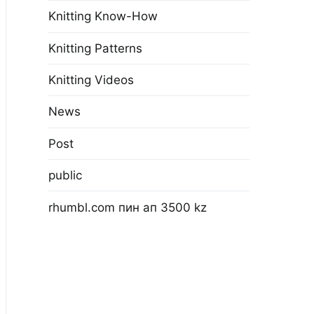
Knitting Know-How
Knitting Patterns
Knitting Videos
News
Post
public
rhumbl.com пин ап 3500 kz