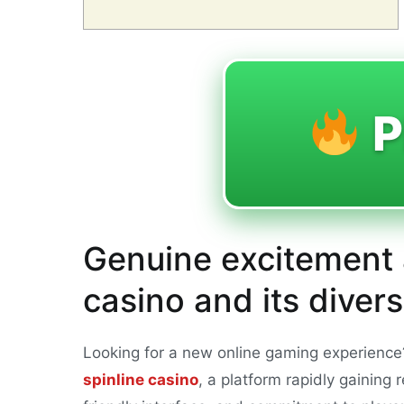
P
Genuine excitement a
casino and its diver
Looking for a new online gaming experience?
spinline casino
, a platform rapidly gaining 