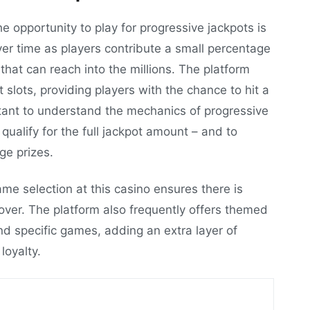
he opportunity to play for progressive jackpots is
er time as players contribute a small percentage
hat can reach into the millions. The platform
t slots, providing players with the chance to hit a
rtant to understand the mechanics of progressive
qualify for the full jackpot amount – and to
ge prizes.
me selection at this casino ensures there is
over. The platform also frequently offers themed
 specific games, adding an extra layer of
loyalty.