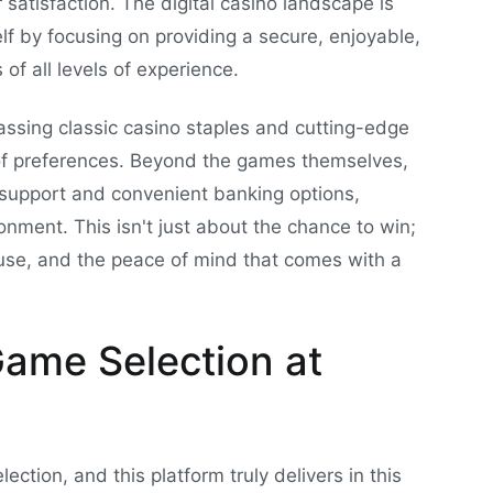
 satisfaction. The digital casino landscape is
elf by focusing on providing a secure, enjoyable,
of all levels of experience.
ssing classic casino staples and cutting-edge
 of preferences. Beyond the games themselves,
 support and convenient banking options,
onment. This isn't just about the chance to win;
of use, and the peace of mind that comes with a
ame Selection at
ection, and this platform truly delivers in this