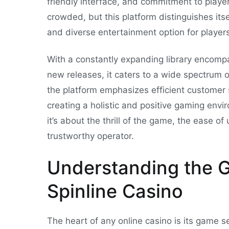
friendly interface, and commitment to player
crowded, but this platform distinguishes its
and diverse entertainment option for players 
With a constantly expanding library encompa
new releases, it caters to a wide spectrum
the platform emphasizes efficient customer
creating a holistic and positive gaming envir
it’s about the thrill of the game, the ease 
trustworthy operator.
Understanding the G
Spinline Casino
The heart of any online casino is its game sel