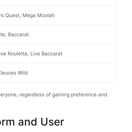
o’s Quest, Mega Moolah
tte, Baccarat
ive Roulette, Live Baccarat
 Deuces Wild
veryone, regardless of gaming preference and
form and User