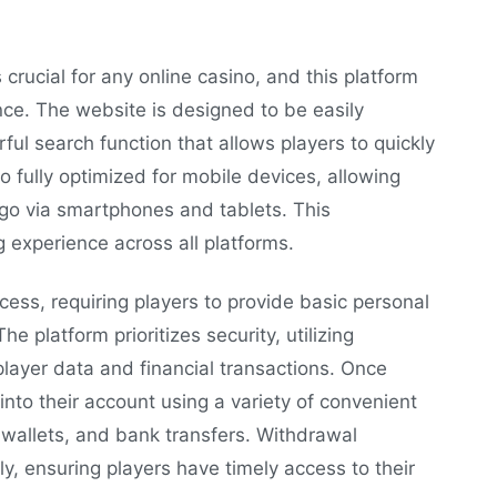
s crucial for any online casino, and this platform
nce. The website is designed to be easily
ful search function that allows players to quickly
so fully optimized for mobile devices, allowing
 go via smartphones and tablets. This
 experience across all platforms.
cess, requiring players to provide basic personal
 platform prioritizes security, utilizing
layer data and financial transactions. Once
into their account using a variety of convenient
wallets, and bank transfers. Withdrawal
ly, ensuring players have timely access to their