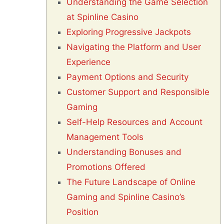
Understanding the Game Selection
at Spinline Casino
Exploring Progressive Jackpots
Navigating the Platform and User
Experience
Payment Options and Security
Customer Support and Responsible
Gaming
Self-Help Resources and Account
Management Tools
Understanding Bonuses and
Promotions Offered
The Future Landscape of Online
Gaming and Spinline Casino’s
Position