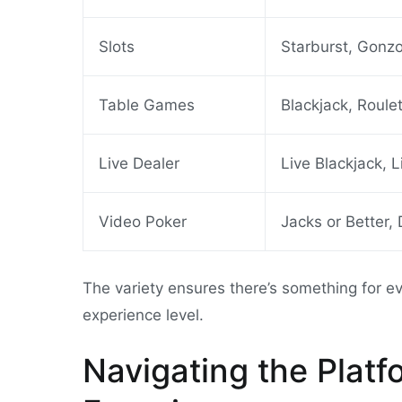
Slots
Starburst, Gonz
Table Games
Blackjack, Roule
Live Dealer
Live Blackjack, L
Video Poker
Jacks or Better,
The variety ensures there’s something for e
experience level.
Navigating the Plat