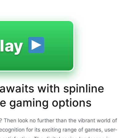
lay
waits with spinline
se gaming options
 Then look no further than the vibrant world of
recognition for its exciting range of games, user-