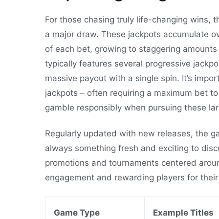
For those chasing truly life-changing wins, t
a major draw. These jackpots accumulate ov
of each bet, growing to staggering amounts t
typically features several progressive jackpo
massive payout with a single spin. It’s impo
jackpots – often requiring a maximum bet to 
gamble responsibly when pursuing these lar
Regularly updated with new releases, the ga
always something fresh and exciting to disc
promotions and tournaments centered around
engagement and rewarding players for their 
Game Type
Example Titles