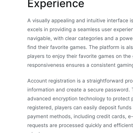
Experience
A visually appealing and intuitive interface i
excels in providing a seamless user experie
navigable, with clear categories and a power
find their favorite games. The platform is al
players to enjoy their favorite games on the
responsiveness ensures a consistent gaming
Account registration is a straightforward pro
information and create a secure password. The
advanced encryption technology to protect p
registered, players can easily deposit funds 
payment methods, including credit cards, e-
requests are processed quickly and efficient