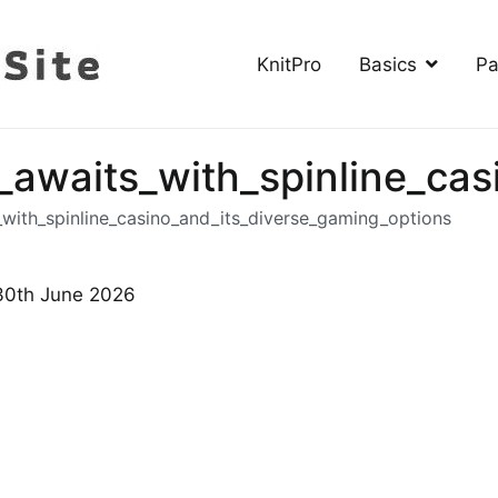
KnitPro
Basics
Pa
The Knitting Site
How to knit, free videos, free patterns
awaits_with_spinline_cas
with_spinline_casino_and_its_diverse_gaming_options
30th June 2026