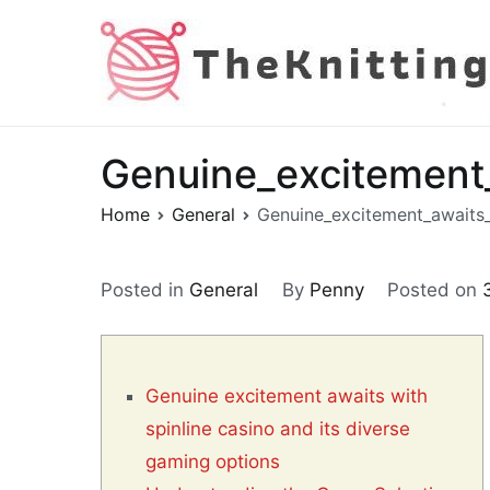
Skip
to
content
Genuine_excitement_
Home
General
Genuine_excitement_awaits_
Posted in
General
By
Penny
Posted on
Genuine excitement awaits with
spinline casino and its diverse
gaming options