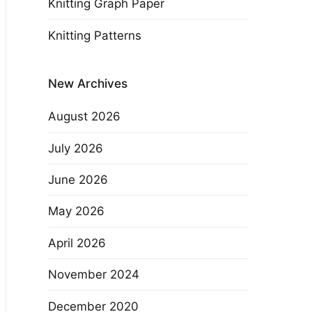
Knitting Graph Paper
Knitting Patterns
New Archives
August 2026
July 2026
June 2026
May 2026
April 2026
November 2024
December 2020