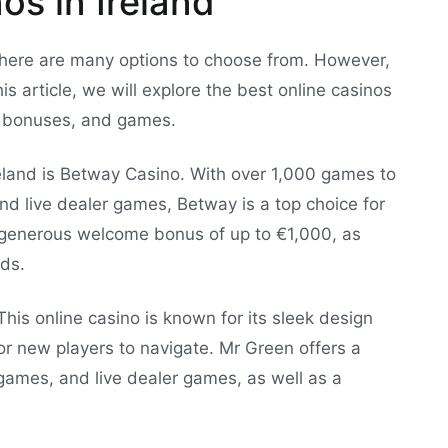
os in Ireland
 there are many options to choose from. However,
his article, we will explore the best online casinos
es, bonuses, and games.
reland is Betway Casino. With over 1,000 games to
nd live dealer games, Betway is a top choice for
a generous welcome bonus of up to €1,000, as
rds.
his online casino is known for its sleek design
for new players to navigate. Mr Green offers a
 games, and live dealer games, as well as a