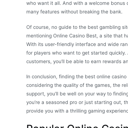
who want it all. And with a welcome bonus of 
many features without breaking the bank.
Of course, no guide to the best gambling si
mentioning Online Casino Best, a site that h
With its user-friendly interface and wide ran
for players who want to get started quickly.
customers, you’ll be able to earn rewards an
In conclusion, finding the best online casin
considering the quality of the games, the reli
support, you’ll be well on your way to findi
you’re a seasoned pro or just starting out, t
provide you with a thrilling gaming experien