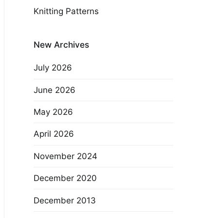
Knitting Patterns
New Archives
July 2026
June 2026
May 2026
April 2026
November 2024
December 2020
December 2013