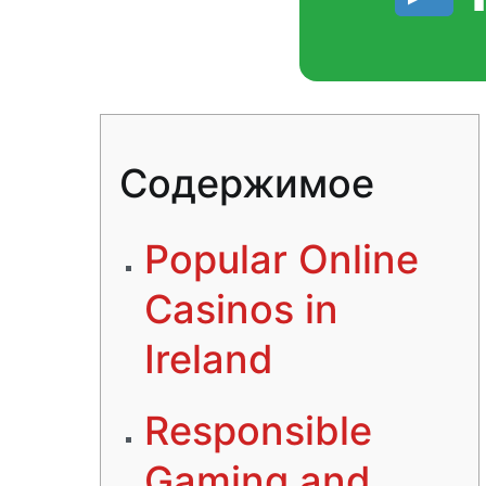
Содержимое
Popular Online
Casinos in
Ireland
Responsible
Gaming and