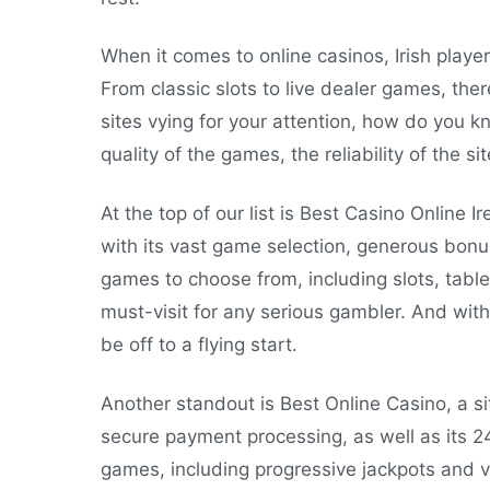
When it comes to online casinos, Irish playe
From classic slots to live dealer games, the
sites vying for your attention, how do you 
quality of the games, the reliability of the s
At the top of our list is Best Casino Online 
with its vast game selection, generous bonus
games to choose from, including slots, table 
must-visit for any serious gambler. And with
be off to a flying start.
Another standout is Best Online Casino, a sit
secure payment processing, as well as its 2
games, including progressive jackpots and vid