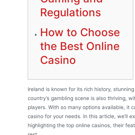
Regulations
How to Choose
the Best Online
Casino
Ireland is known for its rich history, stunni
country’s gambling scene is also thriving, wi
players. With so many options available, it 
casino for your needs. In this article, we’ll e
highlighting the top online casinos, their f
rest.