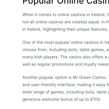
Popular Online Casin
When it comes to online casinos in Ireland,
not all online casinos are created equal. In t
in Ireland, highlighting their unique featur
One of the most popular online casinos in I
choose from, including slots, table games, a
many Irish players. The casino also offers 
well as regular promotions and loyalty rewa
Another popular option is Mr Green Casino. T
and user-friendly interface, making it easy 
wide range of games, including slots, table
generous welcome bonus of up to €100.