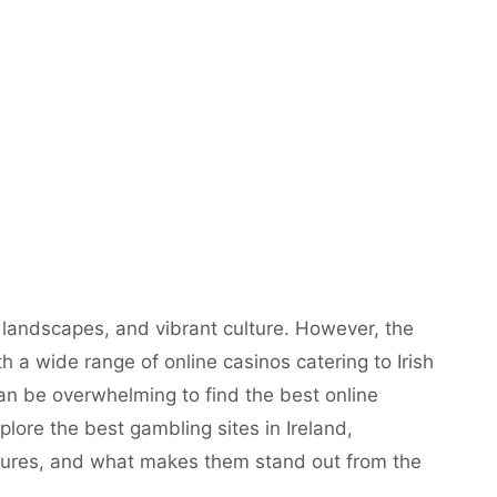
ng landscapes, and vibrant culture. However, the
th a wide range of online casinos catering to Irish
can be overwhelming to find the best online
xplore the best gambling sites in Ireland,
eatures, and what makes them stand out from the