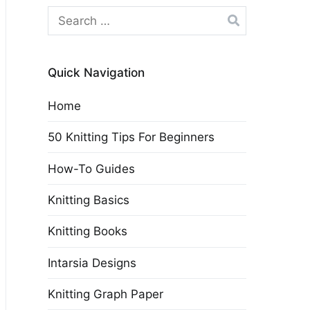
Search
for:
Quick Navigation
Home
50 Knitting Tips For Beginners
How-To Guides
Knitting Basics
Knitting Books
Intarsia Designs
Knitting Graph Paper