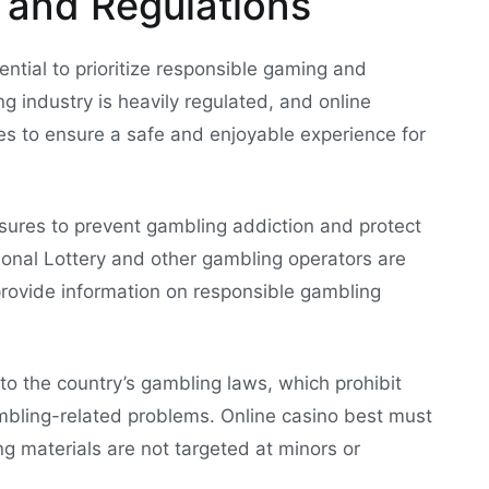
 and Regulations
ential to prioritize responsible gaming and
ng industry is heavily regulated, and online
nes to ensure a safe and enjoyable experience for
ures to prevent gambling addiction and protect
tional Lottery and other gambling operators are
rovide information on responsible gambling
o the country’s gambling laws, which prohibit
mbling-related problems. Online casino best must
g materials are not targeted at minors or