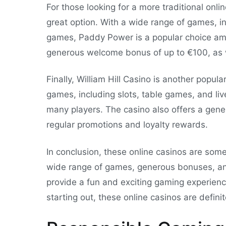
For those looking for a more traditional onl
great option. With a wide range of games, in
games, Paddy Power is a popular choice amon
generous welcome bonus of up to €100, as w
Finally, William Hill Casino is another popula
games, including slots, table games, and live
many players. The casino also offers a gen
regular promotions and loyalty rewards.
In conclusion, these online casinos are some 
wide range of games, generous bonuses, and 
provide a fun and exciting gaming experienc
starting out, these online casinos are defini