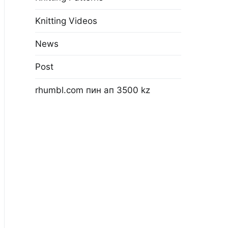
Knitting Videos
News
Post
rhumbl.com пин ап 3500 kz