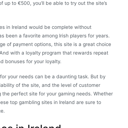
up to €500, you’ll be able to try out the site’s
tes in Ireland would be complete without
as been a favorite among Irish players for years.
ge of payment options, this site is a great choice
 And with a loyalty program that rewards repeat
d bonuses for your loyalty.
o for your needs can be a daunting task. But by
ability of the site, and the level of customer
ng the perfect site for your gaming needs. Whether
hese top gambling sites in Ireland are sure to
ce.