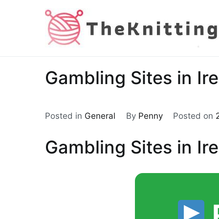
Skip
to
content
Gambling Sites in Ir
Posted in
General
By
Penny
Posted on
Gambling Sites in Ir