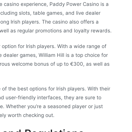
ine casino experience, Paddy Power Casino is a
cluding slots, table games, and live dealer
g Irish players. The casino also offers a
ell as regular promotions and loyalty rewards.
r option for Irish players. With a wide range of
 dealer games, William Hill is a top choice for
erous welcome bonus of up to €300, as well as
of the best options for Irish players. With their
user-friendly interfaces, they are sure to
e. Whether you’re a seasoned player or just
tely worth checking out.