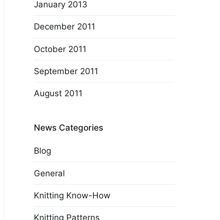
January 2013
December 2011
October 2011
September 2011
August 2011
News Categories
Blog
General
Knitting Know-How
Knitting Patterns