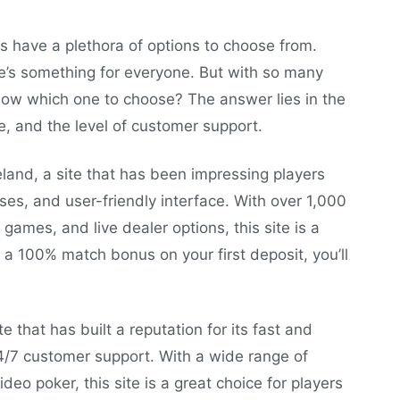
rs have a plethora of options to choose from.
re’s something for everyone. But with so many
know which one to choose? The answer lies in the
ite, and the level of customer support.
Ireland, a site that has been impressing players
es, and user-friendly interface. With over 1,000
games, and live dealer options, this site is a
 a 100% match bonus on your first deposit, you’ll
e that has built a reputation for its fast and
4/7 customer support. With a wide range of
eo poker, this site is a great choice for players