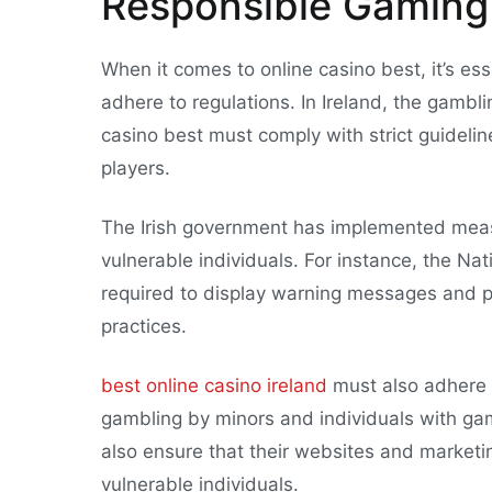
Responsible Gaming
When it comes to online casino best, it’s ess
adhere to regulations. In Ireland, the gambli
casino best must comply with strict guideli
players.
The Irish government has implemented meas
vulnerable individuals. For instance, the Na
required to display warning messages and p
practices.
best online casino ireland
must also adhere t
gambling by minors and individuals with ga
also ensure that their websites and marketin
vulnerable individuals.