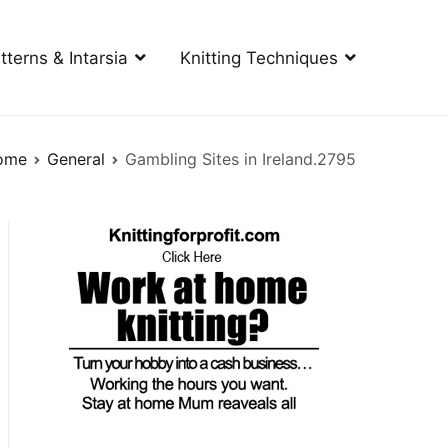
tterns & Intarsia
Knitting Techniques
ome
General
Gambling Sites in Ireland.2795