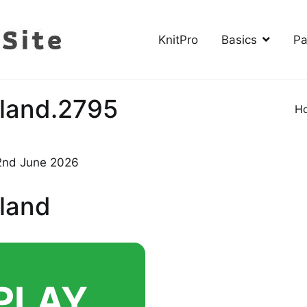
KnitPro
Basics
Pa
The Knitting Site
How to knit, free videos, free patterns
eland.2795
H
2nd June 2026
eland
PLAY