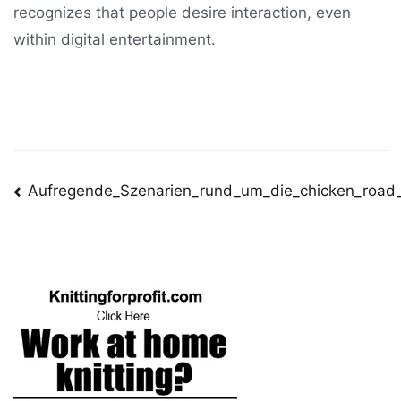
recognizes that people desire interaction, even
within digital entertainment.
Post
Aufregende_Szenarien_rund_um_die_chicken_road_fü
navigation