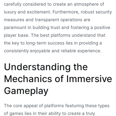
carefully considered to create an atmosphere of
luxury and excitement. Furthermore, robust security
measures and transparent operations are
paramount in building trust and fostering a positive
player base. The best platforms understand that
the key to long-term success lies in providing a
consistently enjoyable and reliable experience.
Understanding the
Mechanics of Immersive
Gameplay
The core appeal of platforms featuring these types
of games lies in their ability to create a truly