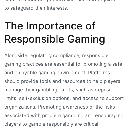
to safeguard their interests.
The Importance of
Responsible Gaming
Alongside regulatory compliance, responsible
gaming practices are essential for promoting a safe
and enjoyable gaming environment. Platforms
should provide tools and resources to help players
manage their gambling habits, such as deposit
limits, self-exclusion options, and access to support
organizations. Promoting awareness of the risks
associated with problem gambling and encouraging
players to gamble responsibly are critical