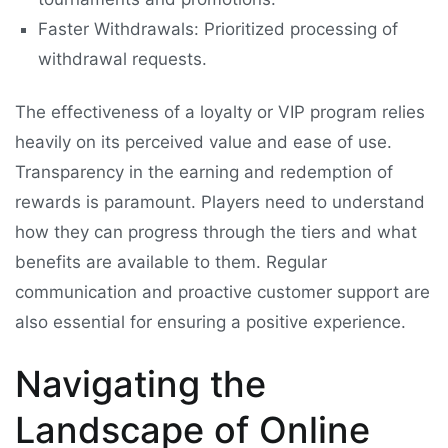
Faster Withdrawals: Prioritized processing of
withdrawal requests.
The effectiveness of a loyalty or VIP program relies
heavily on its perceived value and ease of use.
Transparency in the earning and redemption of
rewards is paramount. Players need to understand
how they can progress through the tiers and what
benefits are available to them. Regular
communication and proactive customer support are
also essential for ensuring a positive experience.
Navigating the
Landscape of Online