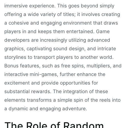
immersive experience. This goes beyond simply
offering a wide variety of titles; it involves creating
a cohesive and engaging environment that draws
players in and keeps them entertained. Game
developers are increasingly utilizing advanced
graphics, captivating sound design, and intricate
storylines to transport players to another world.
Bonus features, such as free spins, multipliers, and
interactive mini-games, further enhance the
excitement and provide opportunities for
substantial rewards. The integration of these
elements transforms a simple spin of the reels into
a dynamic and engaging adventure.
The Role of Random