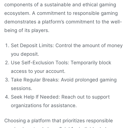
components of a sustainable and ethical gaming
ecosystem. A commitment to responsible gaming
demonstrates a platform’s commitment to the well-
being of its players.
Set Deposit Limits: Control the amount of money
you deposit.
Use Self-Exclusion Tools: Temporarily block
access to your account.
Take Regular Breaks: Avoid prolonged gaming
sessions.
Seek Help If Needed: Reach out to support
organizations for assistance.
Choosing a platform that prioritizes responsible