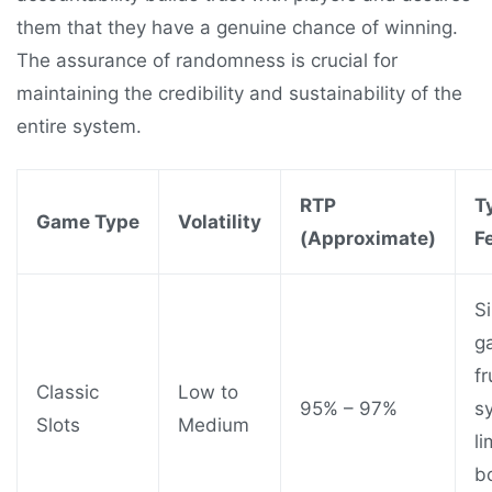
them that they have a genuine chance of winning.
The assurance of randomness is crucial for
maintaining the credibility and sustainability of the
entire system.
RTP
T
Game Type
Volatility
(Approximate)
F
S
g
fr
Classic
Low to
95% – 97%
s
Slots
Medium
li
b