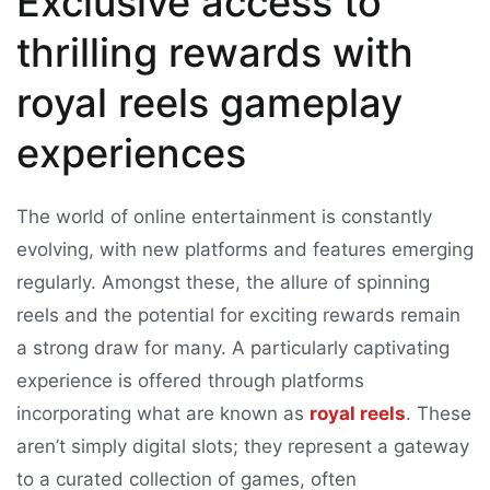
Exclusive access to
thrilling rewards with
royal reels gameplay
experiences
The world of online entertainment is constantly
evolving, with new platforms and features emerging
regularly. Amongst these, the allure of spinning
reels and the potential for exciting rewards remain
a strong draw for many. A particularly captivating
experience is offered through platforms
incorporating what are known as
royal reels
. These
aren’t simply digital slots; they represent a gateway
to a curated collection of games, often