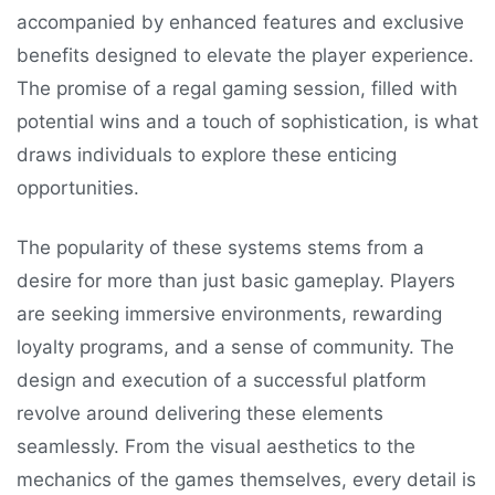
accompanied by enhanced features and exclusive
benefits designed to elevate the player experience.
The promise of a regal gaming session, filled with
potential wins and a touch of sophistication, is what
draws individuals to explore these enticing
opportunities.
The popularity of these systems stems from a
desire for more than just basic gameplay. Players
are seeking immersive environments, rewarding
loyalty programs, and a sense of community. The
design and execution of a successful platform
revolve around delivering these elements
seamlessly. From the visual aesthetics to the
mechanics of the games themselves, every detail is