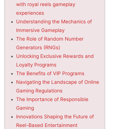
with royal reels gameplay
experiences
Understanding the Mechanics of
Immersive Gameplay
The Role of Random Number
Generators (RNGs)
Unlocking Exclusive Rewards and
Loyalty Programs
The Benefits of VIP Programs
Navigating the Landscape of Online
Gaming Regulations
The Importance of Responsible
Gaming
Innovations Shaping the Future of
Reel-Based Entertainment