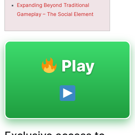
Expanding Beyond Traditional
Gameplay – The Social Element
Play