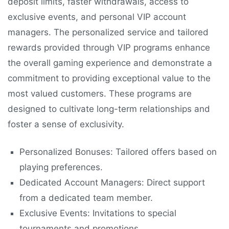
deposit limits, faster withdrawals, access to
exclusive events, and personal VIP account
managers. The personalized service and tailored
rewards provided through VIP programs enhance
the overall gaming experience and demonstrate a
commitment to providing exceptional value to the
most valued customers. These programs are
designed to cultivate long-term relationships and
foster a sense of exclusivity.
Personalized Bonuses: Tailored offers based on
playing preferences.
Dedicated Account Managers: Direct support
from a dedicated team member.
Exclusive Events: Invitations to special
tournaments and promotions.