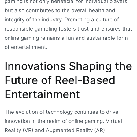
gaming is not only beneficial for individual players
but also contributes to the overall health and
integrity of the industry. Promoting a culture of
responsible gambling fosters trust and ensures that
online gaming remains a fun and sustainable form
of entertainment.
Innovations Shaping the
Future of Reel-Based
Entertainment
The evolution of technology continues to drive
innovation in the realm of online gaming. Virtual
Reality (VR) and Augmented Reality (AR)