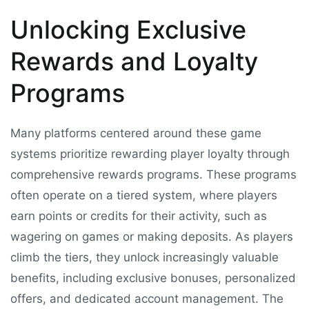
Unlocking Exclusive
Rewards and Loyalty
Programs
Many platforms centered around these game
systems prioritize rewarding player loyalty through
comprehensive rewards programs. These programs
often operate on a tiered system, where players
earn points or credits for their activity, such as
wagering on games or making deposits. As players
climb the tiers, they unlock increasingly valuable
benefits, including exclusive bonuses, personalized
offers, and dedicated account management. The