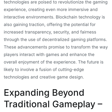
technologies are poised to revolutionize the gaming
experience, creating even more immersive and
interactive environments. Blockchain technology is
also gaining traction, offering the potential for
increased transparency, security, and fairness
through the use of decentralized gaming platforms.
These advancements promise to transform the way
players interact with games and enhance the
overall enjoyment of the experience. The future is
likely to involve a fusion of cutting-edge
technologies and creative game design.
Expanding Beyond
Traditional Gameplay –