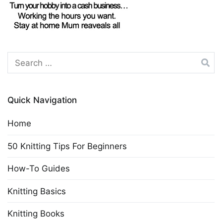
Search
for:
Quick Navigation
Home
50 Knitting Tips For Beginners
How-To Guides
Knitting Basics
Knitting Books