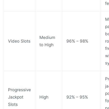
f
Mu
pa
b
Medium
Video Slots
96% – 98%
r
to High
fr
w
s
P
ja
Progressive
po
Jackpot
High
92% – 95%
fo
Slots
p