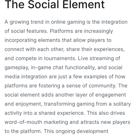
The Social Element
A growing trend in online gaming is the integration
of social features. Platforms are increasingly
incorporating elements that allow players to
connect with each other, share their experiences,
and compete in tournaments. Live streaming of
gameplay, in-game chat functionality, and social
media integration are just a few examples of how
platforms are fostering a sense of community. The
social element adds another layer of engagement
and enjoyment, transforming gaming from a solitary
activity into a shared experience. This also drives
word-of-mouth marketing and attracts new players
to the platform. This ongoing development