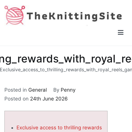
Skip
to
content
The Knitting Site
How to knit, free videos, free patterns
ling_rewards_with_royal_
Exclusive_access_to_thrilling_rewards_with_royal_reels_g
Posted in
General
By
Penny
Posted on
24th June 2026
Exclusive access to thrilling rewards