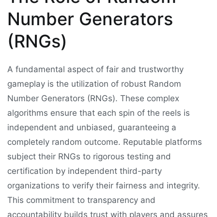
Number Generators
(RNGs)
A fundamental aspect of fair and trustworthy
gameplay is the utilization of robust Random
Number Generators (RNGs). These complex
algorithms ensure that each spin of the reels is
independent and unbiased, guaranteeing a
completely random outcome. Reputable platforms
subject their RNGs to rigorous testing and
certification by independent third-party
organizations to verify their fairness and integrity.
This commitment to transparency and
accountability builds trust with players and assures