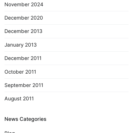
November 2024
December 2020
December 2013
January 2013
December 2011
October 2011
September 2011
August 2011
News Categories