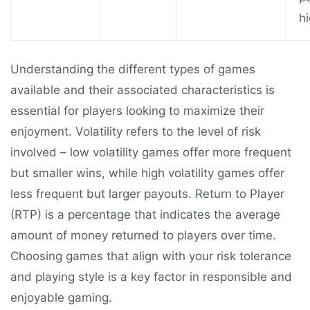
hi
Understanding the different types of games
available and their associated characteristics is
essential for players looking to maximize their
enjoyment. Volatility refers to the level of risk
involved – low volatility games offer more frequent
but smaller wins, while high volatility games offer
less frequent but larger payouts. Return to Player
(RTP) is a percentage that indicates the average
amount of money returned to players over time.
Choosing games that align with your risk tolerance
and playing style is a key factor in responsible and
enjoyable gaming.