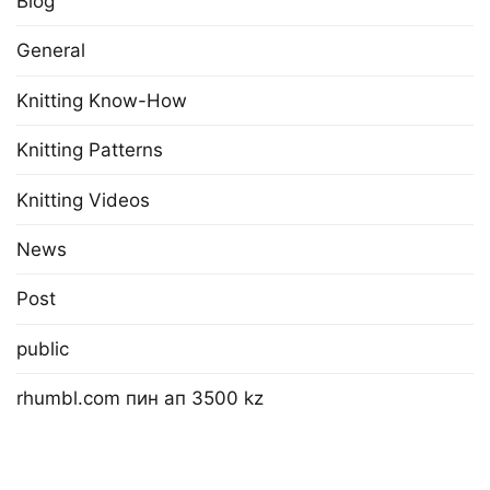
Blog
General
Knitting Know-How
Knitting Patterns
Knitting Videos
News
Post
public
rhumbl.com пин ап 3500 kz