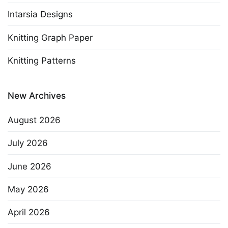
Intarsia Designs
Knitting Graph Paper
Knitting Patterns
New Archives
August 2026
July 2026
June 2026
May 2026
April 2026