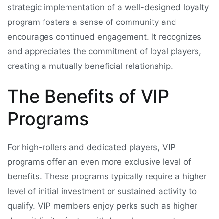
strategic implementation of a well-designed loyalty
program fosters a sense of community and
encourages continued engagement. It recognizes
and appreciates the commitment of loyal players,
creating a mutually beneficial relationship.
The Benefits of VIP
Programs
For high-rollers and dedicated players, VIP
programs offer an even more exclusive level of
benefits. These programs typically require a higher
level of initial investment or sustained activity to
qualify. VIP members enjoy perks such as higher