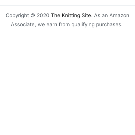
Copyright © 2020
The Knitting Site
. As an Amazon
Associate, we earn from qualifying purchases.