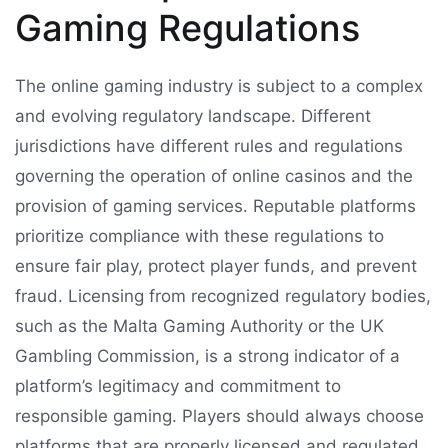
Gaming Regulations
The online gaming industry is subject to a complex
and evolving regulatory landscape. Different
jurisdictions have different rules and regulations
governing the operation of online casinos and the
provision of gaming services. Reputable platforms
prioritize compliance with these regulations to
ensure fair play, protect player funds, and prevent
fraud. Licensing from recognized regulatory bodies,
such as the Malta Gaming Authority or the UK
Gambling Commission, is a strong indicator of a
platform’s legitimacy and commitment to
responsible gaming. Players should always choose
platforms that are properly licensed and regulated