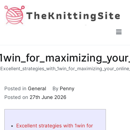
Skip
to
content
The Knitting Site
How to knit, free videos, free patterns
_1win_for_maximizing_you
Excellent_strategies_with_1win_for_maximizing_your_onlin
Posted in
General
By
Penny
Posted on
27th June 2026
Excellent strategies with 1win for