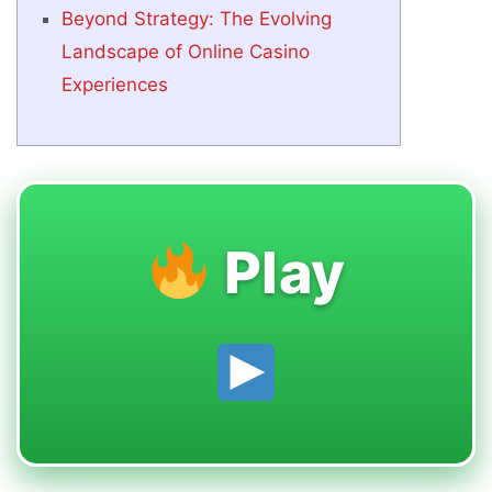
Beyond Strategy: The Evolving
Landscape of Online Casino
Experiences
Play