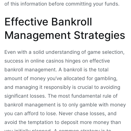
of this information before committing your funds.
Effective Bankroll
Management Strategies
Even with a solid understanding of game selection,
success in online casinos hinges on effective
bankroll management. A bankroll is the total
amount of money you’ve allocated for gambling,
and managing it responsibly is crucial to avoiding
significant losses. The most fundamental rule of
bankroll management is to only gamble with money
you can afford to lose. Never chase losses, and
avoid the temptation to deposit more money than