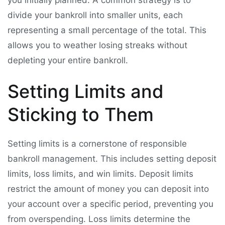
you initially planned. A common strategy is to
divide your bankroll into smaller units, each
representing a small percentage of the total. This
allows you to weather losing streaks without
depleting your entire bankroll.
Setting Limits and
Sticking to Them
Setting limits is a cornerstone of responsible
bankroll management. This includes setting deposit
limits, loss limits, and win limits. Deposit limits
restrict the amount of money you can deposit into
your account over a specific period, preventing you
from overspending. Loss limits determine the