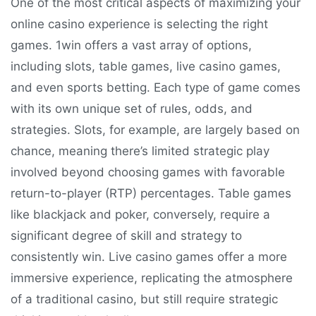
One of the most critical aspects of maximizing your
online casino experience is selecting the right
games. 1win offers a vast array of options,
including slots, table games, live casino games,
and even sports betting. Each type of game comes
with its own unique set of rules, odds, and
strategies. Slots, for example, are largely based on
chance, meaning there’s limited strategic play
involved beyond choosing games with favorable
return-to-player (RTP) percentages. Table games
like blackjack and poker, conversely, require a
significant degree of skill and strategy to
consistently win. Live casino games offer a more
immersive experience, replicating the atmosphere
of a traditional casino, but still require strategic