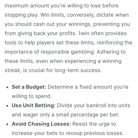
maximum amount you're willing to lose before
stopping play. Win limits, conversely, dictate when
you should cash out your winnings, preventing you
from giving back your profits. 1win often provides
tools to help players set these limits, reinforcing the
importance of responsible gambling. Adhering to
these limits, even when experiencing a winning
streak, is crucial for long-term success.
Set a Budget:
Determine a fixed amount you’re
willing to spend.
Use Unit Betting:
Divide your bankroll into units
and wager only a small percentage per bet.
Avoid Chasing Losses:
Resist the urge to
increase your bets to recoup previous losses.