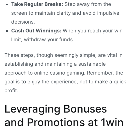
Take Regular Breaks:
Step away from the
screen to maintain clarity and avoid impulsive
decisions.
Cash Out Winnings:
When you reach your win
limit, withdraw your funds.
These steps, though seemingly simple, are vital in
establishing and maintaining a sustainable
approach to online casino gaming. Remember, the
goal is to enjoy the experience, not to make a quick
profit.
Leveraging Bonuses
and Promotions at 1win