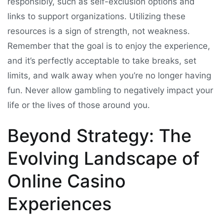
responsibly, such as self-exclusion options and
links to support organizations. Utilizing these
resources is a sign of strength, not weakness.
Remember that the goal is to enjoy the experience,
and it’s perfectly acceptable to take breaks, set
limits, and walk away when you’re no longer having
fun. Never allow gambling to negatively impact your
life or the lives of those around you.
Beyond Strategy: The
Evolving Landscape of
Online Casino
Experiences