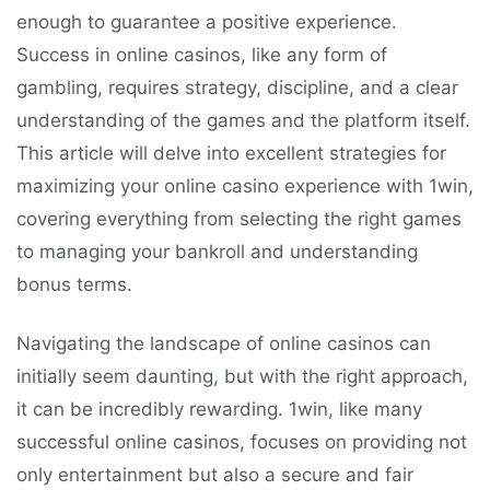
enough to guarantee a positive experience.
Success in online casinos, like any form of
gambling, requires strategy, discipline, and a clear
understanding of the games and the platform itself.
This article will delve into excellent strategies for
maximizing your online casino experience with 1win,
covering everything from selecting the right games
to managing your bankroll and understanding
bonus terms.
Navigating the landscape of online casinos can
initially seem daunting, but with the right approach,
it can be incredibly rewarding. 1win, like many
successful online casinos, focuses on providing not
only entertainment but also a secure and fair