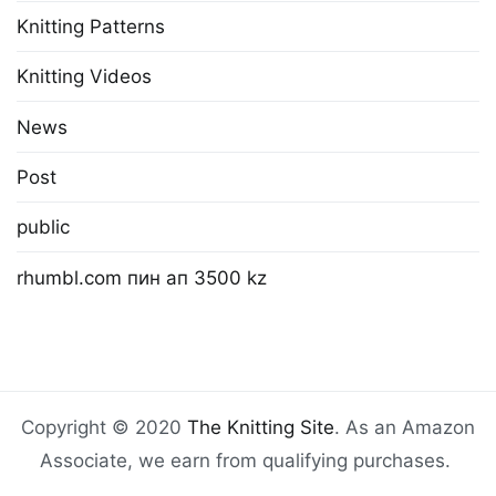
Knitting Patterns
Knitting Videos
News
Post
public
rhumbl.com пин ап 3500 kz
Copyright © 2020
The Knitting Site
. As an Amazon
Associate, we earn from qualifying purchases.