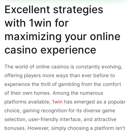
Excellent strategies
with 1win for
maximizing your online
casino experience
The world of online casinos is constantly evolving,
offering players more ways than ever before to
experience the thrill of gambling from the comfort
of their own homes. Among the numerous
platforms available,
1win
has emerged as a popular
choice, gaining recognition for its diverse game
selection, user-friendly interface, and attractive
bonuses. However, simply choosing a platform isn't