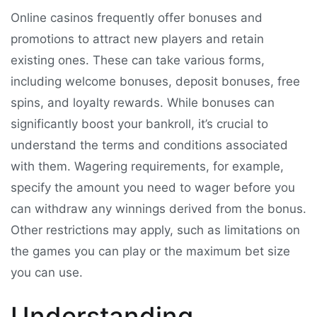
Online casinos frequently offer bonuses and
promotions to attract new players and retain
existing ones. These can take various forms,
including welcome bonuses, deposit bonuses, free
spins, and loyalty rewards. While bonuses can
significantly boost your bankroll, it’s crucial to
understand the terms and conditions associated
with them. Wagering requirements, for example,
specify the amount you need to wager before you
can withdraw any winnings derived from the bonus.
Other restrictions may apply, such as limitations on
the games you can play or the maximum bet size
you can use.
Understanding