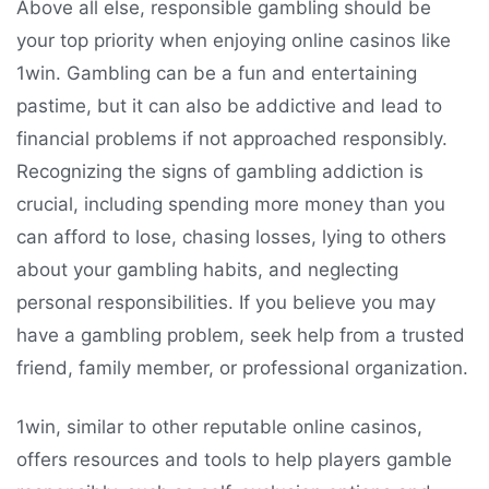
Above all else, responsible gambling should be
your top priority when enjoying online casinos like
1win. Gambling can be a fun and entertaining
pastime, but it can also be addictive and lead to
financial problems if not approached responsibly.
Recognizing the signs of gambling addiction is
crucial, including spending more money than you
can afford to lose, chasing losses, lying to others
about your gambling habits, and neglecting
personal responsibilities. If you believe you may
have a gambling problem, seek help from a trusted
friend, family member, or professional organization.
1win, similar to other reputable online casinos,
offers resources and tools to help players gamble