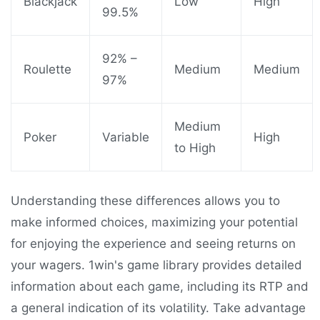
Blackjack
Low
High
99.5%
92% –
Roulette
Medium
Medium
97%
Medium
Poker
Variable
High
to High
Understanding these differences allows you to
make informed choices, maximizing your potential
for enjoying the experience and seeing returns on
your wagers. 1win's game library provides detailed
information about each game, including its RTP and
a general indication of its volatility. Take advantage