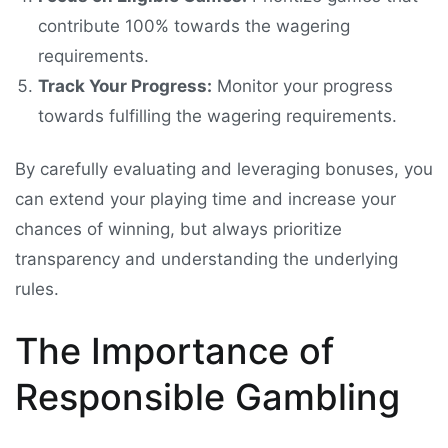
contribute 100% towards the wagering
requirements.
Track Your Progress:
Monitor your progress
towards fulfilling the wagering requirements.
By carefully evaluating and leveraging bonuses, you
can extend your playing time and increase your
chances of winning, but always prioritize
transparency and understanding the underlying
rules.
The Importance of
Responsible Gambling