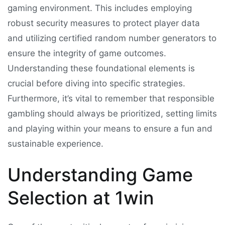
gaming environment. This includes employing
robust security measures to protect player data
and utilizing certified random number generators to
ensure the integrity of game outcomes.
Understanding these foundational elements is
crucial before diving into specific strategies.
Furthermore, it’s vital to remember that responsible
gambling should always be prioritized, setting limits
and playing within your means to ensure a fun and
sustainable experience.
Understanding Game
Selection at 1win