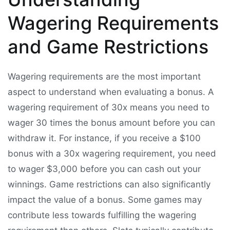
Wagering Requirements
and Game Restrictions
Wagering requirements are the most important
aspect to understand when evaluating a bonus. A
wagering requirement of 30x means you need to
wager 30 times the bonus amount before you can
withdraw it. For instance, if you receive a $100
bonus with a 30x wagering requirement, you need
to wager $3,000 before you can cash out your
winnings. Game restrictions can also significantly
impact the value of a bonus. Some games may
contribute less towards fulfilling the wagering