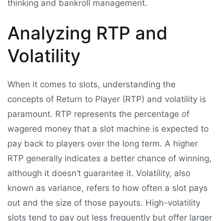
thinking and bankroll management.
Analyzing RTP and
Volatility
When it comes to slots, understanding the
concepts of Return to Player (RTP) and volatility is
paramount. RTP represents the percentage of
wagered money that a slot machine is expected to
pay back to players over the long term. A higher
RTP generally indicates a better chance of winning,
although it doesn’t guarantee it. Volatility, also
known as variance, refers to how often a slot pays
out and the size of those payouts. High-volatility
slots tend to pay out less frequently but offer larger