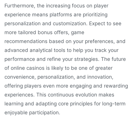
Furthermore, the increasing focus on player
experience means platforms are prioritizing
personalization and customization. Expect to see
more tailored bonus offers, game
recommendations based on your preferences, and
advanced analytical tools to help you track your
performance and refine your strategies. The future
of online casinos is likely to be one of greater
convenience, personalization, and innovation,
offering players even more engaging and rewarding
experiences. This continuous evolution makes
learning and adapting core principles for long-term
enjoyable participation.