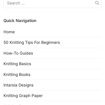
Search
for:
Quick Navigation
Home
50 Knitting Tips For Beginners
How-To Guides
Knitting Basics
Knitting Books
Intarsia Designs
Knitting Graph Paper