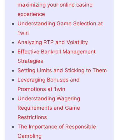
maximizing your online casino
experience
Understanding Game Selection at
1win
Analyzing RTP and Volatility
Effective Bankroll Management
Strategies
Setting Limits and Sticking to Them
Leveraging Bonuses and
Promotions at 1win
Understanding Wagering
Requirements and Game
Restrictions
The Importance of Responsible
Gambling