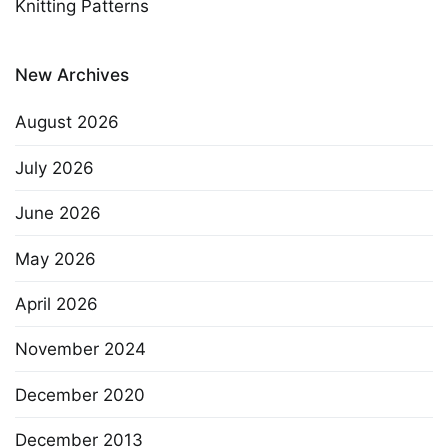
Knitting Patterns
New Archives
August 2026
July 2026
June 2026
May 2026
April 2026
November 2024
December 2020
December 2013