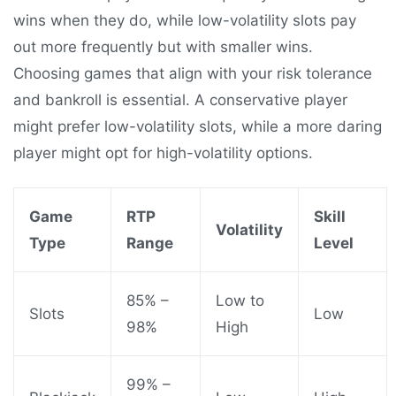
wins when they do, while low-volatility slots pay
out more frequently but with smaller wins.
Choosing games that align with your risk tolerance
and bankroll is essential. A conservative player
might prefer low-volatility slots, while a more daring
player might opt for high-volatility options.
Game
RTP
Skill
Volatility
Type
Range
Level
85% –
Low to
Slots
Low
98%
High
99% –