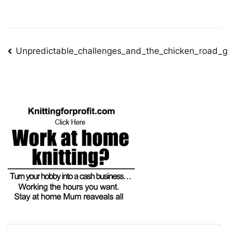
Post
Unpredictable_challenges_and_the_chicken_road_
navigation