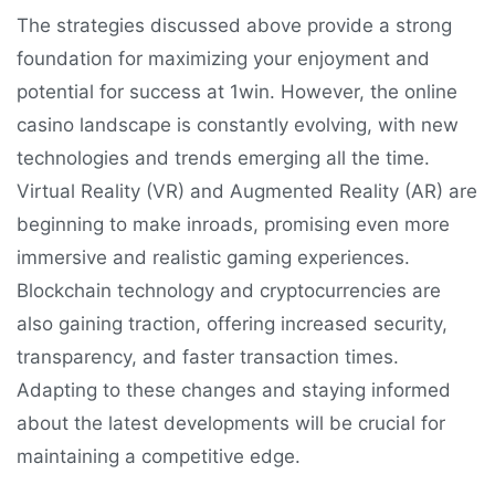
The strategies discussed above provide a strong
foundation for maximizing your enjoyment and
potential for success at 1win. However, the online
casino landscape is constantly evolving, with new
technologies and trends emerging all the time.
Virtual Reality (VR) and Augmented Reality (AR) are
beginning to make inroads, promising even more
immersive and realistic gaming experiences.
Blockchain technology and cryptocurrencies are
also gaining traction, offering increased security,
transparency, and faster transaction times.
Adapting to these changes and staying informed
about the latest developments will be crucial for
maintaining a competitive edge.