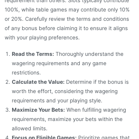
requirement than others. Slots typically contribute
100%, while table games may contribute only 10%
or 20%. Carefully review the terms and conditions
of any bonus before claiming it to ensure it aligns
with your playing preferences.
Read the Terms:
Thoroughly understand the
wagering requirements and any game
restrictions.
Calculate the Value:
Determine if the bonus is
worth the effort, considering the wagering
requirements and your playing style.
Maximize Your Bets:
When fulfilling wagering
requirements, maximize your bets within the
allowed limits.
Focus on Eligible Games:
Prioritize games that