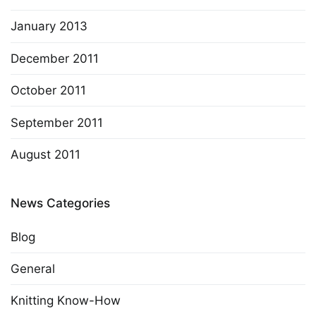
January 2013
December 2011
October 2011
September 2011
August 2011
News Categories
Blog
General
Knitting Know-How