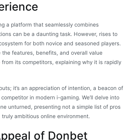
erience
ing a platform that seamlessly combines
ptions can be a daunting task. However,
rises to
 ecosystem for both novice and seasoned players.
 the features, benefits, and overall value
o
from its competitors, explaining why it is rapidly
ts; it’s an appreciation of intention, a beacon of
 competitor in modern i-gaming. We’ll delve into
ne unturned, presenting not a simple list of pros
a truly ambitious online environment.
ppeal of Donbet