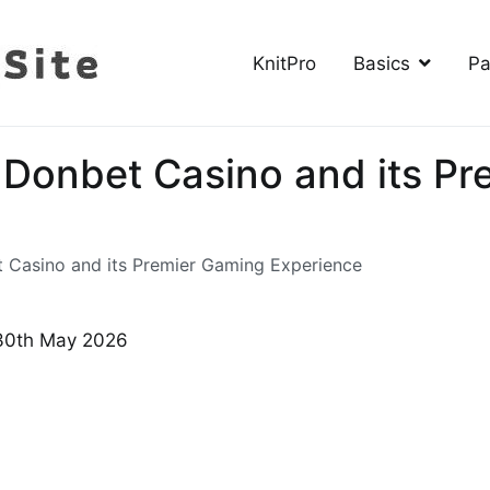
KnitPro
Basics
Pa
The Knitting Site
How to knit, free videos, free patterns
 Donbet Casino and its P
 Casino and its Premier Gaming Experience
30th May 2026