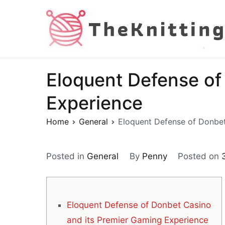
Skip
to
content
Eloquent Defense of
Experience
Home
General
Eloquent Defense of Donbet
Posted in
General
By
Penny
Posted on
Eloquent Defense of Donbet Casino
and its Premier Gaming Experience