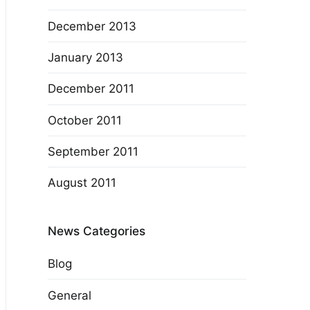
December 2013
January 2013
December 2011
October 2011
September 2011
August 2011
News Categories
Blog
General