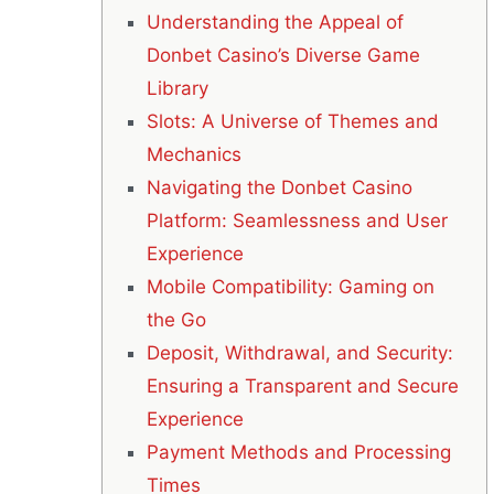
Understanding the Appeal of
Donbet Casino’s Diverse Game
Library
Slots: A Universe of Themes and
Mechanics
Navigating the Donbet Casino
Platform: Seamlessness and User
Experience
Mobile Compatibility: Gaming on
the Go
Deposit, Withdrawal, and Security:
Ensuring a Transparent and Secure
Experience
Payment Methods and Processing
Times