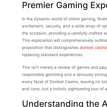
Premier Gaming Exp
In the dynamic world of online gaming, find
excitement, security, and a wide array of o
the occasion, providing a carefully crafted
This exploration will comprehensively outline
proposition that distinguishes
donbet casin
replacing standard experiences.
This isn’t merely a review of games and payou
responsible gambling and a seriously strong
every facet of Donbet Casino, leaving no sto
and cons, but a holistic sightseeing tour of 
Understanding the A