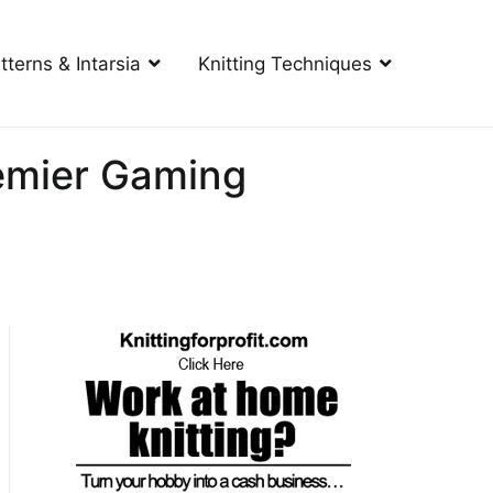
tterns & Intarsia
Knitting Techniques
remier Gaming