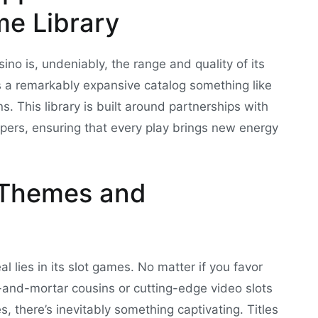
me Library
ino is, undeniably, the range and quality of its
s a remarkably expansive catalog something like
s. This library is built around partnerships with
pers, ensuring that every play brings new energy
f Themes and
l lies in its slot games. No matter if you favor
ck-and-mortar cousins or cutting-edge video slots
es, there’s inevitably something captivating. Titles