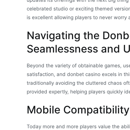
updates its offerings with the next big thing
celebrated studio or exciting themed versions
is excellent allowing players to never worry
Navigating the Donb
Seamlessness and U
Beyond the variety of obtainable games, use
satisfaction, and donbet casino excels in thi
traditionally avoiding the cluttered chaos o
provided expertly, helping players quickly i
Mobile Compatibilit
Today more and more players value the abili