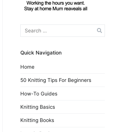
Search
for:
Quick Navigation
Home
50 Knitting Tips For Beginners
How-To Guides
Knitting Basics
Knitting Books