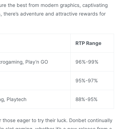
ure the best from modern graphics, captivating
 there’s adventure and attractive rewards for
RTP Range
crogaming, Play’n GO
96%-99%
95%-97%
g, Playtech
88%-95%
 those eager to try their luck. Donbet continually