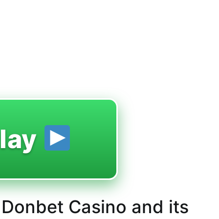
lay
 Donbet Casino and its