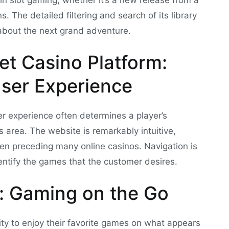
 in slot gaming, whether it’s a new release from a
. The detailed filtering and search of its library
 about the next grand adventure.
et Casino Platform:
ser Experience
r experience often determines a player’s
s area. The website is remarkably intuitive,
ften preceding many online casinos. Navigation is
dentify the games that the customer desires.
y: Gaming on the Go
ty to enjoy their favorite games on what appears