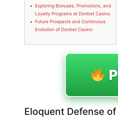
Exploring Bonuses, Promotions, and
Loyalty Programs at Donbet Casino
Future Prospects and Continuous
Evolution of Donbet Casino
P
Eloquent Defense of