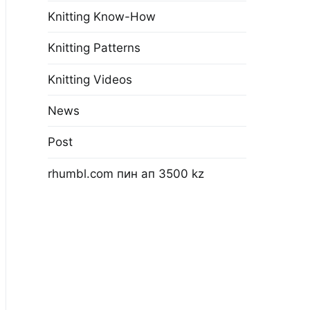
Knitting Know-How
Knitting Patterns
Knitting Videos
News
Post
rhumbl.com пин ап 3500 kz