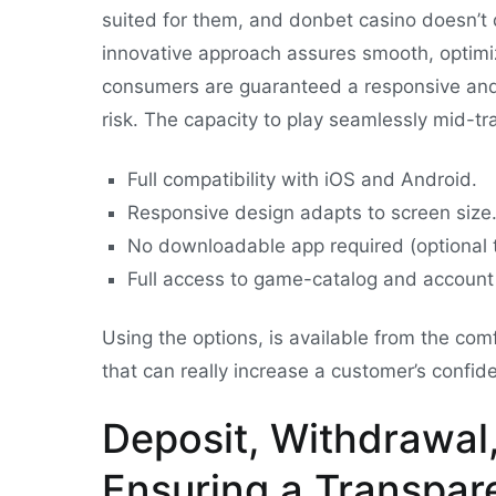
suited for them, and donbet casino doesn’t 
innovative approach assures smooth, optim
consumers are guaranteed a responsive and f
risk. The capacity to play seamlessly mid-tra
Full compatibility with iOS and Android.
Responsive design adapts to screen size
No downloadable app required (optional 
Full access to game-catalog and account
Using the options, is available from the comf
that can really increase a customer’s confide
Deposit, Withdrawal,
Ensuring a Transpar