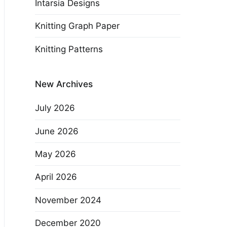
Intarsia Designs
Knitting Graph Paper
Knitting Patterns
New Archives
July 2026
June 2026
May 2026
April 2026
November 2024
December 2020