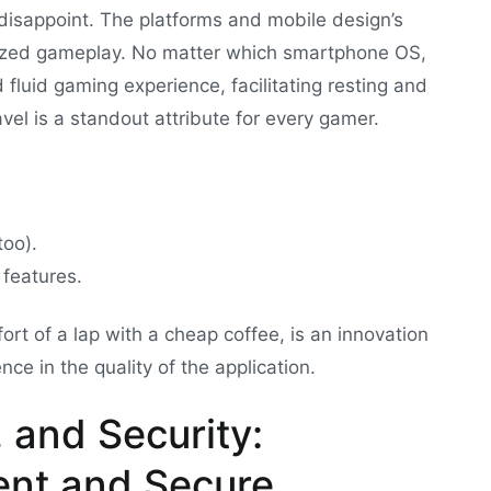
disappoint. The platforms and mobile design’s
ized gameplay. No matter which smartphone OS,
luid gaming experience, facilitating resting and
vel is a standout attribute for every gamer.
.
too).
 features.
ort of a lap with a cheap coffee, is an innovation
nce in the quality of the application.
 and Security:
ent and Secure