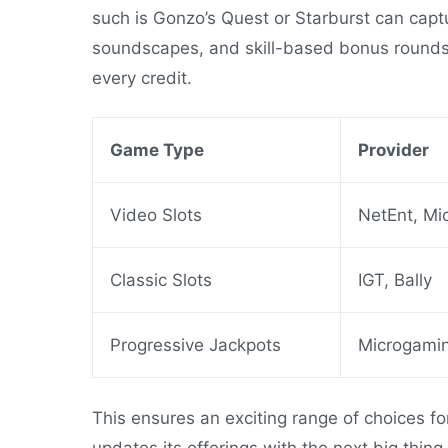
such is Gonzo’s Quest or Starburst can capt
soundscapes, and skill-based bonus rounds,
every credit.
Game Type
Provider
Video Slots
NetEnt, Mi
Classic Slots
IGT, Bally
Progressive Jackpots
Microgamin
This ensures an exciting range of choices for