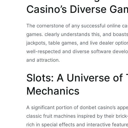
Casino’s Diverse Ga
The cornerstone of any successful online cas
games.
clearly understands this, and boast
jackpots, table games, and live dealer option
well-respected and diverse software develo
and attraction.
Slots: A Universe o
Mechanics
A significant portion of donbet casino’s appea
classic fruit machines inspired by their bri
rich in special effects and interactive featur