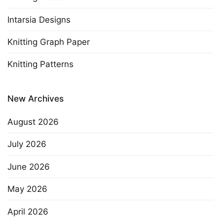
Intarsia Designs
Knitting Graph Paper
Knitting Patterns
New Archives
August 2026
July 2026
June 2026
May 2026
April 2026