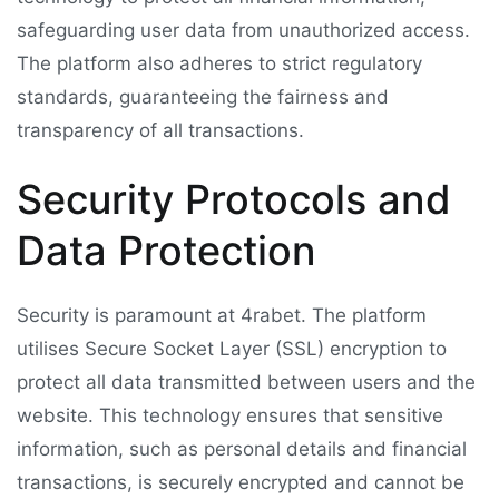
safeguarding user data from unauthorized access.
The platform also adheres to strict regulatory
standards, guaranteeing the fairness and
transparency of all transactions.
Security Protocols and
Data Protection
Security is paramount at 4rabet. The platform
utilises Secure Socket Layer (SSL) encryption to
protect all data transmitted between users and the
website. This technology ensures that sensitive
information, such as personal details and financial
transactions, is securely encrypted and cannot be