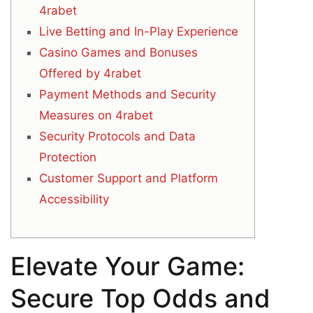
4rabet
Live Betting and In-Play Experience
Casino Games and Bonuses
Offered by 4rabet
Payment Methods and Security
Measures on 4rabet
Security Protocols and Data
Protection
Customer Support and Platform
Accessibility
Elevate Your Game:
Secure Top Odds and