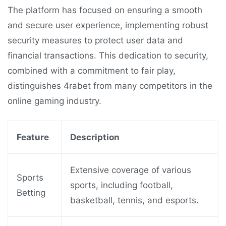
The platform has focused on ensuring a smooth
and secure user experience, implementing robust
security measures to protect user data and
financial transactions. This dedication to security,
combined with a commitment to fair play,
distinguishes 4rabet from many competitors in the
online gaming industry.
Feature
Description
Extensive coverage of various
Sports
sports, including football,
Betting
basketball, tennis, and esports.