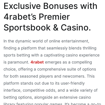
Exclusive Bonuses with
4rabet’s Premier
Sportsbook & Casino.
In the dynamic world of online entertainment,
finding a platform that seamlessly blends thrilling
sports betting with a captivating casino experience
is paramount.
4rabet
emerges as a compelling
choice, offering a comprehensive suite of options
for both seasoned players and newcomers. This
platform stands out due to its user-friendly
interface, competitive odds, and a wide variety of
betting options, alongside an extensive casino
library featuring popular games. It’s become a go-to