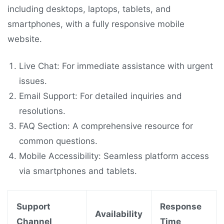
including desktops, laptops, tablets, and
smartphones, with a fully responsive mobile
website.
Live Chat: For immediate assistance with urgent
issues.
Email Support: For detailed inquiries and
resolutions.
FAQ Section: A comprehensive resource for
common questions.
Mobile Accessibility: Seamless platform access
via smartphones and tablets.
Support
Response
Availability
Channel
Time