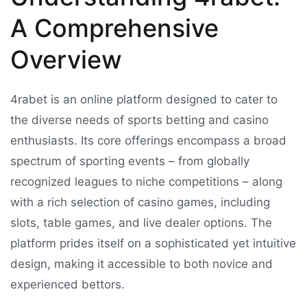
A Comprehensive
Overview
4rabet is an online platform designed to cater to
the diverse needs of sports betting and casino
enthusiasts. Its core offerings encompass a broad
spectrum of sporting events – from globally
recognized leagues to niche competitions – along
with a rich selection of casino games, including
slots, table games, and live dealer options. The
platform prides itself on a sophisticated yet intuitive
design, making it accessible to both novice and
experienced bettors.