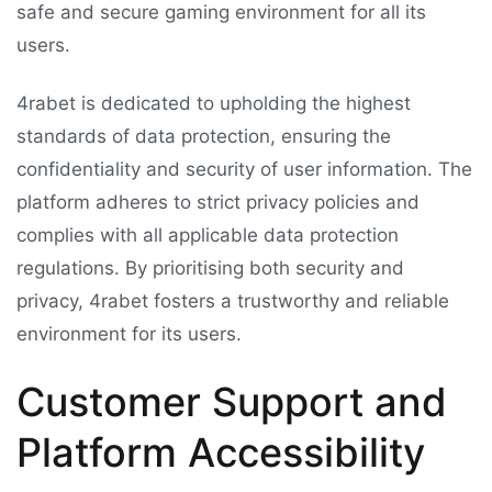
safe and secure gaming environment for all its
users.
4rabet is dedicated to upholding the highest
standards of data protection, ensuring the
confidentiality and security of user information. The
platform adheres to strict privacy policies and
complies with all applicable data protection
regulations. By prioritising both security and
privacy, 4rabet fosters a trustworthy and reliable
environment for its users.
Customer Support and
Platform Accessibility