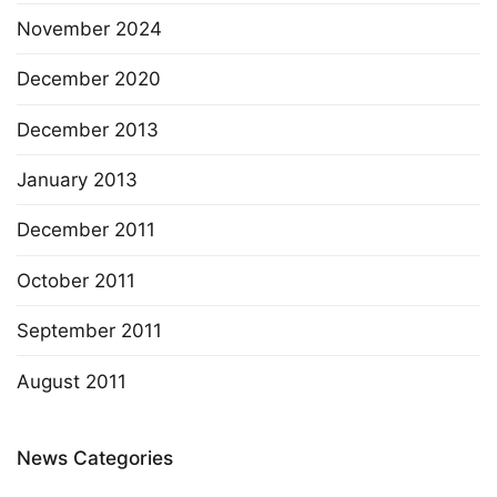
November 2024
December 2020
December 2013
January 2013
December 2011
October 2011
September 2011
August 2011
News Categories