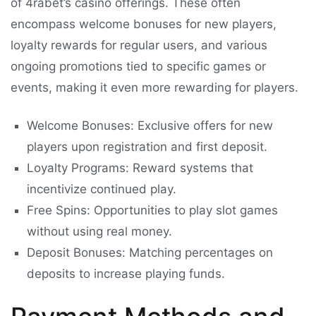
of 4rabet’s casino offerings. These often
encompass welcome bonuses for new players,
loyalty rewards for regular users, and various
ongoing promotions tied to specific games or
events, making it even more rewarding for players.
Welcome Bonuses: Exclusive offers for new
players upon registration and first deposit.
Loyalty Programs: Reward systems that
incentivize continued play.
Free Spins: Opportunities to play slot games
without using real money.
Deposit Bonuses: Matching percentages on
deposits to increase playing funds.