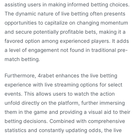
assisting users in making informed betting choices.
The dynamic nature of live betting often presents
opportunities to capitalize on changing momentum
and secure potentially profitable bets, making it a
favored option among experienced players. It adds
a level of engagement not found in traditional pre-
match betting.
Furthermore, 4rabet enhances the live betting
experience with live streaming options for select
events. This allows users to watch the action
unfold directly on the platform, further immersing
them in the game and providing a visual aid to their
betting decisions. Combined with comprehensive
statistics and constantly updating odds, the live