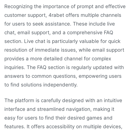
Recognizing the importance of prompt and effective
customer support, 4rabet offers multiple channels
for users to seek assistance. These include live
chat, email support, and a comprehensive FAQ
section. Live chat is particularly valuable for quick
resolution of immediate issues, while email support
provides a more detailed channel for complex
inquiries. The FAQ section is regularly updated with
answers to common questions, empowering users
to find solutions independently.
The platform is carefully designed with an intuitive
interface and streamlined navigation, making it
easy for users to find their desired games and
features. It offers accessibility on multiple devices,