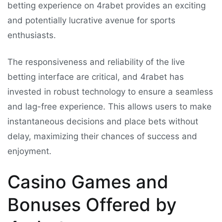
betting experience on 4rabet provides an exciting
and potentially lucrative avenue for sports
enthusiasts.
The responsiveness and reliability of the live
betting interface are critical, and 4rabet has
invested in robust technology to ensure a seamless
and lag-free experience. This allows users to make
instantaneous decisions and place bets without
delay, maximizing their chances of success and
enjoyment.
Casino Games and
Bonuses Offered by