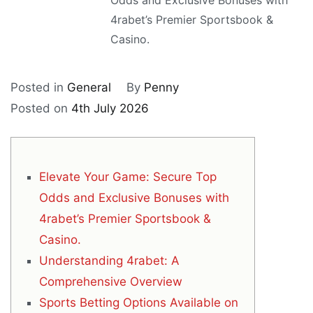
Odds and Exclusive Bonuses with
4rabet’s Premier Sportsbook &
Casino.
Posted in
General
By
Penny
Posted on
4th July 2026
Elevate Your Game: Secure Top
Odds and Exclusive Bonuses with
4rabet’s Premier Sportsbook &
Casino.
Understanding 4rabet: A
Comprehensive Overview
Sports Betting Options Available on