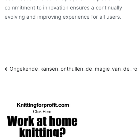
commitment to innovation ensures a continually
evolving and improving experience for all users.
Post
Ongekende_kansen_onthullen_de_magie_van_de_roy
navigation