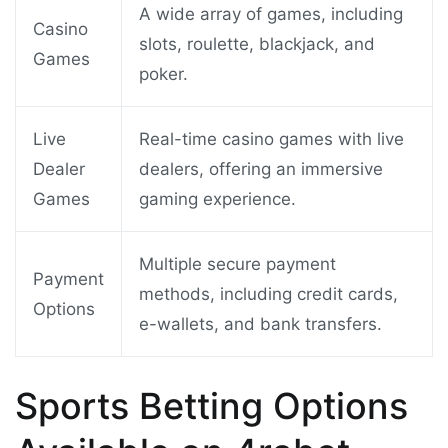
A wide array of games, including
Casino
slots, roulette, blackjack, and
Games
poker.
Live
Real-time casino games with live
Dealer
dealers, offering an immersive
Games
gaming experience.
Multiple secure payment
Payment
methods, including credit cards,
Options
e-wallets, and bank transfers.
Sports Betting Options