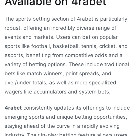
Available on 4rabet
The sports betting section of 4rabet is particularly
robust, offering an incredibly diverse range of
events and markets. Users can bet on popular
sports like football, basketball, tennis, cricket, and
esports, benefiting from competitive odds and a
variety of betting options. These include traditional
bets like match winners, point spreads, and
over/under totals, as well as more specialized
wagers like accumulators and system bets.
4rabet
consistently updates its offerings to include
emerging sports and unique betting opportunities,
staying ahead of the curve in a rapidly evolving
industry. Their in-play betting feature allows users