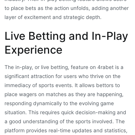
to place bets as the action unfolds, adding another
layer of excitement and strategic depth.
Live Betting and In-Play
Experience
The in-play, or live betting, feature on 4rabet is a
significant attraction for users who thrive on the
immediacy of sports events. It allows bettors to
place wagers on matches as they are happening,
responding dynamically to the evolving game
situation. This requires quick decision-making and
a good understanding of the sports involved. The
platform provides real-time updates and statistics,