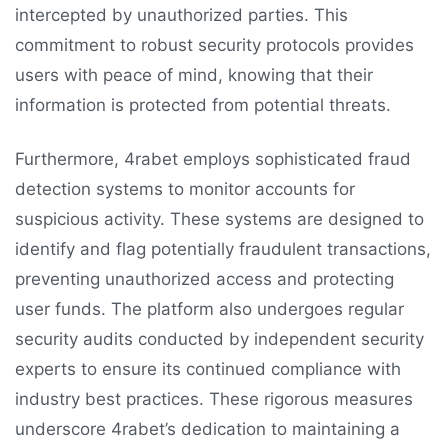
intercepted by unauthorized parties. This
commitment to robust security protocols provides
users with peace of mind, knowing that their
information is protected from potential threats.
Furthermore, 4rabet employs sophisticated fraud
detection systems to monitor accounts for
suspicious activity. These systems are designed to
identify and flag potentially fraudulent transactions,
preventing unauthorized access and protecting
user funds. The platform also undergoes regular
security audits conducted by independent security
experts to ensure its continued compliance with
industry best practices. These rigorous measures
underscore 4rabet’s dedication to maintaining a