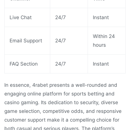
Live Chat
24/7
Instant
Within 24
Email Support
24/7
hours
FAQ Section
24/7
Instant
In essence, 4rabet presents a well-rounded and
engaging online platform for sports betting and
casino gaming. Its dedication to security, diverse
game selection, competitive odds, and responsive
customer support make it a compelling choice for
both casual and serious players. The platform’s