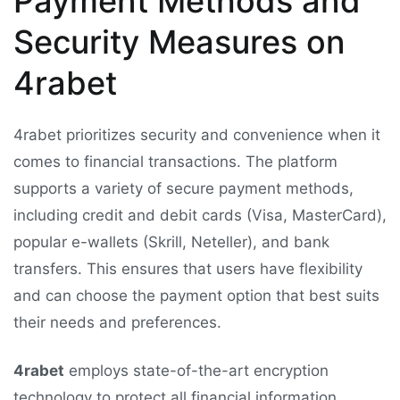
Payment Methods and
Security Measures on
4rabet
4rabet prioritizes security and convenience when it
comes to financial transactions. The platform
supports a variety of secure payment methods,
including credit and debit cards (Visa, MasterCard),
popular e-wallets (Skrill, Neteller), and bank
transfers. This ensures that users have flexibility
and can choose the payment option that best suits
their needs and preferences.
4rabet
employs state-of-the-art encryption
technology to protect all financial information,