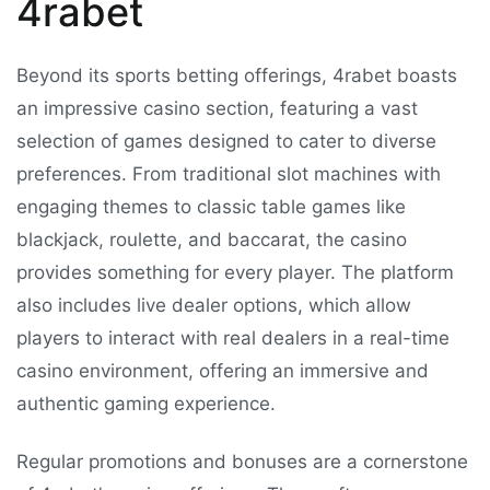
4rabet
Beyond its sports betting offerings, 4rabet boasts
an impressive casino section, featuring a vast
selection of games designed to cater to diverse
preferences. From traditional slot machines with
engaging themes to classic table games like
blackjack, roulette, and baccarat, the casino
provides something for every player. The platform
also includes live dealer options, which allow
players to interact with real dealers in a real-time
casino environment, offering an immersive and
authentic gaming experience.
Regular promotions and bonuses are a cornerstone