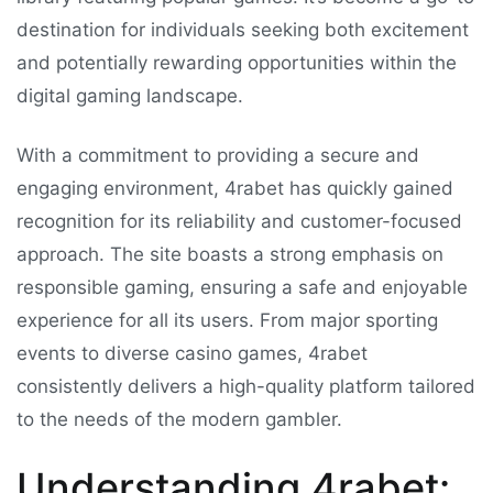
destination for individuals seeking both excitement
and potentially rewarding opportunities within the
digital gaming landscape.
With a commitment to providing a secure and
engaging environment, 4rabet has quickly gained
recognition for its reliability and customer-focused
approach. The site boasts a strong emphasis on
responsible gaming, ensuring a safe and enjoyable
experience for all its users. From major sporting
events to diverse casino games, 4rabet
consistently delivers a high-quality platform tailored
to the needs of the modern gambler.
Understanding 4rabet: