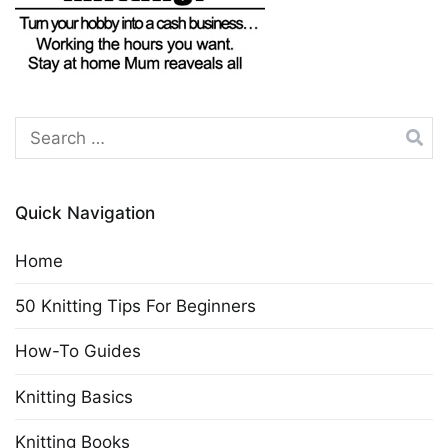
Search
for:
Quick Navigation
Home
50 Knitting Tips For Beginners
How-To Guides
Knitting Basics
Knitting Books