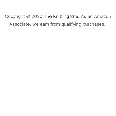
Copyright © 2020
The Knitting Site
. As an Amazon
Associate, we earn from qualifying purchases.