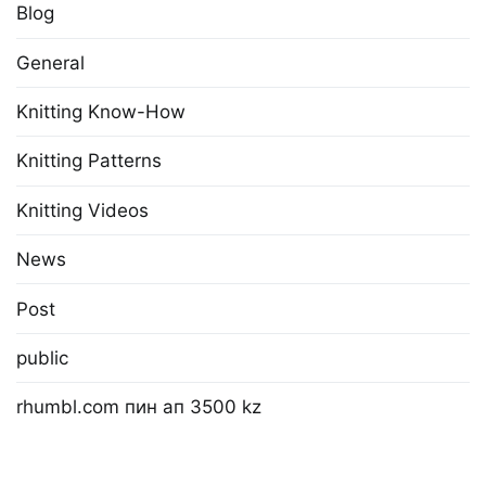
Blog
General
Knitting Know-How
Knitting Patterns
Knitting Videos
News
Post
public
rhumbl.com пин ап 3500 kz