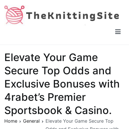
Skip
to
content
The Knitting Site
How to knit, free videos, free patterns
Elevate Your Game
Secure Top Odds and
Exclusive Bonuses with
4rabet’s Premier
Sportsbook & Casino.
Home
General
Elevate Your Game Secure Top