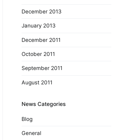
December 2013
January 2013
December 2011
October 2011
September 2011
August 2011
News Categories
Blog
General