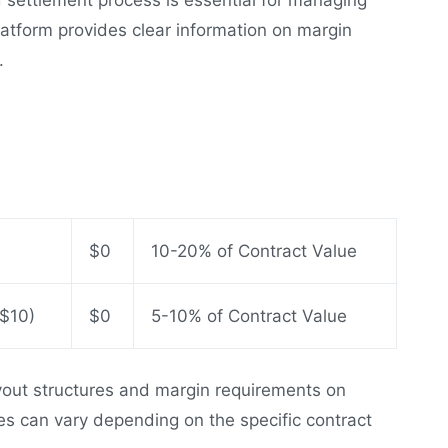
latform provides clear information on margin
.
$0
10-20% of Contract Value
 $10)
$0
5-10% of Contract Value
ayout structures and margin requirements on
ures can vary depending on the specific contract