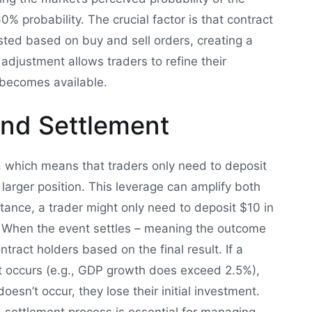
% probability. The crucial factor is that contract
usted based on buy and sell orders, creating a
djustment allows traders to refine their
t becomes available.
and Settlement
n, which means that traders only need to deposit
a larger position. This leverage can amplify both
nstance, a trader might only need to deposit $10 in
0. When the event settles – meaning the outcome
ntract holders based on the final result. If a
nt occurs (e.g., GDP growth does exceed 2.5%),
oesn’t occur, they lose their initial investment.
settlement process is essential for managing