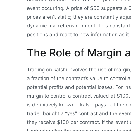
event occurring. A price of $60 suggests a 60
prices aren't static; they are constantly adj
dynamic market environment. This constant a
positions and react to new information as i
The Role of Margin 
Trading on kalshi involves the use of margi
a fraction of the contract’s value to control 
potential profits and potential losses. For i
margin to control a contract valued at $10
is definitively known – kalshi pays out the co
trader bought a “yes” contract and the eve
they receive $100 per contract. If the event d
Understanding the margin requirements and 