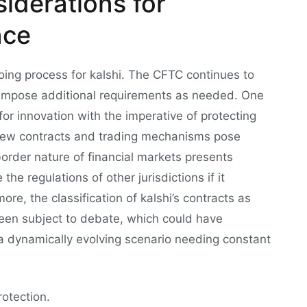
iderations for
nce
oing process for kalshi. The CFTC continues to
 impose additional requirements as needed. One
for innovation with the imperative of protecting
new contracts and trading mechanisms pose
border nature of financial markets presents
he regulations of other jurisdictions if it
ore, the classification of kalshi’s contracts as
been subject to debate, which could have
’s a dynamically evolving scenario needing constant
otection.