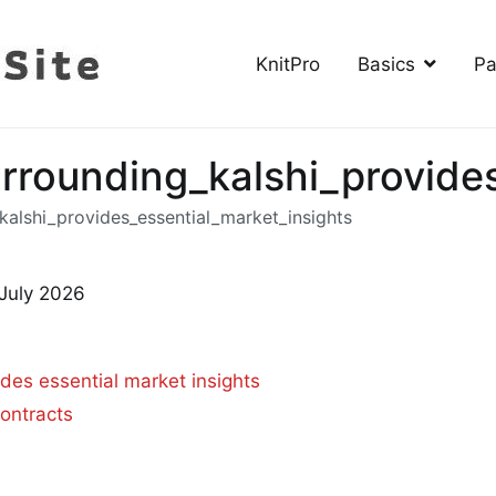
KnitPro
Basics
Pa
The Knitting Site
How to knit, free videos, free patterns
urrounding_kalshi_provide
kalshi_provides_essential_market_insights
 July 2026
ides essential market insights
ontracts