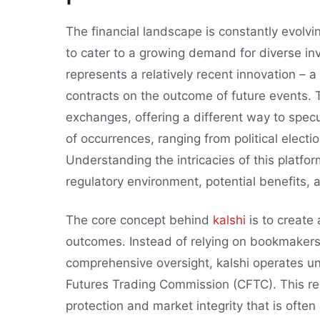
The financial landscape is constantly evolv
to cater to a growing demand for diverse i
represents a relatively recent innovation – 
contracts on the outcome of future events. T
exchanges, offering a different way to specul
of occurrences, ranging from political elect
Understanding the intricacies of this platfo
regulatory environment, potential benefits, a
The core concept behind
kalshi
is to create
outcomes. Instead of relying on bookmakers
comprehensive oversight, kalshi operates u
Futures Trading Commission (CFTC). This reg
protection and market integrity that is often