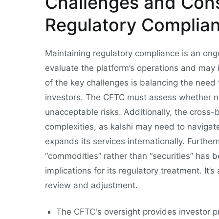
Challenges and Cons
Regulatory Complia
Maintaining regulatory compliance is an ong
evaluate the platform’s operations and may
of the key challenges is balancing the need 
investors. The CFTC must assess whether 
unacceptable risks. Additionally, the cross-
complexities, as kalshi may need to navigate t
expands its services internationally. Furtherm
“commodities” rather than “securities” has 
implications for its regulatory treatment. It
review and adjustment.
The CFTC's oversight provides investor pr