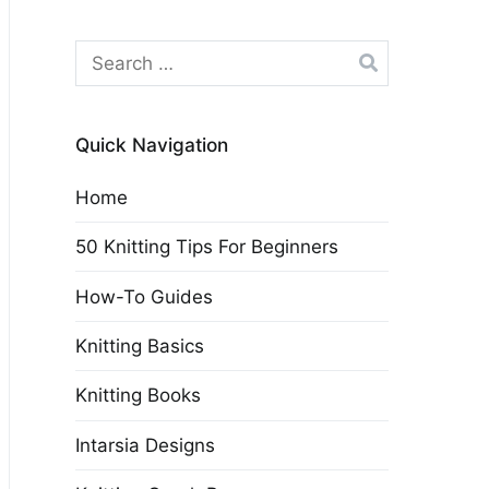
Search
for:
Quick Navigation
Home
50 Knitting Tips For Beginners
How-To Guides
Knitting Basics
Knitting Books
Intarsia Designs