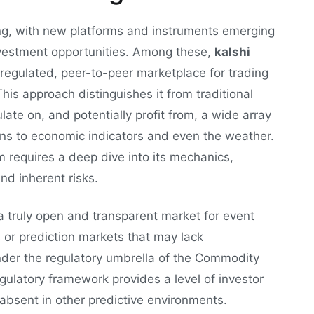
ing, with new platforms and instruments emerging
nvestment opportunities. Among these,
kalshi
a regulated, peer-to-peer marketplace for trading
his approach distinguishes it from traditional
ate on, and potentially profit from, a wide array
ions to economic indicators and even the weather.
rm requires a deep dive into its mechanics,
nd inherent risks.
 a truly open and transparent market for event
 or prediction markets that may lack
nder the regulatory umbrella of the Commodity
ulatory framework provides a level of investor
 absent in other predictive environments.