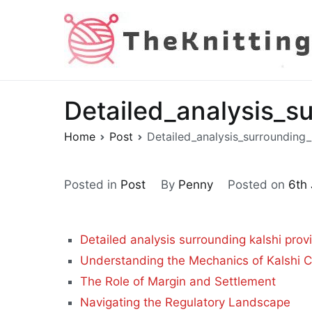
Skip
to
content
Detailed_analysis_s
Home
Post
Detailed_analysis_surrounding_
Posted in
Post
By
Penny
Posted on
6th
Detailed analysis surrounding kalshi prov
Understanding the Mechanics of Kalshi C
The Role of Margin and Settlement
Navigating the Regulatory Landscape