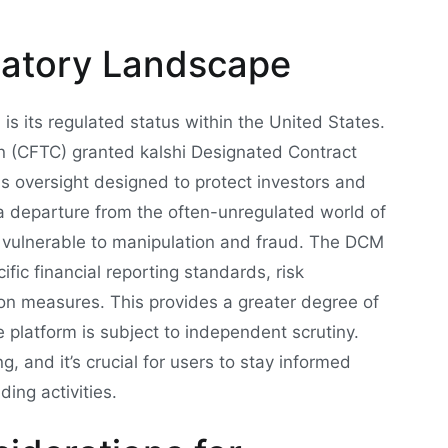
latory Landscape
 is its regulated status within the United States.
 (CFTC) granted kalshi Designated Contract
us oversight designed to protect investors and
s a departure from the often-unregulated world of
e vulnerable to manipulation and fraud. The DCM
ific financial reporting standards, risk
n measures. This provides a greater degree of
e platform is subject to independent scrutiny.
, and it’s crucial for users to stay informed
ing activities.