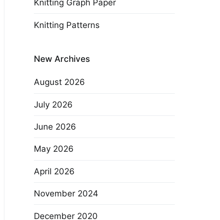
Knitting Graph Paper
Knitting Patterns
New Archives
August 2026
July 2026
June 2026
May 2026
April 2026
November 2024
December 2020