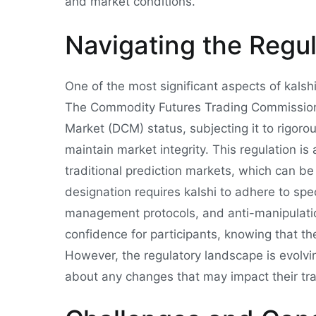
and market conditions.
Navigating the Regu
One of the most significant aspects of kalshi
The Commodity Futures Trading Commission
Market (DCM) status, subjecting it to rigoro
maintain market integrity. This regulation i
traditional prediction markets, which can b
designation requires kalshi to adhere to spec
management protocols, and anti-manipulatio
confidence for participants, knowing that th
However, the regulatory landscape is evolving
about any changes that may impact their trad