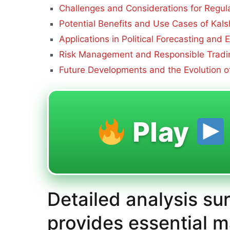
Challenges and Considerations for Regul
Potential Benefits and Use Cases of Kals
Applications in Political Forecasting and
Risk Management and Responsible Tradin
Future Developments and the Evolution of
Play
Detailed analysis su
provides essential m