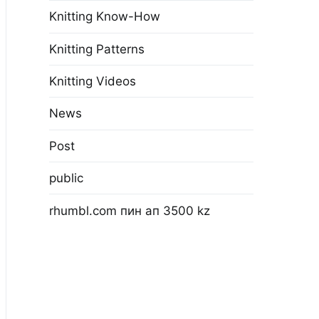
Knitting Know-How
Knitting Patterns
Knitting Videos
News
Post
public
rhumbl.com пин ап 3500 kz