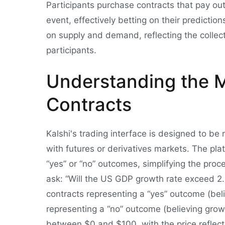
Participants purchase contracts that pay ou
event, effectively betting on their predictio
on supply and demand, reflecting the collec
participants.
Understanding the M
Contracts
Kalshi's trading interface is designed to be re
with futures or derivatives markets. The pl
“yes” or “no” outcomes, simplifying the proc
ask: “Will the US GDP growth rate exceed 2.
contracts representing a “yes” outcome (beli
representing a “no” outcome (believing growth
between $0 and $100, with the price reflecti