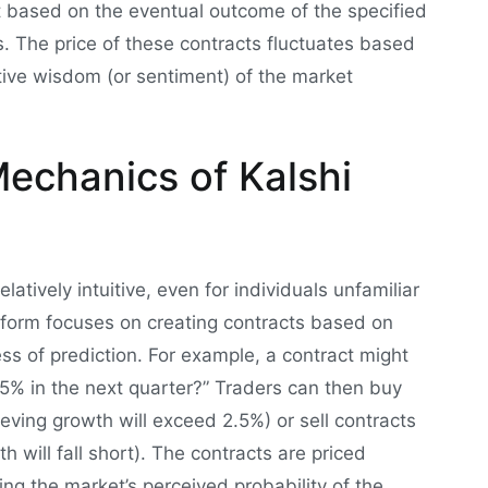
t based on the eventual outcome of the specified
ns. The price of these contracts fluctuates based
tive wisdom (or sentiment) of the market
echanics of Kalshi
latively intuitive, even for individuals unfamiliar
atform focuses on creating contracts based on
ess of prediction. For example, a contract might
5% in the next quarter?” Traders can then buy
eving growth will exceed 2.5%) or sell contracts
 will fall short). The contracts are priced
ng the market’s perceived probability of the