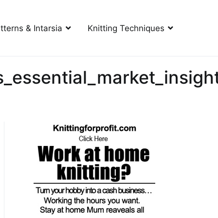
tterns & Intarsia
Knitting Techniques
s_essential_market_insigh