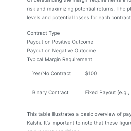
risk and maximizing potential returns. The p
levels and potential losses for each contract
Contract Type
Payout on Positive Outcome
Payout on Negative Outcome
Typical Margin Requirement
Yes/No Contract
$100
Binary Contract
Fixed Payout (e.g.,
This table illustrates a basic overview of p
Kalshi. It’s important to note that these fig