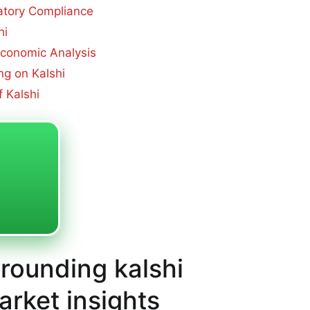
atory Compliance
hi
 Economic Analysis
g on Kalshi
 Kalshi
rrounding kalshi
arket insights