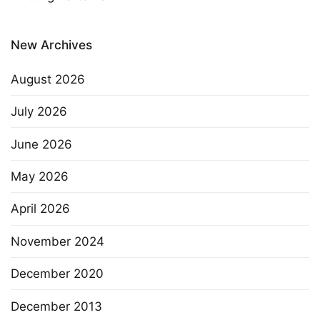
New Archives
August 2026
July 2026
June 2026
May 2026
April 2026
November 2024
December 2020
December 2013