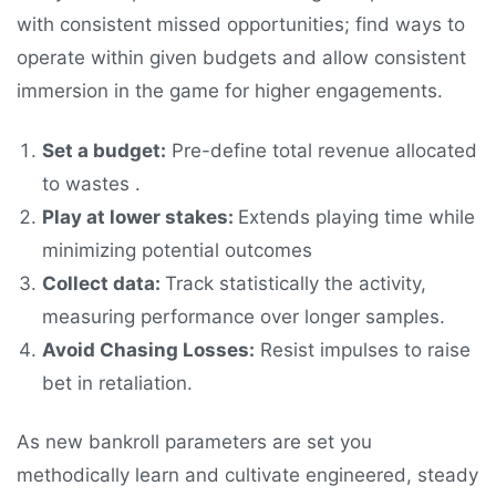
with consistent missed opportunities; find ways to
operate within given budgets and allow consistent
immersion in the game for higher engagements.
Set a budget:
Pre-define total revenue allocated
to wastes .
Play at lower stakes:
Extends playing time while
minimizing potential outcomes
Collect data:
Track statistically the activity,
measuring performance over longer samples.
Avoid Chasing Losses:
Resist impulses to raise
bet in retaliation.
As new bankroll parameters are set you
methodically learn and cultivate engineered, steady