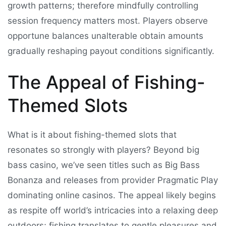
growth patterns; therefore mindfully controlling
session frequency matters most. Players observe
opportune balances unalterable obtain amounts
gradually reshaping payout conditions significantly.
The Appeal of Fishing-
Themed Slots
What is it about fishing-themed slots that
resonates so strongly with players? Beyond
big
bass casino
, we’ve seen titles such as Big Bass
Bonanza and releases from provider Pragmatic Play
dominating online casinos. The appeal likely begins
as respite off world’s intricacies into a relaxing deep
outdoors; fishing translates to gentle pleasures and