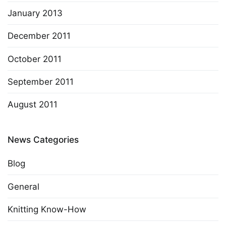
January 2013
December 2011
October 2011
September 2011
August 2011
News Categories
Blog
General
Knitting Know-How