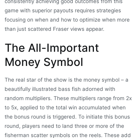
consistently achieving good outcomes from this
game with superior payouts requires strategies
focusing on when and how to optimize when more
than just scattered Fraser views appear.
The All-Important
Money Symbol
The real star of the show is the money symbol – a
beautifully illustrated bass fish adorned with
random multipliers. These multipliers range from 2x
to 5x, applied to the total win accumulated when
the bonus round is triggered. To initiate this bonus
round, players need to land three or more of the
fisherman scatter symbols on the reels. These add