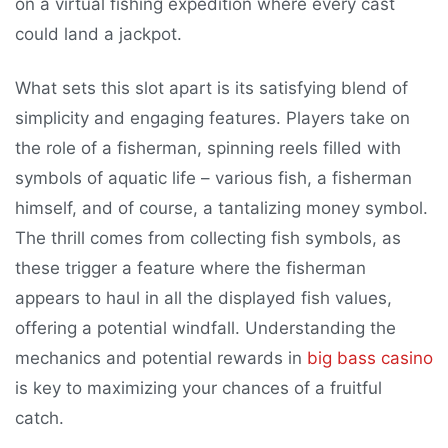
on a virtual fishing expedition where every cast
could land a jackpot.
What sets this slot apart is its satisfying blend of
simplicity and engaging features. Players take on
the role of a fisherman, spinning reels filled with
symbols of aquatic life – various fish, a fisherman
himself, and of course, a tantalizing money symbol.
The thrill comes from collecting fish symbols, as
these trigger a feature where the fisherman
appears to haul in all the displayed fish values,
offering a potential windfall. Understanding the
mechanics and potential rewards in
big bass casino
is key to maximizing your chances of a fruitful
catch.