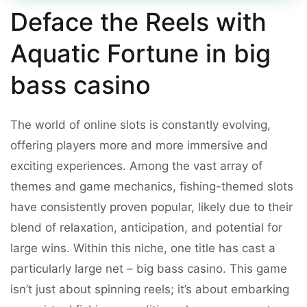
Deface the Reels with
Aquatic Fortune in big
bass casino
The world of online slots is constantly evolving,
offering players more and more immersive and
exciting experiences. Among the vast array of
themes and game mechanics, fishing-themed slots
have consistently proven popular, likely due to their
blend of relaxation, anticipation, and potential for
large wins. Within this niche, one title has cast a
particularly large net –
big bass casino
. This game
isn’t just about spinning reels; it’s about embarking