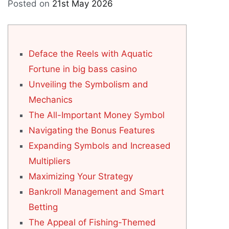
Posted on
21st May 2026
Deface the Reels with Aquatic
Fortune in big bass casino
Unveiling the Symbolism and
Mechanics
The All-Important Money Symbol
Navigating the Bonus Features
Expanding Symbols and Increased
Multipliers
Maximizing Your Strategy
Bankroll Management and Smart
Betting
The Appeal of Fishing-Themed