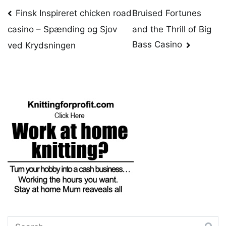
Post
Finsk Inspireret chicken road
Bruised Fortunes
and the Thrill of Big
casino – Spænding og Sjov
navigation
Bass Casino
ved Krydsningen
Search