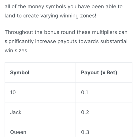
all of the money symbols you have been able to
land to create varying winning zones!
Throughout the bonus round these multipliers can
significantly increase payouts towards substantial
win sizes.
Symbol
Payout (x Bet)
10
0.1
Jack
0.2
Queen
0.3