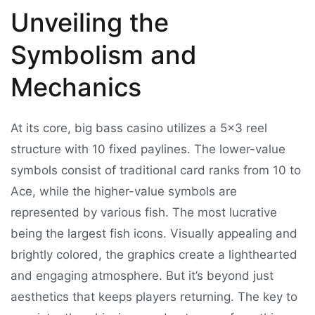
Unveiling the
Symbolism and
Mechanics
At its core,
big bass casino
utilizes a 5×3 reel
structure with 10 fixed paylines. The lower-value
symbols consist of traditional card ranks from 10 to
Ace, while the higher-value symbols are
represented by various fish. The most lucrative
being the largest fish icons. Visually appealing and
brightly colored, the graphics create a lighthearted
and engaging atmosphere. But it’s beyond just
aesthetics that keeps players returning. The key to