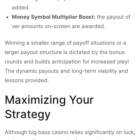
added.
Money Symbol Multiplier Boost:
the payout of
ver amounts on-screen are awarded.
Winning a smaller range of payoff situations or a
larger payout structure is dictated by the bonus
rounds and builds anticipation for increased play!
The dynamic payouts and long-term viability and
lessons provided.
Maximizing Your
Strategy
Although
big bass casino
relies significantly on luck,