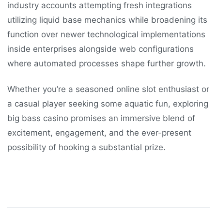
industry accounts attempting fresh integrations
utilizing liquid base mechanics while broadening its
function over newer technological implementations
inside enterprises alongside web configurations
where automated processes shape further growth.
Whether you’re a seasoned online slot enthusiast or
a casual player seeking some aquatic fun, exploring
big bass casino
promises an immersive blend of
excitement, engagement, and the ever-present
possibility of hooking a substantial prize.