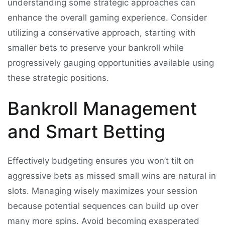
understanding some strategic approaches can
enhance the overall gaming experience. Consider
utilizing a conservative approach, starting with
smaller bets to preserve your bankroll while
progressively gauging opportunities available using
these strategic positions.
Bankroll Management
and Smart Betting
Effectively budgeting ensures you won’t tilt on
aggressive bets as missed small wins are natural in
slots. Managing wisely maximizes your session
because potential sequences can build up over
many more spins. Avoid becoming exasperated