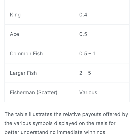
King
0.4
Ace
0.5
Common Fish
0.5 – 1
Larger Fish
2 – 5
Fisherman (Scatter)
Various
The table illustrates the relative payouts offered by
the various symbols displayed on the reels for
better understanding immediate winnings