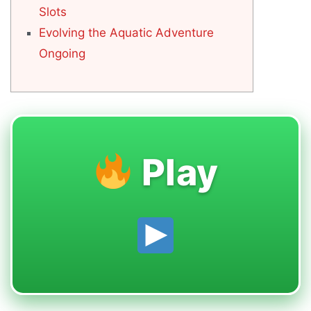
Slots
Evolving the Aquatic Adventure
Ongoing
Play