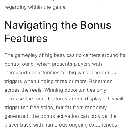
regarding within the game.
Navigating the Bonus
Features
The gameplay of
big bass casino
centers around its
bonus round, which presents players with
increased opportunities for big wins. The bonus
triggers when finding three or more Fishermen
across the reels. Winning opportunities only
increase the more features are on display! This will
trigger ten free spins, but far from randomly
generated, the bonus activation can provide the
player base with numerous ongoing experiences.