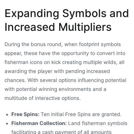
Expanding Symbols and
Increased Multipliers
During the bonus round, when footprint symbols
appear, these have the opportunity to convert into
fisherman icons on kick creating multiple wilds, all
awarding the player with pending increased
chances. With several options influencing potential
with potential winning environments and a
multitude of interactive options.
Free Spins:
Ten initial Free Spins are granted.
Fisherman Collection:
Land fisherman symbols
facilitating a cash payment of all amounts