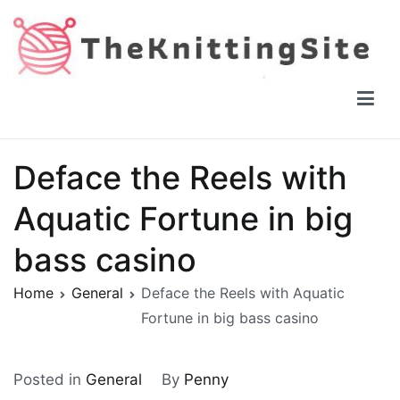
Skip
to
content
The Knitting Site
How to knit, free videos, free patterns
Deface the Reels with
Aquatic Fortune in big
bass casino
Home
General
Deface the Reels with Aquatic
Fortune in big bass casino
Posted in
General
By
Penny