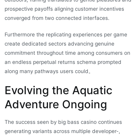
prospective payoffs aligning customer incentives
converged from two connected interfaces.
Furthermore the replicating experiences per game
create dedicated sectors advancing genuine
commitment throughout time among consumers on
an endless perpetual returns schema prompted
along many pathways users could。
Evolving the Aquatic
Adventure Ongoing
The success seen by
big bass casino
continues
generating variants across multiple developer-,