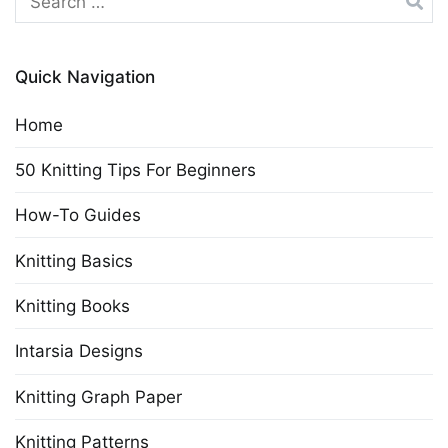
for:
Quick Navigation
Home
50 Knitting Tips For Beginners
How-To Guides
Knitting Basics
Knitting Books
Intarsia Designs
Knitting Graph Paper
Knitting Patterns