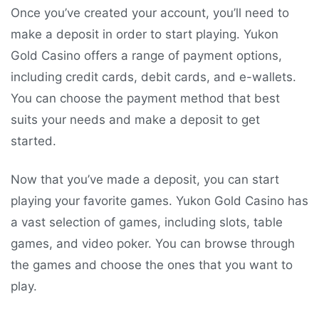
Once you’ve created your account, you’ll need to
make a deposit in order to start playing. Yukon
Gold Casino offers a range of payment options,
including credit cards, debit cards, and e-wallets.
You can choose the payment method that best
suits your needs and make a deposit to get
started.
Now that you’ve made a deposit, you can start
playing your favorite games. Yukon Gold Casino has
a vast selection of games, including slots, table
games, and video poker. You can browse through
the games and choose the ones that you want to
play.