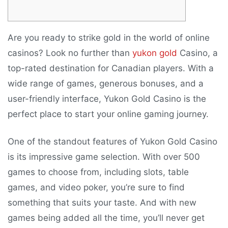
Are you ready to strike gold in the world of online
casinos? Look no further than
yukon gold
Casino, a
top-rated destination for Canadian players. With a
wide range of games, generous bonuses, and a
user-friendly interface, Yukon Gold Casino is the
perfect place to start your online gaming journey.
One of the standout features of Yukon Gold Casino
is its impressive game selection. With over 500
games to choose from, including slots, table
games, and video poker, you’re sure to find
something that suits your taste. And with new
games being added all the time, you’ll never get