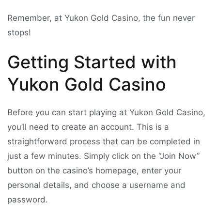
Remember, at Yukon Gold Casino, the fun never
stops!
Getting Started with
Yukon Gold Casino
Before you can start playing at Yukon Gold Casino,
you’ll need to create an account. This is a
straightforward process that can be completed in
just a few minutes. Simply click on the “Join Now”
button on the casino’s homepage, enter your
personal details, and choose a username and
password.