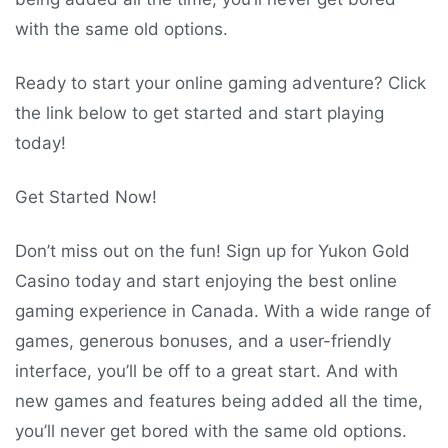
with the same old options.
Ready to start your online gaming adventure? Click
the link below to get started and start playing
today!
Get Started Now!
Don’t miss out on the fun! Sign up for Yukon Gold
Casino today and start enjoying the best online
gaming experience in Canada. With a wide range of
games, generous bonuses, and a user-friendly
interface, you’ll be off to a great start. And with
new games and features being added all the time,
you’ll never get bored with the same old options.