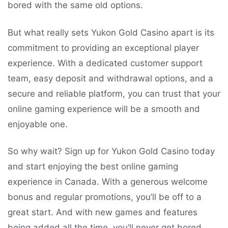
bored with the same old options.
But what really sets Yukon Gold Casino apart is its
commitment to providing an exceptional player
experience. With a dedicated customer support
team, easy deposit and withdrawal options, and a
secure and reliable platform, you can trust that your
online gaming experience will be a smooth and
enjoyable one.
So why wait? Sign up for Yukon Gold Casino today
and start enjoying the best online gaming
experience in Canada. With a generous welcome
bonus and regular promotions, you’ll be off to a
great start. And with new games and features
being added all the time, you’ll never get bored