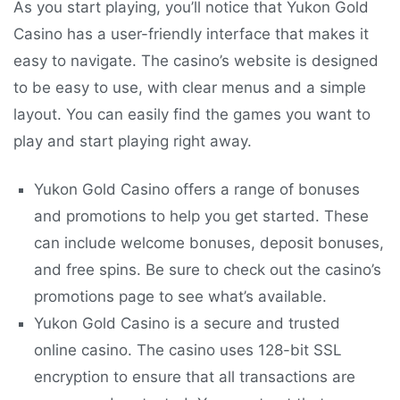
As you start playing, you’ll notice that Yukon Gold
Casino has a user-friendly interface that makes it
easy to navigate. The casino’s website is designed
to be easy to use, with clear menus and a simple
layout. You can easily find the games you want to
play and start playing right away.
Yukon Gold Casino offers a range of bonuses
and promotions to help you get started. These
can include welcome bonuses, deposit bonuses,
and free spins. Be sure to check out the casino’s
promotions page to see what’s available.
Yukon Gold Casino is a secure and trusted
online casino. The casino uses 128-bit SSL
encryption to ensure that all transactions are