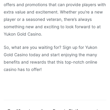
offers and promotions that can provide players with
extra value and excitement. Whether you’re a new
player or a seasoned veteran, there’s always
something new and exciting to look forward to at
Yukon Gold Casino.
So, what are you waiting for? Sign up for Yukon
Gold Casino today and start enjoying the many
benefits and rewards that this top-notch online
casino has to offer!