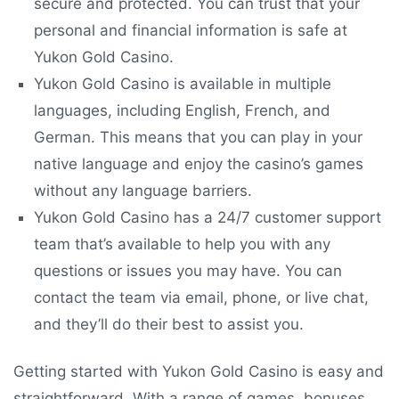
secure and protected. You can trust that your
personal and financial information is safe at
Yukon Gold Casino.
Yukon Gold Casino is available in multiple
languages, including English, French, and
German. This means that you can play in your
native language and enjoy the casino’s games
without any language barriers.
Yukon Gold Casino has a 24/7 customer support
team that’s available to help you with any
questions or issues you may have. You can
contact the team via email, phone, or live chat,
and they’ll do their best to assist you.
Getting started with Yukon Gold Casino is easy and
straightforward. With a range of games, bonuses,