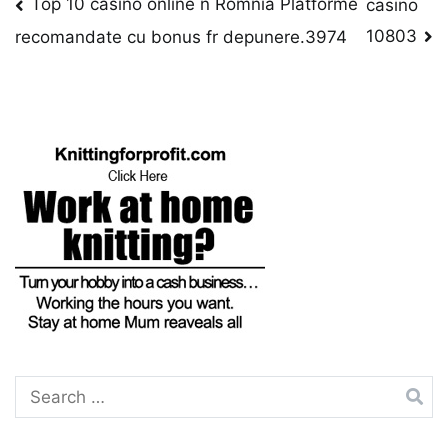
Post
Top 10 casino online n Romnia Platforme
casino
10803
recomandate cu bonus fr depunere.3974
navigation
Search
for: