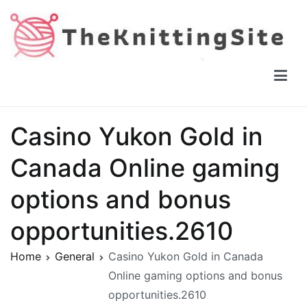
Skip
to
content
The Knitting Site
How to knit, free videos, free patterns
Casino Yukon Gold in
Canada Online gaming
options and bonus
opportunities.2610
Home
General
Casino Yukon Gold in Canada
Online gaming options and bonus
opportunities.2610