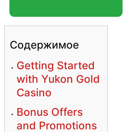
Содержимое
Getting Started
with Yukon Gold
Casino
Bonus Offers
and Promotions