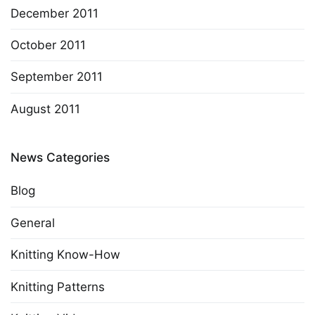
December 2011
October 2011
September 2011
August 2011
News Categories
Blog
General
Knitting Know-How
Knitting Patterns