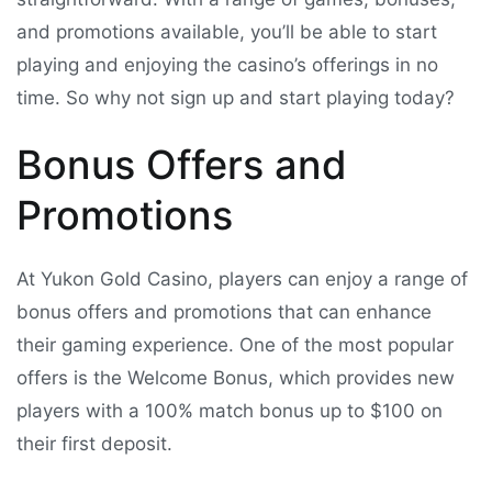
and promotions available, you’ll be able to start
playing and enjoying the casino’s offerings in no
time. So why not sign up and start playing today?
Bonus Offers and
Promotions
At Yukon Gold Casino, players can enjoy a range of
bonus offers and promotions that can enhance
their gaming experience. One of the most popular
offers is the Welcome Bonus, which provides new
players with a 100% match bonus up to $100 on
their first deposit.