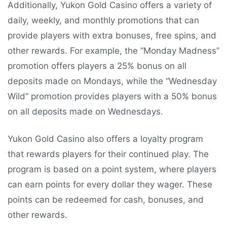
Additionally, Yukon Gold Casino offers a variety of
daily, weekly, and monthly promotions that can
provide players with extra bonuses, free spins, and
other rewards. For example, the “Monday Madness”
promotion offers players a 25% bonus on all
deposits made on Mondays, while the “Wednesday
Wild” promotion provides players with a 50% bonus
on all deposits made on Wednesdays.
Yukon Gold Casino also offers a loyalty program
that rewards players for their continued play. The
program is based on a point system, where players
can earn points for every dollar they wager. These
points can be redeemed for cash, bonuses, and
other rewards.