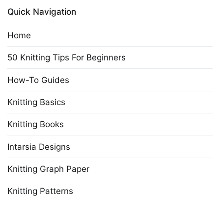
Quick Navigation
Home
50 Knitting Tips For Beginners
How-To Guides
Knitting Basics
Knitting Books
Intarsia Designs
Knitting Graph Paper
Knitting Patterns