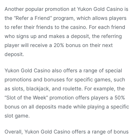
Another popular promotion at Yukon Gold Casino is
the “Refer a Friend” program, which allows players
to refer their friends to the casino. For each friend
who signs up and makes a deposit, the referring
player will receive a 20% bonus on their next
deposit.
Yukon Gold Casino also offers a range of special
promotions and bonuses for specific games, such
as slots, blackjack, and roulette. For example, the
“Slot of the Week” promotion offers players a 50%
bonus on all deposits made while playing a specific
slot game.
Overall, Yukon Gold Casino offers a range of bonus