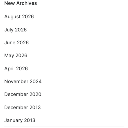
New Archives
August 2026
July 2026
June 2026
May 2026
April 2026
November 2024
December 2020
December 2013
January 2013