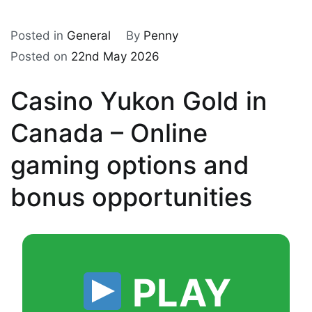
Posted in
General
By
Penny
Posted on
22nd May 2026
Casino Yukon Gold in
Canada – Online
gaming options and
bonus opportunities
PLAY