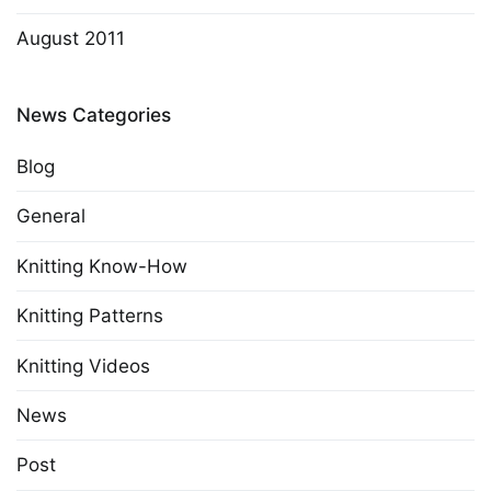
August 2011
News Categories
Blog
General
Knitting Know-How
Knitting Patterns
Knitting Videos
News
Post