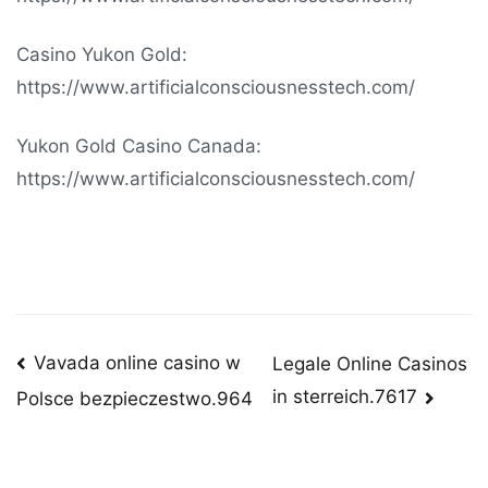
Casino Yukon Gold:
https://www.artificialconsciousnesstech.com/
Yukon Gold Casino Canada:
https://www.artificialconsciousnesstech.com/
Post
Vavada online casino w
Legale Online Casinos
in sterreich.7617
Polsce bezpieczestwo.964
navigation