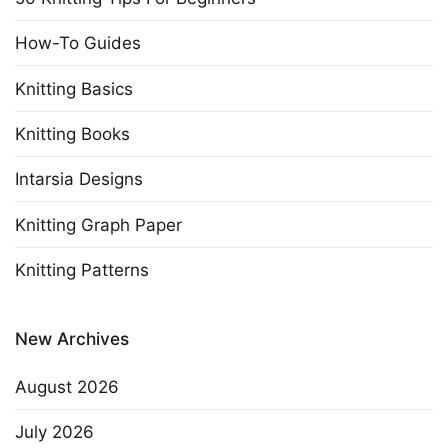
How-To Guides
Knitting Basics
Knitting Books
Intarsia Designs
Knitting Graph Paper
Knitting Patterns
New Archives
August 2026
July 2026