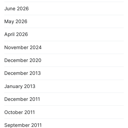
June 2026
May 2026
April 2026
November 2024
December 2020
December 2013
January 2013
December 2011
October 2011
September 2011