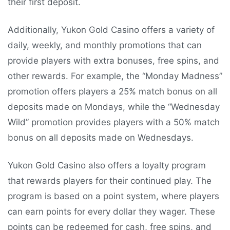
their first deposit.
Additionally, Yukon Gold Casino offers a variety of
daily, weekly, and monthly promotions that can
provide players with extra bonuses, free spins, and
other rewards. For example, the “Monday Madness”
promotion offers players a 25% match bonus on all
deposits made on Mondays, while the “Wednesday
Wild” promotion provides players with a 50% match
bonus on all deposits made on Wednesdays.
Yukon Gold Casino also offers a loyalty program
that rewards players for their continued play. The
program is based on a point system, where players
can earn points for every dollar they wager. These
points can be redeemed for cash, free spins, and