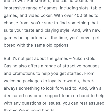
the crowd? For starters, the casino boasts an
impressive range of games, including slots, table
games, and video poker. With over 400 titles to
choose from, you’re sure to find something that
suits your taste and playing style. And, with new
games being added all the time, you’ll never get
bored with the same old options.
But it’s not just about the games – Yukon Gold
Casino also offers a range of attractive bonuses
and promotions to help you get started. From
welcome packages to loyalty rewards, there’s
always something to look forward to. And, with a
dedicated customer support team on hand to help
with any questions or issues, you can rest assured
that you’re in good hands.