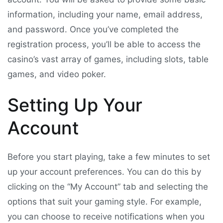
information, including your name, email address,
and password. Once you’ve completed the
registration process, you’ll be able to access the
casino’s vast array of games, including slots, table
games, and video poker.
Setting Up Your
Account
Before you start playing, take a few minutes to set
up your account preferences. You can do this by
clicking on the “My Account” tab and selecting the
options that suit your gaming style. For example,
you can choose to receive notifications when you