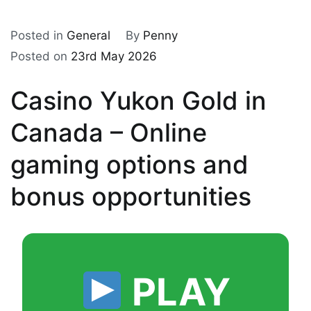
Posted in
General
By
Penny
Posted on
23rd May 2026
Casino Yukon Gold in
Canada – Online
gaming options and
bonus opportunities
PLAY