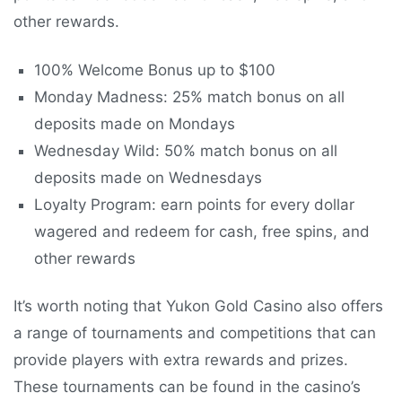
other rewards.
100% Welcome Bonus up to $100
Monday Madness: 25% match bonus on all
deposits made on Mondays
Wednesday Wild: 50% match bonus on all
deposits made on Wednesdays
Loyalty Program: earn points for every dollar
wagered and redeem for cash, free spins, and
other rewards
It’s worth noting that Yukon Gold Casino also offers
a range of tournaments and competitions that can
provide players with extra rewards and prizes.
These tournaments can be found in the casino’s