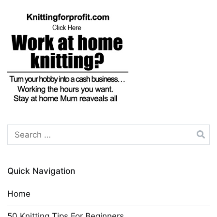
Search
for:
Quick Navigation
Home
50 Knitting Tips For Beginners