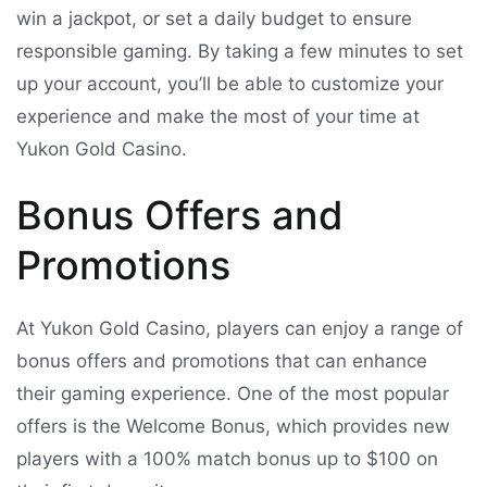
win a jackpot, or set a daily budget to ensure
responsible gaming. By taking a few minutes to set
up your account, you’ll be able to customize your
experience and make the most of your time at
Yukon Gold Casino.
Bonus Offers and
Promotions
At Yukon Gold Casino, players can enjoy a range of
bonus offers and promotions that can enhance
their gaming experience. One of the most popular
offers is the Welcome Bonus, which provides new
players with a 100% match bonus up to $100 on