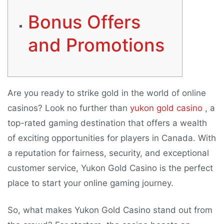
Bonus Offers
and Promotions
Are you ready to strike gold in the world of online
casinos? Look no further than
yukon gold casino
, a
top-rated gaming destination that offers a wealth
of exciting opportunities for players in Canada. With
a reputation for fairness, security, and exceptional
customer service, Yukon Gold Casino is the perfect
place to start your online gaming journey.
So, what makes Yukon Gold Casino stand out from