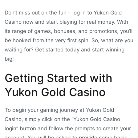
Don’t miss out on the fun – log in to Yukon Gold
Casino now and start playing for real money. With
its range of games, bonuses, and promotions, you’ll
be hooked from the very first spin. So, what are you
waiting for? Get started today and start winning
big!
Getting Started with
Yukon Gold Casino
To begin your gaming journey at Yukon Gold
Casino, simply click on the “Yukon Gold Casino
login” button and follow the prompts to create your
account. You will be asked to provide some basic