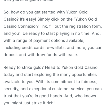
So, how do you get started with Yukon Gold
Casino? It’s easy! Simply click on the “Yukon Gold
Casino Connexion” link, fill out the registration form,
and you’ll be ready to start playing in no time. And,
with a range of payment options available,
including credit cards, e-wallets, and more, you can
deposit and withdraw funds with ease.
Ready to strike gold? Head to Yukon Gold Casino
today and start exploring the many opportunities
available to you. With its commitment to fairness,
security, and exceptional customer service, you can
trust that you’re in good hands. And, who knows –
you might just strike it rich!