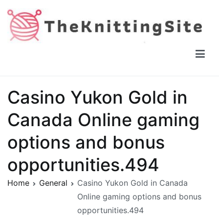
Skip
to
content
The Knitting Site
How to knit, free videos, free patterns
Casino Yukon Gold in
Canada Online gaming
options and bonus
opportunities.494
Home
General
Casino Yukon Gold in Canada
Online gaming options and bonus
opportunities.494