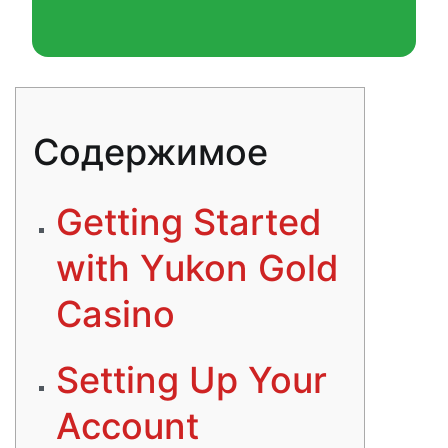
Содержимое
Getting Started
with Yukon Gold
Casino
Setting Up Your
Account