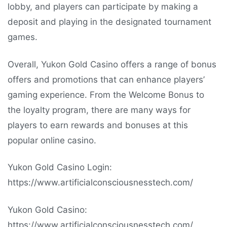
lobby, and players can participate by making a
deposit and playing in the designated tournament
games.
Overall, Yukon Gold Casino offers a range of bonus
offers and promotions that can enhance players’
gaming experience. From the Welcome Bonus to
the loyalty program, there are many ways for
players to earn rewards and bonuses at this
popular online casino.
Yukon Gold Casino Login:
https://www.artificialconsciousnesstech.com/
Yukon Gold Casino:
https://www.artificialconsciousnesstech.com/