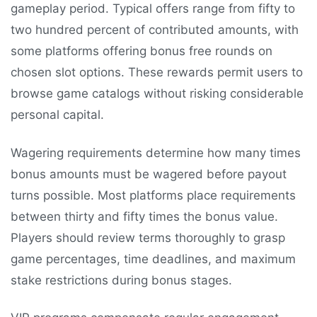
gameplay period. Typical offers range from fifty to
two hundred percent of contributed amounts, with
some platforms offering bonus free rounds on
chosen slot options. These rewards permit users to
browse game catalogs without risking considerable
personal capital.
Wagering requirements determine how many times
bonus amounts must be wagered before payout
turns possible. Most platforms place requirements
between thirty and fifty times the bonus value.
Players should review terms thoroughly to grasp
game percentages, time deadlines, and maximum
stake restrictions during bonus stages.