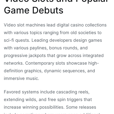
Game Debuts
Video slot machines lead digital casino collections
with various topics ranging from old societies to
sci-fi quests. Leading developers design games
with various paylines, bonus rounds, and
progressive jackpots that grow across integrated
networks. Contemporary slots showcase high-
definition graphics, dynamic sequences, and
immersive music.
Favored systems include cascading reels,
extending wilds, and free spin triggers that
increase winning possibilities. Some releases