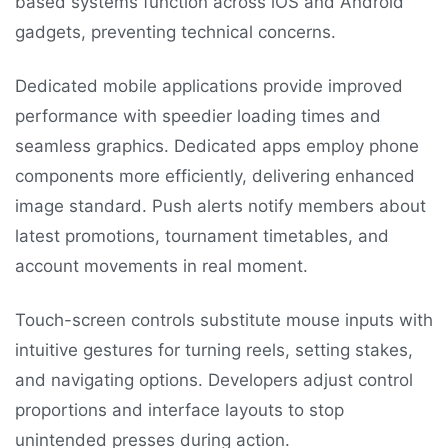
based systems function across iOS and Android
gadgets, preventing technical concerns.
Dedicated mobile applications provide improved
performance with speedier loading times and
seamless graphics. Dedicated apps employ phone
components more efficiently, delivering enhanced
image standard. Push alerts notify members about
latest promotions, tournament timetables, and
account movements in real moment.
Touch-screen controls substitute mouse inputs with
intuitive gestures for turning reels, setting stakes,
and navigating options. Developers adjust control
proportions and interface layouts to stop
unintended presses during action.