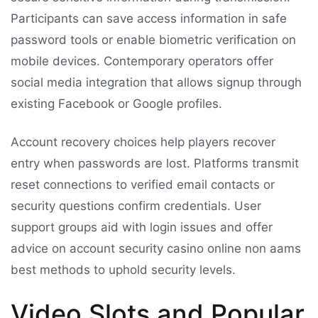
Participants can save access information in safe
password tools or enable biometric verification on
mobile devices. Contemporary operators offer
social media integration that allows signup through
existing Facebook or Google profiles.
Account recovery choices help players recover
entry when passwords are lost. Platforms transmit
reset connections to verified email contacts or
security questions confirm credentials. User
support groups aid with login issues and offer
advice on account security casino online non aams
best methods to uphold security levels.
Video Slots and Popular