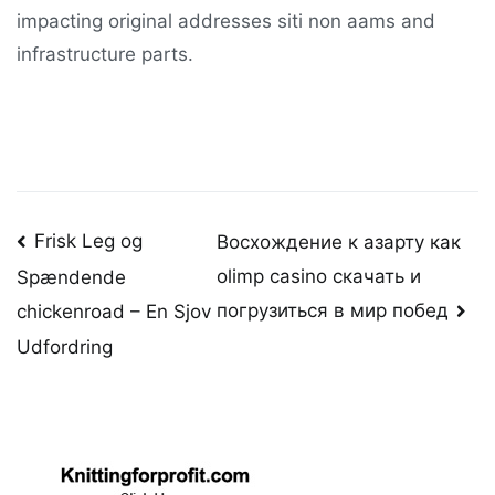
impacting original addresses siti non aams and
infrastructure parts.
Post
Frisk Leg og
Восхождение к азарту как
olimp casino скачать и
Spændende
navigation
погрузиться в мир побед
chickenroad – En Sjov
Udfordring