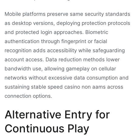
Mobile platforms preserve same security standards
as desktop versions, deploying protection protocols
and protected login approaches. Biometric
authentication through fingerprint or facial
recognition adds accessibility while safeguarding
account access. Data reduction methods lower
bandwidth use, allowing gameplay on cellular
networks without excessive data consumption and
sustaining stable speed casino non aams across
connection options.
Alternative Entry for
Continuous Play