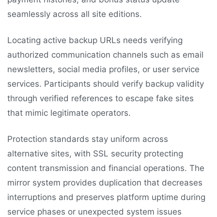
seamlessly across all site editions.
Locating active backup URLs needs verifying
authorized communication channels such as email
newsletters, social media profiles, or user service
services. Participants should verify backup validity
through verified references to escape fake sites
that mimic legitimate operators.
Protection standards stay uniform across
alternative sites, with SSL security protecting
content transmission and financial operations. The
mirror system provides duplication that decreases
interruptions and preserves platform uptime during
service phases or unexpected system issues