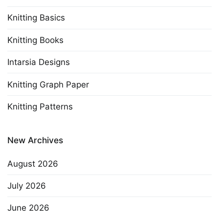
Knitting Basics
Knitting Books
Intarsia Designs
Knitting Graph Paper
Knitting Patterns
New Archives
August 2026
July 2026
June 2026