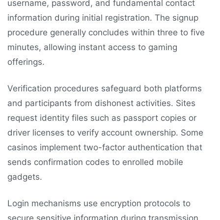
username, password, and fundamental contact
information during initial registration. The signup
procedure generally concludes within three to five
minutes, allowing instant access to gaming
offerings.
Verification procedures safeguard both platforms
and participants from dishonest activities. Sites
request identity files such as passport copies or
driver licenses to verify account ownership. Some
casinos implement two-factor authentication that
sends confirmation codes to enrolled mobile
gadgets.
Login mechanisms use encryption protocols to
secure sensitive information during transmission.