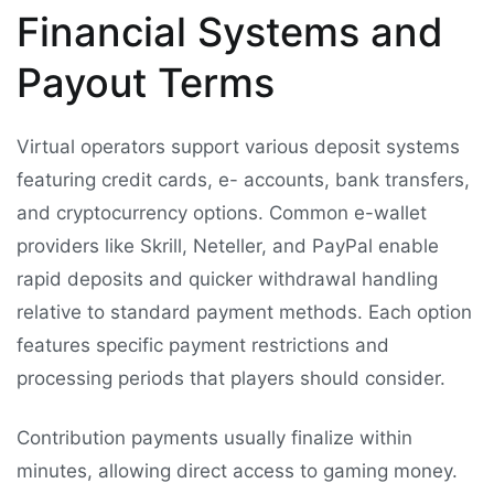
Financial Systems and
Payout Terms
Virtual operators support various deposit systems
featuring credit cards, e- accounts, bank transfers,
and cryptocurrency options. Common e-wallet
providers like Skrill, Neteller, and PayPal enable
rapid deposits and quicker withdrawal handling
relative to standard payment methods. Each option
features specific payment restrictions and
processing periods that players should consider.
Contribution payments usually finalize within
minutes, allowing direct access to gaming money.