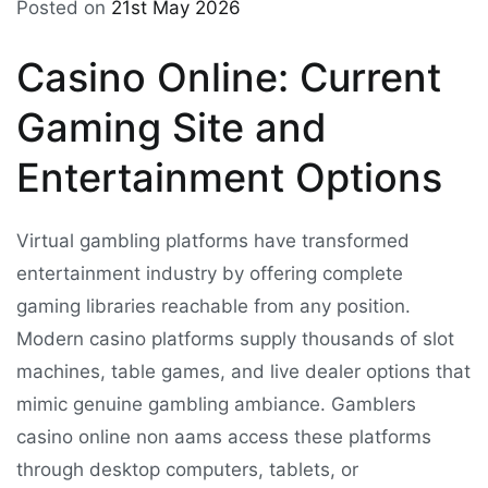
Posted on
21st May 2026
Casino Online: Current
Gaming Site and
Entertainment Options
Virtual gambling platforms have transformed
entertainment industry by offering complete
gaming libraries reachable from any position.
Modern casino platforms supply thousands of slot
machines, table games, and live dealer options that
mimic genuine gambling ambiance. Gamblers
casino online non aams access these platforms
through desktop computers, tablets, or