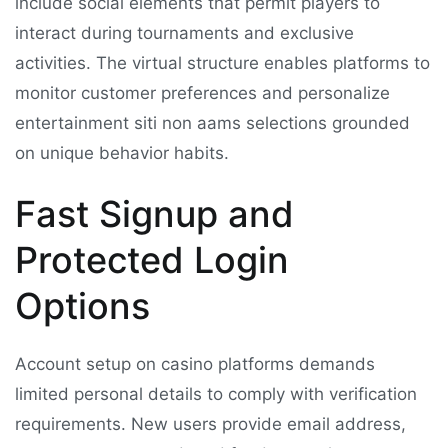
include social elements that permit players to
interact during tournaments and exclusive
activities. The virtual structure enables platforms to
monitor customer preferences and personalize
entertainment siti non aams selections grounded
on unique behavior habits.
Fast Signup and
Protected Login
Options
Account setup on casino platforms demands
limited personal details to comply with verification
requirements. New users provide email address,