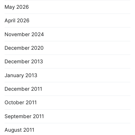
May 2026
April 2026
November 2024
December 2020
December 2013
January 2013
December 2011
October 2011
September 2011
August 2011