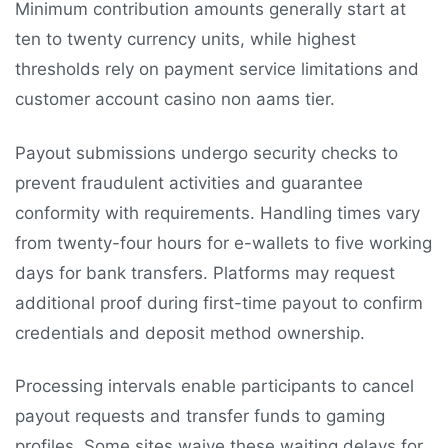
Minimum contribution amounts generally start at
ten to twenty currency units, while highest
thresholds rely on payment service limitations and
customer account casino non aams tier.
Payout submissions undergo security checks to
prevent fraudulent activities and guarantee
conformity with requirements. Handling times vary
from twenty-four hours for e-wallets to five working
days for bank transfers. Platforms may request
additional proof during first-time payout to confirm
credentials and deposit method ownership.
Processing intervals enable participants to cancel
payout requests and transfer funds to gaming
profiles. Some sites waive these waiting delays for