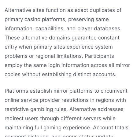
Alternative sites function as exact duplicates of
primary casino platforms, preserving same
information, capabilities, and player databases.
These alternative domains guarantee constant
entry when primary sites experience system
problems or regional limitations. Participants
employ the same login information across all mirror
copies without establishing distinct accounts.
Platforms establish mirror platforms to circumvent
online service provider restrictions in regions with
restrictive gambling rules. Alternative addresses
redirect users through different servers while
maintaining full gaming experience. Account totals,
payment histories, and bonus status update