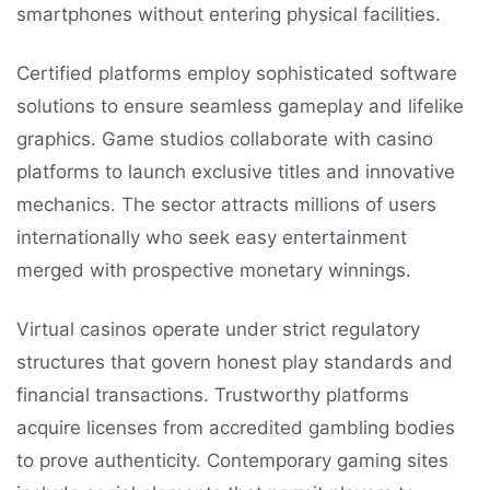
smartphones without entering physical facilities.
Certified platforms employ sophisticated software
solutions to ensure seamless gameplay and lifelike
graphics. Game studios collaborate with casino
platforms to launch exclusive titles and innovative
mechanics. The sector attracts millions of users
internationally who seek easy entertainment
merged with prospective monetary winnings.
Virtual casinos operate under strict regulatory
structures that govern honest play standards and
financial transactions. Trustworthy platforms
acquire licenses from accredited gambling bodies
to prove authenticity. Contemporary gaming sites