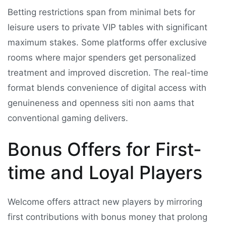
Betting restrictions span from minimal bets for
leisure users to private VIP tables with significant
maximum stakes. Some platforms offer exclusive
rooms where major spenders get personalized
treatment and improved discretion. The real-time
format blends convenience of digital access with
genuineness and openness siti non aams that
conventional gaming delivers.
Bonus Offers for First-
time and Loyal Players
Welcome offers attract new players by mirroring
first contributions with bonus money that prolong