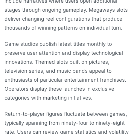
include narratives where users open additional
stages through ongoing gameplay. Megaways slots
deliver changing reel configurations that produce
thousands of winning patterns on individual turn.
Game studios publish latest titles monthly to
preserve user attention and display technological
innovations. Themed slots built on pictures,
television series, and music bands appeal to
enthusiasts of particular entertainment franchises.
Operators display these launches in exclusive
categories with marketing initiatives.
Return-to-player figures fluctuate between games,
typically spanning from ninety-four to ninety-eight
rate. Users can review game statistics and volatility