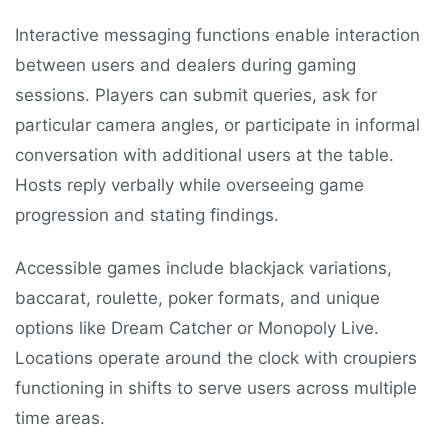
Interactive messaging functions enable interaction
between users and dealers during gaming
sessions. Players can submit queries, ask for
particular camera angles, or participate in informal
conversation with additional users at the table.
Hosts reply verbally while overseeing game
progression and stating findings.
Accessible games include blackjack variations,
baccarat, roulette, poker formats, and unique
options like Dream Catcher or Monopoly Live.
Locations operate around the clock with croupiers
functioning in shifts to serve users across multiple
time areas.