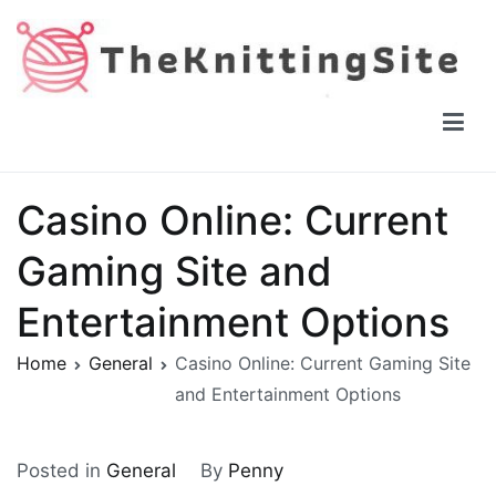
Skip
to
content
The Knitting Site
How to knit, free videos, free patterns
Casino Online: Current
Gaming Site and
Entertainment Options
Home
General
Casino Online: Current Gaming Site
and Entertainment Options
Posted in
General
By
Penny