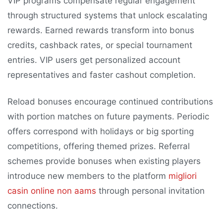
VIP programs compensate regular engagement
through structured systems that unlock escalating
rewards. Earned rewards transform into bonus
credits, cashback rates, or special tournament
entries. VIP users get personalized account
representatives and faster cashout completion.
Reload bonuses encourage continued contributions
with portion matches on future payments. Periodic
offers correspond with holidays or big sporting
competitions, offering themed prizes. Referral
schemes provide bonuses when existing players
introduce new members to the platform
migliori
casin online non aams
through personal invitation
connections.