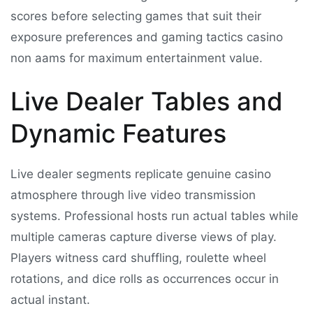
scores before selecting games that suit their
exposure preferences and gaming tactics casino
non aams for maximum entertainment value.
Live Dealer Tables and
Dynamic Features
Live dealer segments replicate genuine casino
atmosphere through live video transmission
systems. Professional hosts run actual tables while
multiple cameras capture diverse views of play.
Players witness card shuffling, roulette wheel
rotations, and dice rolls as occurrences occur in
actual instant.