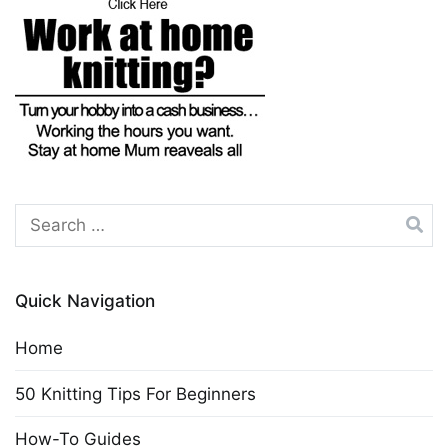
Search
for:
Quick Navigation
Home
50 Knitting Tips For Beginners
How-To Guides