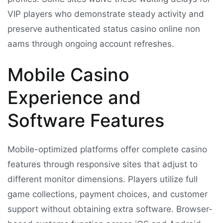
VIP players who demonstrate steady activity and
preserve authenticated status casino online non
aams through ongoing account refreshes.
Mobile Casino
Experience and
Software Features
Mobile-optimized platforms offer complete casino
features through responsive sites that adjust to
different monitor dimensions. Players utilize full
game collections, payment choices, and customer
support without obtaining extra software. Browser-