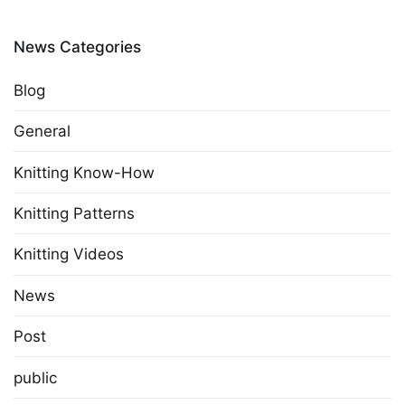
News Categories
Blog
General
Knitting Know-How
Knitting Patterns
Knitting Videos
News
Post
public