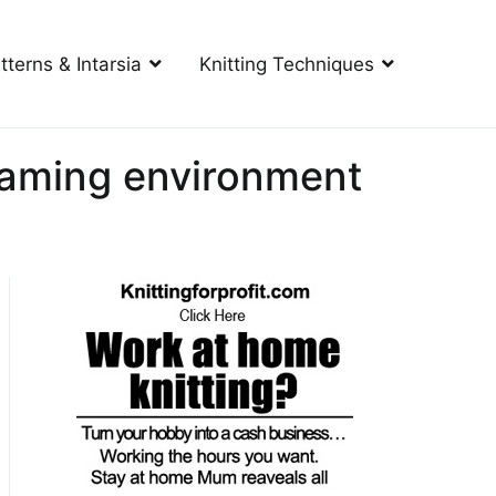
tterns & Intarsia
Knitting Techniques
gaming environment