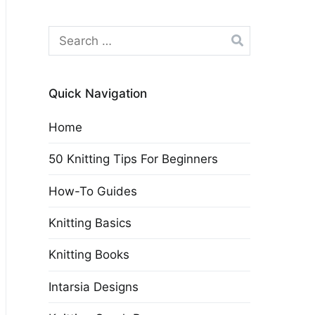
Search
for:
Quick Navigation
Home
50 Knitting Tips For Beginners
How-To Guides
Knitting Basics
Knitting Books
Intarsia Designs