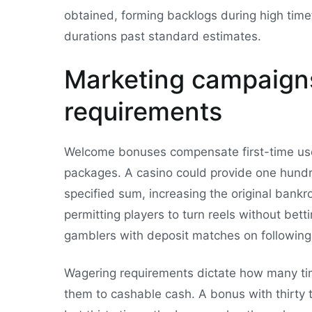
obtained, forming backlogs during high time
durations past standard estimates.
Marketing campaign
requirements
Welcome bonuses compensate first-time user
packages. A casino could provide one hundre
specified sum, increasing the original bankro
permitting players to turn reels without bett
gamblers with deposit matches on following
Wagering requirements dictate how many ti
them to cashable cash. A bonus with thirty 