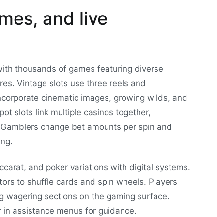
mes, and live
with thousands of games featuring diverse
res. Vintage slots use three reels and
incorporate cinematic images, growing wilds, and
ot slots link multiple casinos together,
s. Gamblers change bet amounts per spin and
ing.
ccarat, and poker variations with digital systems.
tors to shuffle cards and spin wheels. Players
ing wagering sections on the gaming surface.
 in assistance menus for guidance.