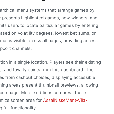
erarchical menu systems that arrange games by
ge presents highlighted games, new winners, and
its users to locate particular games by entering
s based on volatility degrees, lowest bet sums, or
mains visible across all pages, providing access
upport channels.
on in a single location. Players see their existing
s, and loyalty points from this dashboard. The
s from cashout choices, displaying accessible
ming areas present thumbnail previews, allowing
open page. Mobile editions compress these
imize screen area for
AssaiNisseMent-Vila-
full functionality.