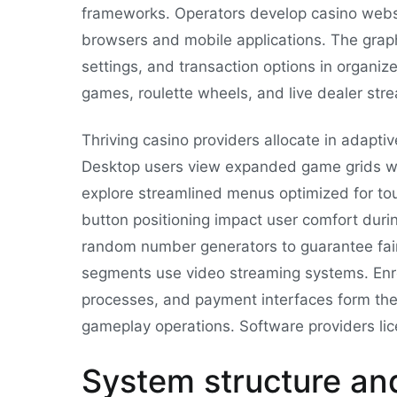
frameworks. Operators develop casino webs
browsers and mobile applications. The grap
settings, and transaction options in organi
games, roulette wheels, and live dealer str
Thriving casino providers allocate in adaptiv
Desktop users view expanded game grids wi
explore streamlined menus optimized for to
button positioning impact user comfort duri
random number generators to guarantee fair 
segments use video streaming systems. Enrol
processes, and payment interfaces form the 
gameplay operations. Software providers lic
System structure an