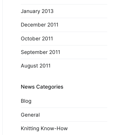
January 2013
December 2011
October 2011
September 2011
August 2011
News Categories
Blog
General
Knitting Know-How