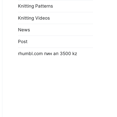
Knitting Patterns
Knitting Videos
News
Post
rhumbl.com пин ап 3500 kz