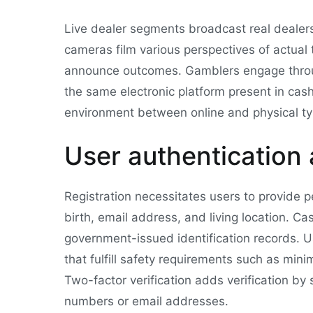
Live dealer segments broadcast real dealers 
cameras film various perspectives of actual
announce outcomes. Gamblers engage thro
the same electronic platform present in cas
environment between online and physical ty
User authentication 
Registration necessitates users to provide p
birth, email address, and living location. Cas
government-issued identification records.
that fulfill safety requirements such as min
Two-factor verification adds verification by
numbers or email addresses.