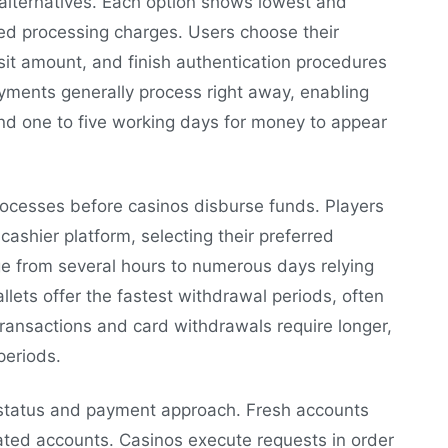
 alternatives. Each option shows lowest and
ted processing charges. Users choose their
it amount, and finish authentication procedures
yments generally process right away, enabling
d one to five working days for money to appear
rocesses before casinos disburse funds. Players
ashier platform, selecting their preferred
e from several hours to numerous days relying
llets offer the fastest withdrawal periods, often
ransactions and card withdrawals require longer,
periods.
 status and payment approach. Fresh accounts
ated accounts. Casinos execute requests in order