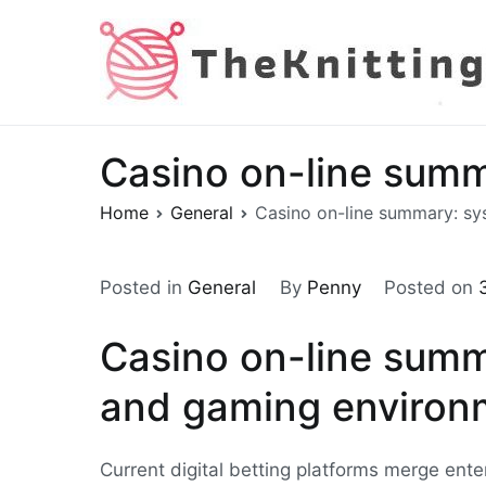
Skip
to
content
Casino on-line sum
Home
General
Casino on-line summary: s
Posted in
General
By
Penny
Posted on
Casino on-line summ
and gaming environ
Current digital betting platforms merge ent