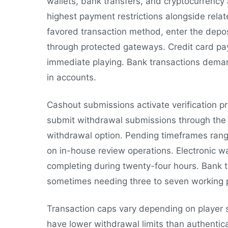
wallets, bank transfers, and cryptocurrency
highest payment restrictions alongside rela
favored transaction method, enter the depos
through protected gateways. Credit card pa
immediate playing. Bank transactions deman
in accounts.
Cashout submissions activate verification p
submit withdrawal submissions through the c
withdrawal option. Pending timeframes rang
on in-house review operations. Electronic wa
completing during twenty-four hours. Bank t
sometimes needing three to seven working 
Transaction caps vary depending on player
have lower withdrawal limits than authentic