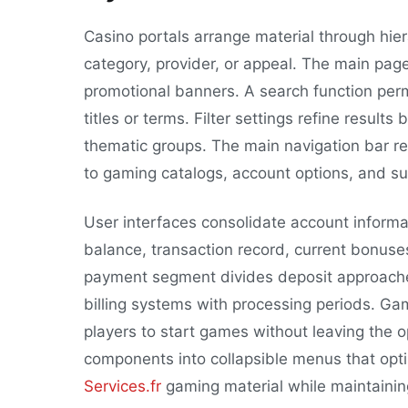
Casino portals arrange material through hi
category, provider, or appeal. The main pa
promotional banners. A search function perm
titles or terms. Filter settings refine result
thematic groups. The main navigation bar re
to gaming catalogs, account options, and s
User interfaces consolidate account informati
balance, transaction record, current bonuse
payment segment divides deposit approache
billing systems with processing periods. Ga
players to start games without leaving the 
components into collapsible menus that opt
Services.fr
gaming material while maintaining 