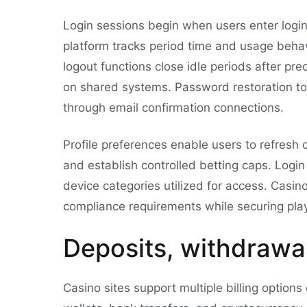
Login sessions begin when users enter login
platform tracks period time and usage behav
logout functions close idle periods after pr
on shared systems. Password restoration too
through email confirmation connections.
Profile preferences enable users to refresh 
and establish controlled betting caps. Logi
device categories utilized for access. Casin
compliance requirements while securing pla
Deposits, withdrawa
Casino sites support multiple billing options