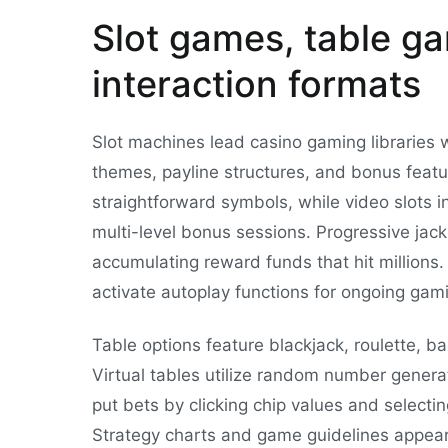
Slot games, table ga
interaction formats
Slot machines lead casino gaming libraries 
themes, payline structures, and bonus featu
straightforward symbols, while video slots 
multi-level bonus sessions. Progressive jackp
accumulating reward funds that hit million
activate autoplay functions for ongoing gam
Table options feature blackjack, roulette, ba
Virtual tables utilize random number genera
put bets by clicking chip values and select
Strategy charts and game guidelines appear