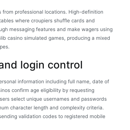
from professional locations. High-definition
 tables where croupiers shuffle cards and
ugh messaging features and make wagers using
hlib casino simulated games, producing a mixed
pes.
and login control
ersonal information including full name, date of
inos confirm age eligibility by requesting
 Users select unique usernames and passwords
imum character length and complexity criteria.
 sending validation codes to registered mobile