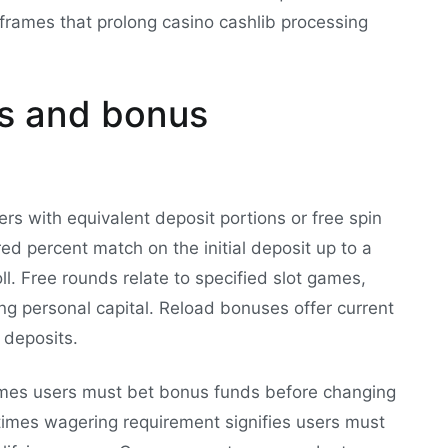
frames that prolong casino cashlib processing
s and bonus
s with equivalent deposit portions or free spin
d percent match on the initial deposit up to a
ll. Free rounds relate to specified slot games,
ing personal capital. Reload bonuses offer current
 deposits.
mes users must bet bonus funds before changing
times wagering requirement signifies users must