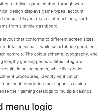
ites to deliver game content through web
hical design displays game types, account
zed menus. Players reach slot machines, card
eams from a single dashboard.
e layout that conforms to different screen sizes.
th detailed visuals, while smartphone gamblers
uch controls. The colour scheme, typography, and
ng lengthy gaming periods. Sites integrate
results in online games, while live dealer
lment procedures, identity verification
functional foundation that supports casino
ense their gaming catalogs to multiple casinos.
d menu logic