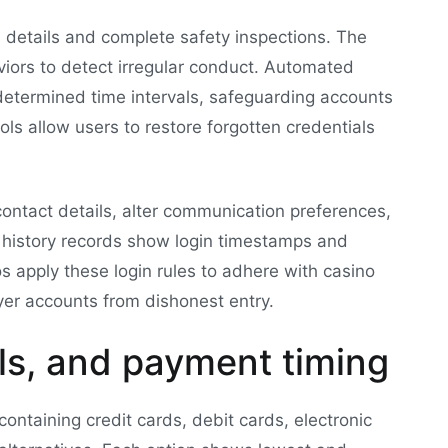
 details and complete safety inspections. The
iors to detect irregular conduct. Automated
edetermined time intervals, safeguarding accounts
ls allow users to restore forgotten credentials
contact details, alter communication preferences,
n history records show login timestamps and
os apply these login rules to adhere with casino
yer accounts from dishonest entry.
ls, and payment timing
 containing credit cards, debit cards, electronic