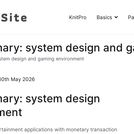
KnitPro
Basics
Pa
The Knitting Site
How to knit, free videos, free patterns
mary: system design and 
ystem design and gaming environment
30th May 2026
ary: system design
ment
ertainment applications with monetary transaction