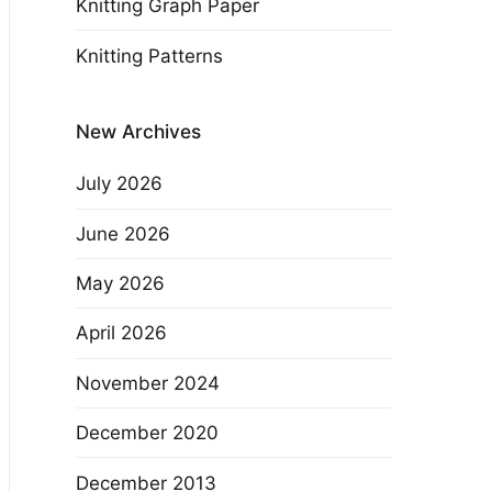
Knitting Graph Paper
Knitting Patterns
New Archives
July 2026
June 2026
May 2026
April 2026
November 2024
December 2020
December 2013