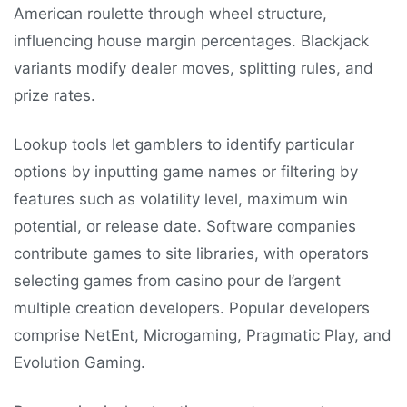
American roulette through wheel structure,
influencing house margin percentages. Blackjack
variants modify dealer moves, splitting rules, and
prize rates.
Lookup tools let gamblers to identify particular
options by inputting game names or filtering by
features such as volatility level, maximum win
potential, or release date. Software companies
contribute games to site libraries, with operators
selecting games from casino pour de l’argent
multiple creation developers. Popular developers
comprise NetEnt, Microgaming, Pragmatic Play, and
Evolution Gaming.