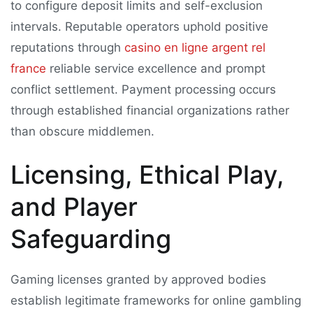
to configure deposit limits and self-exclusion
intervals. Reputable operators uphold positive
reputations through
casino en ligne argent rel
france
reliable service excellence and prompt
conflict settlement. Payment processing occurs
through established financial organizations rather
than obscure middlemen.
Licensing, Ethical Play,
and Player
Safeguarding
Gaming licenses granted by approved bodies
establish legitimate frameworks for online gambling