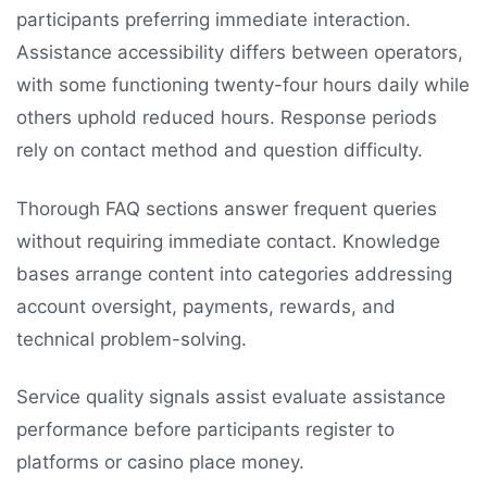
participants preferring immediate interaction.
Assistance accessibility differs between operators,
with some functioning twenty-four hours daily while
others uphold reduced hours. Response periods
rely on contact method and question difficulty.
Thorough FAQ sections answer frequent queries
without requiring immediate contact. Knowledge
bases arrange content into categories addressing
account oversight, payments, rewards, and
technical problem-solving.
Service quality signals assist evaluate assistance
performance before participants register to
platforms or casino place money.