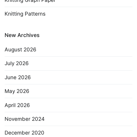
Knitting Patterns
New Archives
August 2026
July 2026
June 2026
May 2026
April 2026
November 2024
December 2020