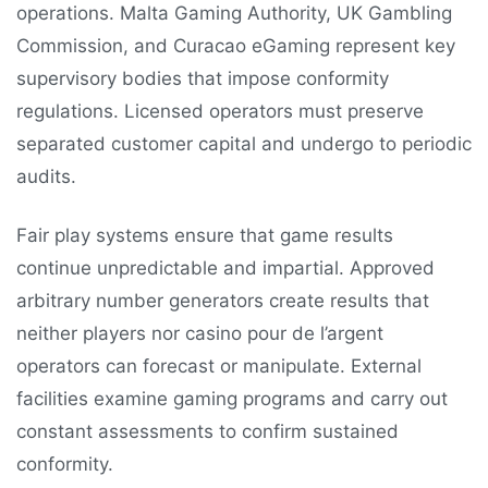
operations. Malta Gaming Authority, UK Gambling
Commission, and Curacao eGaming represent key
supervisory bodies that impose conformity
regulations. Licensed operators must preserve
separated customer capital and undergo to periodic
audits.
Fair play systems ensure that game results
continue unpredictable and impartial. Approved
arbitrary number generators create results that
neither players nor casino pour de l’argent
operators can forecast or manipulate. External
facilities examine gaming programs and carry out
constant assessments to confirm sustained
conformity.