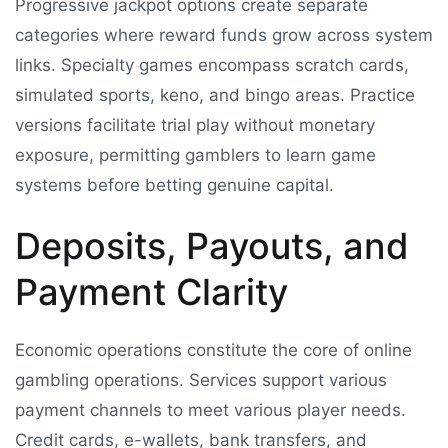
Progressive jackpot options create separate
categories where reward funds grow across system
links. Specialty games encompass scratch cards,
simulated sports, keno, and bingo areas. Practice
versions facilitate trial play without monetary
exposure, permitting gamblers to learn game
systems before betting genuine capital.
Deposits, Payouts, and
Payment Clarity
Economic operations constitute the core of online
gambling operations. Services support various
payment channels to meet various player needs.
Credit cards, e-wallets, bank transfers, and