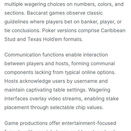
multiple wagering choices on numbers, colors, and
sections. Baccarat games observe classic
guidelines where players bet on banker, player, or
tie conclusions. Poker versions comprise Caribbean
Stud and Texas Hold’em formats.
Communication functions enable interaction
between players and hosts, forming communal
components lacking from typical online options.
Hosts acknowledge users by username and
maintain captivating table settings. Wagering
interfaces overlay video streams, enabling stake
placement through selectable chip values.
Game productions offer entertainment-focused