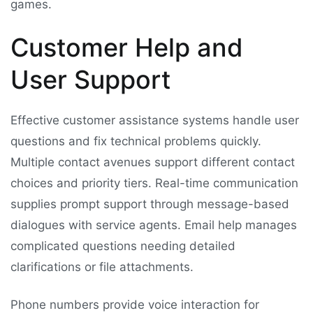
games.
Customer Help and
User Support
Effective customer assistance systems handle user
questions and fix technical problems quickly.
Multiple contact avenues support different contact
choices and priority tiers. Real-time communication
supplies prompt support through message-based
dialogues with service agents. Email help manages
complicated questions needing detailed
clarifications or file attachments.
Phone numbers provide voice interaction for