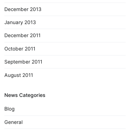
December 2013
January 2013
December 2011
October 2011
September 2011
August 2011
News Categories
Blog
General