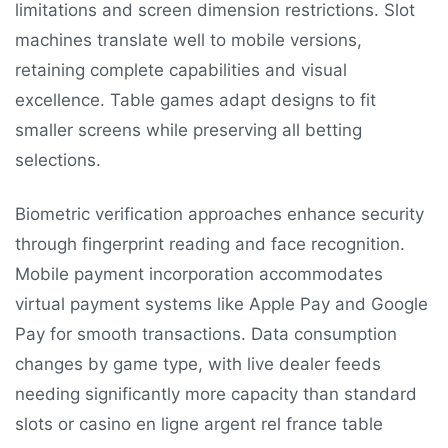
limitations and screen dimension restrictions. Slot
machines translate well to mobile versions,
retaining complete capabilities and visual
excellence. Table games adapt designs to fit
smaller screens while preserving all betting
selections.
Biometric verification approaches enhance security
through fingerprint reading and face recognition.
Mobile payment incorporation accommodates
virtual payment systems like Apple Pay and Google
Pay for smooth transactions. Data consumption
changes by game type, with live dealer feeds
needing significantly more capacity than standard
slots or casino en ligne argent rel france table