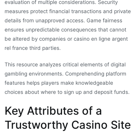
evaluation of multiple considerations. Security
measures protect financial transactions and private
details from unapproved access. Game fairness
ensures unpredictable consequences that cannot
be altered by companies or casino en ligne argent
rel france third parties.
This resource analyzes critical elements of digital
gambling environments. Comprehending platform
features helps players make knowledgeable
choices about where to sign up and deposit funds.
Key Attributes of a
Trustworthy Casino Site