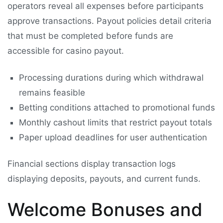
operators reveal all expenses before participants
approve transactions. Payout policies detail criteria
that must be completed before funds are
accessible for casino payout.
Processing durations during which withdrawal
remains feasible
Betting conditions attached to promotional funds
Monthly cashout limits that restrict payout totals
Paper upload deadlines for user authentication
Financial sections display transaction logs
displaying deposits, payouts, and current funds.
Welcome Bonuses and