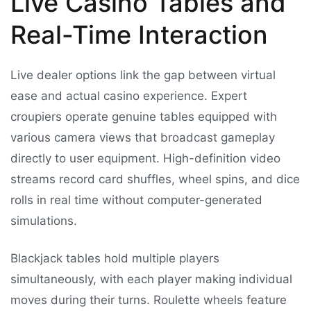
Live Casino Tables and
Real-Time Interaction
Live dealer options link the gap between virtual
ease and actual casino experience. Expert
croupiers operate genuine tables equipped with
various camera views that broadcast gameplay
directly to user equipment. High-definition video
streams record card shuffles, wheel spins, and dice
rolls in real time without computer-generated
simulations.
Blackjack tables hold multiple players
simultaneously, with each player making individual
moves during their turns. Roulette wheels feature