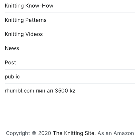
Knitting Know-How
Knitting Patterns
Knitting Videos
News
Post
public
rhumbl.com пин ап 3500 kz
Copyright © 2020
The Knitting Site
. As an Amazon