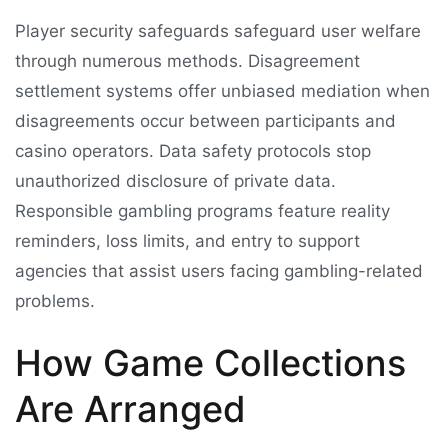
Player security safeguards safeguard user welfare
through numerous methods. Disagreement
settlement systems offer unbiased mediation when
disagreements occur between participants and
casino operators. Data safety protocols stop
unauthorized disclosure of private data.
Responsible gambling programs feature reality
reminders, loss limits, and entry to support
agencies that assist users facing gambling-related
problems.
How Game Collections
Are Arranged