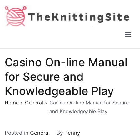
Skip
to
content
The Knitting Site
How to knit, free videos, free patterns
Casino On-line Manual
for Secure and
Knowledgeable Play
Home
General
Casino On-line Manual for Secure
and Knowledgeable Play
Posted in
General
By
Penny