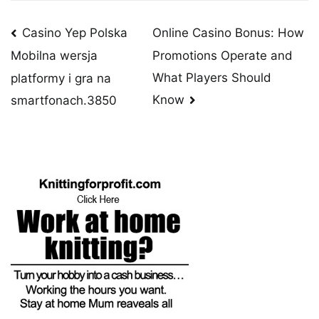
Post
Casino Yep Polska
Online Casino Bonus: How
Promotions Operate and
Mobilna wersja
navigation
What Players Should
platformy i gra na
Know
smartfonach.3850