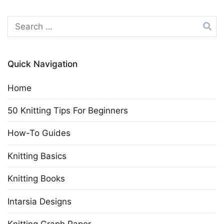
Search
for:
Quick Navigation
Home
50 Knitting Tips For Beginners
How-To Guides
Knitting Basics
Knitting Books
Intarsia Designs
Knitting Graph Paper