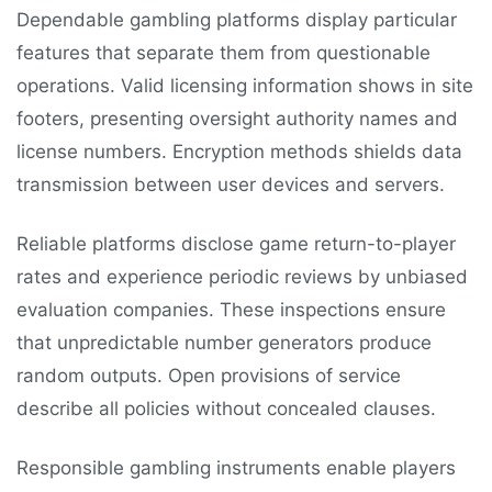
Dependable gambling platforms display particular
features that separate them from questionable
operations. Valid licensing information shows in site
footers, presenting oversight authority names and
license numbers. Encryption methods shields data
transmission between user devices and servers.
Reliable platforms disclose game return-to-player
rates and experience periodic reviews by unbiased
evaluation companies. These inspections ensure
that unpredictable number generators produce
random outputs. Open provisions of service
describe all policies without concealed clauses.
Responsible gambling instruments enable players