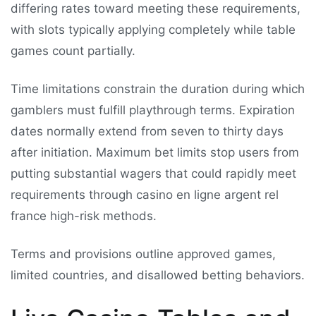
differing rates toward meeting these requirements,
with slots typically applying completely while table
games count partially.
Time limitations constrain the duration during which
gamblers must fulfill playthrough terms. Expiration
dates normally extend from seven to thirty days
after initiation. Maximum bet limits stop users from
putting substantial wagers that could rapidly meet
requirements through casino en ligne argent rel
france high-risk methods.
Terms and provisions outline approved games,
limited countries, and disallowed betting behaviors.