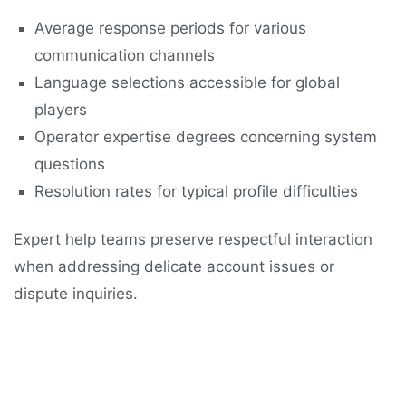
Average response periods for various
communication channels
Language selections accessible for global
players
Operator expertise degrees concerning system
questions
Resolution rates for typical profile difficulties
Expert help teams preserve respectful interaction
when addressing delicate account issues or
dispute inquiries.