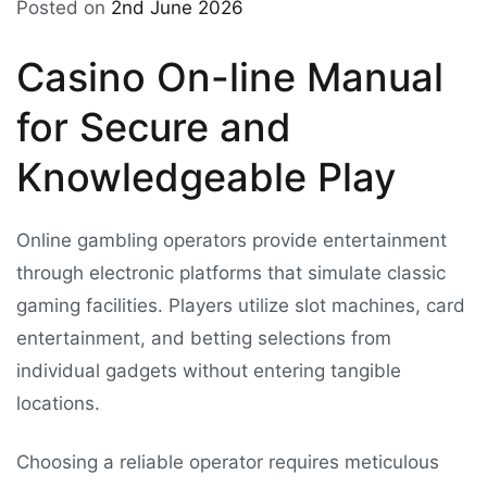
Posted on
2nd June 2026
Casino On-line Manual
for Secure and
Knowledgeable Play
Online gambling operators provide entertainment
through electronic platforms that simulate classic
gaming facilities. Players utilize slot machines, card
entertainment, and betting selections from
individual gadgets without entering tangible
locations.
Choosing a reliable operator requires meticulous