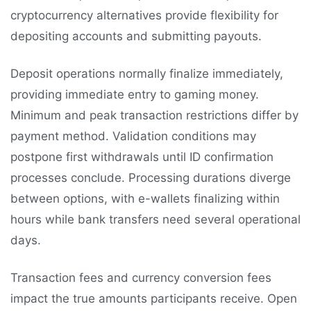
cryptocurrency alternatives provide flexibility for
depositing accounts and submitting payouts.
Deposit operations normally finalize immediately,
providing immediate entry to gaming money.
Minimum and peak transaction restrictions differ by
payment method. Validation conditions may
postpone first withdrawals until ID confirmation
processes conclude. Processing durations diverge
between options, with e-wallets finalizing within
hours while bank transfers need several operational
days.
Transaction fees and currency conversion fees
impact the true amounts participants receive. Open