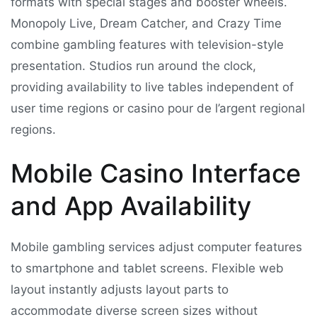
formats with special stages and booster wheels.
Monopoly Live, Dream Catcher, and Crazy Time
combine gambling features with television-style
presentation. Studios run around the clock,
providing availability to live tables independent of
user time regions or casino pour de l’argent regional
regions.
Mobile Casino Interface
and App Availability
Mobile gambling services adjust computer features
to smartphone and tablet screens. Flexible web
layout instantly adjusts layout parts to
accommodate diverse screen sizes without