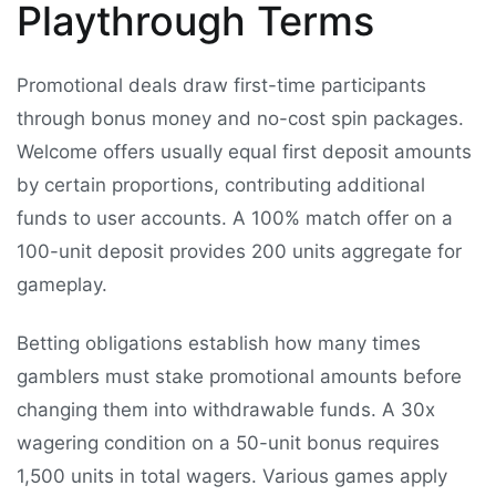
Playthrough Terms
Promotional deals draw first-time participants
through bonus money and no-cost spin packages.
Welcome offers usually equal first deposit amounts
by certain proportions, contributing additional
funds to user accounts. A 100% match offer on a
100-unit deposit provides 200 units aggregate for
gameplay.
Betting obligations establish how many times
gamblers must stake promotional amounts before
changing them into withdrawable funds. A 30x
wagering condition on a 50-unit bonus requires
1,500 units in total wagers. Various games apply