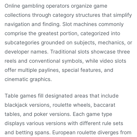
Online gambling operators organize game
collections through category structures that simplify
navigation and finding. Slot machines commonly
comprise the greatest portion, categorized into
subcategories grounded on subjects, mechanics, or
developer names. Traditional slots showcase three
reels and conventional symbols, while video slots
offer multiple paylines, special features, and
cinematic graphics.
Table games fill designated areas that include
blackjack versions, roulette wheels, baccarat
tables, and poker versions. Each game type
displays various versions with different rule sets
and betting spans. European roulette diverges from