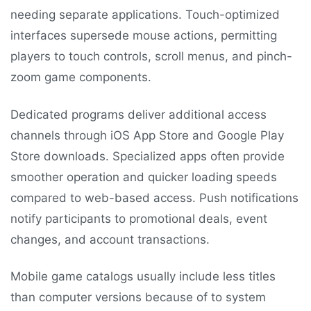
needing separate applications. Touch-optimized
interfaces supersede mouse actions, permitting
players to touch controls, scroll menus, and pinch-
zoom game components.
Dedicated programs deliver additional access
channels through iOS App Store and Google Play
Store downloads. Specialized apps often provide
smoother operation and quicker loading speeds
compared to web-based access. Push notifications
notify participants to promotional deals, event
changes, and account transactions.
Mobile game catalogs usually include less titles
than computer versions because of to system